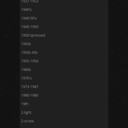
1937-1953
1940's
1940-50's
1949-1950
1950'spressed
1950s
1950s-60s
1955-1956
1960s
1970's
1973-1987
1980-1986
19th
2-light
2-screw