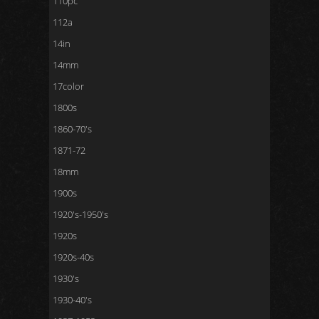
110pc
112a
14in
14mm
17color
1800s
1860-70's
1871-72
18mm
1900s
1920's-1950's
1920s
1920s-40s
1930's
1930-40's