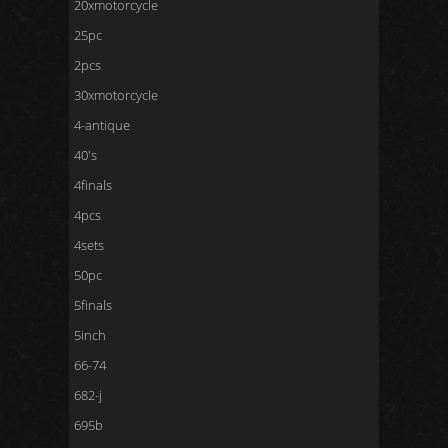
20xmotorcycle
25pc
2pcs
30xmotorcycle
4-antique
40's
4finals
4pcs
4sets
50pc
5finals
5inch
66-74
682-j
695b