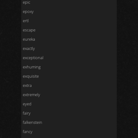
epic
epoxy
ertl
escape
eureka
exactly
exceptional
exhuming
exquisite
extra
extremely
eyed
fairy
falkenstein
fancy