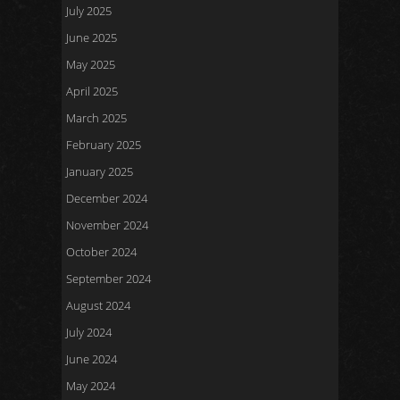
July 2025
June 2025
May 2025
April 2025
March 2025
February 2025
January 2025
December 2024
November 2024
October 2024
September 2024
August 2024
July 2024
June 2024
May 2024