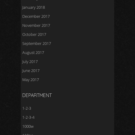
January 2018
December 2017
November 2017
October 2017
September 2017
August 2017
July 2017
June 2017
May 2017
DEPARTMENT
1-2-3
1-2-3-4
1000w