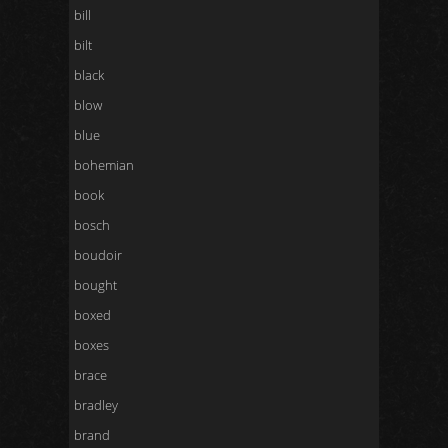
bill
bilt
black
blow
blue
bohemian
book
bosch
boudoir
bought
boxed
boxes
brace
bradley
brand