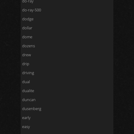
do-ray
do-ray-500
dodge
dollar
dome
dozens
drew
drip
driving
dual
dualite
duncan
dusenberg
early
easy