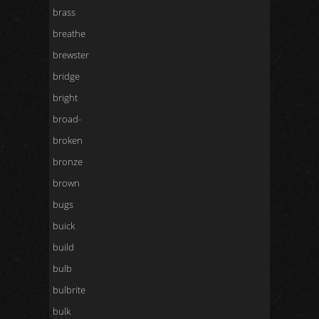
brass
breathe
brewster
bridge
bright
broad-
broken
bronze
brown
bugs
buick
build
bulb
bulbrite
bulk