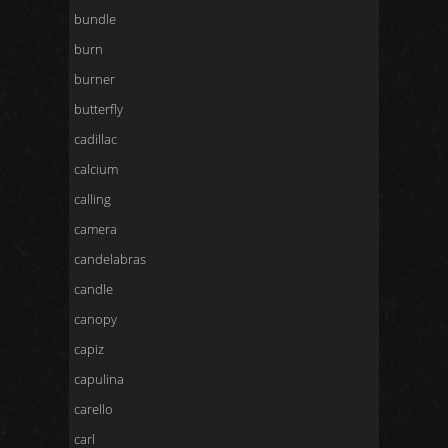
bundle
burn
burner
butterfly
cadillac
calcium
calling
camera
candelabras
candle
canopy
capiz
capulina
carello
carl