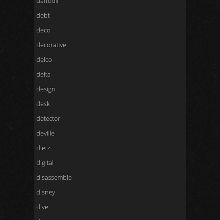
daffodil
debt
deco
decorative
delco
delta
design
desk
detector
deville
dietz
digital
disassemble
disney
dive