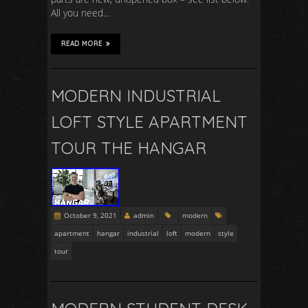
All you need…
READ MORE
MODERN INDUSTRIAL
LOFT STYLE APARTMENT
TOUR THE HANGAR
October 9, 2021
admin
modern
apartment
hangar
industrial
loft
modern
style
tour