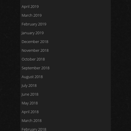
April 2019
March 2019
February 2019
January 2019
December 2018
November 2018
October 2018
September 2018
August 2018
July 2018
June 2018
May 2018
April 2018
March 2018
February 2018