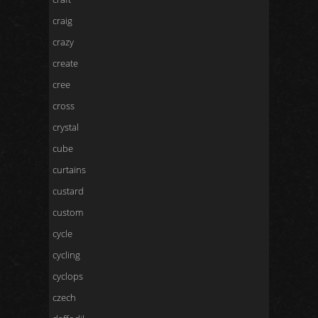
craig
crazy
create
cree
cross
crystal
cube
curtains
custard
custom
cycle
cycling
cyclops
czech