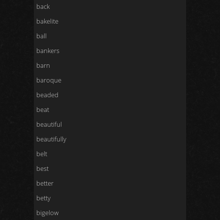
back
bakelite
ball
bankers
barn
baroque
beaded
beat
beautiful
beautifully
belt
best
better
betty
bigelow