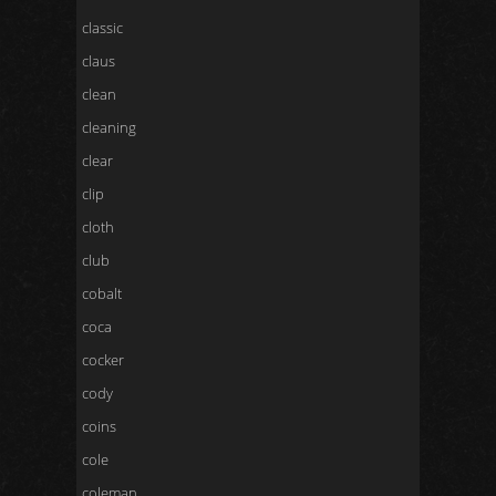
classic
claus
clean
cleaning
clear
clip
cloth
club
cobalt
coca
cocker
cody
coins
cole
coleman