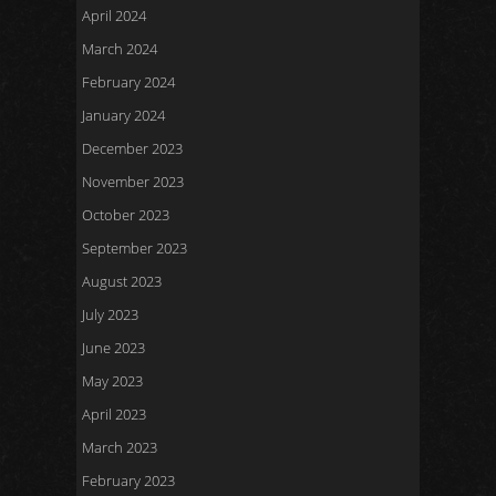
April 2024
March 2024
February 2024
January 2024
December 2023
November 2023
October 2023
September 2023
August 2023
July 2023
June 2023
May 2023
April 2023
March 2023
February 2023