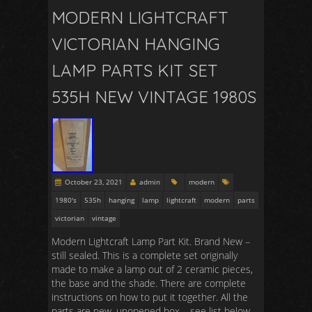
MODERN LIGHTCRAFT
VICTORIAN HANGING
LAMP PARTS KIT SET
535H NEW VINTAGE 1980S
October 23, 2021
admin
modern
1980's
535h
hanging
lamp
lightcraft
modern
parts
victorian
vintage
Modern Lightcraft Lamp Part Kit. Brand New –
still sealed. This is a complete set originally
made to make a lamp out of 2 ceramic pieces,
the base and the shade. There are complete
instructions on how to put it together. All the
parts are new, unopened box – see list below.