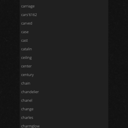
carriage
cars'6162
carved
case
cast
catalin
ceiling
center
century
chain
chandelier
chanel
change
charles
charmglow