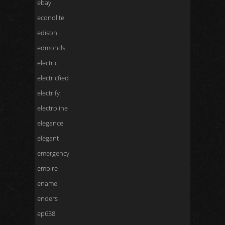
ebay
econolite
edison
edmonds
electric
electricfied
electrify
electroline
elegance
elegant
emergency
empire
enamel
enders
ep638