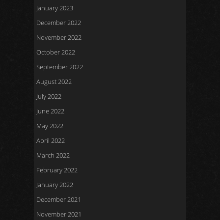
January 2023
December 2022
November 2022
October 2022
September 2022
August 2022
July 2022
June 2022
May 2022
April 2022
March 2022
February 2022
January 2022
December 2021
November 2021