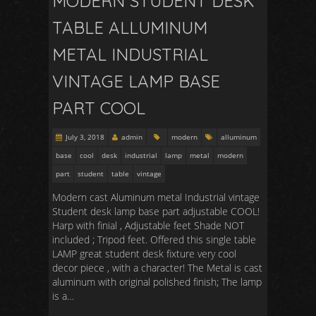
MODERN STUDENT DESK
TABLE ALLUMINUM
METAL INDUSTRIAL
VINTAGE LAMP BASE
PART COOL
July 3, 2018
admin
modern
alluminum
base
cool
desk
industrial
lamp
metal
modern
part
student
table
vintage
Modern cast Aluminum metal Industrial vintage
Student desk lamp base part adjustable COOL!
Harp with finial , Adjustable feet Shade NOT
included ; Tripod feet. Offered this single table
LAMP great student desk fixture very cool
decor piece , with a character! The Metal is cast
aluminum with original polished finish; The lamp
is a…