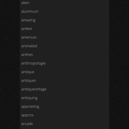
alien
aluminum
amazing
amber
american
animated
anthes
anthropologie
antique
antiques
antiquevintage
antiquing
appraising
approx
arcade