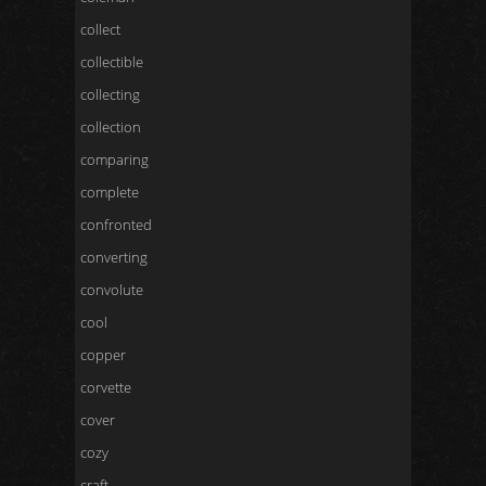
collect
collectible
collecting
collection
comparing
complete
confronted
converting
convolute
cool
copper
corvette
cover
cozy
craft