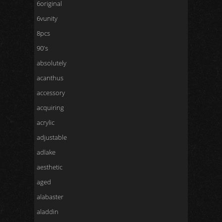
6original
6vunity
8pcs
90's
absolutely
acanthus
accessory
acquiring
acrylic
adjustable
adlake
aesthetic
aged
alabaster
aladdin