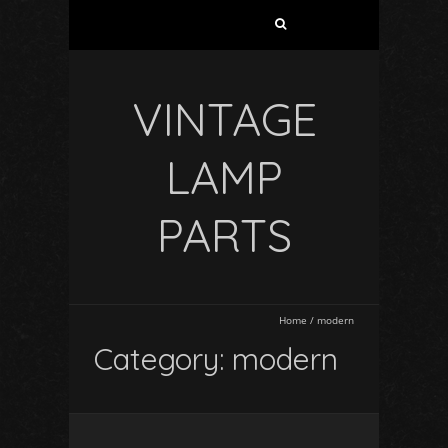
VINTAGE
LAMP
PARTS
Home
/
modern
Category: modern