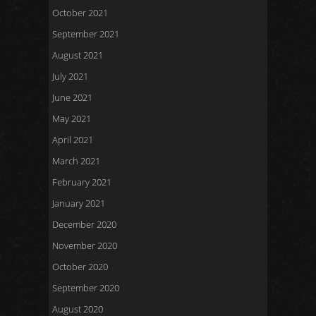
October 2021
September 2021
August 2021
July 2021
June 2021
May 2021
April 2021
March 2021
February 2021
January 2021
December 2020
November 2020
October 2020
September 2020
August 2020