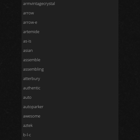
armvintagecrystal
arrow
arrow-e
artemide
as-is
asian
assemble
assembling
atterbury
authentic
auto
autoparker
awesome
aztek
b-l-c