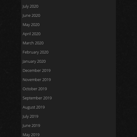
July 2020
June 2020
May 2020
April 2020
March 2020
February 2020
January 2020
December 2019
November 2019
October 2019
September 2019
August 2019
July 2019
June 2019
May 2019