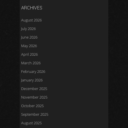
ARCHIVES
August 2026
July 2026
June 2026
May 2026
April 2026
March 2026
February 2026
January 2026
December 2025
November 2025
October 2025
September 2025
August 2025