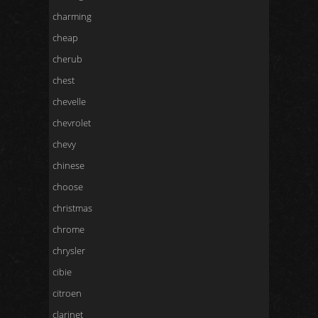
charming
cheap
cherub
chest
chevelle
chevrolet
chevy
chinese
choose
christmas
chrome
chrysler
cibie
citroen
clarinet