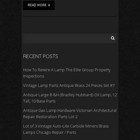
READ MORE
RECENT POSTS
How To Rewire A Lamp The Elite Group Property
Inspections
Vintage Lamp Parts Antique Brass 24 Pieces Set #7
Antique Large B &H (Bradley Hubbard) Oil Lamp, 12
Tall, 10 Base Parts
Antique Gas Lamp Hardware Victorian Architectural
Repair Restoration Parts Lot 2
Lot of 3 Vintage Auto-Lite Carbide Miners Brass
Lamps Chicago Repair / Parts