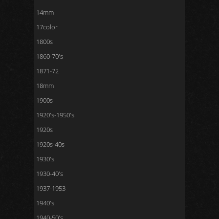
14mm
17color
1800s
1860-70's
1871-72
18mm
1900s
1920's-1950's
1920s
1920s-40s
1930's
1930-40's
1937-1953
1940's
1940-50's