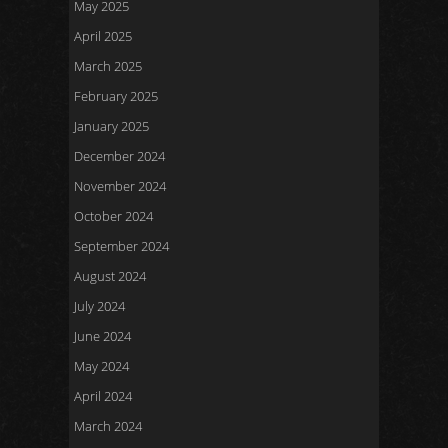
May 2025
April 2025
March 2025
February 2025
January 2025
December 2024
November 2024
October 2024
September 2024
August 2024
July 2024
June 2024
May 2024
April 2024
March 2024