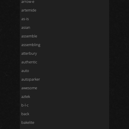
arrow-e
artemide
as-is
asian
assemble
assembling
atterbury
authentic
auto
autoparker
awesome
aztek
b-l-c
back
bakelite