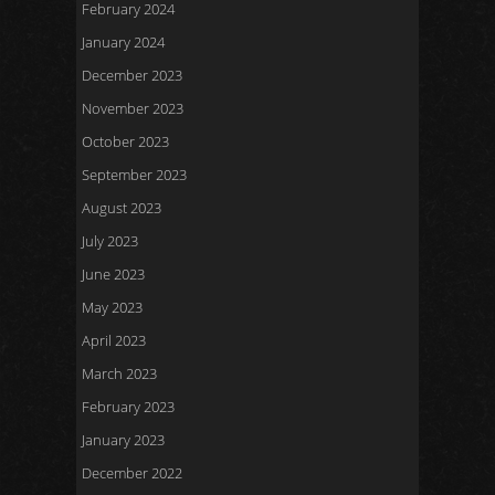
February 2024
January 2024
December 2023
November 2023
October 2023
September 2023
August 2023
July 2023
June 2023
May 2023
April 2023
March 2023
February 2023
January 2023
December 2022