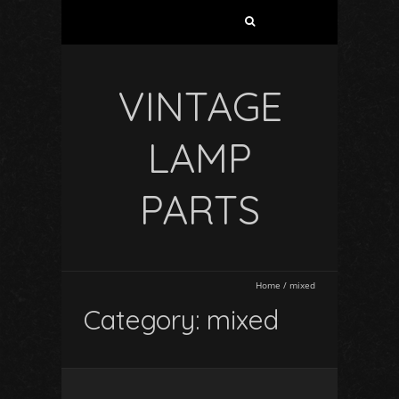
VINTAGE
LAMP
PARTS
Home
/
mixed
Category: mixed