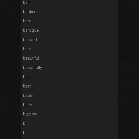
ball
bankers
barn
baroque
beaded
beat
beautiful
beautifully
belt
best
better
betty
bigelow
bill
bilt