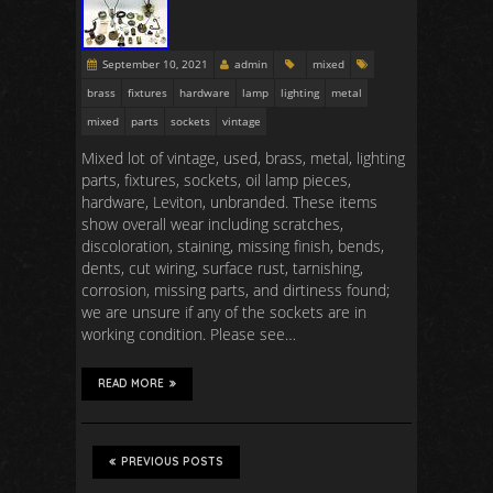
September 10, 2021
admin
mixed
brass
fixtures
hardware
lamp
lighting
metal
mixed
parts
sockets
vintage
Mixed lot of vintage, used, brass, metal, lighting
parts, fixtures, sockets, oil lamp pieces,
hardware, Leviton, unbranded. These items
show overall wear including scratches,
discoloration, staining, missing finish, bends,
dents, cut wiring, surface rust, tarnishing,
corrosion, missing parts, and dirtiness found;
we are unsure if any of the sockets are in
working condition. Please see…
READ MORE
PREVIOUS POSTS