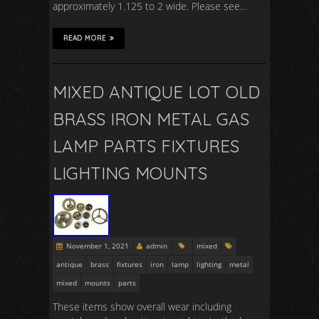
approximately 1.125 to 2 wide. Please see…
READ MORE
MIXED ANTIQUE LOT OLD
BRASS IRON METAL GAS
LAMP PARTS FIXTURES
LIGHTING MOUNTS
November 1, 2021
admin
mixed
antique
brass
fixtures
iron
lamp
lighting
metal
mixed
mounts
parts
These items show overall wear including