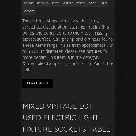
collars
handles
lamp
lantern
mixed
parts
used
vintage
These items show overall wear including
scratches, discoloration, staining, missing finish,
bends and dents, splits to the metal, missing
pieces, surface rust, pitting, and dirtiness found.
These items range in size from approximately 2″
to 5.375″ in diameter. Please see pictures for
more details. This item is in the category
“Collectibles\Lamps, Lighting\Lighting Parts”. The
seller…
READ MORE
MIXED VINTAGE LOT
USED ELECTRIC LIGHT
FIXTURE SOCKETS TABLE