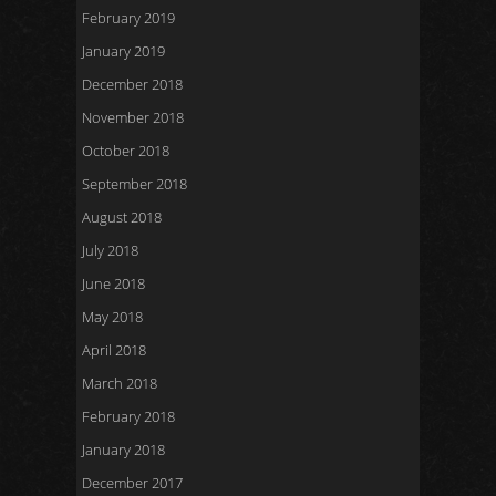
February 2019
January 2019
December 2018
November 2018
October 2018
September 2018
August 2018
July 2018
June 2018
May 2018
April 2018
March 2018
February 2018
January 2018
December 2017