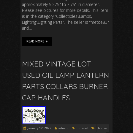
approximately 5.375″ to 7.75″ in diameter.
Please see pictures for more details. This item
is in the category “Collectibles\Lamps,
Lighting\Lighting Parts”. The seller is “metoe83″
and…
READ MORE
MIXED VINTAGE LOT
USED OIL LAMP LANTERN
PARTS COLLARS BURNER
CAP HANDLES
January 12, 2022
admin
mixed
burner