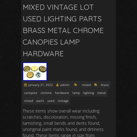
MIXED VINTAGE LOT
USED LIGHTING PARTS
BRASS METAL CHROME
CANOPIES LAMP
HARDWARE
January 21, 2022
admin
mixed
brass
canopies
chrome
hardware
lamp
lighting
metal
mixed
parts
used
vintage
These items show overall wear including
scratches, discoloration, missing finish,
tarnishing, small bends and dents found,
unoriginal paint marks found, and dirtiness
found. These items range in size from