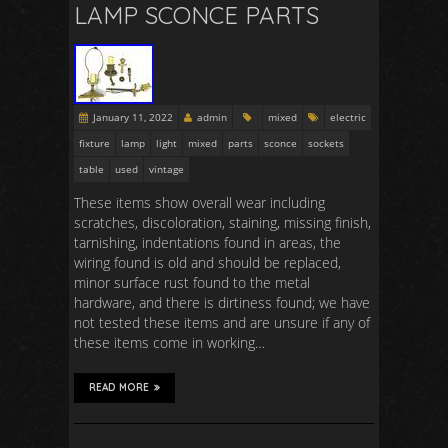
LAMP SCONCE PARTS
January 11, 2022
admin
mixed
electric
fixture
lamp
light
mixed
parts
sconce
sockets
table
used
vintage
These items show overall wear including
scratches, discoloration, staining, missing finish,
tarnishing, indentations found in areas, the
wiring found is old and should be replaced,
minor surface rust found to the metal
hardware, and there is dirtiness found; we have
not tested these items and are unsure if any of
these items come in working…
READ MORE