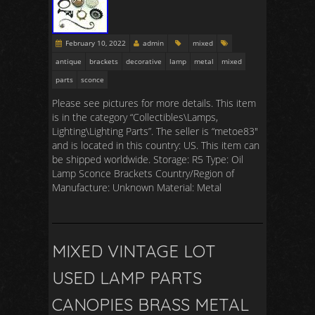
February 10, 2022
admin
mixed
antique
brackets
decorative
lamp
metal
mixed
parts
sconce
Please see pictures for more details. This item
is in the category “Collectibles\Lamps,
Lighting\Lighting Parts”. The seller is “metoe83″
and is located in this country: US. This item can
be shipped worldwide. Storage: R5 Type: Oil
Lamp Sconce Brackets Country/Region of
Manufacture: Unknown Material: Metal
MIXED VINTAGE LOT
USED LAMP PARTS
CANOPIES BRASS METAL