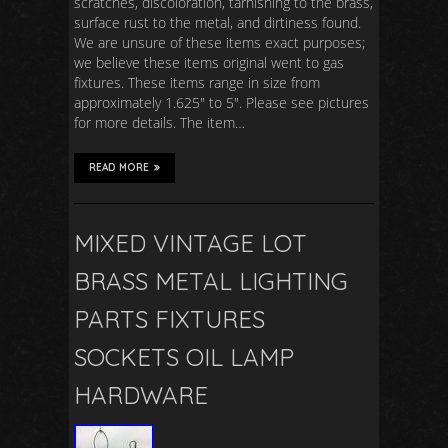
scratches, discoloration, tarnishing to the brass,
surface rust to the metal, and dirtiness found.
We are unsure of these items exact purposes;
we believe these items original went to gas
fixtures. These items range in size from
approximately 1.625″ to 5″. Please see pictures
for more details. The item…
READ MORE
MIXED VINTAGE LOT
BRASS METAL LIGHTING
PARTS FIXTURES
SOCKETS OIL LAMP
HARDWARE