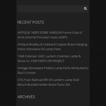
RECENT POSTS
ANTIQUE 1800’S EDME SAMSON France Coat of
Arms Amorial Porcelain Vase LAMPS
Antique Bradley & Hubbard Copper Brass Hanging
Parlor Kerosene Oil Lamp Parts
1948 Coleman 242C Lantern Coleman Lamp &
Stove Co. FOR PARTS OR PROJECT
Vintage Stoneware Pottery Lamp Parts Attributed to
Raul Coronel
VTG Train Railroad RR Oil Lantern Lamp Wall
Mount Bracket Holder Brass Parts USA
ARCHIVES