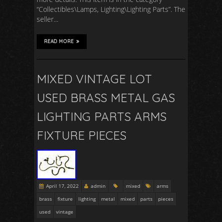
“Collectibles\Lamps, Lighting\Lighting Parts”. The
seller…
READ MORE
MIXED VINTAGE LOT
USED BRASS METAL GAS
LIGHTING PARTS ARMS
FIXTURE PIECES
April 17, 2022
admin
mixed
arms
brass
fixture
lighting
metal
mixed
parts
pieces
used
vintage