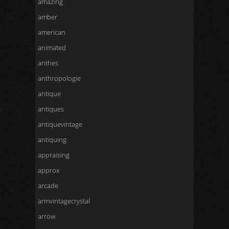
amazing
amber
american
animated
anthes
anthropologie
antique
antiques
antiquevintage
antiquing
appraising
approx
arcade
armvintagecrystal
arrow