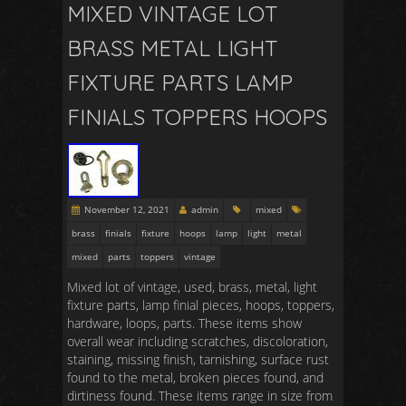
MIXED VINTAGE LOT
BRASS METAL LIGHT
FIXTURE PARTS LAMP
FINIALS TOPPERS HOOPS
November 12, 2021
admin
mixed
brass
finials
fixture
hoops
lamp
light
metal
mixed
parts
toppers
vintage
Mixed lot of vintage, used, brass, metal, light
fixture parts, lamp finial pieces, hoops, toppers,
hardware, loops, parts. These items show
overall wear including scratches, discoloration,
staining, missing finish, tarnishing, surface rust
found to the metal, broken pieces found, and
dirtiness found. These items range in size from