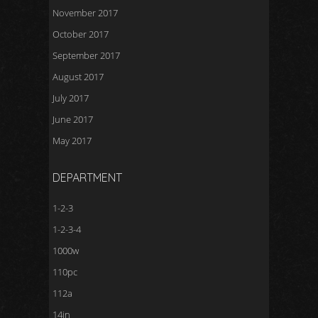
November 2017
October 2017
September 2017
August 2017
July 2017
June 2017
May 2017
DEPARTMENT
1-2-3
1-2-3-4
1000w
110pc
112a
14in