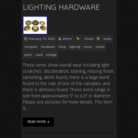
LIGHTING HARDWARE
February 10, 2022
admin
mixed
brass
canopies
hardware
lamp
lighting
metal
mixed
parts
used
vintage
These items show overall wear including light
scratches, discoloration, staining, missing finish,
tarnishing, dents found, there is a large bend
found to the side of one of the canopies, and
there is dirtiness found. These items range in
size from approximately 5″ to 6.5″ in diameter.
Please see pictures for more details. This item
is…
READ MORE