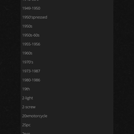
1949-1950
1950'spressed
1950s
1950s-60s
1955-1956
1960s
1970's
1973-1987
1980-1986
19th
2-light
2-screw
20xmotorcycle
25pc
2pcs