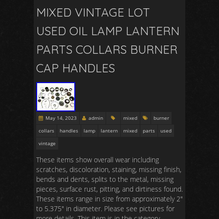
MIXED VINTAGE LOT
USED OIL LAMP LANTERN
PARTS COLLARS BURNER
CAP HANDLES
May 14, 2023
admin
mixed
burner
collars
handles
lamp
lantern
mixed
parts
used
vintage
These items show overall wear including
scratches, discoloration, staining, missing finish,
bends and dents, splits to the metal, missing
pieces, surface rust, pitting, and dirtiness found.
These items range in size from approximately 2″
to 5.375″ in diameter. Please see pictures for
more details. This item is in the category