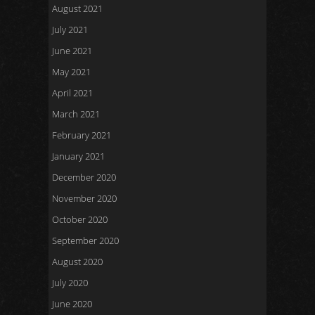
August 2021
July 2021
June 2021
May 2021
April 2021
March 2021
February 2021
January 2021
December 2020
November 2020
October 2020
September 2020
August 2020
July 2020
June 2020