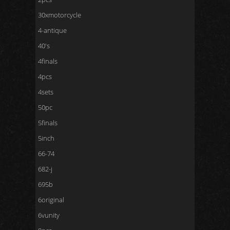
30xmotorcycle
4-antique
40's
4finals
4pcs
4sets
50pc
5finals
5inch
66-74
682-j
695b
6original
6vunity