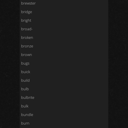
brewster
bridge
bright
broad-
broken
bronze
brown
bugs
buick
build
bulb
bulbrite
bulk
bundle
burn