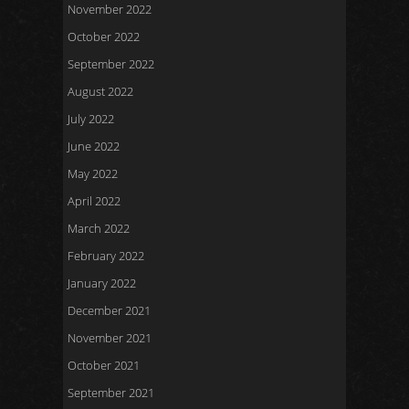
November 2022
October 2022
September 2022
August 2022
July 2022
June 2022
May 2022
April 2022
March 2022
February 2022
January 2022
December 2021
November 2021
October 2021
September 2021