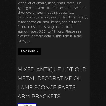
Mixed lot of vintage, used, brass, metal, gas
lighting parts, arms, fixture pieces. These items
show overall wear including scratches,
discoloration, staining, missing finish, tarnishing,
minor corrosion, small bends, and dirtiness
found. These items range in size from
approximately 5.25″ to 11″ long. Please see
pictures for more details. This item is in the
category…
READ MORE
MIXED ANTIQUE LOT OLD
METAL DECORATIVE OIL
LAMP SCONCE PARTS
ARM BRACKETS