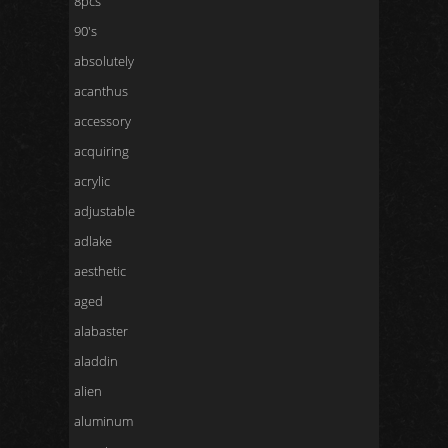
8pcs
90's
absolutely
acanthus
accessory
acquiring
acrylic
adjustable
adlake
aesthetic
aged
alabaster
aladdin
alien
aluminum