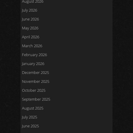
August 2026
July 2026
June 2026
May 2026
April 2026
March 2026
February 2026
January 2026
December 2025
November 2025
October 2025
September 2025
August 2025
July 2025
June 2025