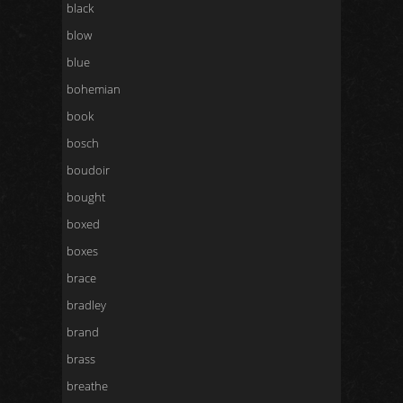
black
blow
blue
bohemian
book
bosch
boudoir
bought
boxed
boxes
brace
bradley
brand
brass
breathe