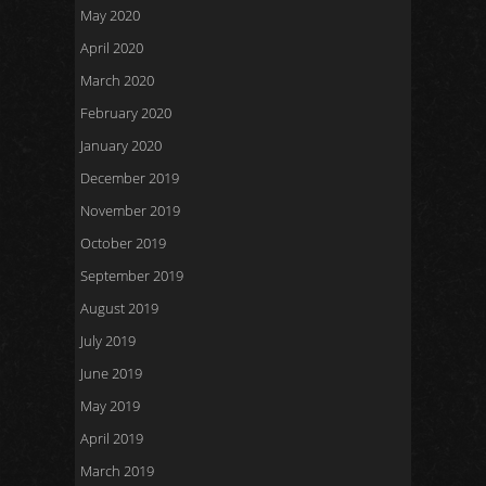
May 2020
April 2020
March 2020
February 2020
January 2020
December 2019
November 2019
October 2019
September 2019
August 2019
July 2019
June 2019
May 2019
April 2019
March 2019