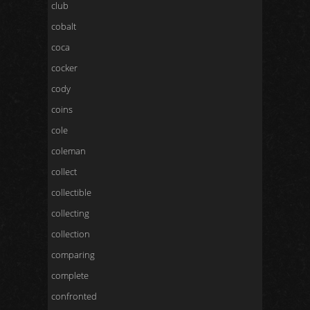
club
cobalt
coca
cocker
cody
coins
cole
coleman
collect
collectible
collecting
collection
comparing
complete
confronted