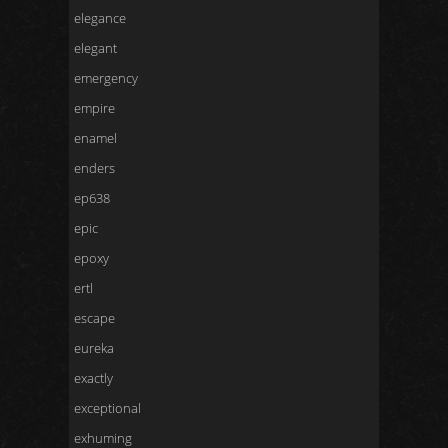
elegance
elegant
emergency
empire
enamel
enders
ep638
epic
epoxy
ertl
escape
eureka
exactly
exceptional
exhuming