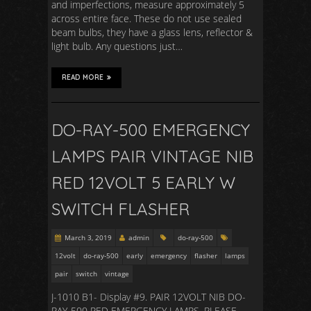
and imperfections, measure approximately 5
across entire face. These do not use sealed
beam bulbs, they have a glass lens, reflector &
light bulb. Any questions just…
READ MORE
DO-RAY-500 EMERGENCY
LAMPS PAIR VINTAGE NIB
RED 12VOLT 5 EARLY W
SWITCH FLASHER
March 3, 2019
admin
do-ray-500
12volt
do-ray-500
early
emergency
flasher
lamps
pair
switch
vintage
J-1010 B1- Display #9. PAIR 12VOLT NIB DO-
RAY-500 RED EMERGENCY LAMPS. PLEASE