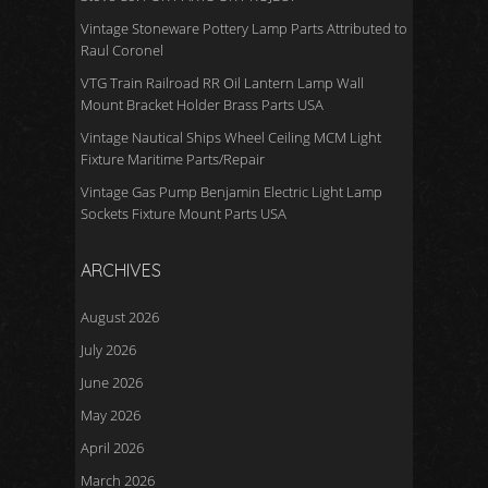
Vintage Stoneware Pottery Lamp Parts Attributed to
Raul Coronel
VTG Train Railroad RR Oil Lantern Lamp Wall
Mount Bracket Holder Brass Parts USA
Vintage Nautical Ships Wheel Ceiling MCM Light
Fixture Maritime Parts/Repair
Vintage Gas Pump Benjamin Electric Light Lamp
Sockets Fixture Mount Parts USA
ARCHIVES
August 2026
July 2026
June 2026
May 2026
April 2026
March 2026