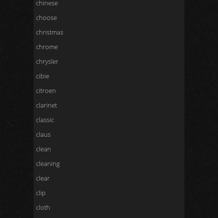
chinese
choose
christmas
chrome
chrysler
cibie
citroen
clarinet
classic
claus
clean
cleaning
clear
clip
cloth