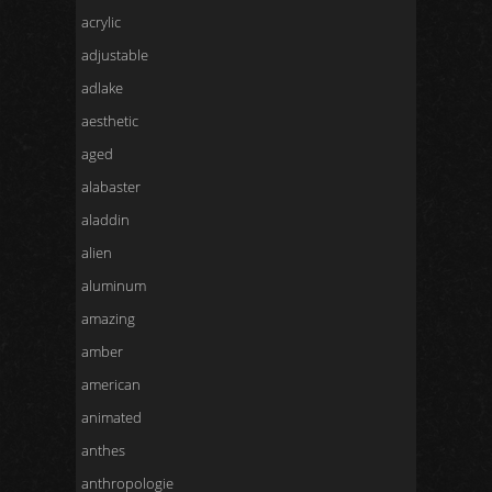
acrylic
adjustable
adlake
aesthetic
aged
alabaster
aladdin
alien
aluminum
amazing
amber
american
animated
anthes
anthropologie