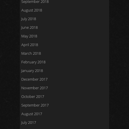
September 2018
August 2018
July 2018
June 2018
May 2018
April 2018
March 2018
February 2018
January 2018
December 2017
November 2017
October 2017
September 2017
August 2017
July 2017