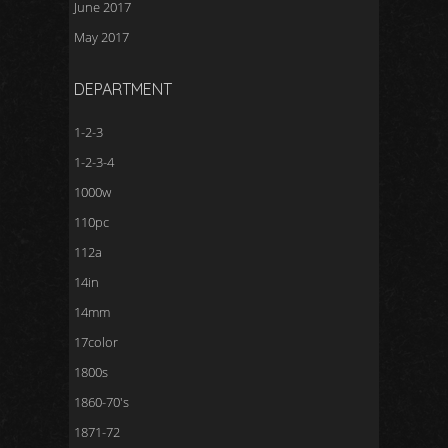
June 2017
May 2017
DEPARTMENT
1-2-3
1-2-3-4
1000w
110pc
112a
14in
14mm
17color
1800s
1860-70's
1871-72