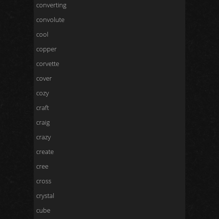
converting
convolute
cool
copper
corvette
cover
cozy
craft
craig
crazy
create
cree
cross
crystal
cube