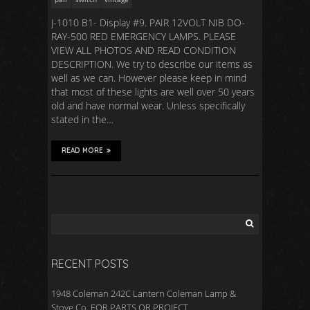
J-1010 B1- Display #9. PAIR 12VOLT NIB DO-
RAY-500 RED EMERGENCY LAMPS. PLEASE
VIEW ALL PHOTOS AND READ CONDITION
DESCRIPTION. We try to describe our items as
well as we can. However please keep in mind
that most of these lights are well over 50 years
old and have normal wear. Unless specifically
stated in the…
READ MORE
RECENT POSTS
1948 Coleman 242C Lantern Coleman Lamp &
Stove Co. FOR PARTS OR PROJECT