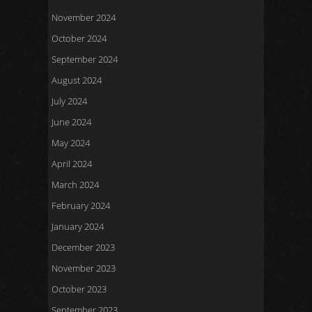
November 2024
October 2024
September 2024
August 2024
July 2024
June 2024
May 2024
April 2024
March 2024
February 2024
January 2024
December 2023
November 2023
October 2023
September 2023