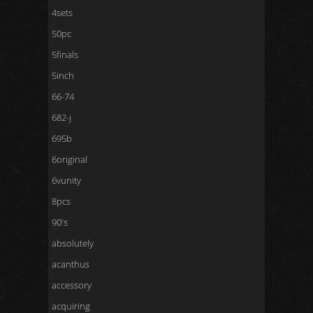
4sets
50pc
5finals
5inch
66-74
682-j
695b
6original
6vunity
8pcs
90's
absolutely
acanthus
accessory
acquiring