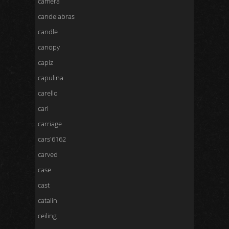
camera
candelabras
candle
canopy
capiz
capulina
carello
carl
carriage
cars'6162
carved
case
cast
catalin
ceiling