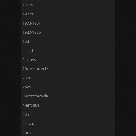
1960s
1970's
1973-1987
1980-1986
19th
2-light
2-screw
20xmotorcycle
25pc
2pcs
30xmotorcycle
4-antique
40's
4finals
4pcs