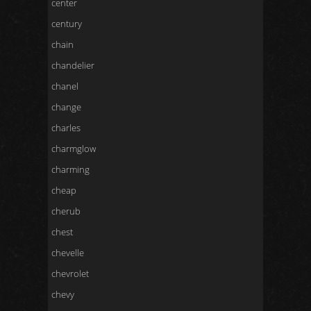
center
century
chain
chandelier
chanel
change
charles
charmglow
charming
cheap
cherub
chest
chevelle
chevrolet
chevy