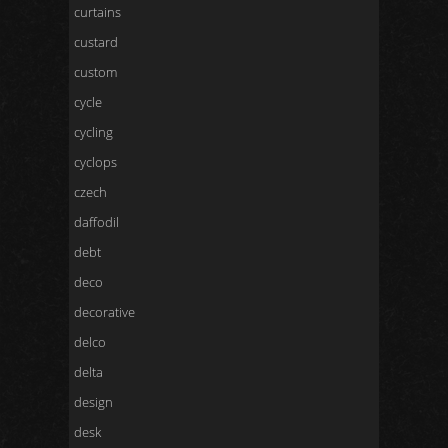
curtains
custard
custom
cycle
cycling
cyclops
czech
daffodil
debt
deco
decorative
delco
delta
design
desk