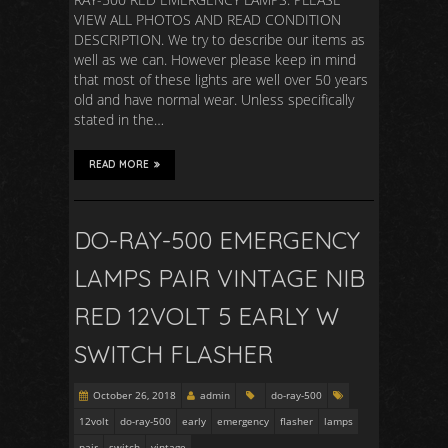
VIEW ALL PHOTOS AND READ CONDITION
DESCRIPTION. We try to describe our items as
well as we can. However please keep in mind
that most of these lights are well over 50 years
old and have normal wear. Unless specifically
stated in the…
READ MORE
DO-RAY-500 EMERGENCY
LAMPS PAIR VINTAGE NIB
RED 12VOLT 5 EARLY W
SWITCH FLASHER
October 26, 2018
admin
do-ray-500
12volt
do-ray-500
early
emergency
flasher
lamps
pair
switch
vintage