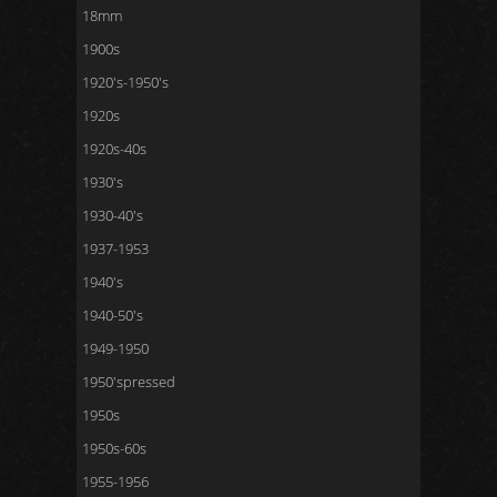
18mm
1900s
1920's-1950's
1920s
1920s-40s
1930's
1930-40's
1937-1953
1940's
1940-50's
1949-1950
1950'spressed
1950s
1950s-60s
1955-1956