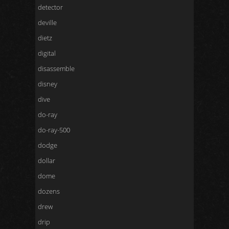
detector
deville
dietz
digital
disassemble
disney
dive
do-ray
do-ray-500
dodge
dollar
dome
dozens
drew
drip