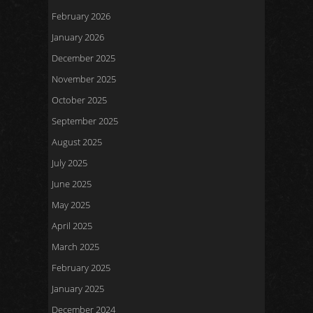
February 2026
January 2026
December 2025
November 2025
October 2025
September 2025
August 2025
July 2025
June 2025
May 2025
April 2025
March 2025
February 2025
January 2025
December 2024