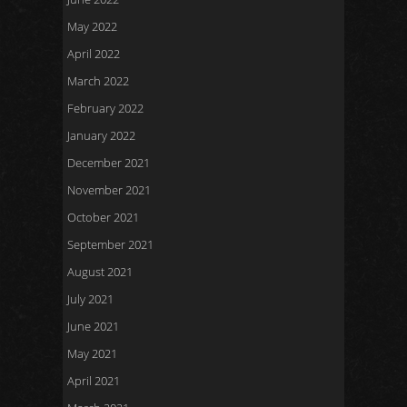
May 2022
April 2022
March 2022
February 2022
January 2022
December 2021
November 2021
October 2021
September 2021
August 2021
July 2021
June 2021
May 2021
April 2021