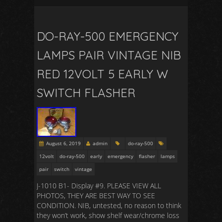
DO-RAY-500 EMERGENCY
LAMPS PAIR VINTAGE NIB
RED 12VOLT 5 EARLY W
SWITCH FLASHER
August 6, 2019
admin
do-ray-500
12volt
do-ray-500
early
emergency
flasher
lamps
pair
switch
vintage
J-1010 B1- Display #9. PLEASE VIEW ALL
PHOTOS, THEY ARE BEST WAY TO SEE
CONDITION. NIB, untested, no reason to think
they won’t work, show shelf wear/chrome loss