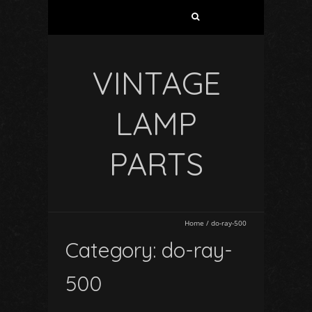
VINTAGE
LAMP
PARTS
Home
/
do-ray-500
Category: do-ray-
500