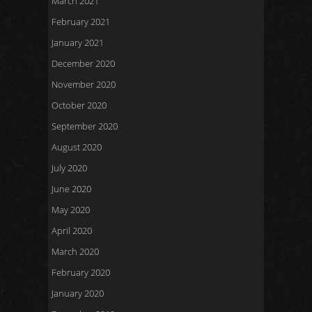
March 2021
February 2021
January 2021
December 2020
November 2020
October 2020
September 2020
August 2020
July 2020
June 2020
May 2020
April 2020
March 2020
February 2020
January 2020