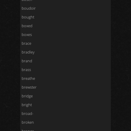
boudoir
bought
boxed
boxes
brace
bradley
brand
brass
breathe
brewster
bridge
bright
broad-
broken