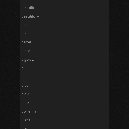
beautiful
beautifully
belt
best
better
betty
bigelow
bill
bilt
black
blow
blue
bohemian
book
bosch