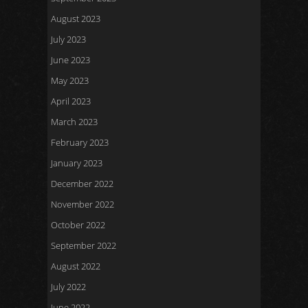
August 2023
July 2023
June 2023
May 2023
April 2023
March 2023
February 2023
January 2023
December 2022
November 2022
October 2022
September 2022
August 2022
July 2022
June 2022