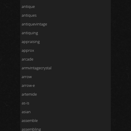
antique
antiques
antiquevintage
antiquing
appraising
approx
arcade
armvintagecrystal
arrow
arrow-e
artemide
as-is
asian
assemble
assembling