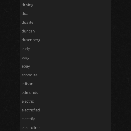
driving
dual
dualite
duncan
dusenberg
early
easy
ebay
econolite
edison
edmonds
electric
electricfied
electrify
electroline