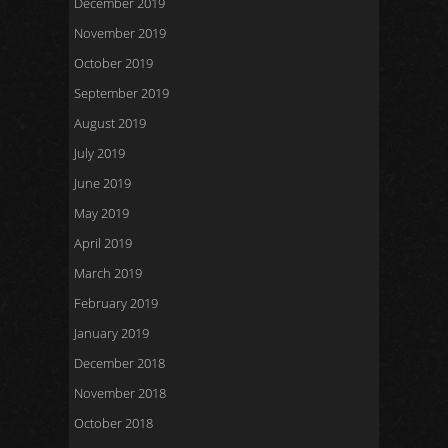
December 2019
November 2019
October 2019
September 2019
August 2019
July 2019
June 2019
May 2019
April 2019
March 2019
February 2019
January 2019
December 2018
November 2018
October 2018