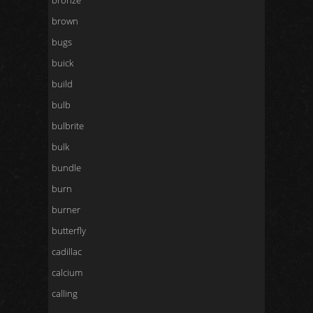
bronze
brown
bugs
buick
build
bulb
bulbrite
bulk
bundle
burn
burner
butterfly
cadillac
calcium
calling