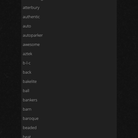
atterbury
authentic
auto
autoparker
awesome
aztek
b-l-c
back
bakelite
ball
bankers
barn
baroque
beaded
beat