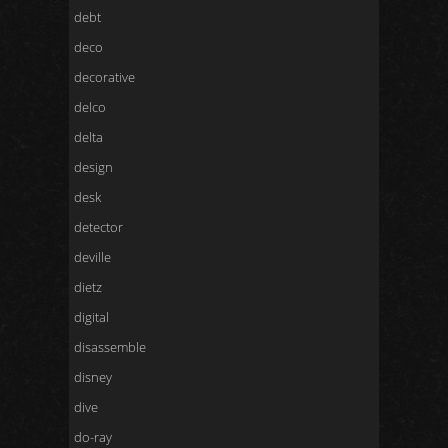
debt
deco
decorative
delco
delta
design
desk
detector
deville
dietz
digital
disassemble
disney
dive
do-ray