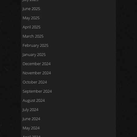
June 2025
May 2025
April 2025
March 2025
February 2025
January 2025
December 2024
November 2024
October 2024
September 2024
August 2024
July 2024
June 2024
May 2024