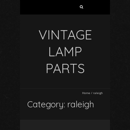
VINTAGE
LAMP
PARTS
Home
/
raleigh
Category: raleigh