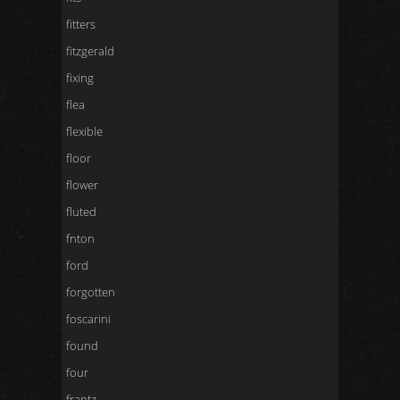
fitters
fitzgerald
fixing
flea
flexible
floor
flower
fluted
fnton
ford
forgotten
foscarini
found
four
frantz