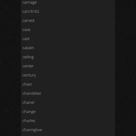
carriage
cars'6162
carved
case
cast
catalin
ceiling
center
century
chain
chandelier
chanel
change
charles
charmglow