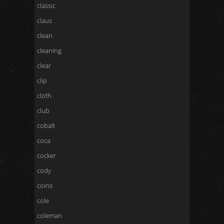
classic
claus
clean
cleaning
clear
clip
cloth
club
cobalt
coca
cocker
cody
coins
cole
coleman