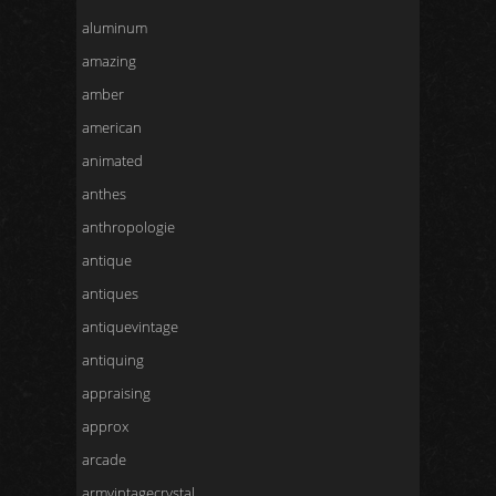
aluminum
amazing
amber
american
animated
anthes
anthropologie
antique
antiques
antiquevintage
antiquing
appraising
approx
arcade
armvintagecrystal