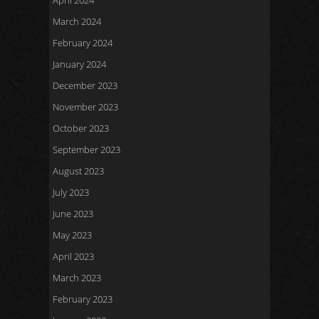
April 2024
March 2024
February 2024
January 2024
December 2023
November 2023
October 2023
September 2023
August 2023
July 2023
June 2023
May 2023
April 2023
March 2023
February 2023