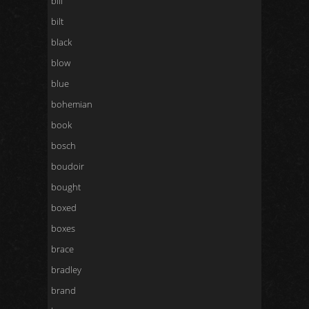
bill
bilt
black
blow
blue
bohemian
book
bosch
boudoir
bought
boxed
boxes
brace
bradley
brand