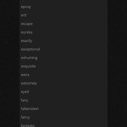
epoxy
ertl
escape
eureka
exactly
exceptional
exhuming
exquisite
extra
extremely
eyed
fairy
falkenstein
fancy
fantastic