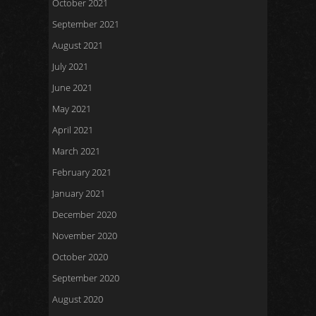
October 2021
September 2021
August 2021
July 2021
June 2021
May 2021
April 2021
March 2021
February 2021
January 2021
December 2020
November 2020
October 2020
September 2020
August 2020