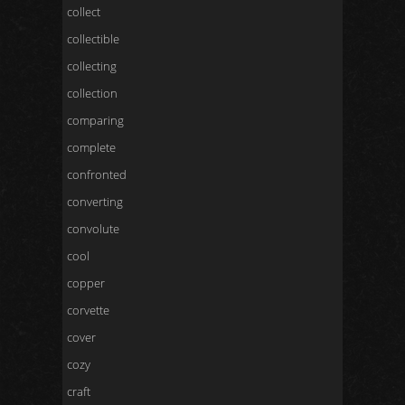
collect
collectible
collecting
collection
comparing
complete
confronted
converting
convolute
cool
copper
corvette
cover
cozy
craft