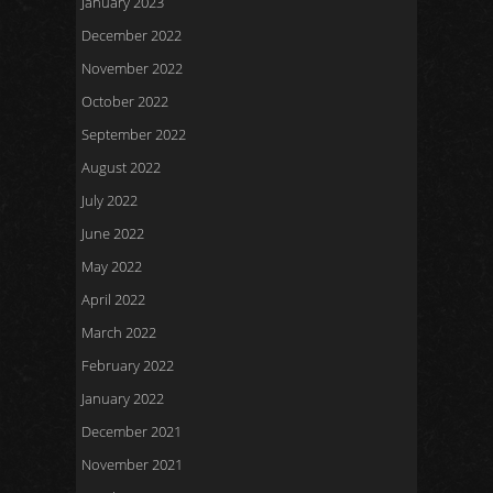
January 2023
December 2022
November 2022
October 2022
September 2022
August 2022
July 2022
June 2022
May 2022
April 2022
March 2022
February 2022
January 2022
December 2021
November 2021