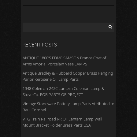
RECENT POSTS
ANTIQUE 1800’S EDME SAMSON France Coat of
Arms Amorial Porcelain Vase LAMPS
Antique Bradley & Hubbard Copper Brass Hanging
Parlor Kerosene Oil Lamp Parts
1948 Coleman 242C Lantern Coleman Lamp &
Stove Co. FOR PARTS OR PROJECT
Vintage Stoneware Pottery Lamp Parts Attributed to
Raul Coronel
VTG Train Railroad RR Oil Lantern Lamp Wall
Mount Bracket Holder Brass Parts USA