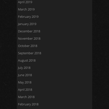
April 2019
March 2019
February 2019
January 2019
December 2018
November 2018
October 2018
September 2018
August 2018
July 2018
June 2018
May 2018
April 2018
March 2018
February 2018