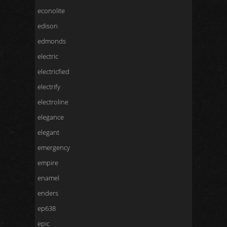
econolite
edison
edmonds
electric
electricfied
electrify
electroline
elegance
elegant
emergency
empire
enamel
enders
ep638
epic