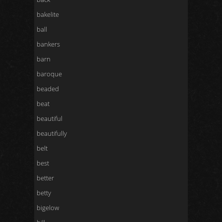
bakelite
ball
bankers
barn
baroque
beaded
beat
beautiful
beautifully
belt
best
better
betty
bigelow