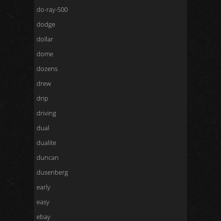
do-ray-500
dodge
dollar
dome
dozens
drew
drip
driving
dual
dualite
duncan
dusenberg
early
easy
ebay