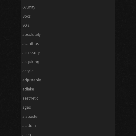
6vunity
8pcs
90's
absolutely
acanthus
accessory
acquiring
acrylic
adjustable
adlake
aesthetic
aged
alabaster
aladdin
alien