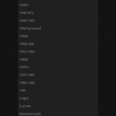
1940's
1940-50's
1949-1950
1950'spressed
1950s
1950s-60s
1955-1956
1960s
1970's
1973-1987
1980-1986
19th
2-light
2-screw
20xmotorcycle