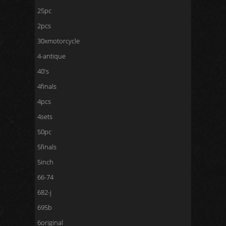
25pc
2pcs
30xmotorcycle
4-antique
40's
4finals
4pcs
4sets
50pc
5finals
5inch
66-74
682-j
695b
6original