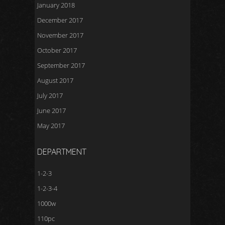
January 2018
December 2017
November 2017
October 2017
September 2017
August 2017
July 2017
June 2017
May 2017
DEPARTMENT
1-2-3
1-2-3-4
1000w
110pc