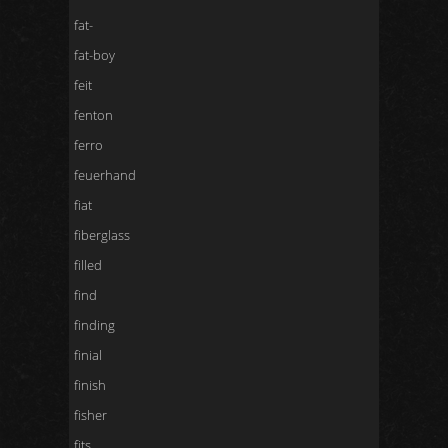
fat-
fat-boy
feit
fenton
ferro
feuerhand
fiat
fiberglass
filled
find
finding
finial
finish
fisher
fits