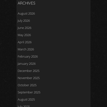
ARCHIVES
August 2026
July 2026
June 2026
May 2026
April 2026
March 2026
February 2026
January 2026
December 2025
November 2025
October 2025
September 2025
August 2025
July 2025