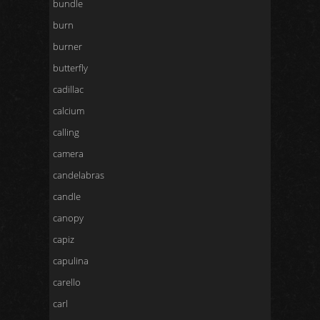
bundle
burn
burner
butterfly
cadillac
calcium
calling
camera
candelabras
candle
canopy
capiz
capulina
carello
carl