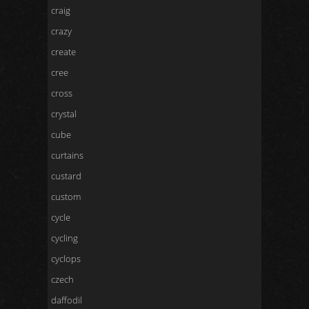
craig
crazy
create
cree
cross
crystal
cube
curtains
custard
custom
cycle
cycling
cyclops
czech
daffodil