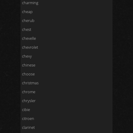
charming
cheap
cherub
chest
chevelle
chevrolet
chevy
chinese
choose
christmas
chrome
chrysler
cibie
citroen
clarinet