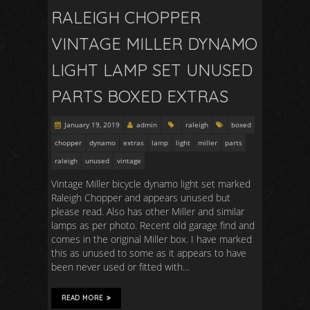
RALEIGH CHOPPER
VINTAGE MILLER DYNAMO
LIGHT LAMP SET UNUSED
PARTS BOXED EXTRAS
January 19, 2019
admin
raleigh
boxed
chopper
dynamo
extras
lamp
light
miller
parts
raleigh
unused
vintage
Vintage Miller bicycle dynamo light set marked
Raleigh Chopper and appears unused but
please read. Also has other Miller and similar
lamps as per photo. Recent old garage find and
comes in the original Miller box. I have marked
this as unused to some as it appears to have
been never used or fitted with…
READ MORE