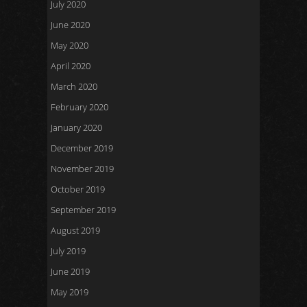
July 2020
June 2020
May 2020
April 2020
March 2020
February 2020
January 2020
December 2019
November 2019
October 2019
September 2019
August 2019
July 2019
June 2019
May 2019