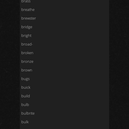
brass
breathe
brewster
bridge
bright
broad-
broken
bronze
brown
bugs
buick
build
bulb
bulbrite
bulk