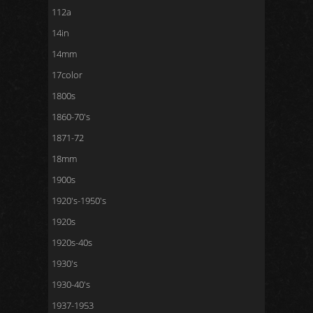
112a
14in
14mm
17color
1800s
1860-70's
1871-72
18mm
1900s
1920's-1950's
1920s
1920s-40s
1930's
1930-40's
1937-1953