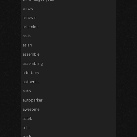
arrow
arrow-e
artemide
as-is
asian
assemble
assembling
atterbury
authentic
auto
autoparker
awesome
aztek
b-l-c
back