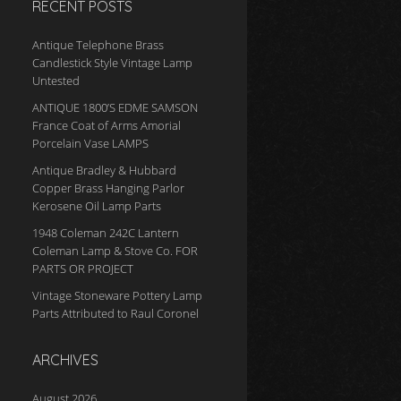
RECENT POSTS
Antique Telephone Brass
Candlestick Style Vintage Lamp
Untested
ANTIQUE 1800’S EDME SAMSON
France Coat of Arms Amorial
Porcelain Vase LAMPS
Antique Bradley & Hubbard
Copper Brass Hanging Parlor
Kerosene Oil Lamp Parts
1948 Coleman 242C Lantern
Coleman Lamp & Stove Co. FOR
PARTS OR PROJECT
Vintage Stoneware Pottery Lamp
Parts Attributed to Raul Coronel
ARCHIVES
August 2026