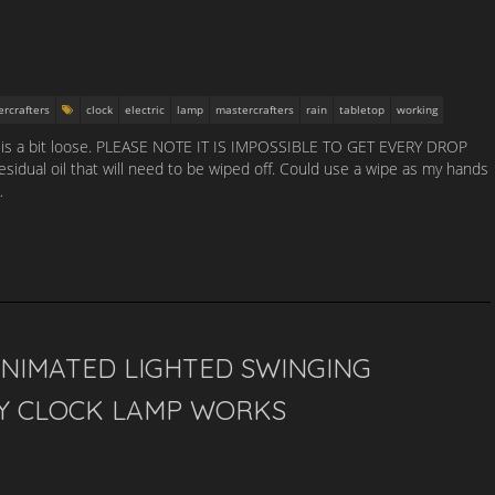
rcrafters
clock
electric
lamp
mastercrafters
rain
tabletop
working
nd is a bit loose. PLEASE NOTE IT IS IMPOSSIBLE TO GET EVERY DROP
esidual oil that will need to be wiped off. Could use a wipe as my hands
…
NIMATED LIGHTED SWINGING
OY CLOCK LAMP WORKS