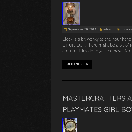
September 28, 2024
admin
maste
Clock is a bit wonky as the hour ha
OF OIL OUT. There might be a bit of r
couldnt fit inside to get the base. No
READ MORE
MASTERCRAFTERS A
PLAYMATES GIRL B