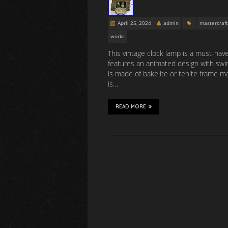
April 25, 2024
admin
mastercraft
works
This vintage clock lamp is a must-hav
features an animated design with swi
is made of bakelite or tenite frame ma
is…
READ MORE