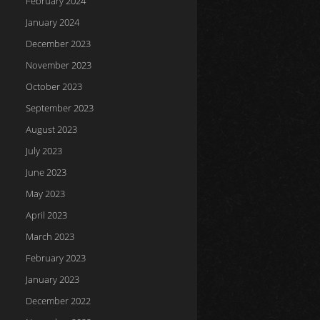
February 2024
January 2024
December 2023
November 2023
October 2023
September 2023
August 2023
July 2023
June 2023
May 2023
April 2023
March 2023
February 2023
January 2023
December 2022