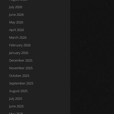
July 2026
June 2026
May 2026
April 2026
March 2026
February 2026
January 2026
December 2025
November 2025
October 2025
September 2025
August 2025
July 2025
June 2025
May 2025