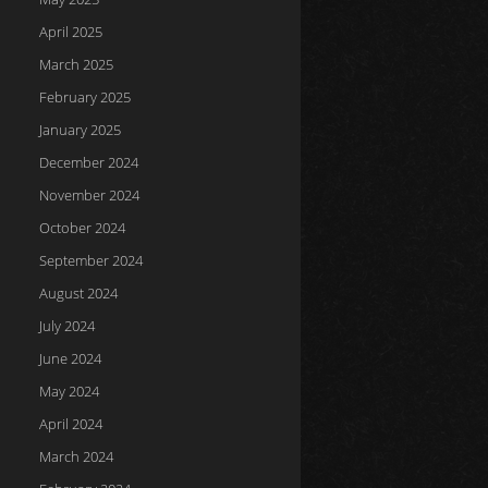
April 2025
March 2025
February 2025
January 2025
December 2024
November 2024
October 2024
September 2024
August 2024
July 2024
June 2024
May 2024
April 2024
March 2024