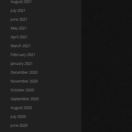
August 2021
July 2021
June 2021
May 2021
April 2021
March 2021
February 2021
January 2021
December 2020
November 2020
October 2020
September 2020
August 2020
July 2020
June 2020