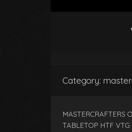
Category: master
MASTERCRAFTERS OI
TABLETOP HTF VTG