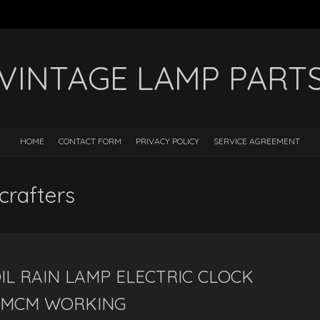
VINTAGE LAMP PART
HOME
CONTACT FORM
PRIVACY POLICY
SERVICE AGREEMENT
crafters
L RAIN LAMP ELECTRIC CLOCK
 MCM WORKING