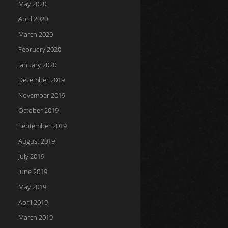
May 2020
April 2020
March 2020
February 2020
January 2020
December 2019
November 2019
October 2019
September 2019
August 2019
July 2019
June 2019
May 2019
April 2019
March 2019