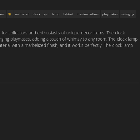
ers
animated
clock
girl
lamp
lighted
mastercrafters
playmates
swinging
e for collectors and enthusiasts of unique decor items. The clock
nging playmates, adding a touch of whimsy to any room. The clock lamp
terial with a marbelized finish, and it works perfectly. The clock lamp