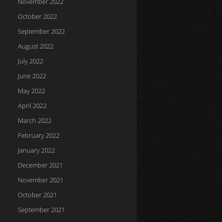
November 2022
October 2022
September 2022
August 2022
July 2022
June 2022
May 2022
April 2022
March 2022
February 2022
January 2022
December 2021
November 2021
October 2021
September 2021