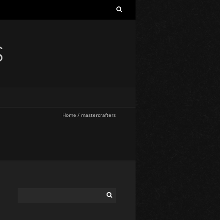
S
Home
/
mastercrafters