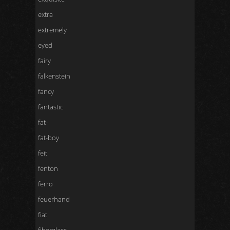
extra
extremely
eyed
fairy
falkenstein
fancy
fantastic
fat-
fat-boy
feit
fenton
ferro
feuerhand
fiat