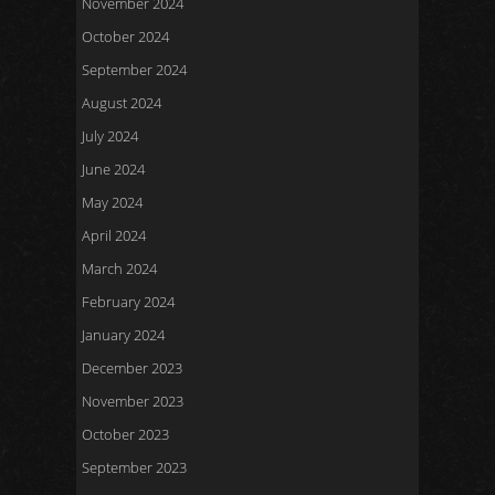
November 2024
October 2024
September 2024
August 2024
July 2024
June 2024
May 2024
April 2024
March 2024
February 2024
January 2024
December 2023
November 2023
October 2023
September 2023