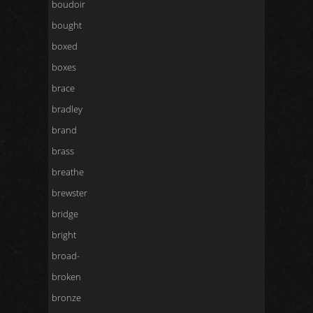
boudoir
bought
boxed
boxes
brace
bradley
brand
brass
breathe
brewster
bridge
bright
broad-
broken
bronze