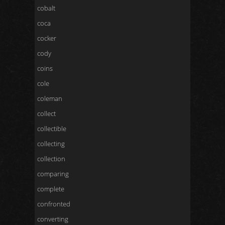
cobalt
coca
cocker
cody
coins
cole
coleman
collect
collectible
collecting
collection
comparing
complete
confronted
converting