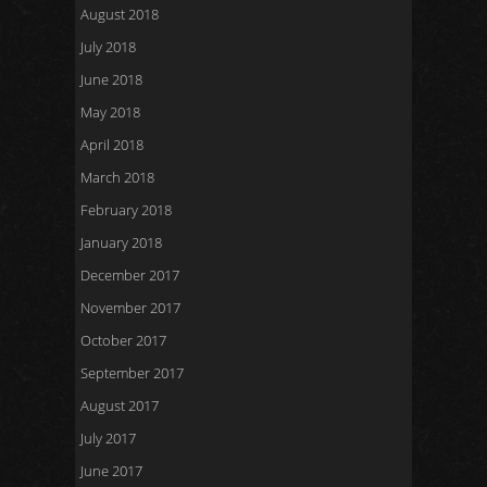
August 2018
July 2018
June 2018
May 2018
April 2018
March 2018
February 2018
January 2018
December 2017
November 2017
October 2017
September 2017
August 2017
July 2017
June 2017