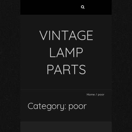
VINTAGE
LAMP
PARTS
Home
/
poor
Category: poor