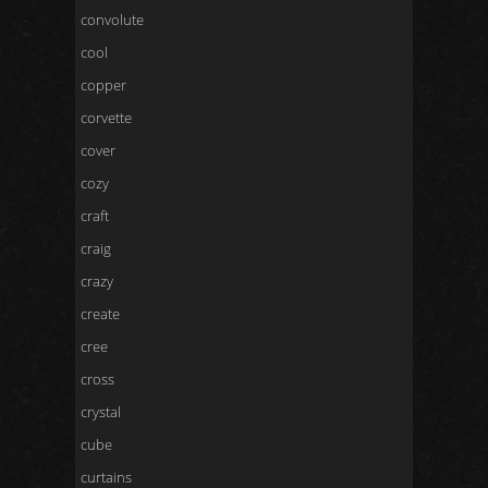
convolute
cool
copper
corvette
cover
cozy
craft
craig
crazy
create
cree
cross
crystal
cube
curtains