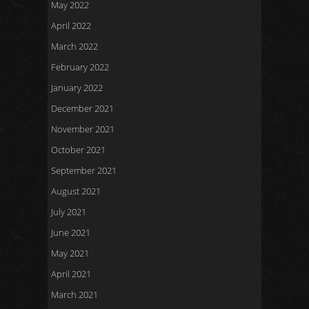
May 2022
April 2022
March 2022
February 2022
January 2022
December 2021
November 2021
October 2021
September 2021
August 2021
July 2021
June 2021
May 2021
April 2021
March 2021