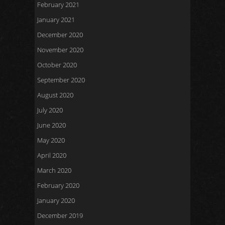
February 2021
January 2021
December 2020
November 2020
October 2020
September 2020
August 2020
July 2020
June 2020
May 2020
April 2020
March 2020
February 2020
January 2020
December 2019