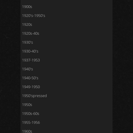
1900s
1920's-1950's
1920s
1920s-40s
1930's
1930-40's
1937-1953
1940's
1940-50's
1949-1950
1950'spressed
1950s
1950s-60s
1955-1956
1960s