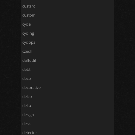
custard
custom
cycle
cycling
cyclops
czech
daffodil
debt
deco
decorative
delco
delta
design
desk
detector