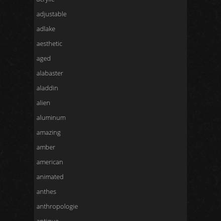
adjustable
adlake
aesthetic
aged
alabaster
aladdin
alien
aluminum
amazing
amber
american
animated
anthes
anthropologie