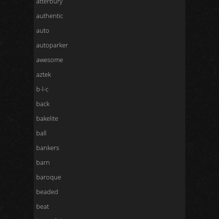
atterbury
authentic
auto
autoparker
awesome
aztek
b-l-c
back
bakelite
ball
bankers
barn
baroque
beaded
beat