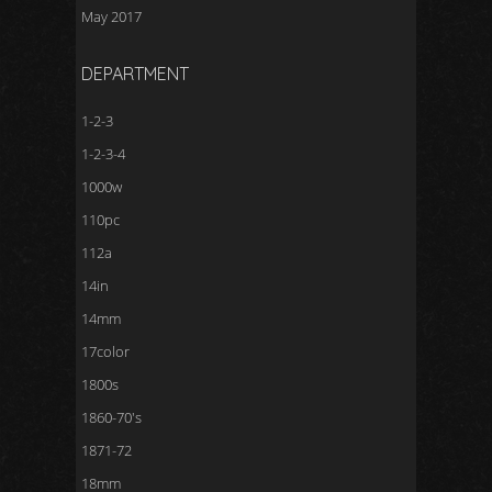
May 2017
DEPARTMENT
1-2-3
1-2-3-4
1000w
110pc
112a
14in
14mm
17color
1800s
1860-70's
1871-72
18mm