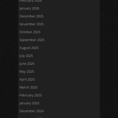
February 2026
January 2026
December 2025
November 2025
October 2025
September 2025
August 2025
July 2025
June 2025
May 2025
April 2025
March 2025
February 2025
January 2025
December 2024