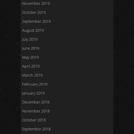
November 2019
October 2019
September 2019
August 2019
July 2019
June 2019
May 2019
April 2019
March 2019
February 2019
January 2019
December 2018
November 2018
October 2018
September 2018