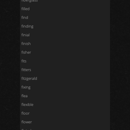
fiberglass
filled
find
finding
finial
finish
fisher
fits
fitters
fitzgerald
fixing
flea
flexible
floor
flower