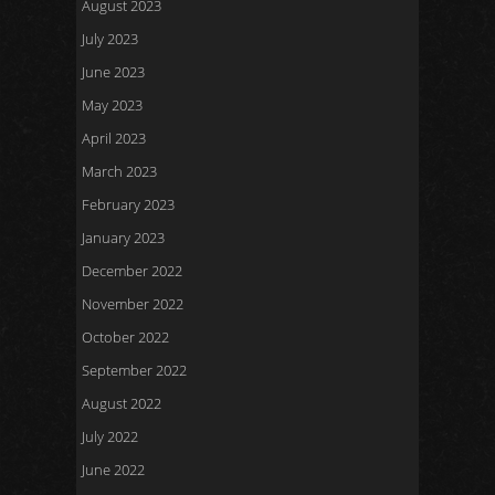
August 2023
July 2023
June 2023
May 2023
April 2023
March 2023
February 2023
January 2023
December 2022
November 2022
October 2022
September 2022
August 2022
July 2022
June 2022