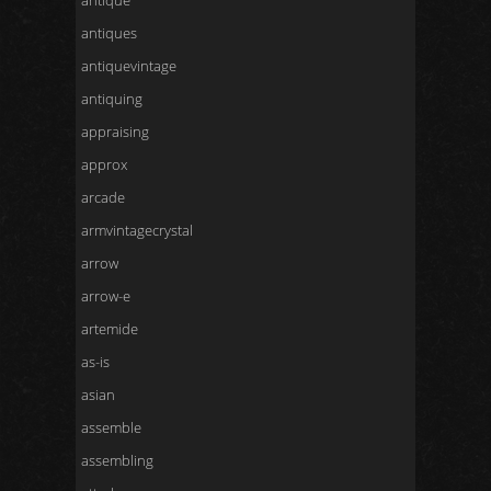
antique
antiques
antiquevintage
antiquing
appraising
approx
arcade
armvintagecrystal
arrow
arrow-e
artemide
as-is
asian
assemble
assembling