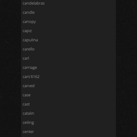
candelabras
candle
canopy
capiz
capulina
carello
carl
carriage
cars'6162
carved
case
cast
catalin
ceiling
center