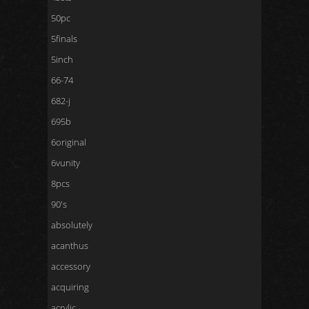
50pc
5finals
5inch
66-74
682-j
695b
6original
6vunity
8pcs
90's
absolutely
acanthus
accessory
acquiring
acrylic