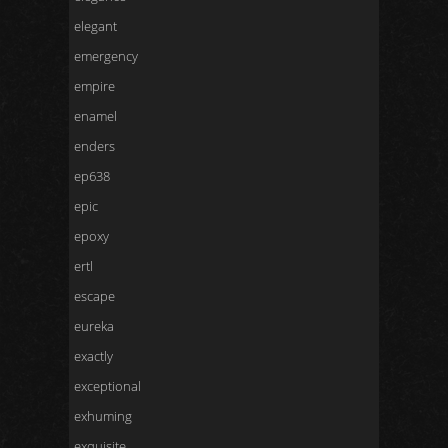
elegant
emergency
empire
enamel
enders
ep638
epic
epoxy
ertl
escape
eureka
exactly
exceptional
exhuming
exquisite