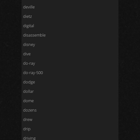
deville
dietz
digital
disassemble
disney
dive
do-ray
do-ray-500
dodge
dollar
dome
dozens
drew
drip
driving