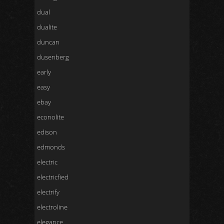
dual
dualite
duncan
dusenberg
early
easy
ebay
econolite
edison
edmonds
electric
electricfied
electrify
electroline
elegance