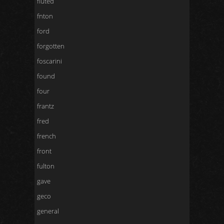
fluted
fnton
ford
forgotten
foscarini
found
four
frantz
fred
french
front
fulton
gave
geco
general