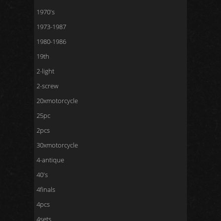
1970's
1973-1987
1980-1986
19th
2-light
2-screw
20xmotorcycle
25pc
2pcs
30xmotorcycle
4-antique
40's
4finals
4pcs
4sets