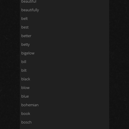
beautiful
beautifully
belt
best
better
betty
bigelow
bill
bilt
black
blow
blue
bohemian
book
bosch