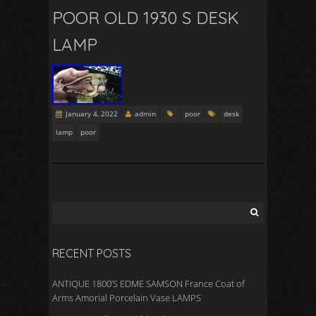
POOR OLD 1930 S DESK
LAMP
January 4, 2022
admin
poor
desk
lamp
poor
RECENT POSTS
ANTIQUE 1800’S EDME SAMSON France Coat of
Arms Amorial Porcelain Vase LAMPS