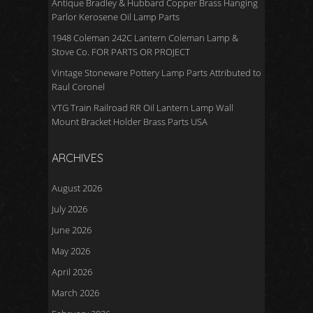
Antique Bradley & Hubbard Copper Brass Hanging
Parlor Kerosene Oil Lamp Parts
1948 Coleman 242C Lantern Coleman Lamp &
Stove Co. FOR PARTS OR PROJECT
Vintage Stoneware Pottery Lamp Parts Attributed to
Raul Coronel
VTG Train Railroad RR Oil Lantern Lamp Wall
Mount Bracket Holder Brass Parts USA
ARCHIVES
August 2026
July 2026
June 2026
May 2026
April 2026
March 2026