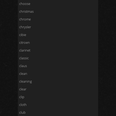
choose
christmas
chrome
chrysler
cibie
citroen
clarinet
classic
claus
clean
cleaning
clear
clip
cloth
club