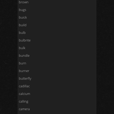
brown
bugs
buick
build
bulb
bulbrite
bulk
bundle
burn
burner
butterfly
cadillac
calcium
calling
camera