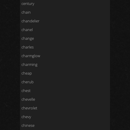
century
chain
chandelier
chanel
change
charles
charmglow
charming
cheap
cherub
chest
chevelle
chevrolet
chevy
chinese