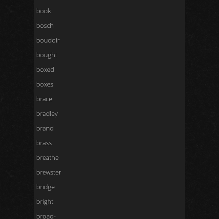
book
bosch
boudoir
bought
boxed
boxes
brace
bradley
brand
brass
breathe
brewster
bridge
bright
broad-