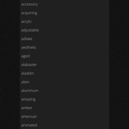
accessory
acquiring
acrylic
adjustable
adlake
aesthetic
aged
alabaster
aladdin
alien
aluminum
amazing
amber
american
animated