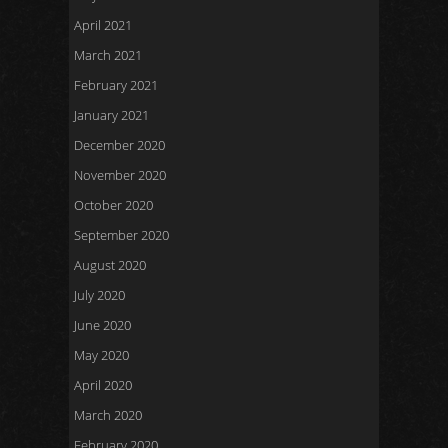
April 2021
March 2021
February 2021
January 2021
December 2020
November 2020
October 2020
September 2020
August 2020
July 2020
June 2020
May 2020
April 2020
March 2020
February 2020