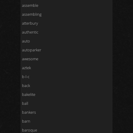
assemble
assembling
atterbury
authentic
auto
autoparker
awesome
aztek
b-l-c
back
bakelite
ball
bankers
barn
baroque