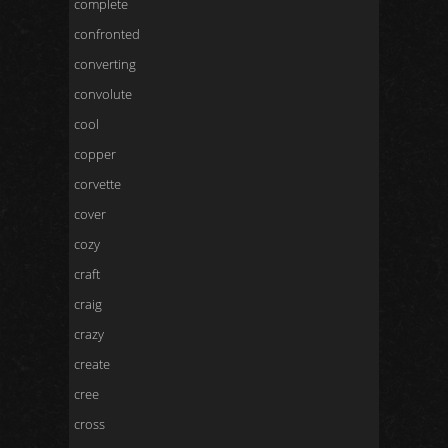
complete
confronted
converting
convolute
cool
copper
corvette
cover
cozy
craft
craig
crazy
create
cree
cross