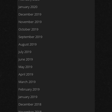
January 2020
December 2019
November 2019
October 2019
September 2019
August 2019
July 2019
June 2019
May 2019
April 2019
March 2019
February 2019
January 2019
December 2018
November 2018