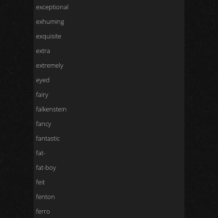
exceptional
exhuming
exquisite
extra
extremely
eyed
fairy
falkenstein
fancy
fantastic
fat-
fat-boy
feit
fenton
ferro