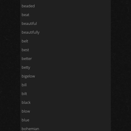
beaded
beat
beautiful
beautifully
belt
best
better
betty
bigelow
bill
bilt
black
blow
blue
bohemian