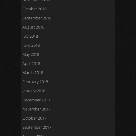
October 2018
September 2018
August 2018
July 2018
June 2018
May 2018
April 2018
March 2018
February 2018
January 2018
December 2017
November 2017
October 2017
September 2017