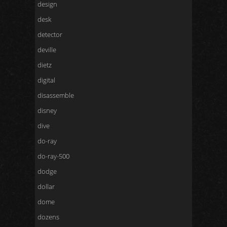
design
desk
detector
deville
dietz
digital
disassemble
disney
dive
do-ray
do-ray-500
dodge
dollar
dome
dozens