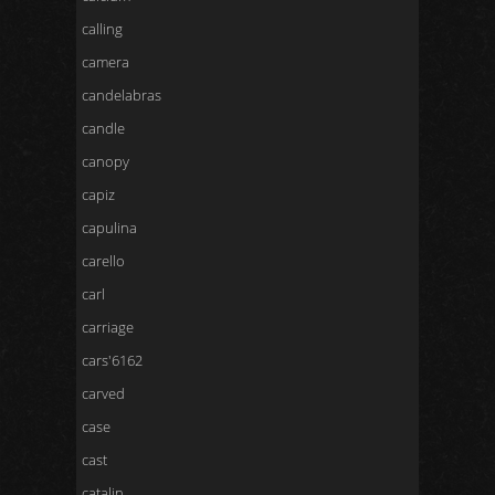
calling
camera
candelabras
candle
canopy
capiz
capulina
carello
carl
carriage
cars'6162
carved
case
cast
catalin