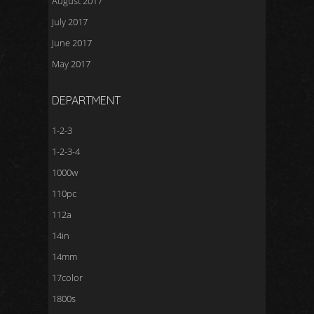
August 2017
July 2017
June 2017
May 2017
DEPARTMENT
1-2-3
1-2-3-4
1000w
110pc
112a
14in
14mm
17color
1800s