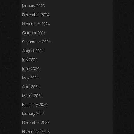
January 2025
December 2024
November 2024
October 2024
September 2024
August 2024
July 2024
June 2024
May 2024
April 2024
March 2024
February 2024
January 2024
December 2023
November 2023