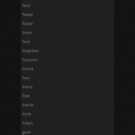
floor
flower
fluted
fnton
ford
forgotten
foscarini
found
four
frantz
fred
french
front
fulton
gave