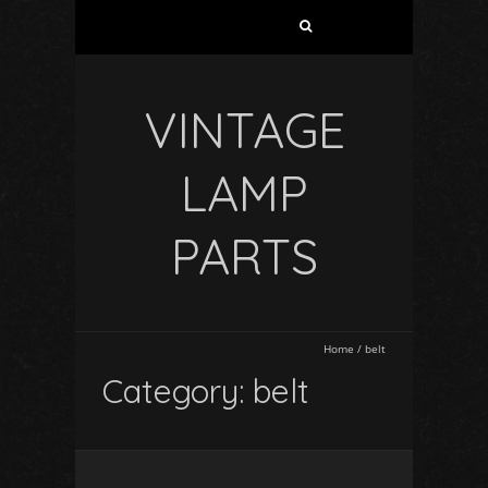
VINTAGE
LAMP
PARTS
Home
/
belt
Category: belt