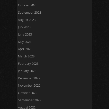
October 2023
September 2023
August 2023
July 2023
June 2023
May 2023
April 2023
March 2023
February 2023
January 2023
December 2022
November 2022
October 2022
September 2022
August 2022