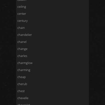
ceiling
center
century
chain
chandelier
chanel
change
charles
charmglow
charming
cheap
cherub
chest
chevelle