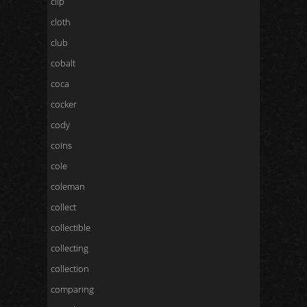
clip
cloth
club
cobalt
coca
cocker
cody
coins
cole
coleman
collect
collectible
collecting
collection
comparing