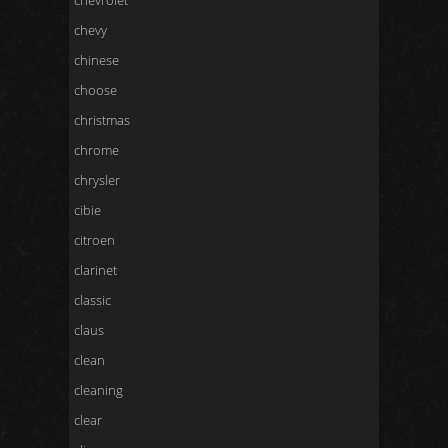
chevrolet
chevy
chinese
choose
christmas
chrome
chrysler
cibie
citroen
clarinet
classic
claus
clean
cleaning
clear