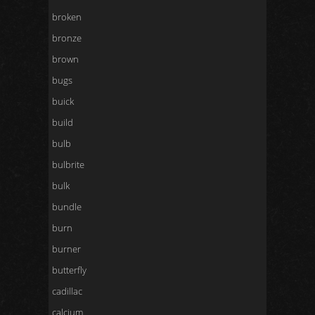
broken
bronze
brown
bugs
buick
build
bulb
bulbrite
bulk
bundle
burn
burner
butterfly
cadillac
calcium