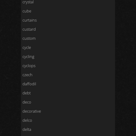
crystal
cube
curtains
custard
custom
cycle
cycling
cyclops
czech
daffodil
debt
deco
decorative
delco
delta