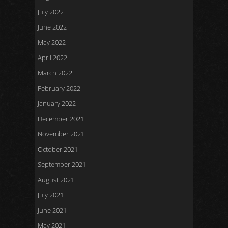
July 2022
June 2022
May 2022
April 2022
March 2022
February 2022
January 2022
December 2021
November 2021
October 2021
September 2021
August 2021
July 2021
June 2021
May 2021