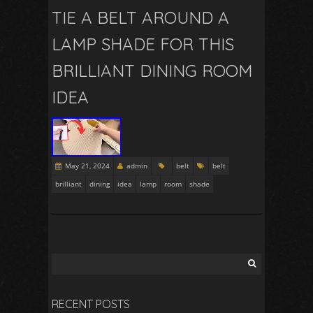
TIE A BELT AROUND A
LAMP SHADE FOR THIS
BRILLIANT DINING ROOM
IDEA
May 21, 2024
admin
belt
belt
brilliant
dining
idea
lamp
room
shade
RECENT POSTS