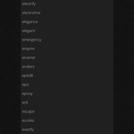
electrify
electroline
elegance
elegant
emergency
empire
enamel
enders
ep638
epic
epoxy
ertl
escape
eureka
exactly