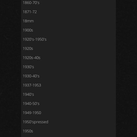
1860-70's
1871-72
18mm
1900s
1920's-1950's
1920s
1920s-40s
1930's
1930-40's
1937-1953
1940's
1940-50's
1949-1950
1950'spressed
1950s