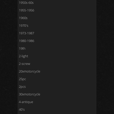
1950s-60s
1955-1956
1960s
1970's
1973-1987
1980-1986
19th
2-light
2-screw
20xmotorcycle
25pc
2pcs
30xmotorcycle
4-antique
40's