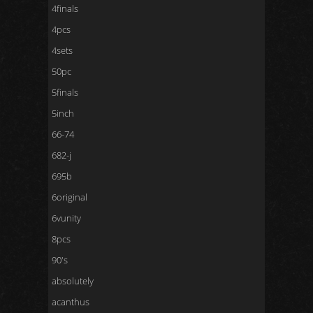
4finals
4pcs
4sets
50pc
5finals
5inch
66-74
682-j
695b
6original
6vunity
8pcs
90's
absolutely
acanthus