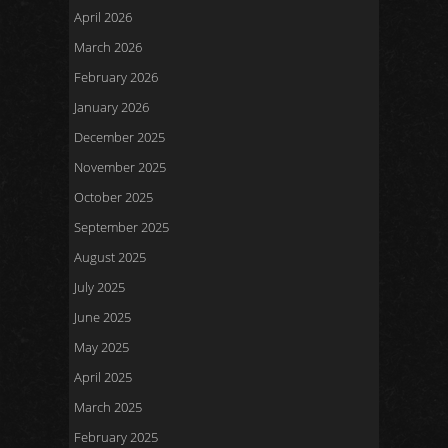
April 2026
March 2026
February 2026
January 2026
December 2025
November 2025
October 2025
September 2025
August 2025
July 2025
June 2025
May 2025
April 2025
March 2025
February 2025