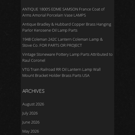
ANTIQUE 1800’S EDME SAMSON France Coat of
Arms Amorial Porcelain Vase LAMPS
Antique Bradley & Hubbard Copper Brass Hanging
Parlor Kerosene Oil Lamp Parts
1948 Coleman 242C Lantern Coleman Lamp &
Stove Co. FOR PARTS OR PROJECT
Vintage Stoneware Pottery Lamp Parts Attributed to
Raul Coronel
VTG Train Railroad RR Oil Lantern Lamp Wall
Mount Bracket Holder Brass Parts USA
ARCHIVES
August 2026
July 2026
June 2026
May 2026