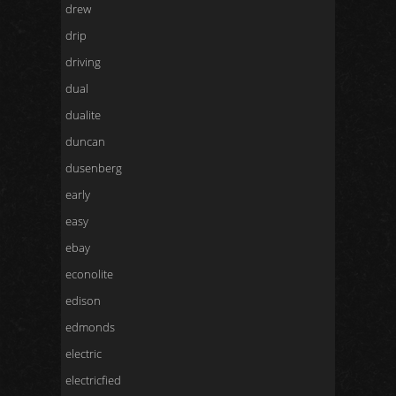
drew
drip
driving
dual
dualite
duncan
dusenberg
early
easy
ebay
econolite
edison
edmonds
electric
electricfied