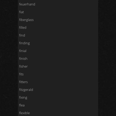
feuerhand
fiat
fiberglass
filled
find
finding
finial
finish
fisher
fits
fitters
fitzgerald
fixing
flea
flexible