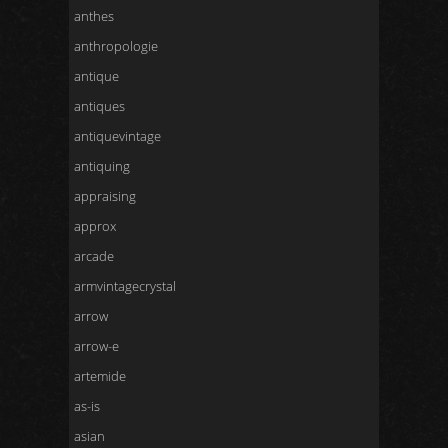
anthes
anthropologie
antique
antiques
antiquevintage
antiquing
appraising
approx
arcade
armvintagecrystal
arrow
arrow-e
artemide
as-is
asian