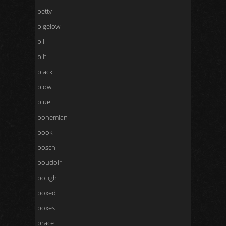
betty
bigelow
bill
bilt
black
blow
blue
bohemian
book
bosch
boudoir
bought
boxed
boxes
brace