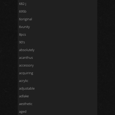
682-j
695b
6original
6vunity
8pcs
90's
absolutely
acanthus
accessory
acquiring
acrylic
adjustable
adlake
aesthetic
aged