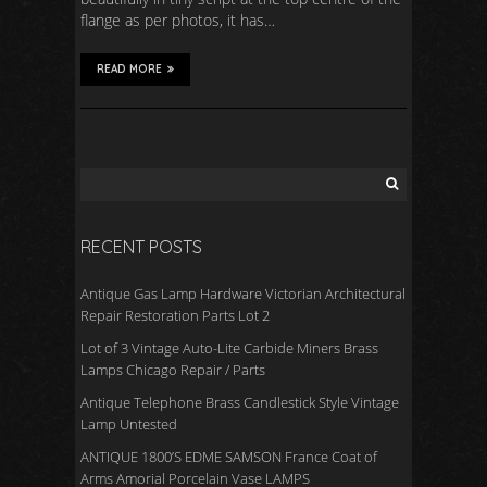
flange as per photos, it has…
READ MORE
RECENT POSTS
Antique Gas Lamp Hardware Victorian Architectural
Repair Restoration Parts Lot 2
Lot of 3 Vintage Auto-Lite Carbide Miners Brass
Lamps Chicago Repair / Parts
Antique Telephone Brass Candlestick Style Vintage
Lamp Untested
ANTIQUE 1800’S EDME SAMSON France Coat of
Arms Amorial Porcelain Vase LAMPS