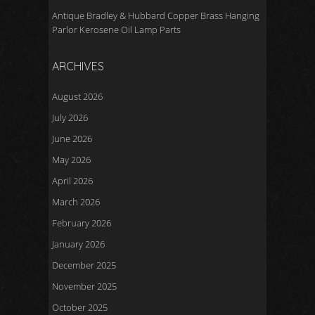
Antique Bradley & Hubbard Copper Brass Hanging
Parlor Kerosene Oil Lamp Parts
ARCHIVES
August 2026
July 2026
June 2026
May 2026
April 2026
March 2026
February 2026
January 2026
December 2025
November 2025
October 2025