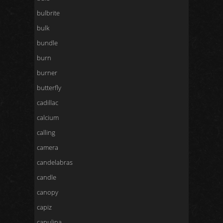
bulbrite
bulk
bundle
burn
burner
butterfly
cadillac
calcium
calling
camera
candelabras
candle
canopy
capiz
capulina