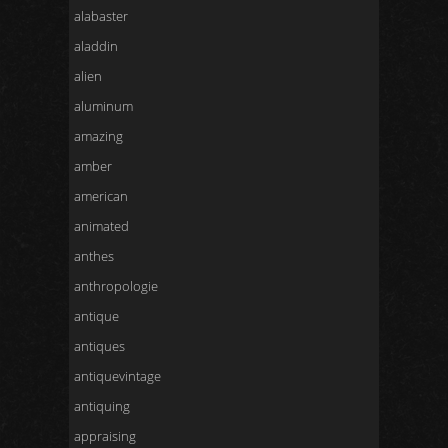
alabaster
aladdin
alien
aluminum
amazing
amber
american
animated
anthes
anthropologie
antique
antiques
antiquevintage
antiquing
appraising