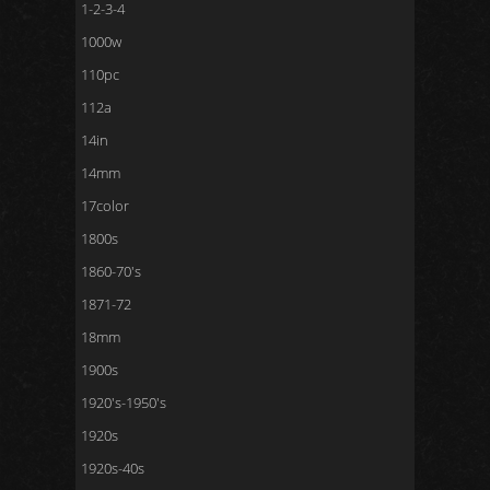
1-2-3-4
1000w
110pc
112a
14in
14mm
17color
1800s
1860-70's
1871-72
18mm
1900s
1920's-1950's
1920s
1920s-40s