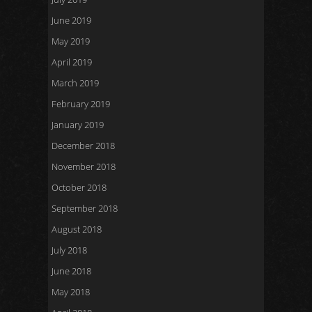
June 2019
May 2019
April 2019
March 2019
February 2019
January 2019
December 2018
November 2018
October 2018
September 2018
August 2018
July 2018
June 2018
May 2018