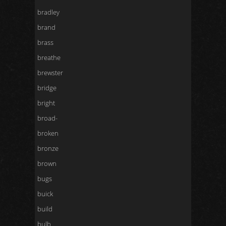
bradley
brand
brass
breathe
brewster
bridge
bright
broad-
broken
bronze
brown
bugs
buick
build
bulb