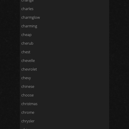
change
charles
charmglow
charming
cheap
cherub
chest
chevelle
chevrolet
chevy
chinese
choose
christmas
chrome
chrysler