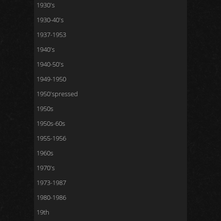
1930's
1930-40's
1937-1953
1940's
1940-50's
1949-1950
1950'spressed
1950s
1950s-60s
1955-1956
1960s
1970's
1973-1987
1980-1986
19th