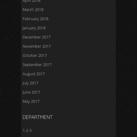
April 2018
March 2018
February 2018
January 2018
December 2017
November 2017
October 2017
September 2017
August 2017
July 2017
June 2017
May 2017
DEPARTMENT
1-2-3