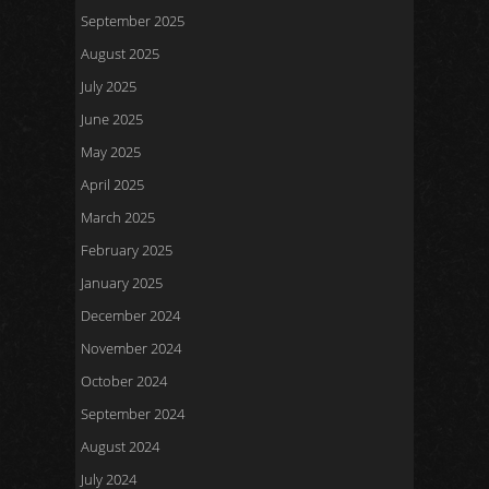
September 2025
August 2025
July 2025
June 2025
May 2025
April 2025
March 2025
February 2025
January 2025
December 2024
November 2024
October 2024
September 2024
August 2024
July 2024