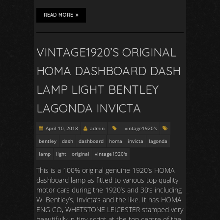
READ MORE
VINTAGE1920’S ORIGINAL
HOMA DASHBOARD DASH
LAMP LIGHT BENTLEY
LAGONDA INVICTA
April 10, 2018
admin
vintage1920's
bentley
dash
dashboard
homa
invicta
lagonda
lamp
light
original
vintage1920's
This is a 100% original genuine 1920’s HOMA
dashboard lamp as fitted to various top quality
motor cars during the 1920’s and 30’s including
W. Bentley’s, Invicta’s and the like. It has HOMA
ENG CO, WHETSTONE LEICESTER stamped very
beautifully in tiny script at the top centre of the