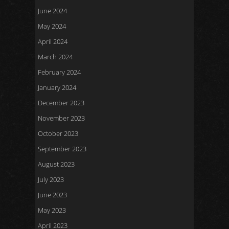
June 2024
May 2024
April 2024
March 2024
February 2024
January 2024
December 2023
November 2023
October 2023
September 2023
August 2023
July 2023
June 2023
May 2023
April 2023