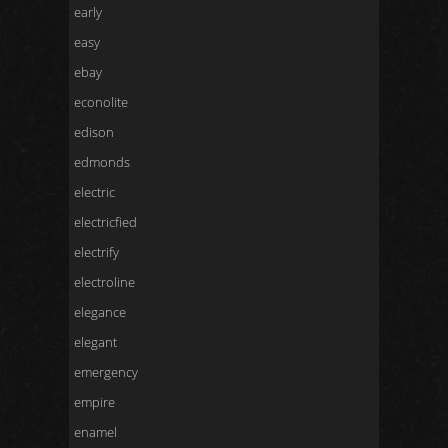
early
easy
ebay
econolite
edison
edmonds
electric
electricfied
electrify
electroline
elegance
elegant
emergency
empire
enamel