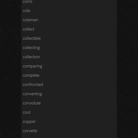
coins
cole
coleman
collect
collectible
collecting
collection
comparing
complete
confronted
converting
convolute
cool
copper
corvette