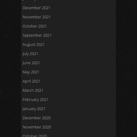
December 2021
November 2021
October 2021
September 2021
August 2021
July 2021
June 2021
May 2021
April 2021
March 2021
February 2021
January 2021
December 2020
November 2020
October 2020