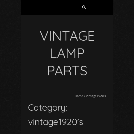
VINTAGE
LAMP
PARTS
Home
/
vintage1920’s
Category:
vintage1920’s