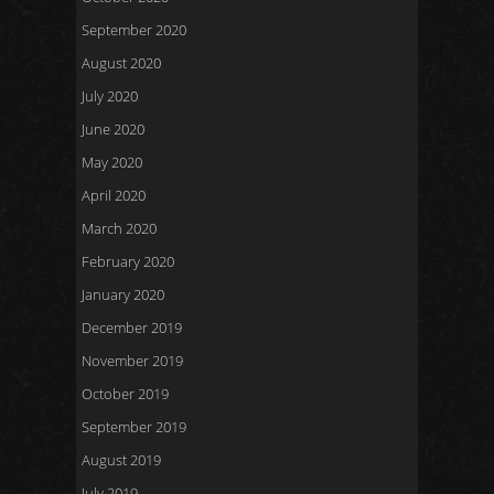
September 2020
August 2020
July 2020
June 2020
May 2020
April 2020
March 2020
February 2020
January 2020
December 2019
November 2019
October 2019
September 2019
August 2019
July 2019