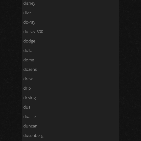
disney
dive
do-ray
do-ray-500
dodge
dollar
dome
dozens
drew
drip
driving
dual
dualite
duncan
dusenberg