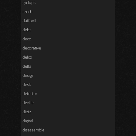
cyclops
czech
daffodil
debt
deco
decorative
delco
delta
design
desk
detector
deville
dietz
digital
disassemble