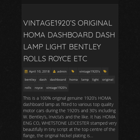
VINTAGE1920’S ORIGINAL
HOMA DASHBOARD DASH
LAMP LIGHT BENTLEY
ROLLS ROYCE ETC
April 10, 2018
admin
vintage1920's
bentley
dash
dashboard
homa
lamp
light
original
rolls
royce
vintage1920's
This is a 100% original genuine 1920’s HOMA
dashboard lamp as fitted to various top quality
motor cars during the 1920’s and 30’s including
W. Bentley’s, Invicta’s and the like. It has HOMA
ENG CO, WHETSTONE LEICESTER stamped very
beautifully in tiny script at the top centre of the
flange, the original Nickel plating is…