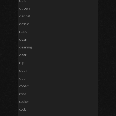
cibie
citroen
clarinet
classic
claus
clean
cleaning
clear
clip
cloth
club
cobalt
coca
cocker
cody