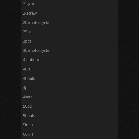
2-light
2-screw
20xmotorcycle
25pc
2pcs
30xmotorcycle
4-antique
40's
4finals
4pcs
4sets
50pc
5finals
5inch
66-74