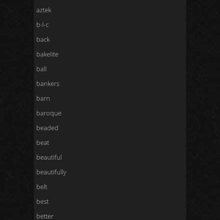
aztek
b-l-c
back
bakelite
ball
bankers
barn
baroque
beaded
beat
beautiful
beautifully
belt
best
better