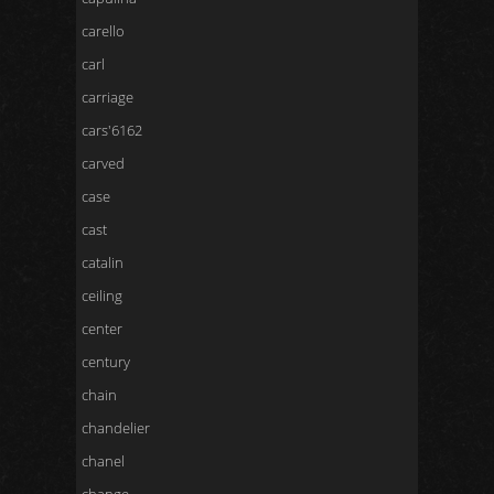
carello
carl
carriage
cars'6162
carved
case
cast
catalin
ceiling
center
century
chain
chandelier
chanel