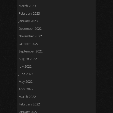
March 2023
February 2023
January 2023
December 2022
November 2022
October 2022
September 2022
August 2022
July 2022
June 2022
May 2022
April 2022
March 2022
February 2022
January 2022