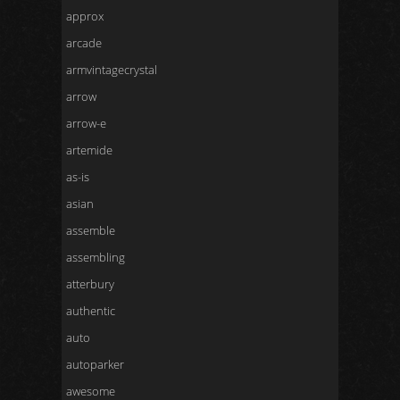
approx
arcade
armvintagecrystal
arrow
arrow-e
artemide
as-is
asian
assemble
assembling
atterbury
authentic
auto
autoparker
awesome