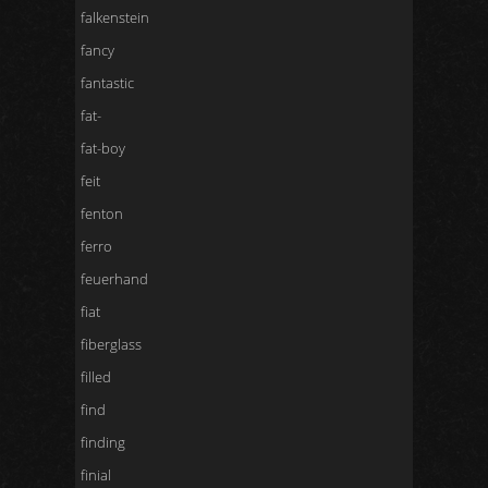
falkenstein
fancy
fantastic
fat-
fat-boy
feit
fenton
ferro
feuerhand
fiat
fiberglass
filled
find
finding
finial