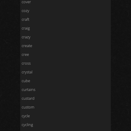
cover
cozy
craft
craig
crazy
create
cree
cross
crystal
cube
curtains
custard
custom
cycle
cycling