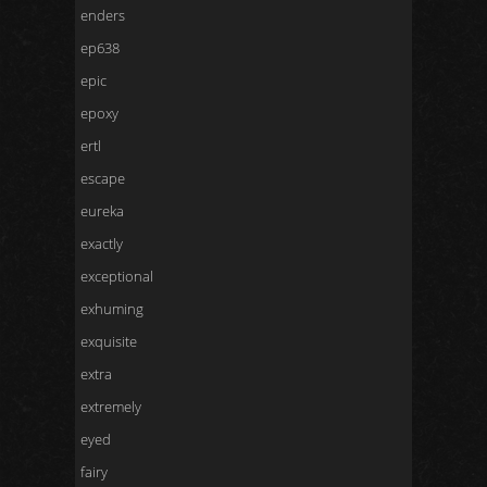
enders
ep638
epic
epoxy
ertl
escape
eureka
exactly
exceptional
exhuming
exquisite
extra
extremely
eyed
fairy