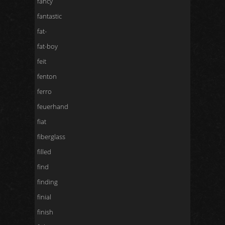
fancy
fantastic
fat-
fat-boy
feit
fenton
ferro
feuerhand
fiat
fiberglass
filled
find
finding
finial
finish