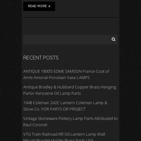
READ MORE
RECENT POSTS
ANTIQUE 1800’S EDME SAMSON France Coat of
Arms Amorial Porcelain Vase LAMPS
Antique Bradley & Hubbard Copper Brass Hanging
Parlor Kerosene Oil Lamp Parts
1948 Coleman 242C Lantern Coleman Lamp &
Stove Co. FOR PARTS OR PROJECT
Vintage Stoneware Pottery Lamp Parts Attributed to
Raul Coronel
VTG Train Railroad RR Oil Lantern Lamp Wall
Mount Bracket Holder Brass Parts USA