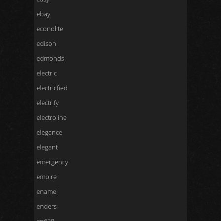
ebay
econolite
edison
edmonds
electric
electricfied
electrify
electroline
elegance
elegant
emergency
empire
enamel
enders