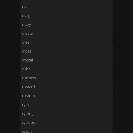
craft
craig
crazy
create
cree
cross
crystal
cube
curtains
custard
custom
cycle
cycling
cyclops
czech