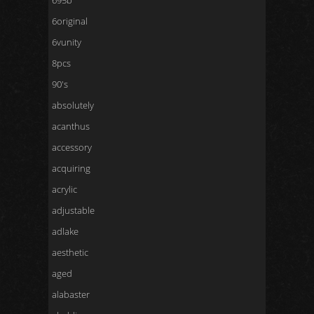
695b
6original
6vunity
8pcs
90's
absolutely
acanthus
accessory
acquiring
acrylic
adjustable
adlake
aesthetic
aged
alabaster