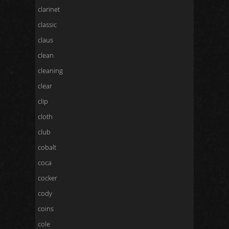
clarinet
classic
claus
clean
cleaning
clear
clip
cloth
club
cobalt
coca
cocker
cody
coins
cole