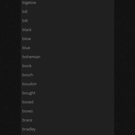
bigelow
bill
bilt
black
blow
blue
bohemian
book
bosch
boudoir
bought
boxed
boxes
brace
bradley