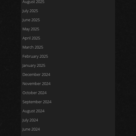
August 2025
July 2025
June 2025
May 2025
April 2025
March 2025
February 2025
January 2025
December 2024
November 2024
October 2024
September 2024
August 2024
July 2024
June 2024