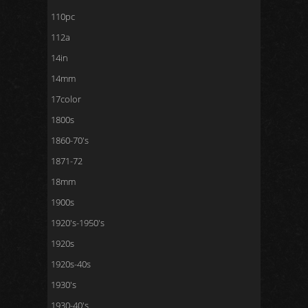
110pc
112a
14in
14mm
17color
1800s
1860-70's
1871-72
18mm
1900s
1920's-1950's
1920s
1920s-40s
1930's
1930-40's