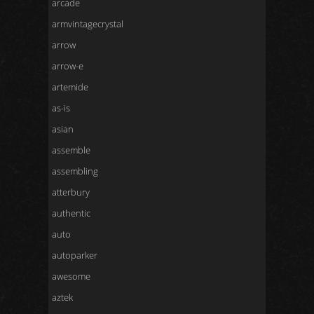
arcade
armvintagecrystal
arrow
arrow-e
artemide
as-is
asian
assemble
assembling
atterbury
authentic
auto
autoparker
awesome
aztek