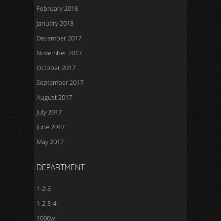
February 2018
January 2018
December 2017
November 2017
October 2017
September 2017
August 2017
July 2017
June 2017
May 2017
DEPARTMENT
1-2-3
1-2-3-4
1000w