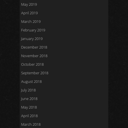
May 2019
April 2019
March 2019
February 2019
January 2019
December 2018
November 2018
October 2018
September 2018
August 2018
July 2018
June 2018
May 2018
April 2018
March 2018