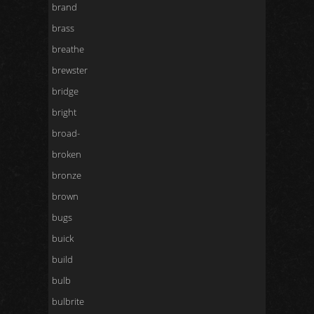
brand
brass
breathe
brewster
bridge
bright
broad-
broken
bronze
brown
bugs
buick
build
bulb
bulbrite