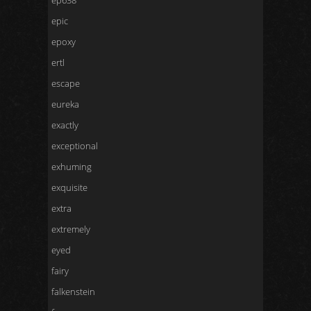
ep638
epic
epoxy
ertl
escape
eureka
exactly
exceptional
exhuming
exquisite
extra
extremely
eyed
fairy
falkenstein