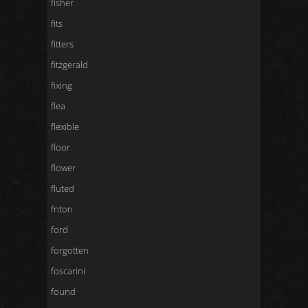
fisher
fits
fitters
fitzgerald
fixing
flea
flexible
floor
flower
fluted
fnton
ford
forgotten
foscarini
found