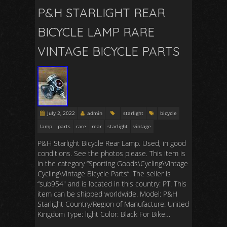
P&H STARLIGHT REAR
BICYCLE LAMP RARE
VINTAGE BICYCLE PARTS
July 2, 2022
admin
starlight
bicycle
lamp
parts
rare
rear
starlight
vintage
P&H Starlight Bicycle Rear Lamp. Used, in good
conditions. See the photos please. This item is
in the category “Sporting Goods\Cycling\Vintage
Cycling\Vintage Bicycle Parts”. The seller is
“sub954″ and is located in this country: PT. This
item can be shipped worldwide. Model: P&H
Starlight Country/Region of Manufacture: United
Kingdom Type: light Color: Black For Bike…