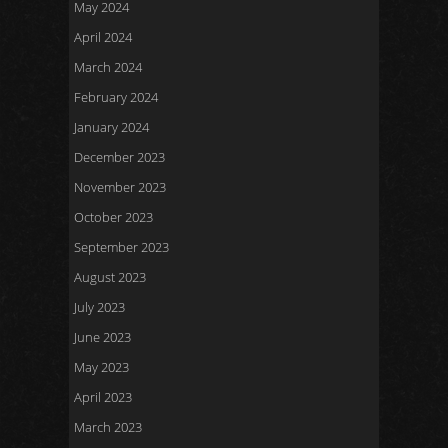
May 2024
April 2024
March 2024
February 2024
January 2024
December 2023
November 2023
October 2023
September 2023
August 2023
July 2023
June 2023
May 2023
April 2023
March 2023