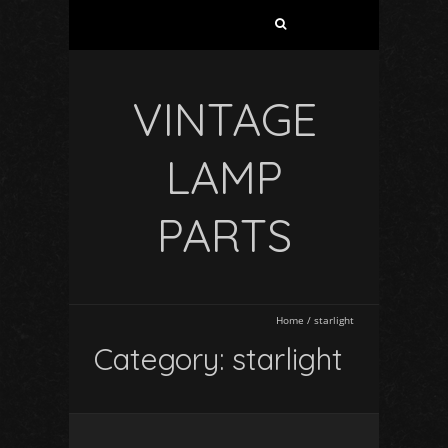
VINTAGE
LAMP
PARTS
Home
/
starlight
Category: starlight