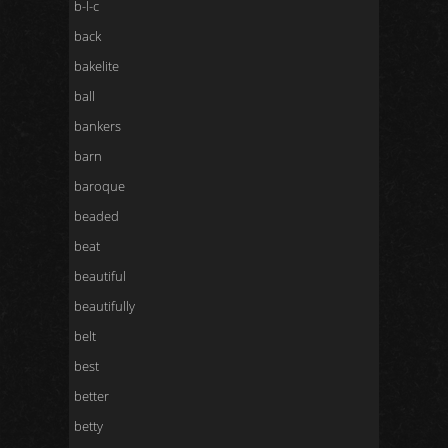
b-l-c
back
bakelite
ball
bankers
barn
baroque
beaded
beat
beautiful
beautifully
belt
best
better
betty