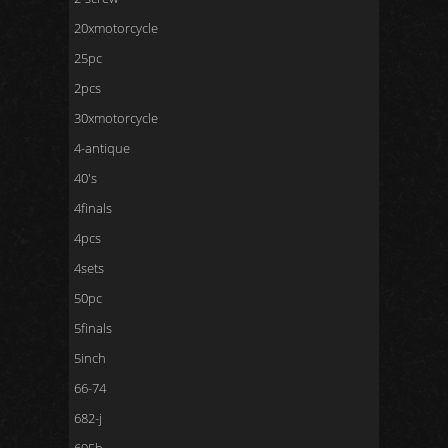
20xmotorcycle
25pc
2pcs
30xmotorcycle
4-antique
40's
4finals
4pcs
4sets
50pc
5finals
5inch
66-74
682-j