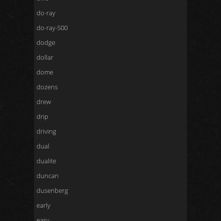
do-ray
do-ray-500
dodge
dollar
dome
dozens
drew
drip
driving
dual
dualite
duncan
dusenberg
early
easy