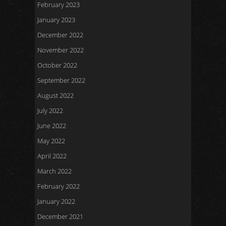
February 2023
January 2023
December 2022
November 2022
October 2022
September 2022
August 2022
July 2022
June 2022
May 2022
April 2022
March 2022
February 2022
January 2022
December 2021