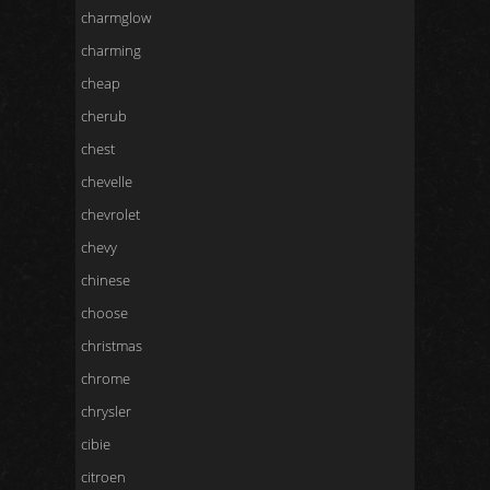
charmglow
charming
cheap
cherub
chest
chevelle
chevrolet
chevy
chinese
choose
christmas
chrome
chrysler
cibie
citroen