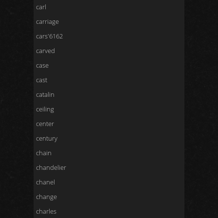
carl
carriage
cars'6162
carved
case
cast
catalin
ceiling
center
century
chain
chandelier
chanel
change
charles