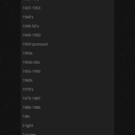
1937-1953
1940's
1940-50's
1949-1950
1950'spressed
1950s
1950s-60s
1955-1956
1960s
1970's
1973-1987
1980-1986
19th
2-light
2-screw