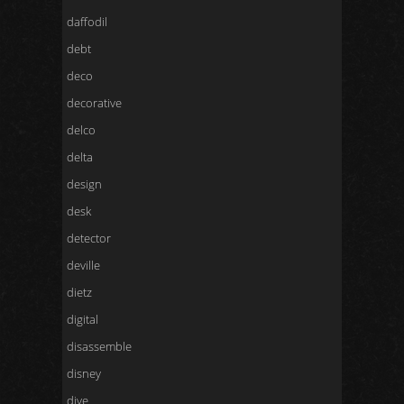
daffodil
debt
deco
decorative
delco
delta
design
desk
detector
deville
dietz
digital
disassemble
disney
dive