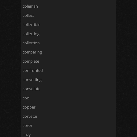
coleman
collect
collectible
collecting
collection
comparing
complete
confronted
converting
convolute
cool
copper
corvette
cover
cozy