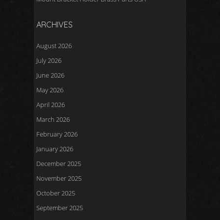
ARCHIVES
August 2026
July 2026
June 2026
May 2026
April 2026
March 2026
February 2026
January 2026
December 2025
November 2025
October 2025
September 2025