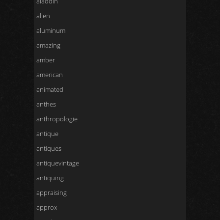
aladdin
alien
aluminum
amazing
amber
american
animated
anthes
anthropologie
antique
antiques
antiquevintage
antiquing
appraising
approx