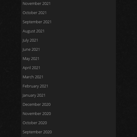
November 2021
October 2021
September 2021
August 2021
July 2021
June 2021
May 2021
April 2021
March 2021
February 2021
January 2021
December 2020
November 2020
October 2020
September 2020