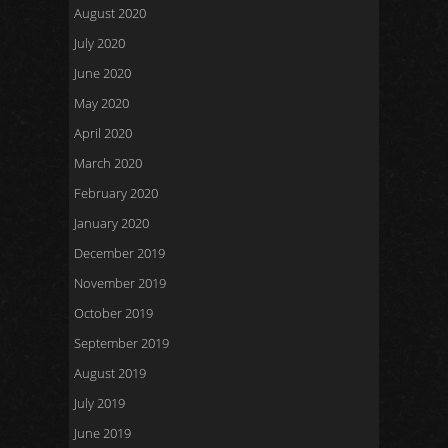
August 2020
July 2020
June 2020
May 2020
April 2020
March 2020
February 2020
January 2020
December 2019
November 2019
October 2019
September 2019
August 2019
July 2019
June 2019