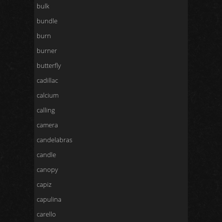
bulk
bundle
burn
burner
butterfly
cadillac
calcium
calling
camera
candelabras
candle
canopy
capiz
capulina
carello