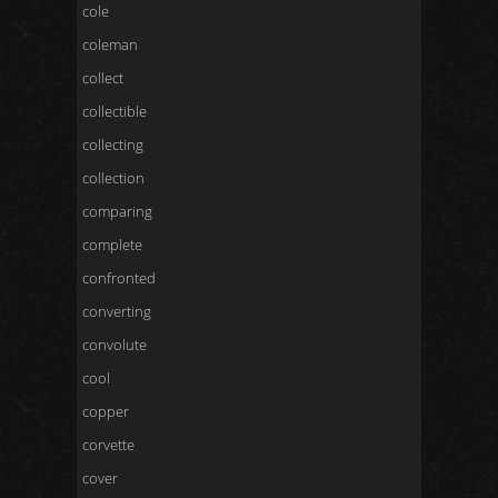
cole
coleman
collect
collectible
collecting
collection
comparing
complete
confronted
converting
convolute
cool
copper
corvette
cover