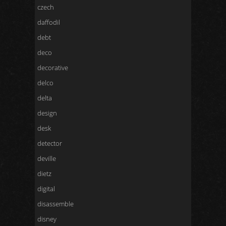
czech
daffodil
debt
deco
decorative
delco
delta
design
desk
detector
deville
dietz
digital
disassemble
disney