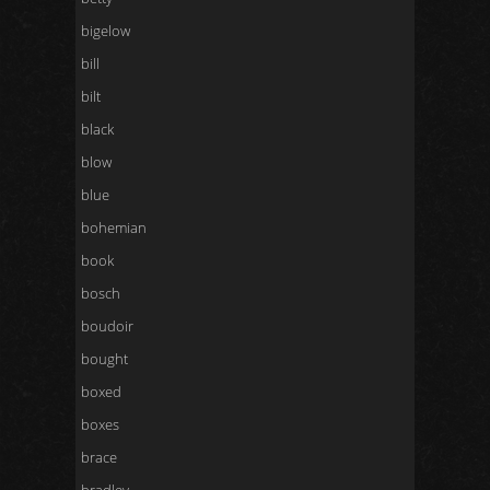
bigelow
bill
bilt
black
blow
blue
bohemian
book
bosch
boudoir
bought
boxed
boxes
brace