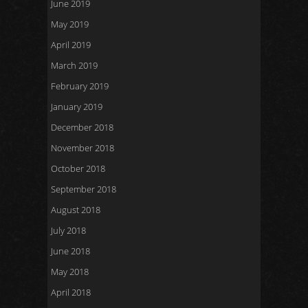
June 2019
May 2019
April 2019
March 2019
February 2019
January 2019
December 2018
November 2018
October 2018
September 2018
August 2018
July 2018
June 2018
May 2018
April 2018