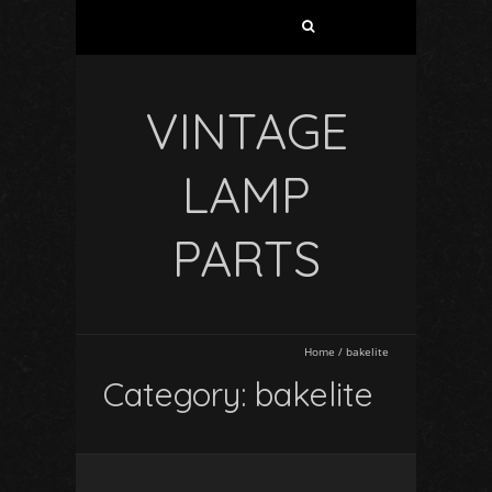
VINTAGE
LAMP
PARTS
Home
/
bakelite
Category: bakelite