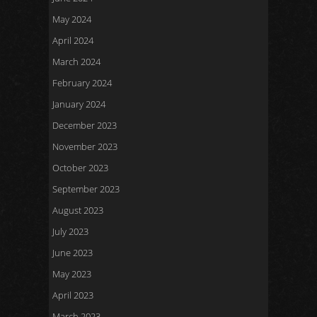
May 2024
April 2024
March 2024
February 2024
January 2024
December 2023
November 2023
October 2023
September 2023
August 2023
July 2023
June 2023
May 2023
April 2023
March 2023