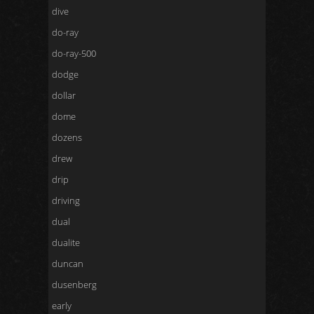
dive
do-ray
do-ray-500
dodge
dollar
dome
dozens
drew
drip
driving
dual
dualite
duncan
dusenberg
early