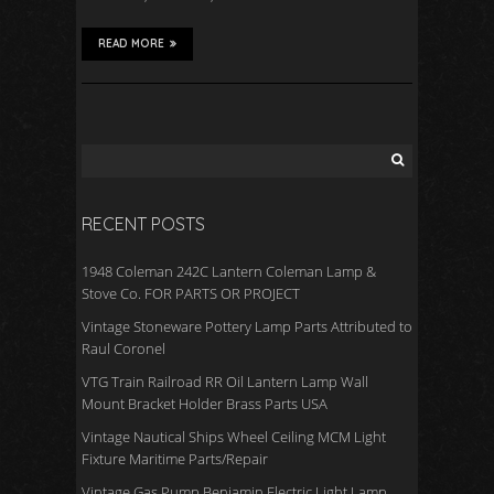
READ MORE
RECENT POSTS
1948 Coleman 242C Lantern Coleman Lamp &
Stove Co. FOR PARTS OR PROJECT
Vintage Stoneware Pottery Lamp Parts Attributed to
Raul Coronel
VTG Train Railroad RR Oil Lantern Lamp Wall
Mount Bracket Holder Brass Parts USA
Vintage Nautical Ships Wheel Ceiling MCM Light
Fixture Maritime Parts/Repair
Vintage Gas Pump Benjamin Electric Light Lamp