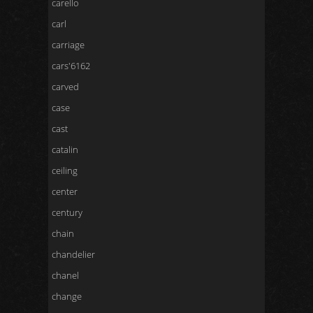
carello
carl
carriage
cars'6162
carved
case
cast
catalin
ceiling
center
century
chain
chandelier
chanel
change