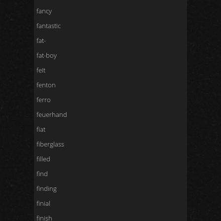
fancy
fantastic
fat-
fat-boy
feit
fenton
ferro
feuerhand
fiat
fiberglass
filled
find
finding
finial
finish