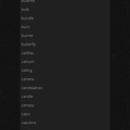
bulbrite
bulk
bundle
burn
burner
butterfly
cadillac
calcium
calling
camera
candelabras
candle
canopy
capiz
capulina