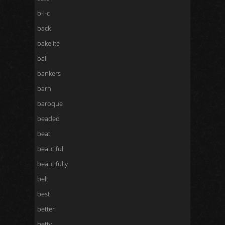
b-l-c
back
bakelite
ball
bankers
barn
baroque
beaded
beat
beautiful
beautifully
belt
best
better
betty