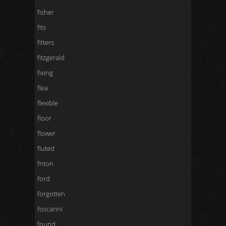
fisher
fits
fitters
fitzgerald
fixing
flea
flexible
floor
flower
fluted
fnton
ford
forgotten
foscarini
found