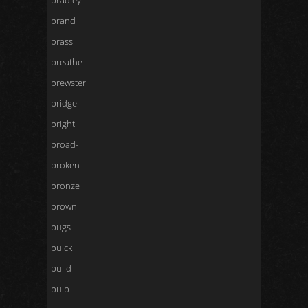
bradley
brand
brass
breathe
brewster
bridge
bright
broad-
broken
bronze
brown
bugs
buick
build
bulb