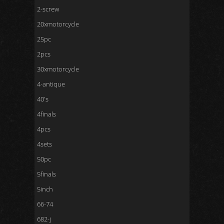
2-screw
20xmotorcycle
25pc
2pcs
30xmotorcycle
4-antique
40's
4finals
4pcs
4sets
50pc
5finals
5inch
66-74
682-j