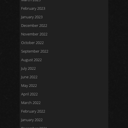
February 2023
January 2023
December 2022
November 2022
October 2022
September 2022
August 2022
July 2022
June 2022
May 2022
April 2022
March 2022
February 2022
January 2022