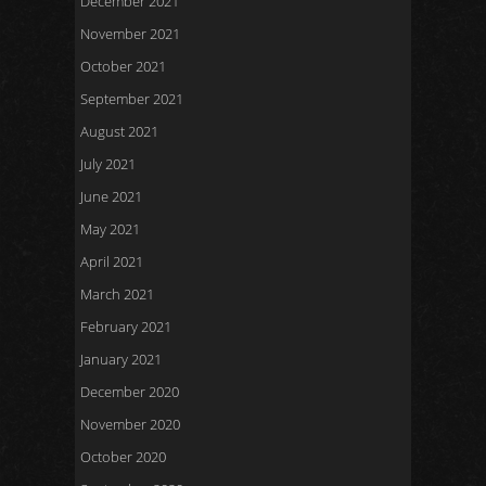
December 2021
November 2021
October 2021
September 2021
August 2021
July 2021
June 2021
May 2021
April 2021
March 2021
February 2021
January 2021
December 2020
November 2020
October 2020