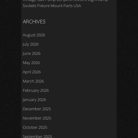
Sockets Fixture Mount Parts USA
ARCHIVES
August 2026
July 2026
June 2026
May 2026
April 2026
March 2026
February 2026
January 2026
December 2025
November 2025
October 2025
September 2025