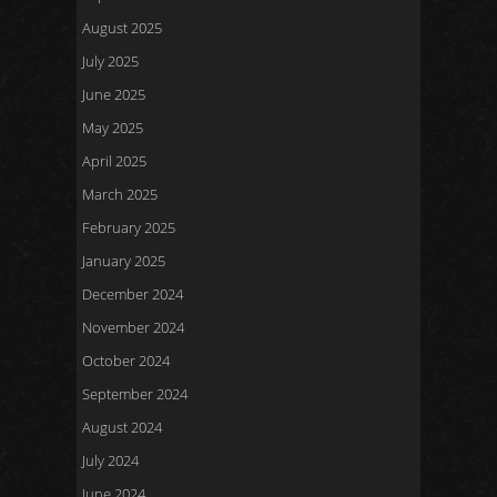
August 2025
July 2025
June 2025
May 2025
April 2025
March 2025
February 2025
January 2025
December 2024
November 2024
October 2024
September 2024
August 2024
July 2024
June 2024