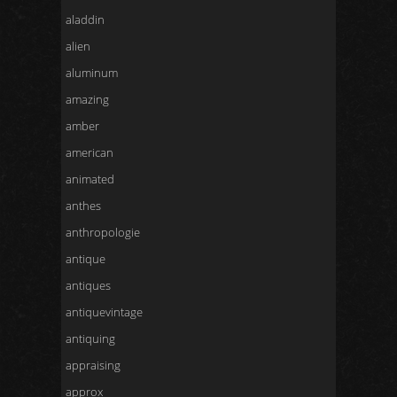
aladdin
alien
aluminum
amazing
amber
american
animated
anthes
anthropologie
antique
antiques
antiquevintage
antiquing
appraising
approx