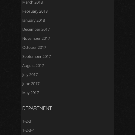
March 2018
February 2018
January 2018
December 2017
November 2017
October 2017
September 2017
August 2017
July 2017
June 2017
May 2017
DEPARTMENT
1-2-3
1-2-3-4