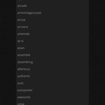
arcade
armvintagecrystal
arrow
arrow-e
artemide
as-is
asian
assemble
assembling
atterbury
authentic
auto
autoparker
awesome
aztek