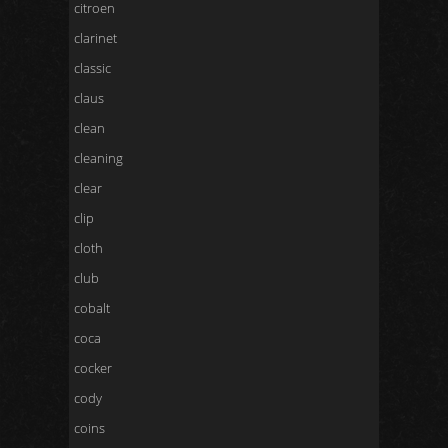
citroen
clarinet
classic
claus
clean
cleaning
clear
clip
cloth
club
cobalt
coca
cocker
cody
coins