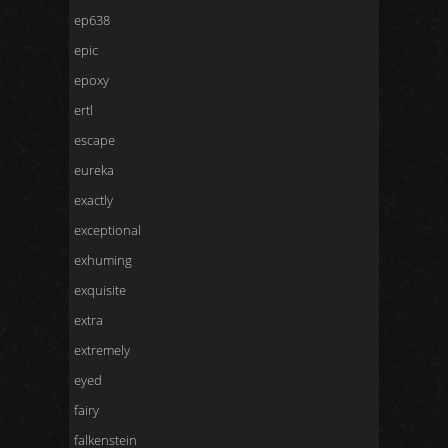
ep638
epic
epoxy
ertl
escape
eureka
exactly
exceptional
exhuming
exquisite
extra
extremely
eyed
fairy
falkenstein