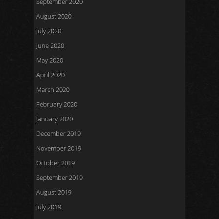
September 2020
August 2020
July 2020
June 2020
May 2020
April 2020
March 2020
February 2020
January 2020
December 2019
November 2019
October 2019
September 2019
August 2019
July 2019