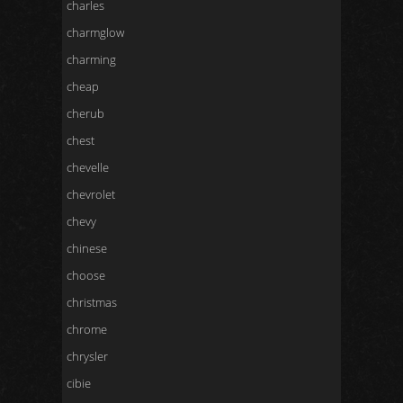
charles
charmglow
charming
cheap
cherub
chest
chevelle
chevrolet
chevy
chinese
choose
christmas
chrome
chrysler
cibie