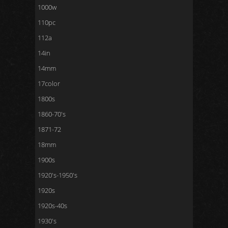
1000w
110pc
112a
14in
14mm
17color
1800s
1860-70's
1871-72
18mm
1900s
1920's-1950's
1920s
1920s-40s
1930's