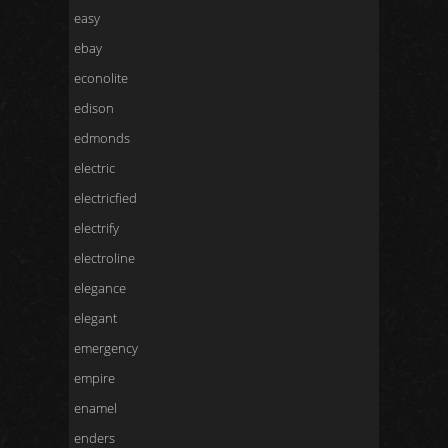
easy
ebay
econolite
edison
edmonds
electric
electricfied
electrify
electroline
elegance
elegant
emergency
empire
enamel
enders