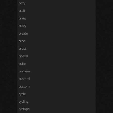
cozy
craft
craig
crazy
create
cree
cross
crystal
cube
curtains
custard
custom
cycle
cycling
cyclops