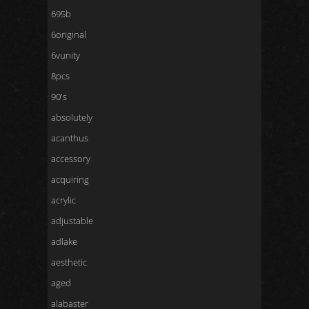
695b
6original
6vunity
8pcs
90's
absolutely
acanthus
accessory
acquiring
acrylic
adjustable
adlake
aesthetic
aged
alabaster