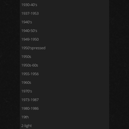
1930-40's
1937-1953
1940's
1940-50's
1949-1950
1950'spressed
1950s
1950s-60s
1955-1956
1960s
1970's
1973-1987
1980-1986
19th
2-light