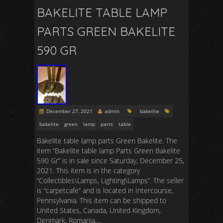
BAKELITE TABLE LAMP
PARTS GREEN BAKELITE
590 GR
December 27, 2021
admin
bakelite
bakelite
green
lamp
parts
table
Bakelite table lamp parts Green Bakelite. The
item “Bakelite table lamp Parts Green Bakelite
590 Gr” is in sale since Saturday, December 25,
2021. This item is in the category
“Collectibles\Lamps, Lighting\Lamps”. The seller
is “carpetcafe” and is located in Intercourse,
Pennsylvania. This item can be shipped to
United States, Canada, United Kingdom,
Denmark, Romania,…