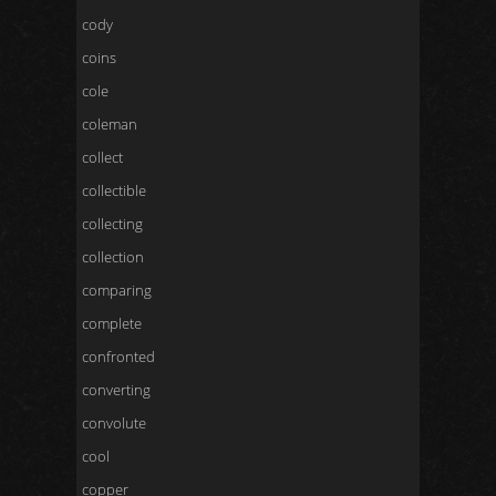
cody
coins
cole
coleman
collect
collectible
collecting
collection
comparing
complete
confronted
converting
convolute
cool
copper