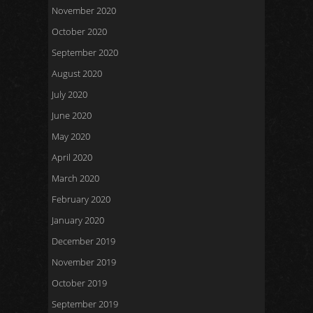
November 2020
October 2020
September 2020
August 2020
July 2020
June 2020
May 2020
April 2020
March 2020
February 2020
January 2020
December 2019
November 2019
October 2019
September 2019