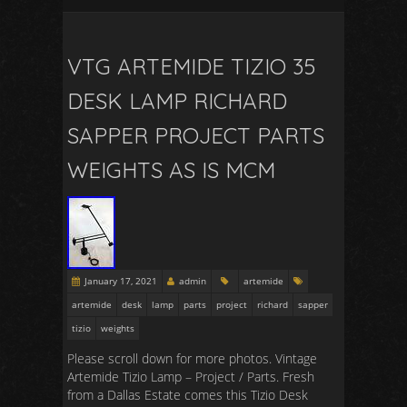
VTG ARTEMIDE TIZIO 35
DESK LAMP RICHARD
SAPPER PROJECT PARTS
WEIGHTS AS IS MCM
January 17, 2021
admin
artemide
artemide
desk
lamp
parts
project
richard
sapper
tizio
weights
Please scroll down for more photos. Vintage
Artemide Tizio Lamp – Project / Parts. Fresh
from a Dallas Estate comes this Tizio Desk