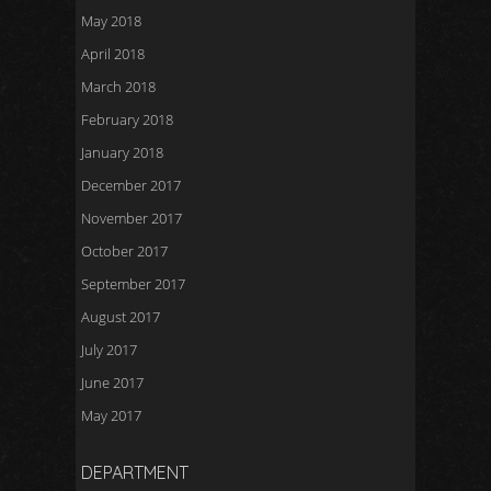
May 2018
April 2018
March 2018
February 2018
January 2018
December 2017
November 2017
October 2017
September 2017
August 2017
July 2017
June 2017
May 2017
DEPARTMENT