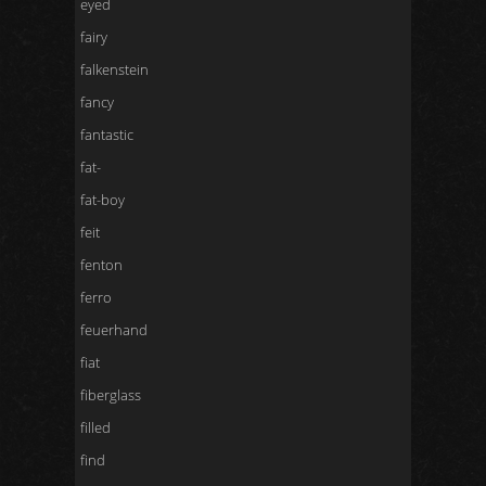
eyed
fairy
falkenstein
fancy
fantastic
fat-
fat-boy
feit
fenton
ferro
feuerhand
fiat
fiberglass
filled
find