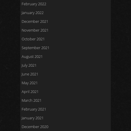
February 2022
January 2022
December 2021
November 2021
October 2021
September 2021
August 2021
July 2021
June 2021
May 2021
April 2021
March 2021
February 2021
January 2021
December 2020