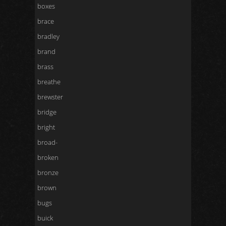
boxes
brace
bradley
brand
brass
breathe
brewster
bridge
bright
broad-
broken
bronze
brown
bugs
buick