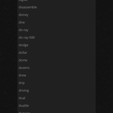
disassemble
disney
dive
do-ray
do-ray-500
dodge
dollar
dome
dozens
drew
drip
driving
dual
dualite