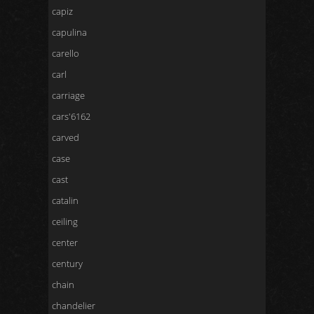
capiz
capulina
carello
carl
carriage
cars'6162
carved
case
cast
catalin
ceiling
center
century
chain
chandelier