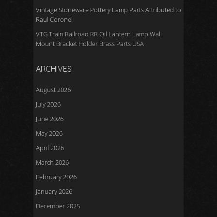
Vintage Stoneware Pottery Lamp Parts Attributed to
Raul Coronel
VTG Train Railroad RR Oil Lantern Lamp Wall
Mount Bracket Holder Brass Parts USA
ARCHIVES
August 2026
July 2026
June 2026
May 2026
April 2026
March 2026
February 2026
January 2026
December 2025