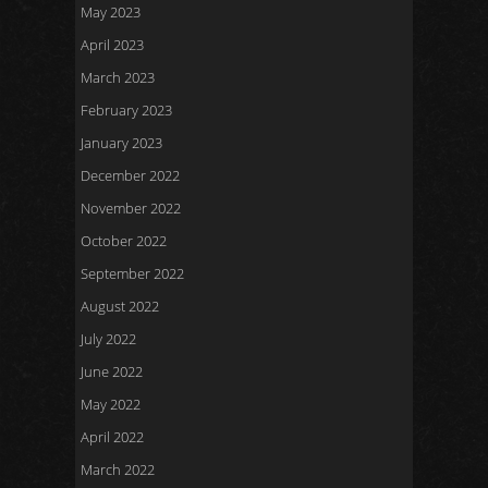
May 2023
April 2023
March 2023
February 2023
January 2023
December 2022
November 2022
October 2022
September 2022
August 2022
July 2022
June 2022
May 2022
April 2022
March 2022