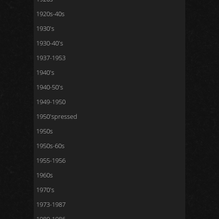
1920s-40s
1930's
1930-40's
1937-1953
1940's
1940-50's
1949-1950
1950'spressed
1950s
1950s-60s
1955-1956
1960s
1970's
1973-1987