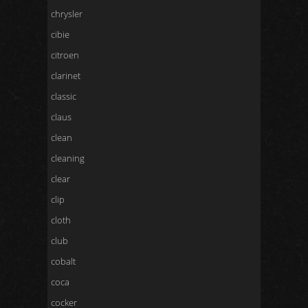
chrysler
cibie
citroen
clarinet
classic
claus
clean
cleaning
clear
clip
cloth
club
cobalt
coca
cocker