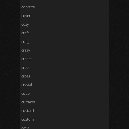
corvette
cover
cozy
craft
craig
crazy
create
cree
cross
crystal
cube
curtains
custard
custom
cycle