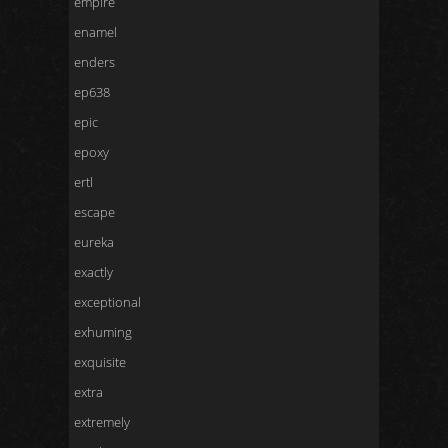
empire
enamel
enders
ep638
epic
epoxy
ertl
escape
eureka
exactly
exceptional
exhuming
exquisite
extra
extremely