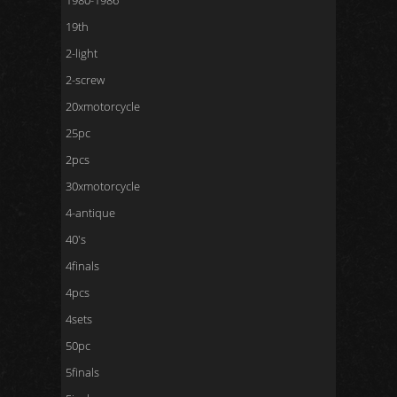
1980-1986
19th
2-light
2-screw
20xmotorcycle
25pc
2pcs
30xmotorcycle
4-antique
40's
4finals
4pcs
4sets
50pc
5finals