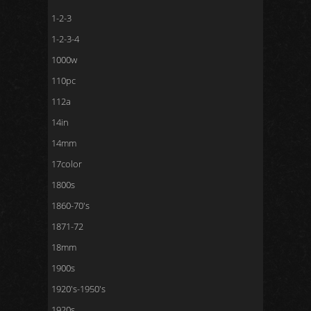
1-2-3
1-2-3-4
1000w
110pc
112a
14in
14mm
17color
1800s
1860-70's
1871-72
18mm
1900s
1920's-1950's
1920s