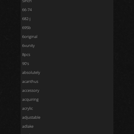
5inch
66-74
682-j
695b
6original
6vunity
8pcs
90's
absolutely
acanthus
accessory
acquiring
acrylic
adjustable
adlake