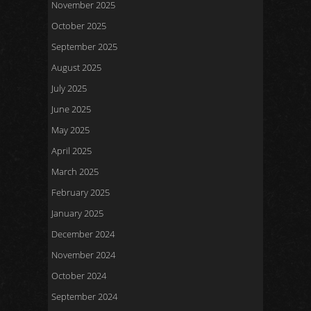
November 2025
October 2025
September 2025
August 2025
July 2025
June 2025
May 2025
April 2025
March 2025
February 2025
January 2025
December 2024
November 2024
October 2024
September 2024