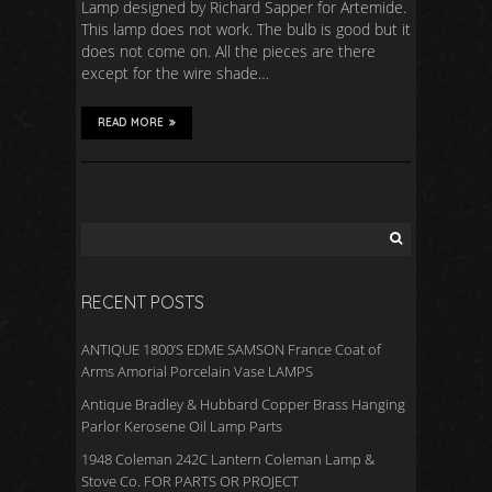
Lamp designed by Richard Sapper for Artemide.
This lamp does not work. The bulb is good but it
does not come on. All the pieces are there
except for the wire shade…
READ MORE
RECENT POSTS
ANTIQUE 1800’S EDME SAMSON France Coat of
Arms Amorial Porcelain Vase LAMPS
Antique Bradley & Hubbard Copper Brass Hanging
Parlor Kerosene Oil Lamp Parts
1948 Coleman 242C Lantern Coleman Lamp &
Stove Co. FOR PARTS OR PROJECT