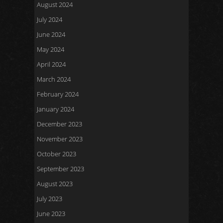
August 2024
July 2024
June 2024
May 2024
April 2024
March 2024
February 2024
January 2024
December 2023
November 2023
October 2023
September 2023
August 2023
July 2023
June 2023