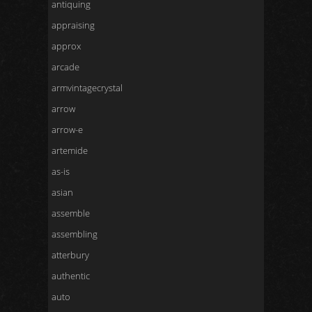
antiquing
appraising
approx
arcade
armvintagecrystal
arrow
arrow-e
artemide
as-is
asian
assemble
assembling
atterbury
authentic
auto