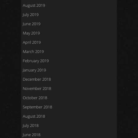
August 2019
July 2019
June 2019
May 2019
April 2019
March 2019
February 2019
January 2019
December 2018
November 2018
October 2018
September 2018
August 2018
July 2018
June 2018