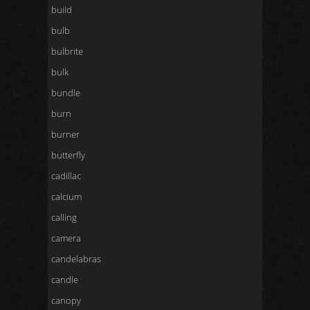
build
bulb
bulbrite
bulk
bundle
burn
burner
butterfly
cadillac
calcium
calling
camera
candelabras
candle
canopy