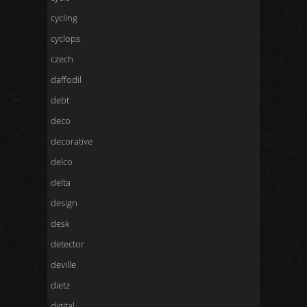
cycling
cyclops
czech
daffodil
debt
deco
decorative
delco
delta
design
desk
detector
deville
dietz
digital