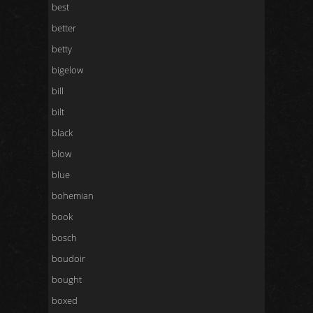
best
better
betty
bigelow
bill
bilt
black
blow
blue
bohemian
book
bosch
boudoir
bought
boxed