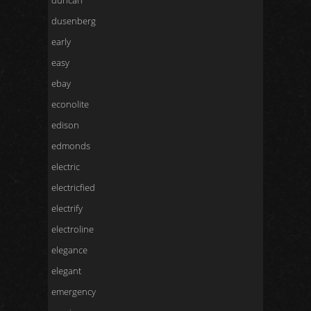
duncan
dusenberg
early
easy
ebay
econolite
edison
edmonds
electric
electricfied
electrify
electroline
elegance
elegant
emergency