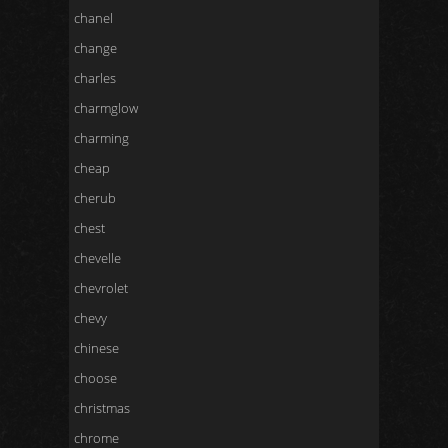
chanel
change
charles
charmglow
charming
cheap
cherub
chest
chevelle
chevrolet
chevy
chinese
choose
christmas
chrome