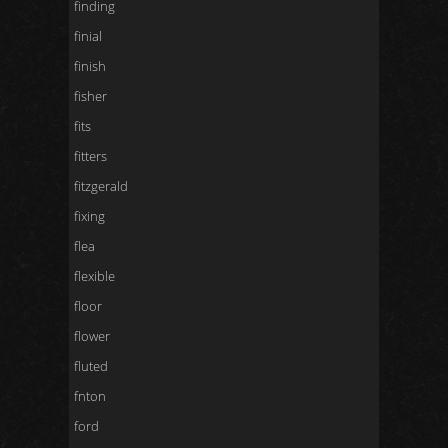
finding
finial
finish
fisher
fits
fitters
fitzgerald
fixing
flea
flexible
floor
flower
fluted
fnton
ford