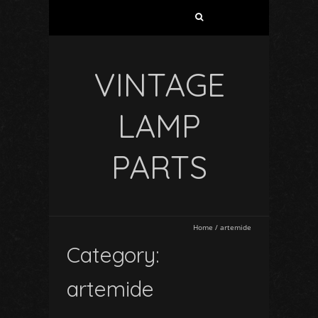
VINTAGE
LAMP
PARTS
Home
/
artemide
Category:
artemide