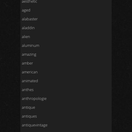
aesthetic
aged
alabaster
aladdin
alien
aluminum
amazing
amber
american
animated
anthes
anthropologie
antique
antiques
antiquevintage