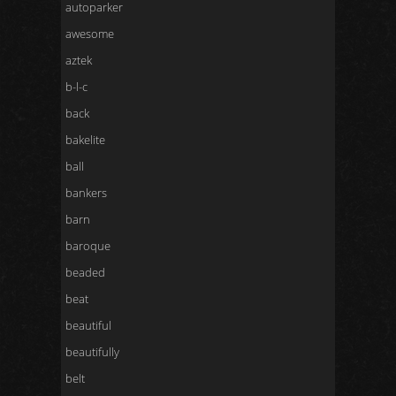
autoparker
awesome
aztek
b-l-c
back
bakelite
ball
bankers
barn
baroque
beaded
beat
beautiful
beautifully
belt