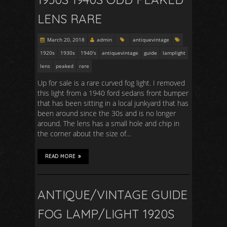
LENS RARE
March 20, 2018
admin
antiquevintage
1920s
1930s
1940's
antiquevintage
guide
lamplight
lens
peaked
rare
Up for sale is a rare curved fog light. I removed
this light from a 1940 ford sedans front bumper
that has been sitting in a local junkyard that has
been around since the 30s and is no longer
around. The lens has a small hole and chip in
the corner about the size of…
READ MORE
ANTIQUE/VINTAGE GUIDE
FOG LAMP/LIGHT 1920S