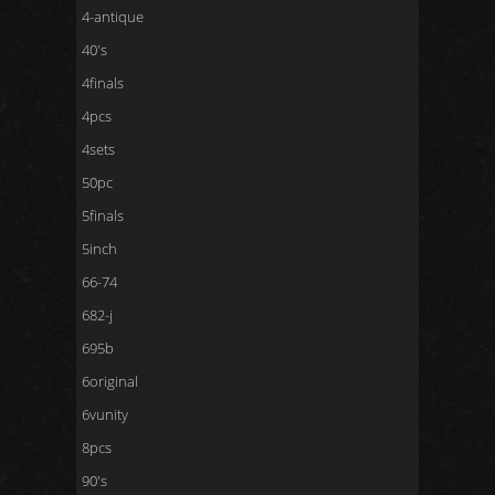
4-antique
40's
4finals
4pcs
4sets
50pc
5finals
5inch
66-74
682-j
695b
6original
6vunity
8pcs
90's