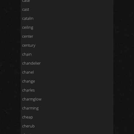
case
cast
catalin
ceiling
center
century
chain
chandelier
chanel
change
charles
charmglow
charming
cheap
cherub