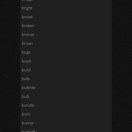
bright
broad-
broken
bronze
brown
bugs
buick
build
bulb
bulbrite
bulk
bundle
burn
burner
butterfly