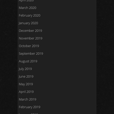
April 2020
March 2020
February 2020
January 2020
December 2019
November 2019
October 2019
September 2019
August 2019
July 2019
June 2019
May 2019
April 2019
March 2019
February 2019