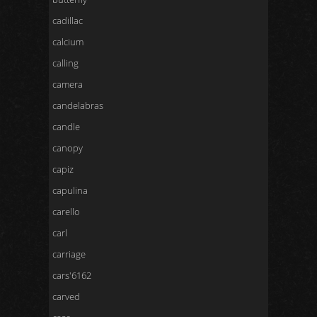
cadillac
calcium
calling
camera
candelabras
candle
canopy
capiz
capulina
carello
carl
carriage
cars'6162
carved