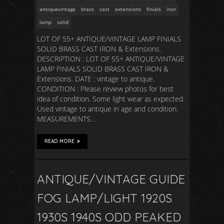
antiquevintage
brass
cast
extensions
finials
iron
lamp
solid
LOT OF 55+ ANTIQUE/VINTAGE LAMP FINIALS
SOLID BRASS CAST IRON & Extensions.
DESCRIPTION : LOT OF 55+ ANTIQUE/VINTAGE
LAMP FINIALS SOLID BRASS CAST IRON &
Extensions. DATE : vintage to antique.
CONDITION : Please review photos for best
idea of condition. Some light wear as expected.
Used vintage to antique in age and condition.
MEASUREMENTS…
READ MORE
ANTIQUE/VINTAGE GUIDE
FOG LAMP/LIGHT 1920S
1930S 1940S ODD PEAKED