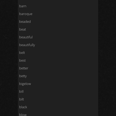
barn
baroque
beaded
beat
beautiful
beautifully
belt
best
better
betty
bigelow
bill
bilt
black
blow