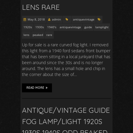
LENS RARE
May 8, 2018
admin
antiquevintage
1920s
1930s
1940's
antiquevintage
guide
lamplight
lens
peaked
rare
Up for sale is a rare curved fog light. I removed
this light from a 1940 ford sedans front bumper
that has been sitting in a local junkyard that has
been around since the 30s and is no longer
around. The lens has a small hole and chip in
the corner about the size of…
READ MORE
ANTIQUE/VINTAGE GUIDE
FOG LAMP/LIGHT 1920S
1930S 1940S ODD PEAKED