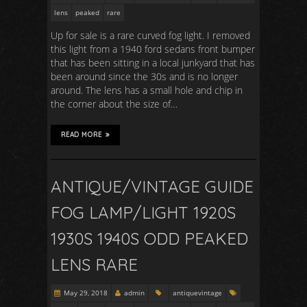
lens
peaked
rare
Up for sale is a rare curved fog light. I removed
this light from a 1940 ford sedans front bumper
that has been sitting in a local junkyard that has
been around since the 30s and is no longer
around. The lens has a small hole and chip in
the corner about the size of…
READ MORE
ANTIQUE/VINTAGE GUIDE
FOG LAMP/LIGHT 1920S
1930S 1940S ODD PEAKED
LENS RARE
May 29, 2018
admin
antiquevintage