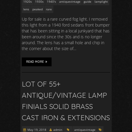
1920s
1930s
1940's
antiquevintage
guide
lamplight
lens
peaked
rare
Up for sale is a rare curved fog light. I removed
this light from a 1940 ford sedans front bumper
that has been sitting in a local junkyard that has
been around since the 30s and is no longer
around. The lens has a small hole and chip in
the corner about the size of…
READ MORE
LOT OF 55+
ANTIQUE/VINTAGE LAMP
FINIALS SOLID BRASS
CAST IRON & EXTENSIONS
May 19, 2018
admin
antiquevintage