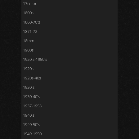
17color
1800s
1860-70's
1871-72
18mm
1900s
1920's-1950's
1920s
1920s-40s
1930's
1930-40's
1937-1953
1940's
1940-50's
1949-1950