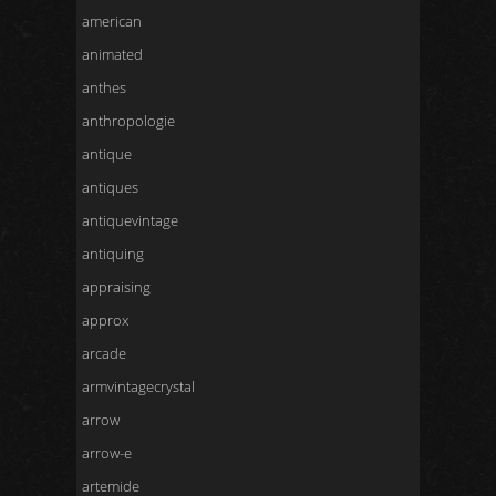
american
animated
anthes
anthropologie
antique
antiques
antiquevintage
antiquing
appraising
approx
arcade
armvintagecrystal
arrow
arrow-e
artemide