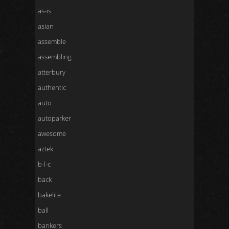
as-is
asian
assemble
assembling
atterbury
authentic
auto
autoparker
awesome
aztek
b-l-c
back
bakelite
ball
bankers