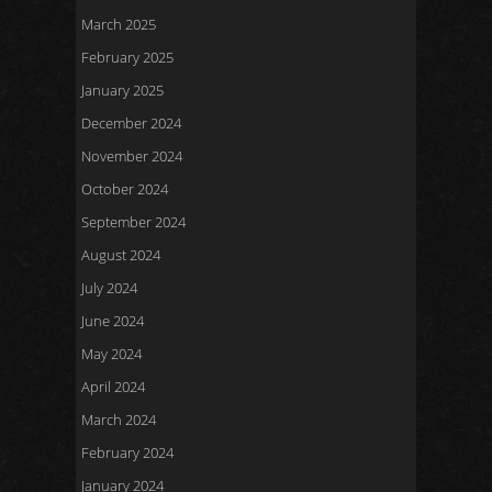
March 2025
February 2025
January 2025
December 2024
November 2024
October 2024
September 2024
August 2024
July 2024
June 2024
May 2024
April 2024
March 2024
February 2024
January 2024