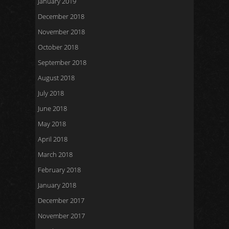
January 2019
December 2018
November 2018
October 2018
September 2018
August 2018
July 2018
June 2018
May 2018
April 2018
March 2018
February 2018
January 2018
December 2017
November 2017