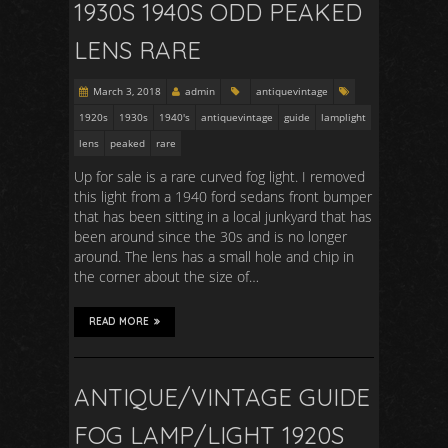
1930S 1940S ODD PEAKED
LENS RARE
March 3, 2018
admin
antiquevintage
1920s
1930s
1940's
antiquevintage
guide
lamplight
lens
peaked
rare
Up for sale is a rare curved fog light. I removed
this light from a 1940 ford sedans front bumper
that has been sitting in a local junkyard that has
been around since the 30s and is no longer
around. The lens has a small hole and chip in
the corner about the size of…
READ MORE
ANTIQUE/VINTAGE GUIDE
FOG LAMP/LIGHT 1920S