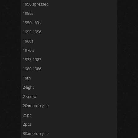
1950'spressed
1950s
1950s-60s
1955-1956
1960s
1970's
1973-1987
1980-1986
19th
2-light
2-screw
20xmotorcycle
25pc
2pcs
30xmotorcycle