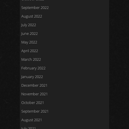
September 2022
August 2022
July 2022
June 2022
May 2022
April 2022
March 2022
February 2022
January 2022
December 2021
November 2021
October 2021
September 2021
August 2021
July 2021