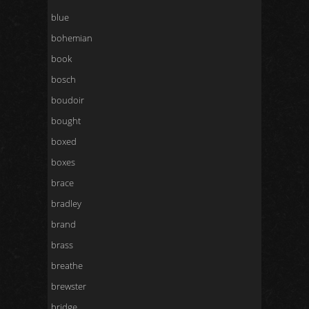
blue
bohemian
book
bosch
boudoir
bought
boxed
boxes
brace
bradley
brand
brass
breathe
brewster
bridge