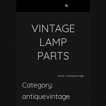
VINTAGE
LAMP
PARTS
Home
/
antiquevintage
Category:
antiquevintage