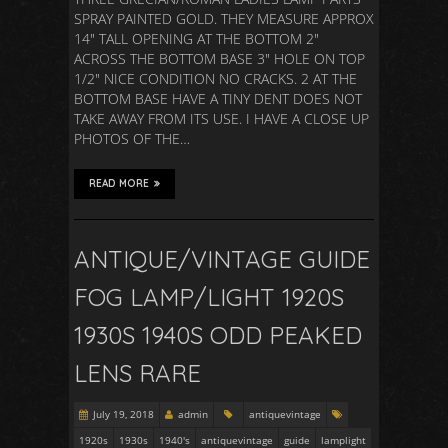
SPRAY PAINTED GOLD. THEY MEASURE APPROX
14″ TALL OPENING AT THE BOTTOM 2″
ACROSS THE BOTTOM BASE 3″ HOLE ON TOP
1/2″ NICE CONDITION NO CRACKS. 2 AT THE
BOTTOM BASE HAVE A TINY DENT DOES NOT
TAKE AWAY FROM ITS USE. I HAVE A CLOSE UP
PHOTOS OF THE…
READ MORE
ANTIQUE/VINTAGE GUIDE
FOG LAMP/LIGHT 1920S
1930S 1940S ODD PEAKED
LENS RARE
July 19, 2018
admin
antiquevintage
1920s
1930s
1940's
antiquevintage
guide
lamplight