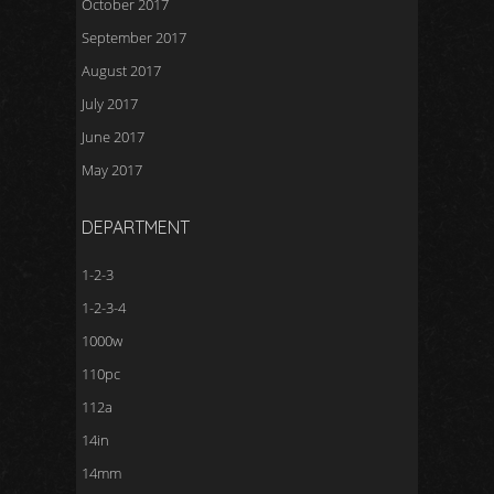
October 2017
September 2017
August 2017
July 2017
June 2017
May 2017
DEPARTMENT
1-2-3
1-2-3-4
1000w
110pc
112a
14in
14mm