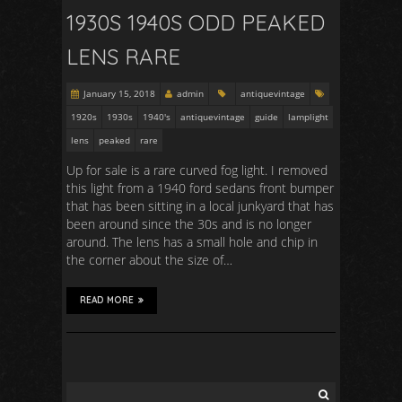
1930S 1940S ODD PEAKED
LENS RARE
January 15, 2018
admin
antiquevintage
1920s
1930s
1940's
antiquevintage
guide
lamplight
lens
peaked
rare
Up for sale is a rare curved fog light. I removed
this light from a 1940 ford sedans front bumper
that has been sitting in a local junkyard that has
been around since the 30s and is no longer
around. The lens has a small hole and chip in
the corner about the size of…
READ MORE