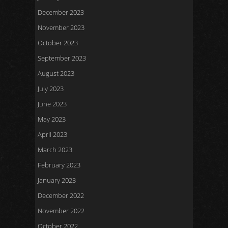
December 2023
November 2023
October 2023
September 2023
August 2023
July 2023
June 2023
May 2023
April 2023
March 2023
February 2023
January 2023
December 2022
November 2022
October 2022