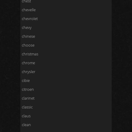
chest
chevelle
chevrolet
chevy
chinese
choose
christmas
chrome
chrysler
cibie
citroen
clarinet
classic
claus
clean