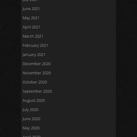
June 2021
May 2021
April 2021
March 2021
February 2021
January 2021
December 2020
November 2020
October 2020
September 2020
August 2020
July 2020
June 2020
May 2020