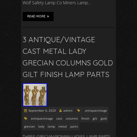
Wolf Safety Lamp Co Miners Lamp…
READ MORE
3 ANTIQUE/VINTAGE
CAST METAL LADY
GRECIAN COLUMNS GOLD
GILT FINISH LAMP PARTS
September 6, 2020
admin
antiquevintage
antiquevintage
cast
columns
finish
gilt
gold
grecian
lady
lamp
metal
parts
THREE GRECIAN/ROMAN LADIES LAMP PARTS