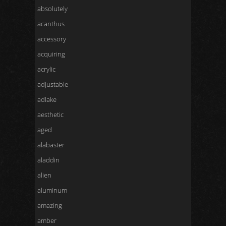
absolutely
acanthus
accessory
acquiring
acrylic
adjustable
adlake
aesthetic
aged
alabaster
aladdin
alien
aluminum
amazing
amber