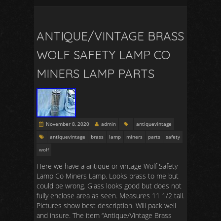
ANTIQUE/VINTAGE BRASS
WOLF SAFETY LAMP CO
MINERS LAMP PARTS
November 8, 2020
admin
antiquevintage
antiquevintage
brass
lamp
miners
parts
safety
wolf
Here we have a antique or vintage Wolf Safety
Lamp Co Miners Lamp. Looks brass to me but
could be wrong. Glass looks good but does not
fully enclose area as seen. Measures 11 1/2 tall.
Pictures show best description. Will pack well
and insure. The item “Antique/Vintage Brass