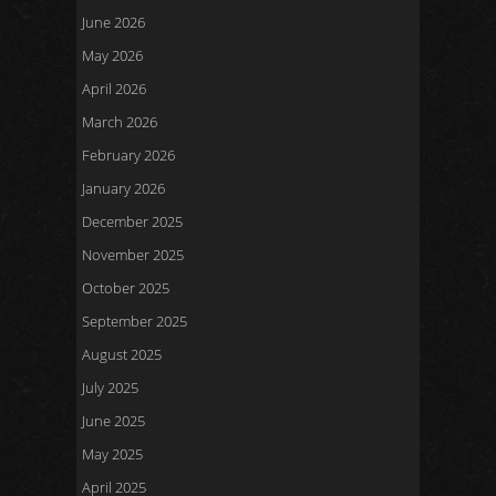
June 2026
May 2026
April 2026
March 2026
February 2026
January 2026
December 2025
November 2025
October 2025
September 2025
August 2025
July 2025
June 2025
May 2025
April 2025