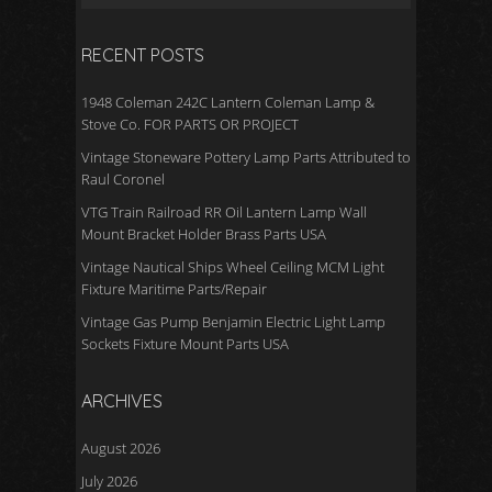
RECENT POSTS
1948 Coleman 242C Lantern Coleman Lamp &
Stove Co. FOR PARTS OR PROJECT
Vintage Stoneware Pottery Lamp Parts Attributed to
Raul Coronel
VTG Train Railroad RR Oil Lantern Lamp Wall
Mount Bracket Holder Brass Parts USA
Vintage Nautical Ships Wheel Ceiling MCM Light
Fixture Maritime Parts/Repair
Vintage Gas Pump Benjamin Electric Light Lamp
Sockets Fixture Mount Parts USA
ARCHIVES
August 2026
July 2026