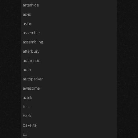
artemide
as-is
asian
assemble
assembling
atterbury
authentic
auto
autoparker
awesome
aztek
b-l-c
back
bakelite
ball