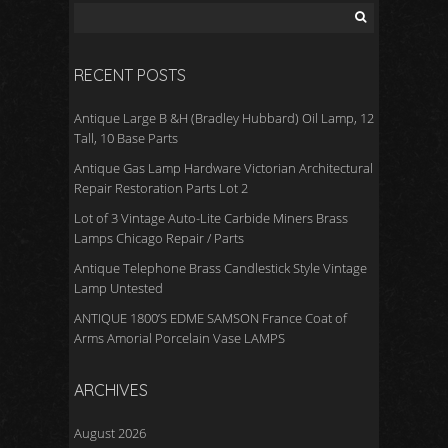
RECENT POSTS
Antique Large B &H (Bradley Hubbard) Oil Lamp, 12
Tall, 10 Base Parts
Antique Gas Lamp Hardware Victorian Architectural
Repair Restoration Parts Lot 2
Lot of 3 Vintage Auto-Lite Carbide Miners Brass
Lamps Chicago Repair / Parts
Antique Telephone Brass Candlestick Style Vintage
Lamp Untested
ANTIQUE 1800’S EDME SAMSON France Coat of
Arms Amorial Porcelain Vase LAMPS
ARCHIVES
August 2026