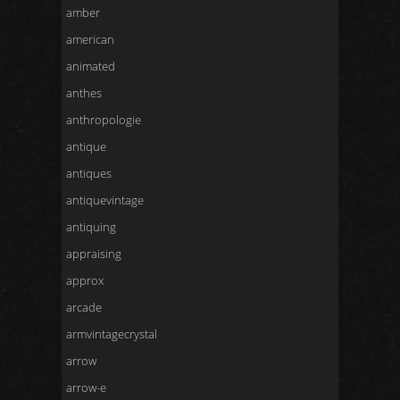
amber
american
animated
anthes
anthropologie
antique
antiques
antiquevintage
antiquing
appraising
approx
arcade
armvintagecrystal
arrow
arrow-e