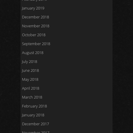
January 2019
December 2018
November 2018
October 2018
September 2018
August 2018
July 2018
June 2018
May 2018
April 2018
March 2018
February 2018
January 2018
December 2017
November 2017