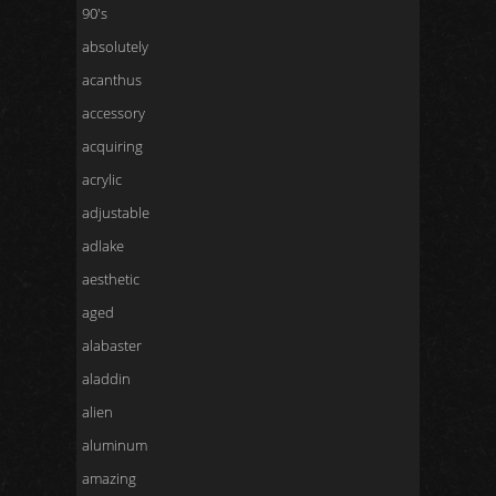
90's
absolutely
acanthus
accessory
acquiring
acrylic
adjustable
adlake
aesthetic
aged
alabaster
aladdin
alien
aluminum
amazing