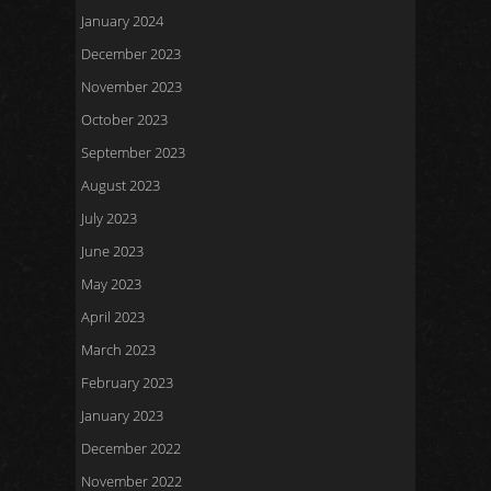
January 2024
December 2023
November 2023
October 2023
September 2023
August 2023
July 2023
June 2023
May 2023
April 2023
March 2023
February 2023
January 2023
December 2022
November 2022