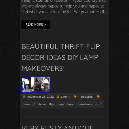
delay. Depends on custom in your country also.
We are always happy to help you and happy to
find what you are looking for. We guarantee all…
READ MORE
BEAUTIFUL THRIFT FLIP
DECOR IDEAS DIY LAMP
MAKEOVERS
November 28, 2022
admin
beautiful
beautiful
decor
flip
ideas
lamp
makeovers
thrift
VERY RUSTY ANTIQUE