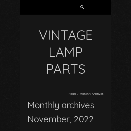
VINTAGE
LAMP
PARTS
Home
/
Monthly Archives
Monthly archives:
November, 2022