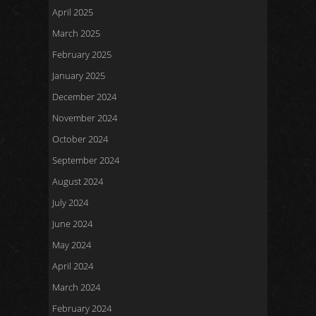
April 2025
March 2025
February 2025
January 2025
December 2024
November 2024
October 2024
September 2024
August 2024
July 2024
June 2024
May 2024
April 2024
March 2024
February 2024