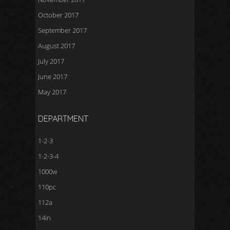
October 2017
September 2017
August 2017
July 2017
June 2017
May 2017
DEPARTMENT
1-2-3
1-2-3-4
1000w
110pc
112a
14in