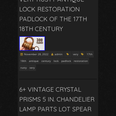
LOCK RESTORATION
PADLOCK OF THE 17TH
18TH CENTURY
November 28, 2022
admin
very
17th
18th
antique
century
lock
padlock
restoration
rusty
very
6+ VINTAGE CRYSTAL
PRISMS 5 IN. CHANDELIER
LAMP PARTS LOT SPEAR