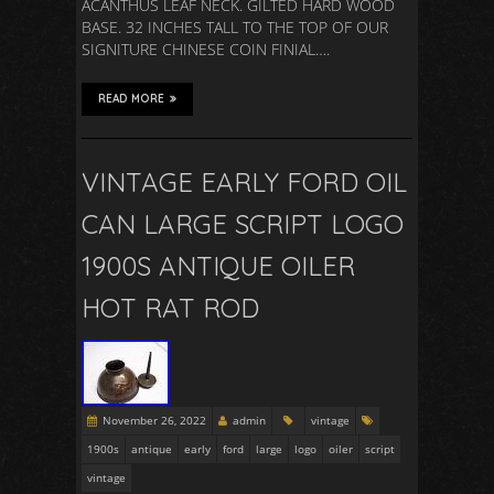
ACANTHUS LEAF NECK. GILTED HARD WOOD
BASE. 32 INCHES TALL TO THE TOP OF OUR
SIGNITURE CHINESE COIN FINIAL….
READ MORE
VINTAGE EARLY FORD OIL
CAN LARGE SCRIPT LOGO
1900S ANTIQUE OILER
HOT RAT ROD
November 26, 2022
admin
vintage
1900s
antique
early
ford
large
logo
oiler
script
vintage