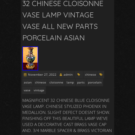
32 CHINESE CLOISONNE
VASE LAMP VINTAGE
VASE ALL NEW PARTS
PORCELAIN ASIAN
November 27, 2022
admin
chinese
asian
chinese
cloisonne
lamp
parts
porcelain
vase
vintage
MAGNIFICENT 32 CHINESE BLUE CLOISONNE
VASE LAMP. CHINESE STYLIZED PHOENIX IN
MEDALLION. SLIGHT DEFECT DOESN’T SHOW.
FINISHING OFF THIS BEAUTIFUL LAMP WE’VE
USED A DECORATIVE CAST BRASS VASE CAP
AND. 3/4 MARBLE SPACER & BRASS VICTORIAN