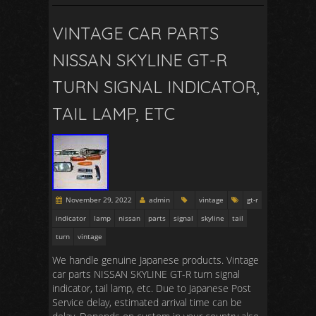
VINTAGE CAR PARTS
NISSAN SKYLINE GT-R
TURN SIGNAL INDICATOR,
TAIL LAMP, ETC
November 29, 2022
admin
vintage
gt-r
indicator
lamp
nissan
parts
signal
skyline
tail
turn
vintage
We handle genuine Japanese products. Vintage
car parts NISSAN SKYLINE GT-R turn signal
indicator, tail lamp, etc. Due to Japanese Post
Service delay, estimated arrival time can be