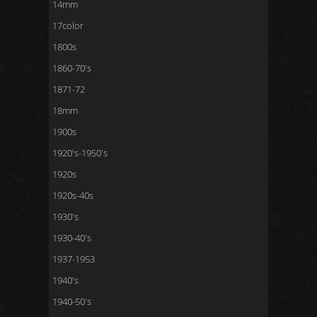
14mm
17color
1800s
1860-70's
1871-72
18mm
1900s
1920's-1950's
1920s
1920s-40s
1930's
1930-40's
1937-1953
1940's
1940-50's