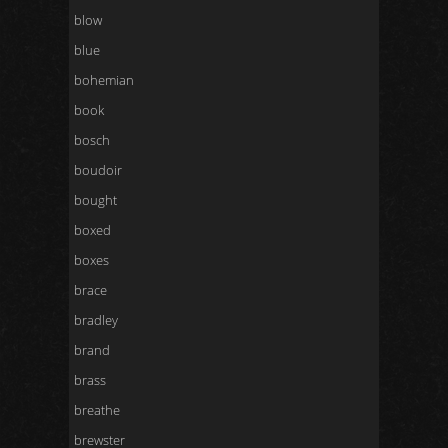
blow
blue
bohemian
book
bosch
boudoir
bought
boxed
boxes
brace
bradley
brand
brass
breathe
brewster