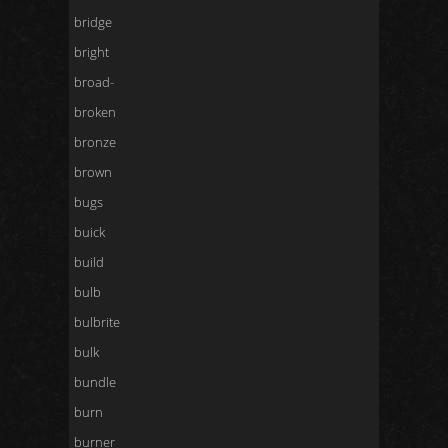
bridge
bright
broad-
broken
bronze
brown
bugs
buick
build
bulb
bulbrite
bulk
bundle
burn
burner