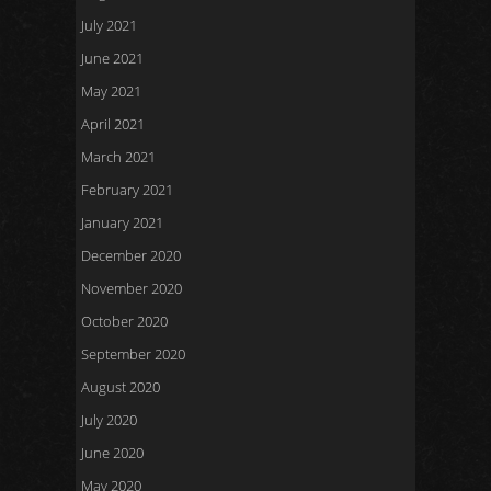
July 2021
June 2021
May 2021
April 2021
March 2021
February 2021
January 2021
December 2020
November 2020
October 2020
September 2020
August 2020
July 2020
June 2020
May 2020