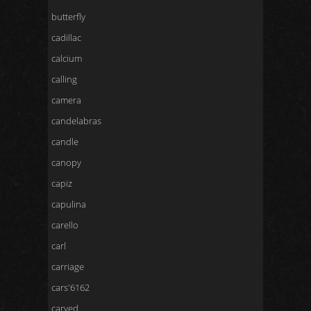
butterfly
cadillac
calcium
calling
camera
candelabras
candle
canopy
capiz
capulina
carello
carl
carriage
cars'6162
carved