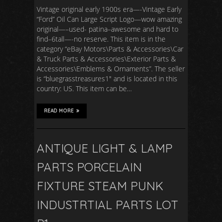
Vintage original early 1900s era—-Vintage Early
“Ford” Oil Can Large Script Logo—wow amazing
original—–used- patina–awesome and hard to
find–6tall—-no reserve. This item is in the
category “eBay Motors\Parts & Accessories\Car
& Truck Parts & Accessories\Exterior Parts &
Accessories\Emblems & Ornaments”. The seller
is “bluegrasstreasures1″ and is located in this
country: US. This item can be…
READ MORE
ANTIQUE LIGHT & LAMP
PARTS PORCELAIN
FIXTURE STEAM PUNK
INDUSTRTIAL PARTS LOT