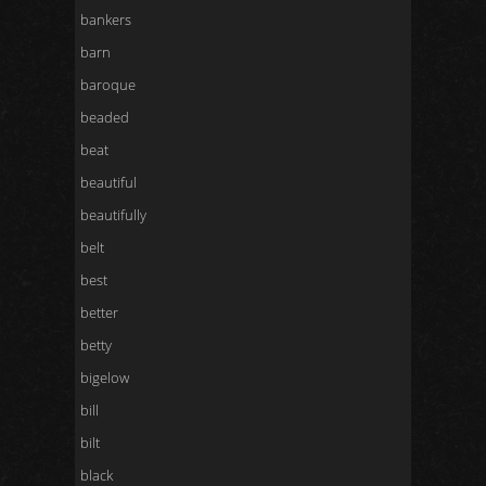
bankers
barn
baroque
beaded
beat
beautiful
beautifully
belt
best
better
betty
bigelow
bill
bilt
black