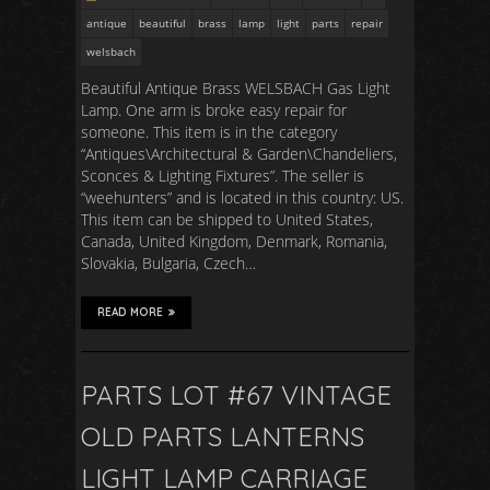
antique
beautiful
brass
lamp
light
parts
repair
welsbach
Beautiful Antique Brass WELSBACH Gas Light
Lamp. One arm is broke easy repair for
someone. This item is in the category
“Antiques\Architectural & Garden\Chandeliers,
Sconces & Lighting Fixtures”. The seller is
“weehunters” and is located in this country: US.
This item can be shipped to United States,
Canada, United Kingdom, Denmark, Romania,
Slovakia, Bulgaria, Czech…
READ MORE
PARTS LOT #67 VINTAGE
OLD PARTS LANTERNS
LIGHT LAMP CARRIAGE