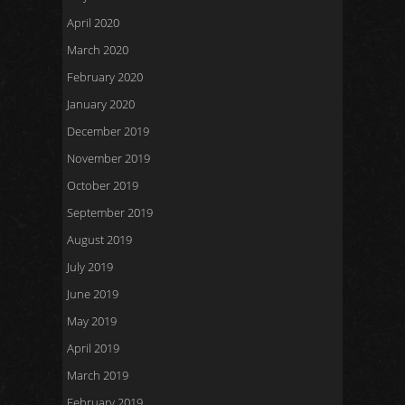
April 2020
March 2020
February 2020
January 2020
December 2019
November 2019
October 2019
September 2019
August 2019
July 2019
June 2019
May 2019
April 2019
March 2019
February 2019