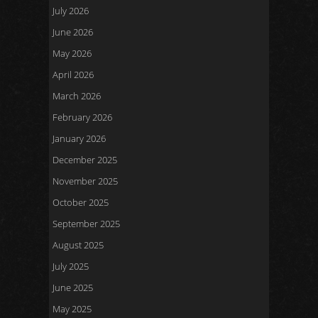
July 2026
June 2026
May 2026
April 2026
March 2026
February 2026
January 2026
December 2025
November 2025
October 2025
September 2025
August 2025
July 2025
June 2025
May 2025