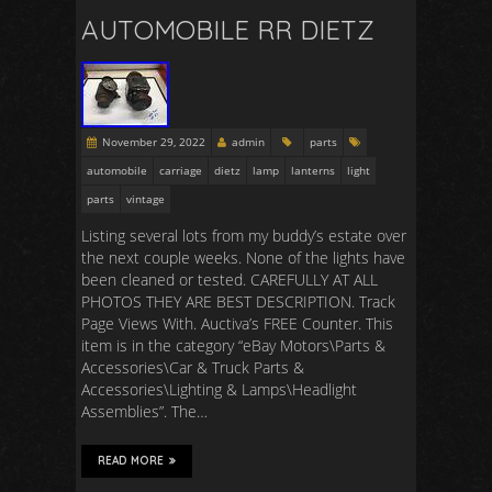
AUTOMOBILE RR DIETZ
November 29, 2022
admin
parts
automobile
carriage
dietz
lamp
lanterns
light
parts
vintage
Listing several lots from my buddy’s estate over
the next couple weeks. None of the lights have
been cleaned or tested. CAREFULLY AT ALL
PHOTOS THEY ARE BEST DESCRIPTION. Track
Page Views With. Auctiva’s FREE Counter. This
item is in the category “eBay Motors\Parts &
Accessories\Car & Truck Parts &
Accessories\Lighting & Lamps\Headlight
Assemblies”. The…
READ MORE