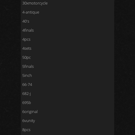
30xmotorcycle
4-antique
40's
4finals
4pcs
4sets
50pc
5finals
5inch
66-74
682-j
695b
6original
6vunity
8pcs