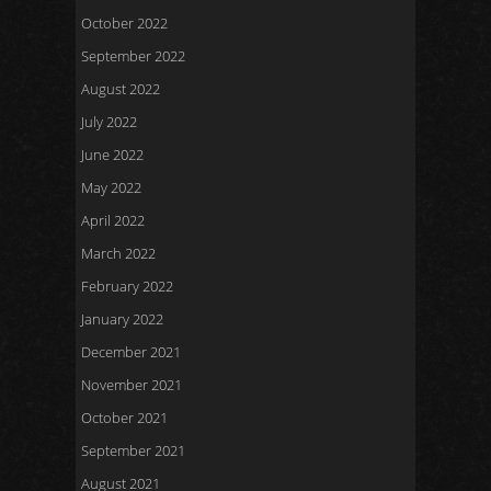
October 2022
September 2022
August 2022
July 2022
June 2022
May 2022
April 2022
March 2022
February 2022
January 2022
December 2021
November 2021
October 2021
September 2021
August 2021