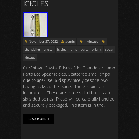
ICICLES
November 27, 2022
admin
vintage
chandelier
crystal
icicles
lamp
parts
prisms
spear
vintage
6+ Vintage Crystal Prisms 5 in. Chandelier Lamp
Parts Lot Spear Icicles. Scattered small chips
due to age/use. 6 display nicely despite two
having nicks at the points. The 7th piece is
incomplete. These are three sided bodies and
six sided points. These will be carefully handled
and securely packaged. This item is in the…
READ MORE