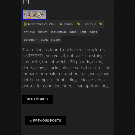
P1
November 26, 2022
admin
antique
antique
fixture
industrtial
lamp
light
parts
porcelain
punk
steam
Estate find, as found, uncleaned, completely
UNTESTED , you get all; not sure if anything is
complete; the lot weighs 20 pounds, chips,
dents, dings, cracks, please see all pictures; all
for parts or repair, restoration; rust, wear, may
not be complete, dents, dings, please see all
photos for condition, need clean up from long…
READ MORE
PREVIOUS POSTS