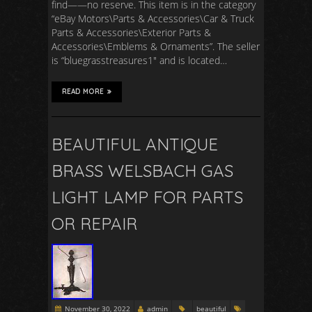
find——no reserve. This item is in the category
“eBay Motors\Parts & Accessories\Car & Truck
Parts & Accessories\Exterior Parts &
Accessories\Emblems & Ornaments”. The seller
is “bluegrasstreasures1″ and is located…
READ MORE
BEAUTIFUL ANTIQUE
BRASS WELSBACH GAS
LIGHT LAMP FOR PARTS
OR REPAIR
November 30, 2022
admin
beautiful