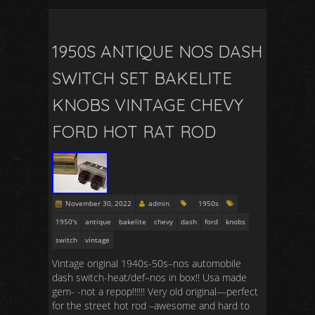
1950S ANTIQUE NOS DASH
SWITCH SET BAKELITE
KNOBS VINTAGE CHEVY
FORD HOT RAT ROD
November 30, 2022
admin
1950s
1950's
antique
bakelite
chevy
dash
ford
knobs
switch
vintage
Vintage original 1940s-50s–nos automobile
dash switch-heat/def–nos in box!! Usa made
gem- -not a repop!!!!!! Very old original—perfect
for the street hot rod –awesome and hard to