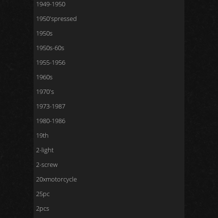
1949-1950
1950'spressed
1950s
1950s-60s
1955-1956
1960s
1970's
1973-1987
1980-1986
19th
2-light
2-screw
20xmotorcycle
25pc
2pcs