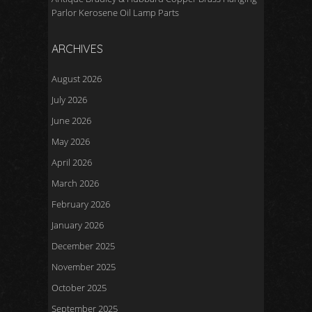
Parlor Kerosene Oil Lamp Parts
ARCHIVES
August 2026
July 2026
June 2026
May 2026
April 2026
March 2026
February 2026
January 2026
December 2025
November 2025
October 2025
September 2025