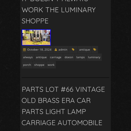
WORK THE LUMINARY
SHOPPE
October 18, 2024
admin
antique
always
antique
carriage
doesn
lamps
luminary
porch
shoppe
work
PARTS LOT #66 VINTAGE
OLD BRASS ERA CAR
PARTS LIGHT LAMP
CARRIAGE AUTOMOBILE