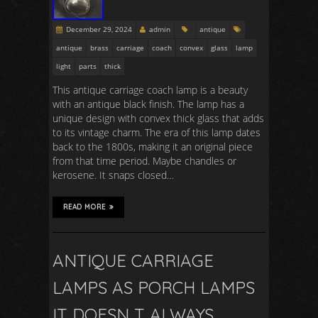
December 29, 2024
admin
antique
antique
brass
carriage
coach
convex
glass
lamp
light
parts
thick
This antique carriage coach lamp is a beauty
with an antique black finish. The lamp has a
unique design with convex thick glass that adds
to its vintage charm. The era of this lamp dates
back to the 1800s, making it an original piece
from that time period. Maybe chandles or
kerosene. It snaps closed…
READ MORE
ANTIQUE CARRIAGE
LAMPS AS PORCH LAMPS
IT DOESN T ALWAYS