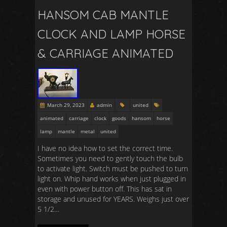
HANSOM CAB MANTLE
CLOCK AND LAMP HORSE
& CARRIAGE ANIMATED
March 29, 2023
admin
united
animated
carriage
clock
goods
hansom
horse
lamp
mantle
metal
united
I have no idea how to set the correct time.
Sometimes you need to gently touch the bulb
to activate light. Switch must be pushed to turn
light on. Whip hand works when just plugged in
even with power button off. This has sat in
storage and unused for YEARS. Weighs just over
5 1/2…