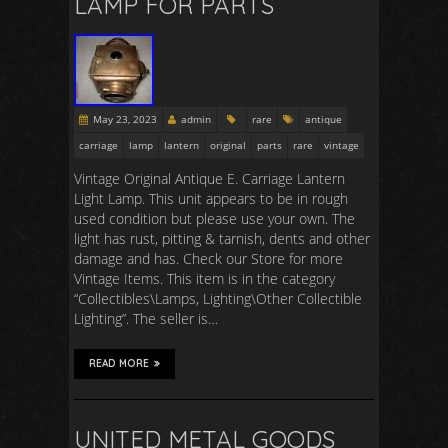
LAMP FOR PARTS
May 23, 2023
admin
rare
antique
carriage
lamp
lantern
original
parts
rare
vintage
Vintage Original Antique E. Carriage Lantern
Light Lamp. This unit appears to be in rough
used condition but please use your own. The
light has rust, pitting & tarnish, dents and other
damage and has. Check our Store for more
Vintage Items. This item is in the category
“Collectibles\Lamps, Lighting\Other Collectible
Lighting”. The seller is…
READ MORE
UNITED METAL GOODS