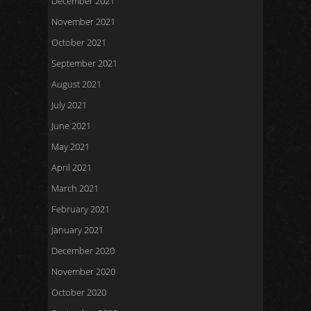
December 2021
November 2021
October 2021
September 2021
August 2021
July 2021
June 2021
May 2021
April 2021
March 2021
February 2021
January 2021
December 2020
November 2020
October 2020