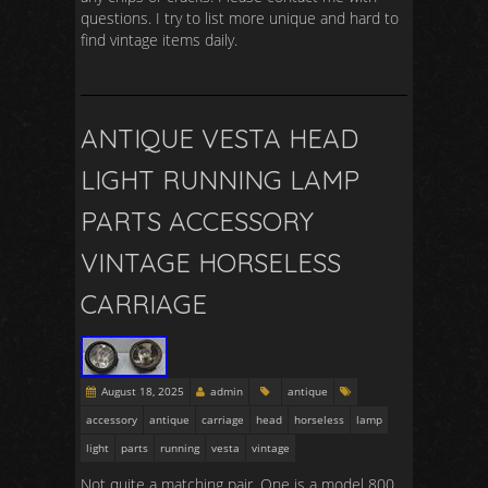
questions. I try to list more unique and hard to
find vintage items daily.
ANTIQUE VESTA HEAD
LIGHT RUNNING LAMP
PARTS ACCESSORY
VINTAGE HORSELESS
CARRIAGE
August 18, 2025
admin
antique
accessory
antique
carriage
head
horseless
lamp
light
parts
running
vesta
vintage
Not quite a matching pair. One is a model 800