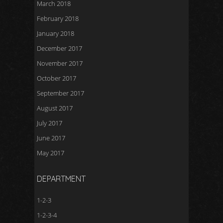
March 2018
February 2018
January 2018
December 2017
November 2017
October 2017
September 2017
August 2017
July 2017
June 2017
May 2017
DEPARTMENT
1-2-3
1-2-3-4