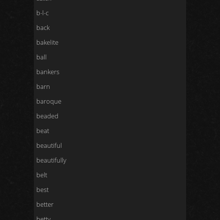
b-l-c
back
bakelite
ball
bankers
barn
baroque
beaded
beat
beautiful
beautifully
belt
best
better
betty