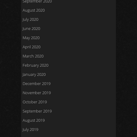
September 2020
August 2020
July 2020
June 2020
May 2020
April 2020
March 2020
February 2020
January 2020
December 2019
November 2019
October 2019
September 2019
August 2019
July 2019