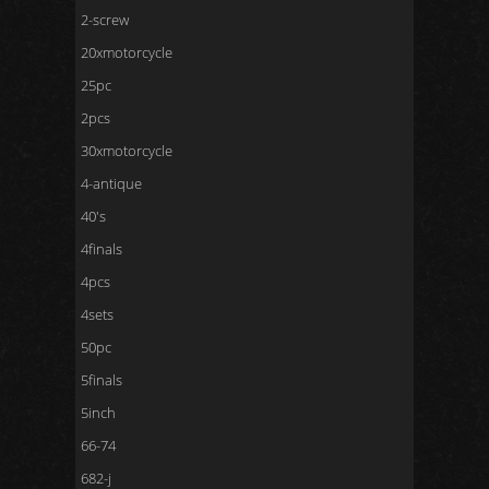
2-screw
20xmotorcycle
25pc
2pcs
30xmotorcycle
4-antique
40's
4finals
4pcs
4sets
50pc
5finals
5inch
66-74
682-j