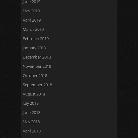
June 2019
May 2019
April 2019
March 2019
February 2019
January 2019
December 2018
November 2018
October 2018
September 2018
August 2018
July 2018
June 2018
May 2018
April 2018