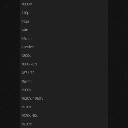
1000w
110pc
112a
14in
14mm
17color
1800s
1860-70's
1871-72
18mm
1900s
1920's-1950's
1920s
1920s-40s
1930's