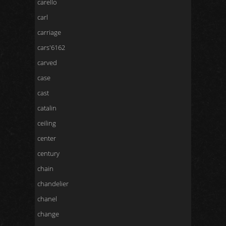
carello
carl
carriage
cars'6162
carved
case
cast
catalin
ceiling
center
century
chain
chandelier
chanel
change