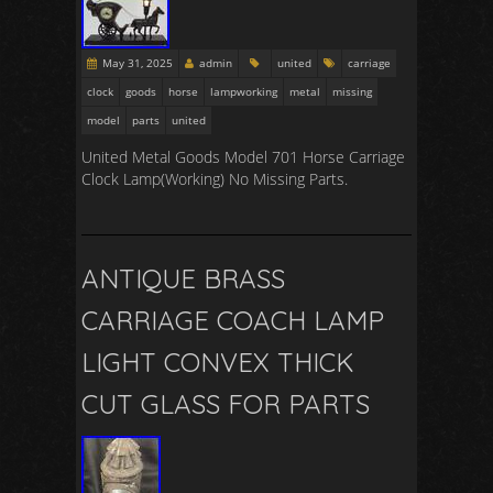
May 31, 2025
admin
united
carriage
clock
goods
horse
lampworking
metal
missing
model
parts
united
United Metal Goods Model 701 Horse Carriage
Clock Lamp(Working) No Missing Parts.
ANTIQUE BRASS
CARRIAGE COACH LAMP
LIGHT CONVEX THICK
CUT GLASS FOR PARTS