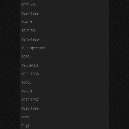
1930-40's
1937-1953
1940's
1940-50's
1949-1950
1950'spressed
1950s
1950s-60s
1955-1956
1960s
1970's
1973-1987
1980-1986
19th
2-light