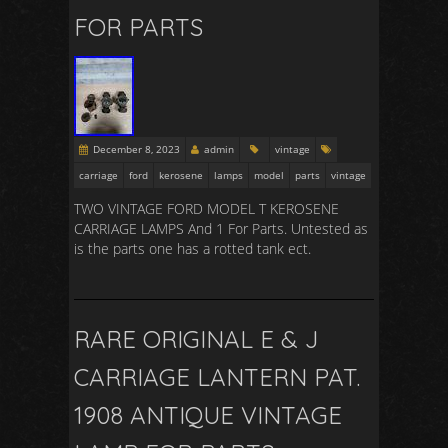
FOR PARTS
December 8, 2023
admin
vintage
carriage
ford
kerosene
lamps
model
parts
vintage
TWO VINTAGE FORD MODEL T KEROSENE
CARRIAGE LAMPS And 1 For Parts. Untested as
is the parts one has a rotted tank ect.
RARE ORIGINAL E & J
CARRIAGE LANTERN PAT.
1908 ANTIQUE VINTAGE