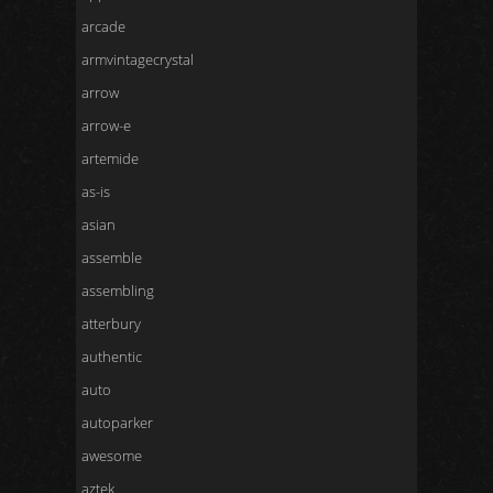
arcade
armvintagecrystal
arrow
arrow-e
artemide
as-is
asian
assemble
assembling
atterbury
authentic
auto
autoparker
awesome
aztek