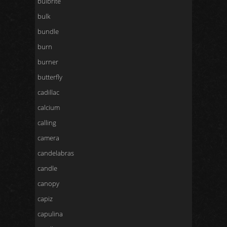
bulbrite
bulk
bundle
burn
burner
butterfly
cadillac
calcium
calling
camera
candelabras
candle
canopy
capiz
capulina