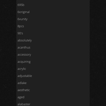
695b
6original
6vunity
8pcs
90's
absolutely
acanthus
accessory
acquiring
acrylic
adjustable
adlake
aesthetic
aged
alabaster