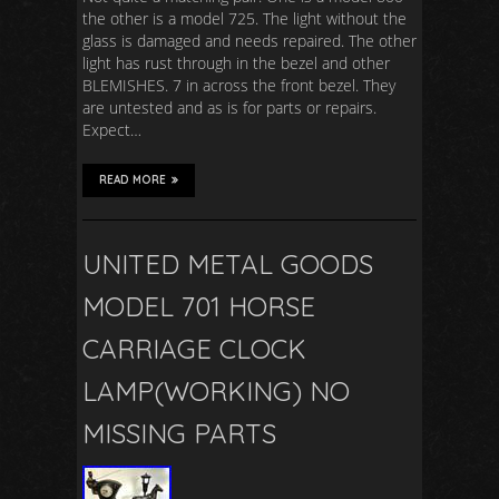
the other is a model 725. The light without the
glass is damaged and needs repaired. The other
light has rust through in the bezel and other
BLEMISHES. 7 in across the front bezel. They
are untested and as is for parts or repairs.
Expect…
READ MORE
UNITED METAL GOODS
MODEL 701 HORSE
CARRIAGE CLOCK
LAMP(WORKING) NO
MISSING PARTS