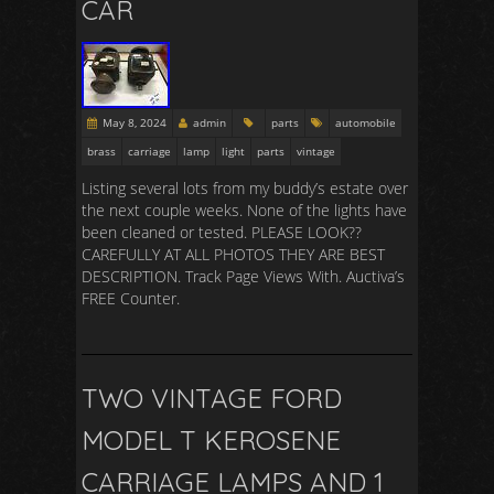
CAR
May 8, 2024
admin
parts
automobile
brass
carriage
lamp
light
parts
vintage
Listing several lots from my buddy’s estate over
the next couple weeks. None of the lights have
been cleaned or tested. PLEASE LOOK??
CAREFULLY AT ALL PHOTOS THEY ARE BEST
DESCRIPTION. Track Page Views With. Auctiva’s
FREE Counter.
TWO VINTAGE FORD
MODEL T KEROSENE
CARRIAGE LAMPS AND 1