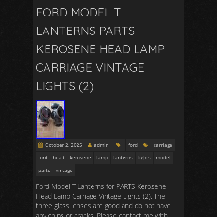
FORD MODEL T
LANTERNS PARTS
KEROSENE HEAD LAMP
CARRIAGE VINTAGE
LIGHTS (2)
October 2, 2025
admin
ford
carriage
ford
head
kerosene
lamp
lanterns
lights
model
parts
vintage
Ford Model T Lanterns for PARTS Kerosene
Head Lamp Carriage Vintage Lights (2). The
three glass lenses are good and do not have
any chips or cracks. Please contact me with