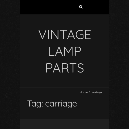
VINTAGE
LAMP
PARTS
Home
/
carriage
Tag: carriage