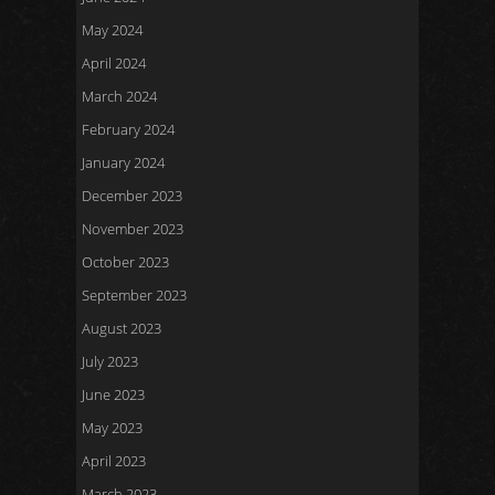
May 2024
April 2024
March 2024
February 2024
January 2024
December 2023
November 2023
October 2023
September 2023
August 2023
July 2023
June 2023
May 2023
April 2023
March 2023