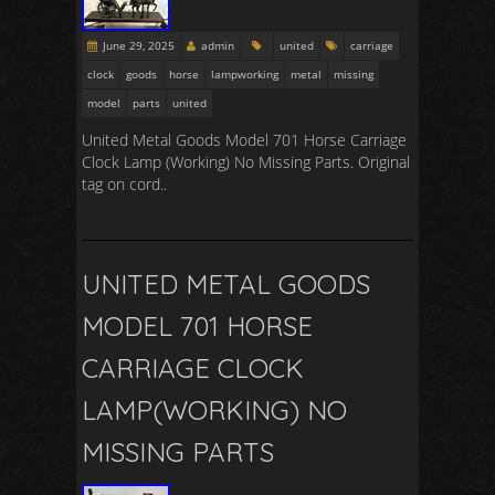
June 29, 2025
admin
united
carriage
clock
goods
horse
lampworking
metal
missing
model
parts
united
United Metal Goods Model 701 Horse Carriage
Clock Lamp (Working) No Missing Parts. Original
tag on cord..
UNITED METAL GOODS
MODEL 701 HORSE
CARRIAGE CLOCK
LAMP(WORKING) NO
MISSING PARTS