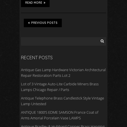
READ MORE
PREVIOUS POSTS
RECENT POSTS
Antique Gas Lamp Hardware Victorian Architectural
Repair Restoration Parts Lot 2
Lot of 3 Vintage Auto-Lite Carbide Miners Brass
Lamps Chicago Repair / Parts
Antique Telephone Brass Candlestick Style Vintage
Lamp Untested
ANTIQUE 1800’S EDME SAMSON France Coat of
Arms Amorial Porcelain Vase LAMPS
Antique Bradley & Hubbard Copper Brass Hanging