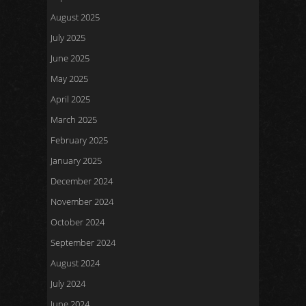
August 2025
July 2025
June 2025
May 2025
April 2025
March 2025
February 2025
January 2025
December 2024
November 2024
October 2024
September 2024
August 2024
July 2024
June 2024