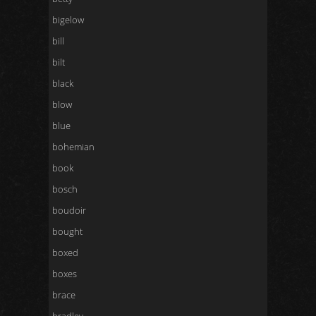
bigelow
bill
bilt
black
blow
blue
bohemian
book
bosch
boudoir
bought
boxed
boxes
brace