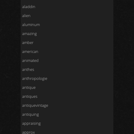
aladdin
alien
aluminum
amazing
amber
american
animated
anthes
anthropologie
antique
antiques
antiquevintage
antiquing
appraising
approx