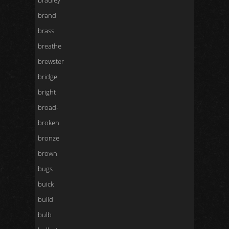
bradley
brand
brass
breathe
brewster
bridge
bright
broad-
broken
bronze
brown
bugs
buick
build
bulb