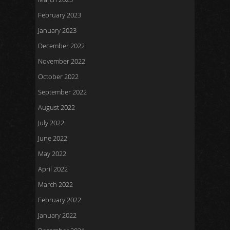
February 2023
January 2023
December 2022
November 2022
October 2022
September 2022
August 2022
July 2022
June 2022
May 2022
April 2022
March 2022
February 2022
January 2022