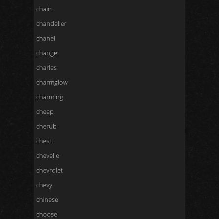
chain
chandelier
chanel
change
charles
charmglow
charming
cheap
cherub
chest
chevelle
chevrolet
chevy
chinese
choose