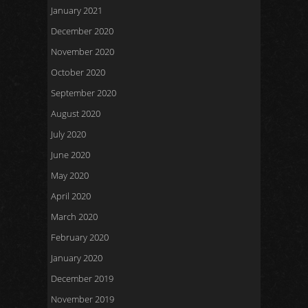
January 2021
December 2020
November 2020
October 2020
September 2020
August 2020
July 2020
June 2020
May 2020
April 2020
March 2020
February 2020
January 2020
December 2019
November 2019