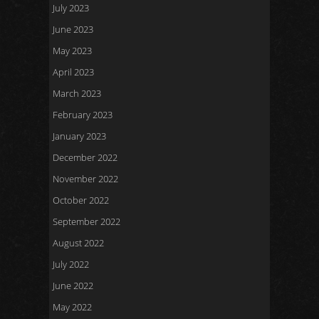
July 2023
June 2023
May 2023
April 2023
March 2023
February 2023
January 2023
December 2022
November 2022
October 2022
September 2022
August 2022
July 2022
June 2022
May 2022