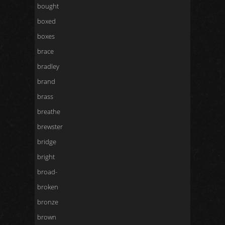
bought
boxed
boxes
brace
bradley
brand
brass
breathe
brewster
bridge
bright
broad-
broken
bronze
brown