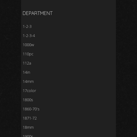
DEPARTMENT
1-2-3
1-2-3-4
1000w
110pc
112a
14in
14mm
17color
1800s
1860-70's
1871-72
18mm
1900s