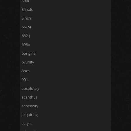
50pc
5finals
5inch
66-74
682-j
695b
6original
6vunity
8pcs
90's
absolutely
acanthus
accessory
acquiring
acrylic