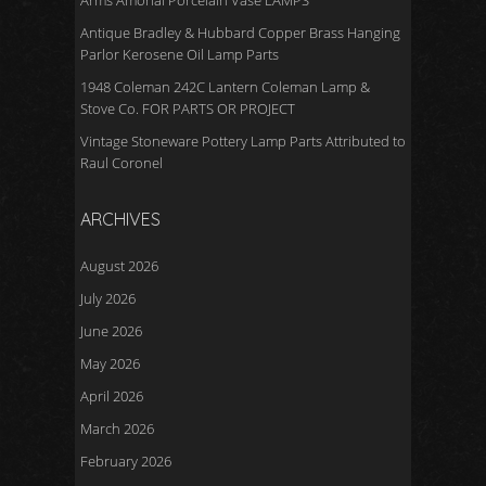
Arms Amorial Porcelain Vase LAMPS
Antique Bradley & Hubbard Copper Brass Hanging
Parlor Kerosene Oil Lamp Parts
1948 Coleman 242C Lantern Coleman Lamp &
Stove Co. FOR PARTS OR PROJECT
Vintage Stoneware Pottery Lamp Parts Attributed to
Raul Coronel
ARCHIVES
August 2026
July 2026
June 2026
May 2026
April 2026
March 2026
February 2026