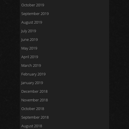
October 2019
September 2019
August 2019
July 2019
June 2019
May 2019
April 2019
March 2019
February 2019
January 2019
December 2018
November 2018
October 2018
September 2018
August 2018