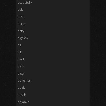
beautifully
belt
best
better
betty
bigelow
bill
bilt
black
blow
blue
bohemian
book
bosch
boudoir