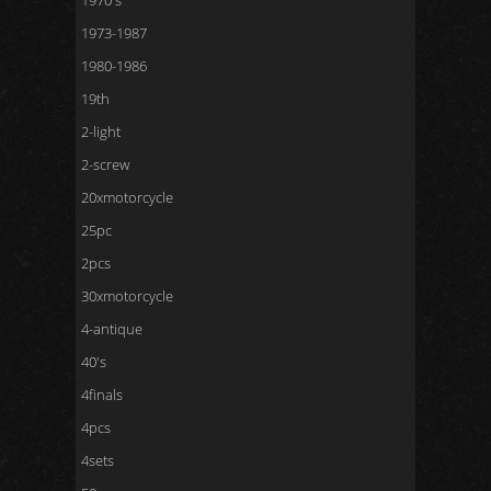
1970's
1973-1987
1980-1986
19th
2-light
2-screw
20xmotorcycle
25pc
2pcs
30xmotorcycle
4-antique
40's
4finals
4pcs
4sets