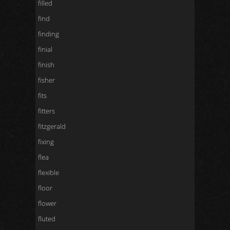
filled
find
finding
finial
finish
fisher
fits
fitters
fitzgerald
fixing
flea
flexible
floor
flower
fluted