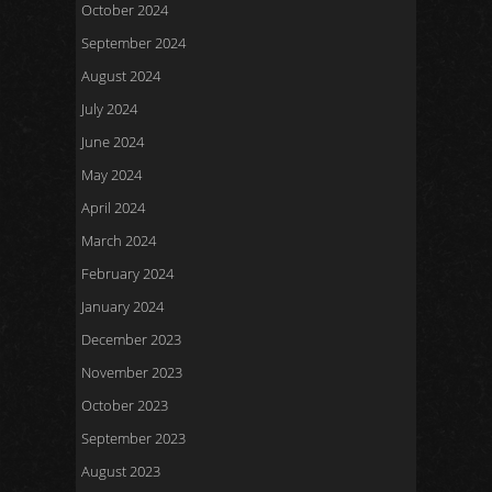
October 2024
September 2024
August 2024
July 2024
June 2024
May 2024
April 2024
March 2024
February 2024
January 2024
December 2023
November 2023
October 2023
September 2023
August 2023