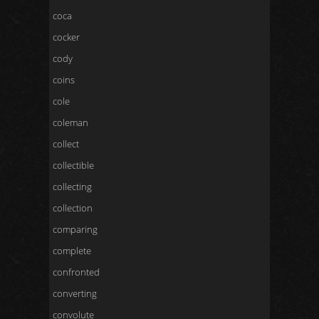
coca
cocker
cody
coins
cole
coleman
collect
collectible
collecting
collection
comparing
complete
confronted
converting
convolute