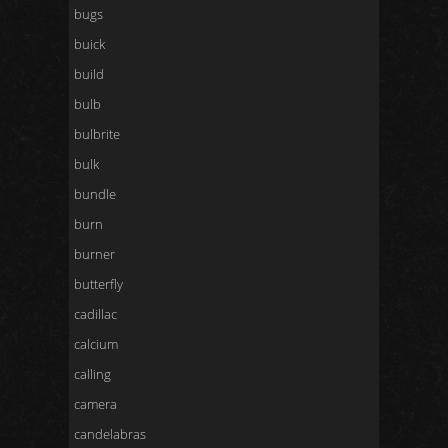
bugs
buick
build
bulb
bulbrite
bulk
bundle
burn
burner
butterfly
cadillac
calcium
calling
camera
candelabras