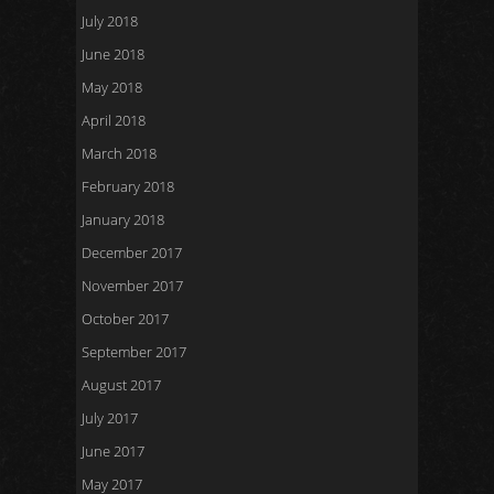
July 2018
June 2018
May 2018
April 2018
March 2018
February 2018
January 2018
December 2017
November 2017
October 2017
September 2017
August 2017
July 2017
June 2017
May 2017