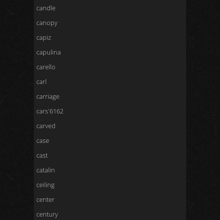
candle
canopy
capiz
capulina
carello
carl
carriage
cars'6162
carved
case
cast
catalin
ceiling
center
century