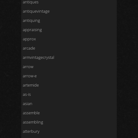
antiques
antiquevintage
antiquing
appraising
approx
arcade
armvintagecrystal
arrow
arrow-e
artemide
as-is
asian
assemble
assembling
atterbury