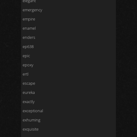
elegant
emergency
empire
enamel
enders
ep638
epic
epoxy
ertl
escape
eureka
exactly
exceptional
exhuming
exquisite