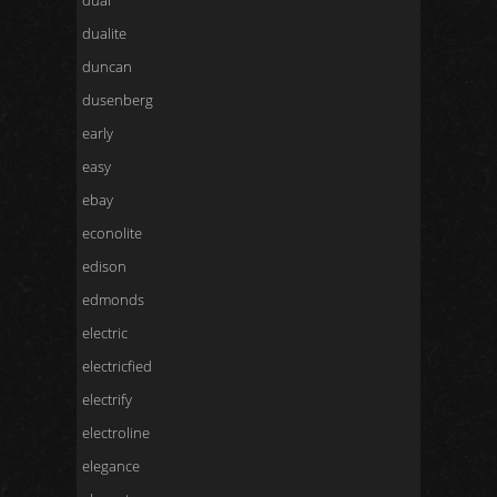
dual
dualite
duncan
dusenberg
early
easy
ebay
econolite
edison
edmonds
electric
electricfied
electrify
electroline
elegance