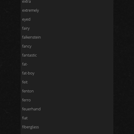
extra
extremely
eyed
fairy
falkenstein
fancy
fantastic
fat-
fat-boy
feit
fenton
ferro
feuerhand
fiat
fiberglass