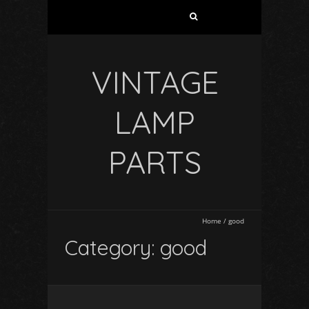
VINTAGE
LAMP
PARTS
Home
/
good
Category: good