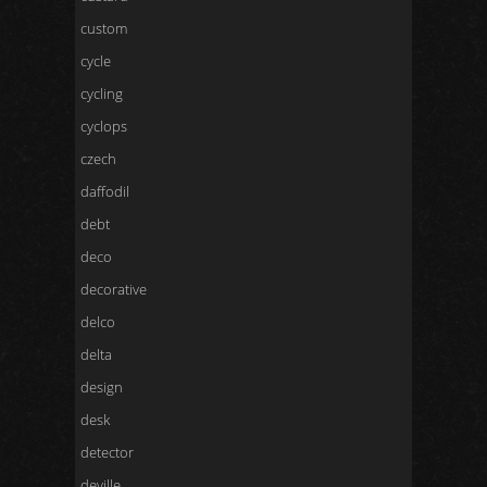
custom
cycle
cycling
cyclops
czech
daffodil
debt
deco
decorative
delco
delta
design
desk
detector
deville