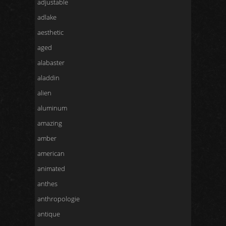
adjustable
adlake
aesthetic
aged
alabaster
aladdin
alien
aluminum
amazing
amber
american
animated
anthes
anthropologie
antique