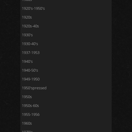
1920's-1950's
1920s
1920s-40s
1930's
1930-40's
1937-1953
1940's
1940-50's
1949-1950
1950'spressed
1950s
1950s-60s
1955-1956
1960s