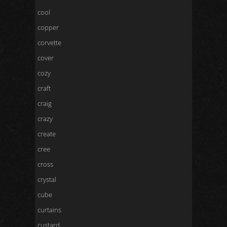
cool
copper
corvette
cover
cozy
craft
craig
crazy
create
cree
cross
crystal
cube
curtains
custard