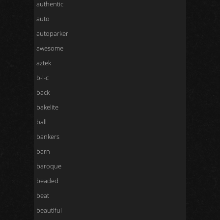
authentic
auto
autoparker
awesome
aztek
b-l-c
back
bakelite
ball
bankers
barn
baroque
beaded
beat
beautiful