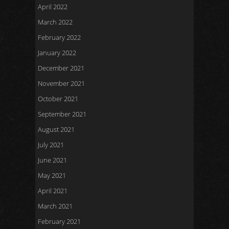
April 2022
March 2022
February 2022
January 2022
December 2021
November 2021
October 2021
September 2021
August 2021
July 2021
June 2021
May 2021
April 2021
March 2021
February 2021