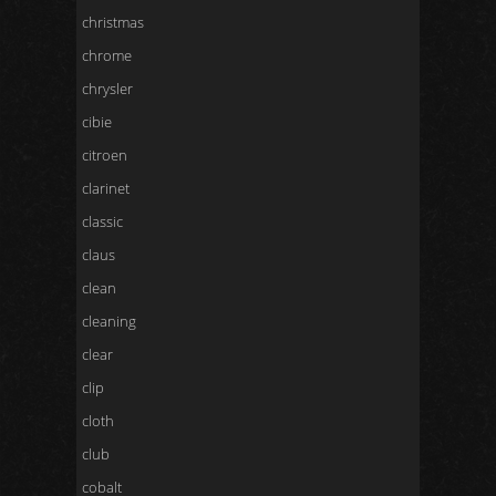
christmas
chrome
chrysler
cibie
citroen
clarinet
classic
claus
clean
cleaning
clear
clip
cloth
club
cobalt