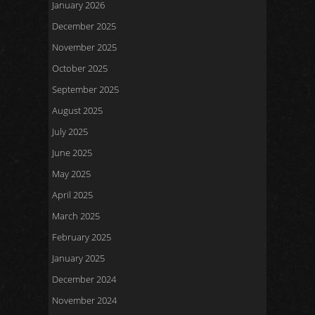
January 2026
December 2025
November 2025
October 2025
September 2025
August 2025
July 2025
June 2025
May 2025
April 2025
March 2025
February 2025
January 2025
December 2024
November 2024