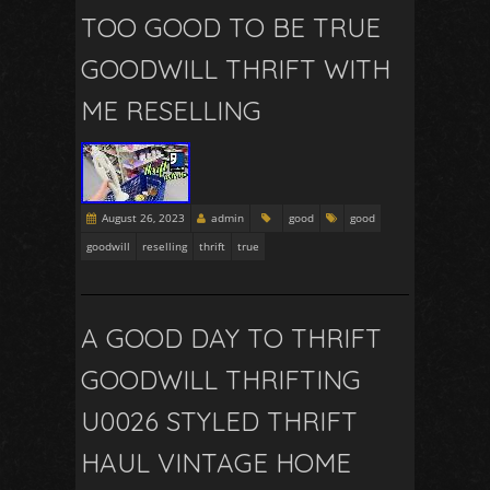
TOO GOOD TO BE TRUE
GOODWILL THRIFT WITH
ME RESELLING
August 26, 2023
admin
good
good
goodwill
reselling
thrift
true
A GOOD DAY TO THRIFT
GOODWILL THRIFTING
U0026 STYLED THRIFT
HAUL VINTAGE HOME