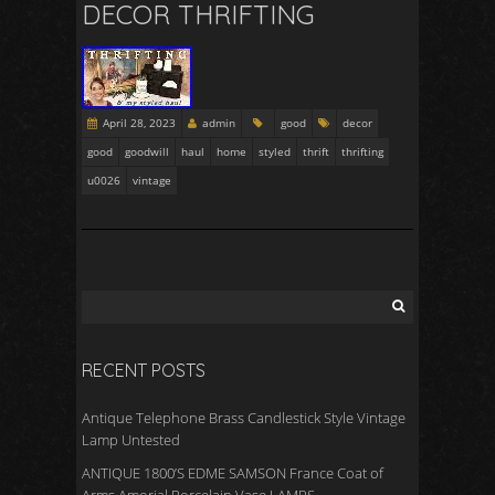
DECOR THRIFTING
April 28, 2023
admin
good
decor
good
goodwill
haul
home
styled
thrift
thrifting
u0026
vintage
RECENT POSTS
Antique Telephone Brass Candlestick Style Vintage
Lamp Untested
ANTIQUE 1800’S EDME SAMSON France Coat of