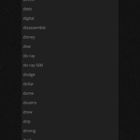
dietz
digital
disassemble
disney
dive
do-ray
do-ray-500
dodge
dollar
dome
dozens
drew
drip
driving