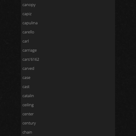
canopy
capiz
capulina
carello
carl
carriage
cars'6162
carved
case
cast
catalin
ceiling
center
century
chain