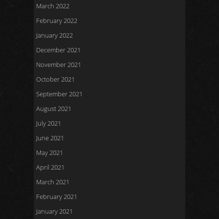
March 2022
February 2022
January 2022
December 2021
November 2021
October 2021
September 2021
August 2021
July 2021
June 2021
May 2021
April 2021
March 2021
February 2021
January 2021