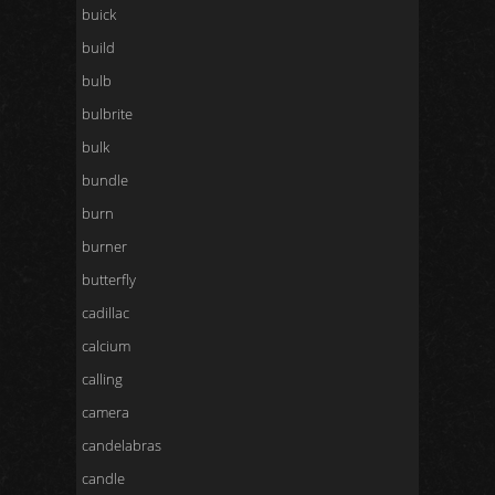
buick
build
bulb
bulbrite
bulk
bundle
burn
burner
butterfly
cadillac
calcium
calling
camera
candelabras
candle