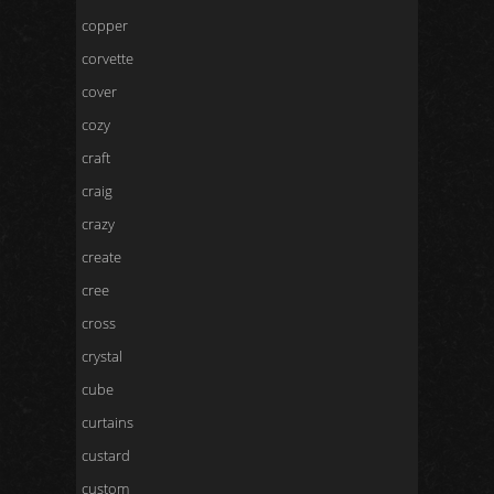
copper
corvette
cover
cozy
craft
craig
crazy
create
cree
cross
crystal
cube
curtains
custard
custom