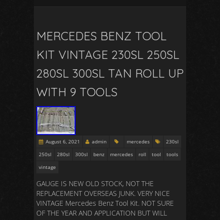
MERCEDES BENZ TOOL
KIT VINTAGE 230SL 250SL
280SL 300SL TAN ROLL UP
WITH 9 TOOLS
August 6, 2021
admin
mercedes
230sl
250sl
280sl
300sl
benz
mercedes
roll
tool
tools
vintage
GAUGE IS NEW OLD STOCK, NOT THE
REPLACEMENT OVERSEAS JUNK. VERY NICE
VINTAGE Mercedes Benz Tool Kit. NOT SURE
OF THE YEAR AND APPLICATION BUT WILL