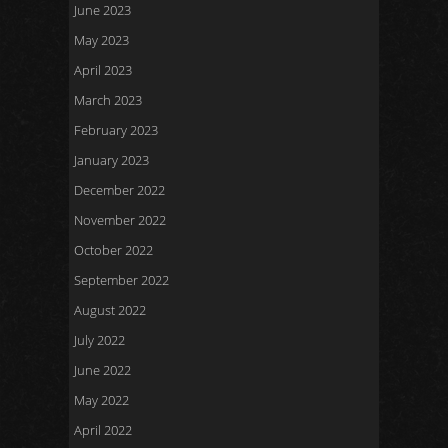
June 2023
May 2023
April 2023
March 2023
February 2023
January 2023
December 2022
November 2022
October 2022
September 2022
August 2022
July 2022
June 2022
May 2022
April 2022