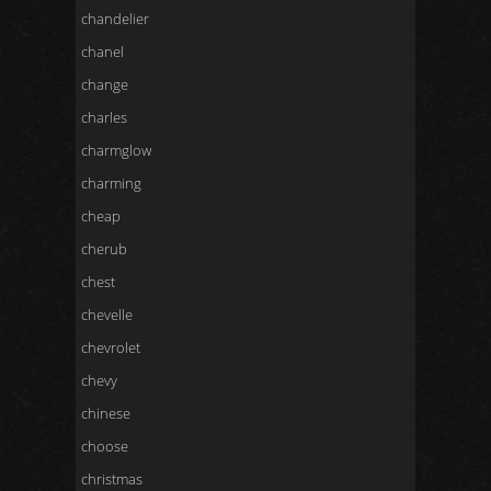
chandelier
chanel
change
charles
charmglow
charming
cheap
cherub
chest
chevelle
chevrolet
chevy
chinese
choose
christmas