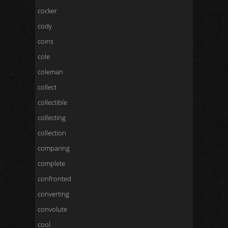
cocker
cody
coins
cole
coleman
collect
collectible
collecting
collection
comparing
complete
confronted
converting
convolute
cool