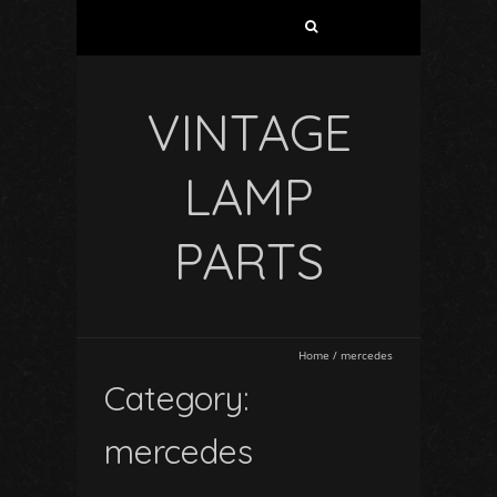
VINTAGE
LAMP
PARTS
Home
/
mercedes
Category:
mercedes