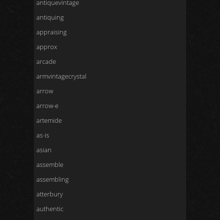
antiquevintage
antiquing
appraising
approx
arcade
armvintagecrystal
arrow
arrow-e
artemide
as-is
asian
assemble
assembling
atterbury
authentic