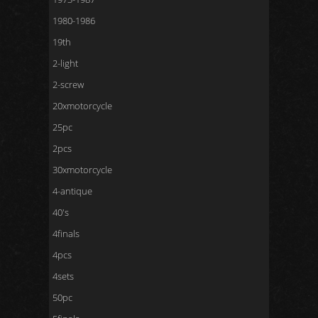
1980-1986
19th
2-light
2-screw
20xmotorcycle
25pc
2pcs
30xmotorcycle
4-antique
40's
4finals
4pcs
4sets
50pc