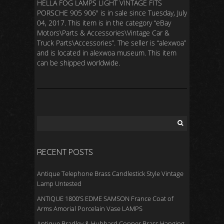
HELLA FOG LAMPS LIGHT VINTAGE FITS
PORSCHE 905 906″ is in sale since Tuesday, July
04, 2017. This item is in the category “eBay
Motors\Parts & Accessories\Vintage Car &
Truck Parts\Accessories”. The seller is “alexwoa”
and is located in alexwoa museum. This item
can be shipped worldwide.
RECENT POSTS
Antique Telephone Brass Candlestick Style Vintage
Lamp Untested
ANTIQUE 1800’S EDME SAMSON France Coat of
Arms Amorial Porcelain Vase LAMPS
Antique Bradley & Hubbard Copper Brass Hanging