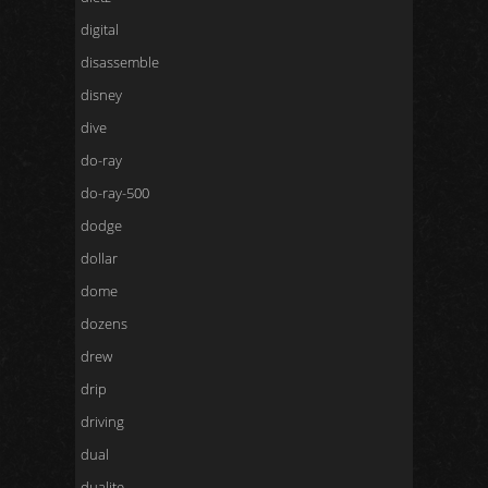
digital
disassemble
disney
dive
do-ray
do-ray-500
dodge
dollar
dome
dozens
drew
drip
driving
dual
dualite