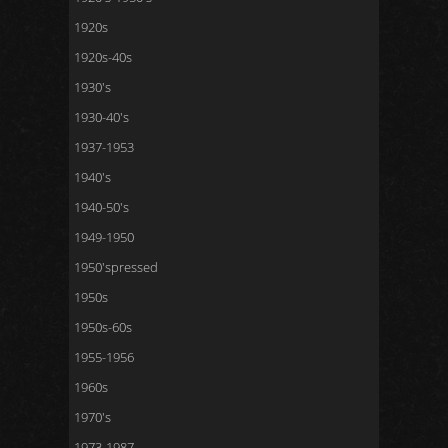
1920s
1920s-40s
1930's
1930-40's
1937-1953
1940's
1940-50's
1949-1950
1950'spressed
1950s
1950s-60s
1955-1956
1960s
1970's
1973-1987