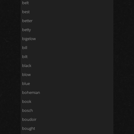
belt
best
better
betty
bigelow
bill
bilt
black
blow
blue
bohemian
book
bosch
boudoir
bought