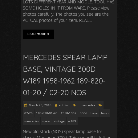
LOTS DIFFERENT YEAR AND MODLE. TOOL HAS
SOME HOLES IN IT FROM WARE. Please view
photos carefully. The photos you see are the
ACTUAL photos of your item. REAL…
READ MORE
MERCEDES SPEAR LAMP
BASE, VINTAGE 300D
W189 1958-1962 189-820-
01-20 / 02-20 NOS
March 28, 2018
admin
mercedes
02-20
189-820-01-20
1958-1962
300d
base
lamp
mercedes
spear
vintage
w189
New old stock (NOS) spear lamp base for
classic Mercedes 300d. This part will fit left or