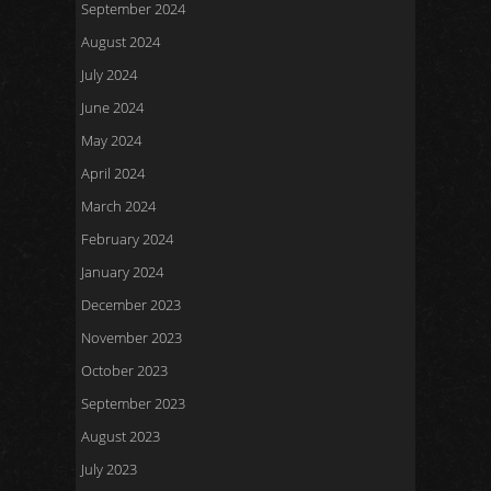
September 2024
August 2024
July 2024
June 2024
May 2024
April 2024
March 2024
February 2024
January 2024
December 2023
November 2023
October 2023
September 2023
August 2023
July 2023