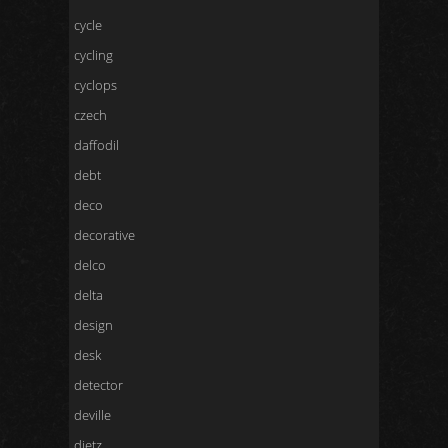
cycle
cycling
cyclops
czech
daffodil
debt
deco
decorative
delco
delta
design
desk
detector
deville
dietz