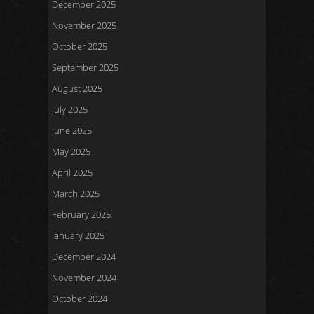
December 2025
November 2025
October 2025
September 2025
August 2025
July 2025
June 2025
May 2025
April 2025
March 2025
February 2025
January 2025
December 2024
November 2024
October 2024