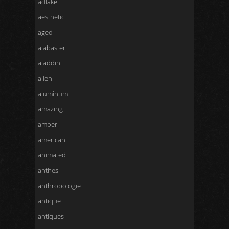
adlake
aesthetic
aged
alabaster
aladdin
alien
aluminum
amazing
amber
american
animated
anthes
anthropologie
antique
antiques