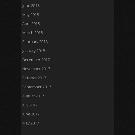
June 2018
May 2018
April 2018
March 2018
February 2018
January 2018
December 2017
November 2017
October 2017
September 2017
August 2017
July 2017
June 2017
May 2017