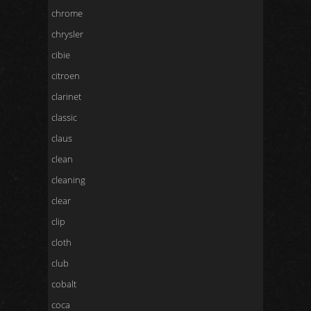
chrome
chrysler
cibie
citroen
clarinet
classic
claus
clean
cleaning
clear
clip
cloth
club
cobalt
coca