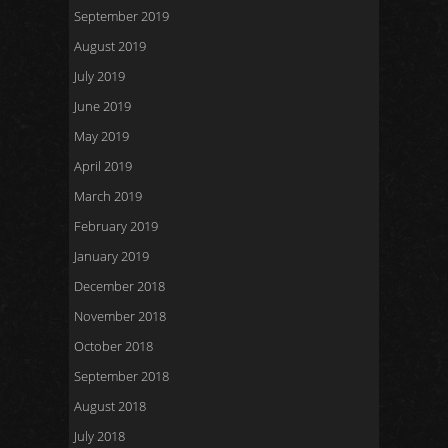
September 2019
August 2019
July 2019
June 2019
May 2019
April 2019
March 2019
February 2019
January 2019
December 2018
November 2018
October 2018
September 2018
August 2018
July 2018