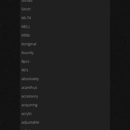
5finals
5inch
66-74
682-j
695b
6original
6vunity
8pcs
90's
absolutely
acanthus
accessory
acquiring
acrylic
adjustable