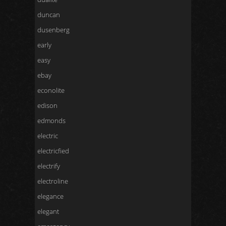
duncan
dusenberg
early
easy
ebay
econolite
edison
edmonds
electric
electricfied
electrify
electroline
elegance
elegant