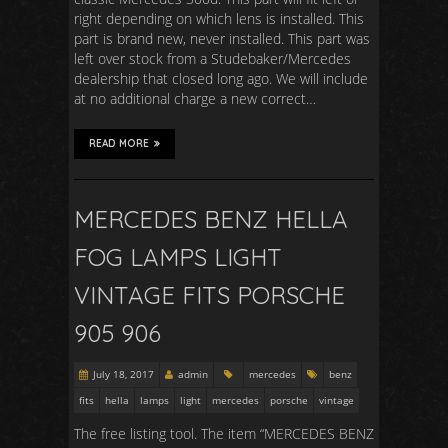
right depending on which lens is installed. This
part is brand new, never installed. This part was
left over stock from a Studebaker/Mercedes
dealership that closed long ago. We will include
at no additional charge a new correct…
READ MORE
MERCEDES BENZ HELLA
FOG LAMPS LIGHT
VINTAGE FITS PORSCHE
905 906
July 18, 2017
admin
mercedes
benz
fits
hella
lamps
light
mercedes
porsche
vintage
The free listing tool. The item “MERCEDES BENZ