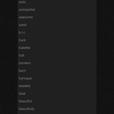
auto
autoparker
awesome
aztek
b-l-c
back
bakelite
ball
bankers
barn
baroque
beaded
beat
beautiful
beautifully