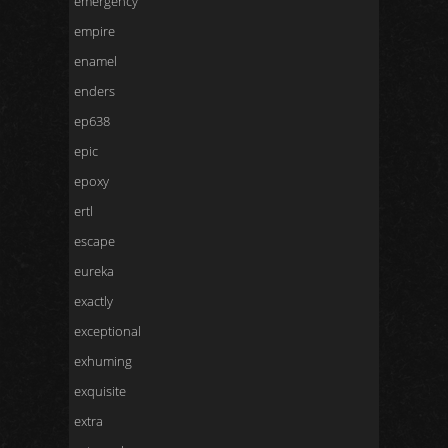
emergency
empire
enamel
enders
ep638
epic
epoxy
ertl
escape
eureka
exactly
exceptional
exhuming
exquisite
extra