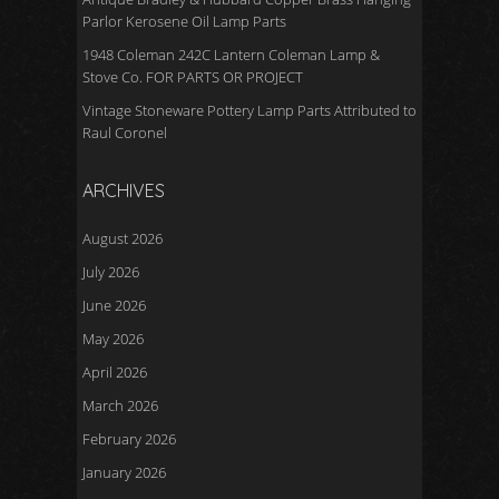
Parlor Kerosene Oil Lamp Parts
1948 Coleman 242C Lantern Coleman Lamp &
Stove Co. FOR PARTS OR PROJECT
Vintage Stoneware Pottery Lamp Parts Attributed to
Raul Coronel
ARCHIVES
August 2026
July 2026
June 2026
May 2026
April 2026
March 2026
February 2026
January 2026