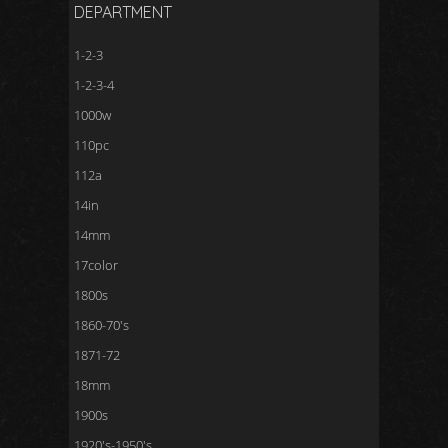
DEPARTMENT
1-2-3
1-2-3-4
1000w
110pc
112a
14in
14mm
17color
1800s
1860-70's
1871-72
18mm
1900s
1920's-1950's