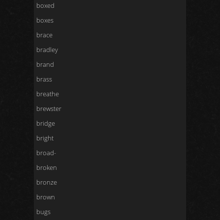
boxed
boxes
brace
bradley
brand
brass
breathe
brewster
bridge
bright
broad-
broken
bronze
brown
bugs