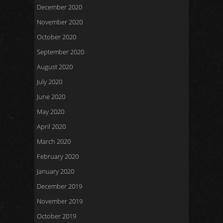
December 2020
November 2020
October 2020
September 2020
August 2020
July 2020
June 2020
May 2020
April 2020
March 2020
February 2020
January 2020
December 2019
November 2019
October 2019