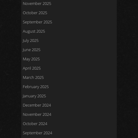
November 2025
October 2025
September 2025
August 2025
July 2025
June 2025
May 2025
April 2025
March 2025
February 2025
January 2025
December 2024
November 2024
October 2024
September 2024