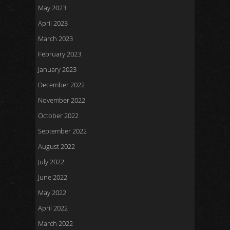
May 2023
April 2023
March 2023
February 2023
January 2023
December 2022
November 2022
October 2022
September 2022
August 2022
July 2022
June 2022
May 2022
April 2022
March 2022