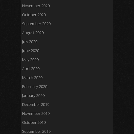
November 2020
October 2020
September 2020
August 2020
July 2020
June 2020
May 2020
April 2020
March 2020
February 2020
January 2020
December 2019
November 2019
October 2019
September 2019