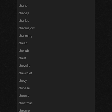
chanel
change
charles
charmglow
charming
cheap
cherub
chest
chevelle
chevrolet
chevy
chinese
choose
christmas
chrome