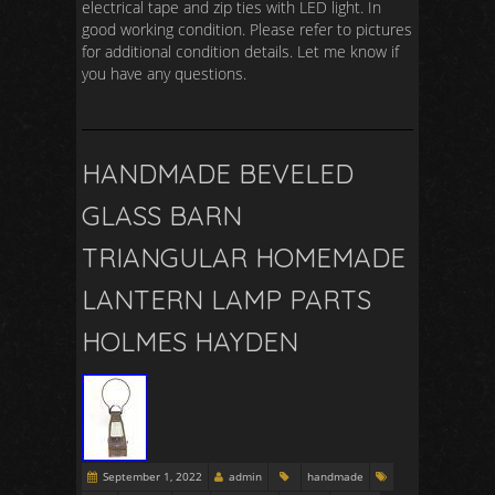
electrical tape and zip ties with LED light. In
good working condition. Please refer to pictures
for additional condition details. Let me know if
you have any questions.
HANDMADE BEVELED
GLASS BARN
TRIANGULAR HOMEMADE
LANTERN LAMP PARTS
HOLMES HAYDEN
September 1, 2022
admin
handmade