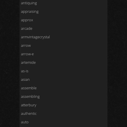
antiquing
appraising
approx
arcade
armvintagecrystal
arrow
arrow-e
artemide
as-is
asian
assemble
assembling
atterbury
authentic
auto