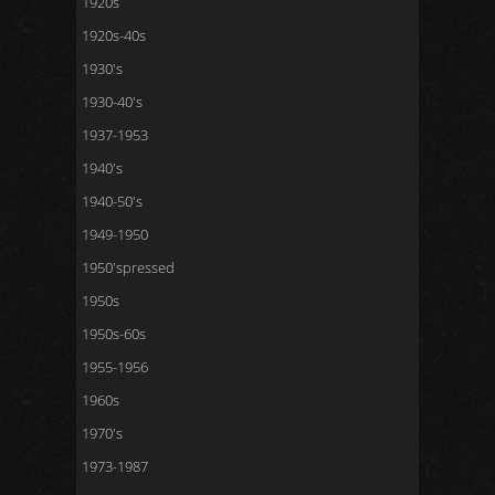
1920s
1920s-40s
1930's
1930-40's
1937-1953
1940's
1940-50's
1949-1950
1950'spressed
1950s
1950s-60s
1955-1956
1960s
1970's
1973-1987