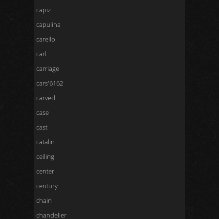
capiz
capulina
carello
carl
carriage
cars'6162
carved
case
cast
catalin
ceiling
center
century
chain
chandelier