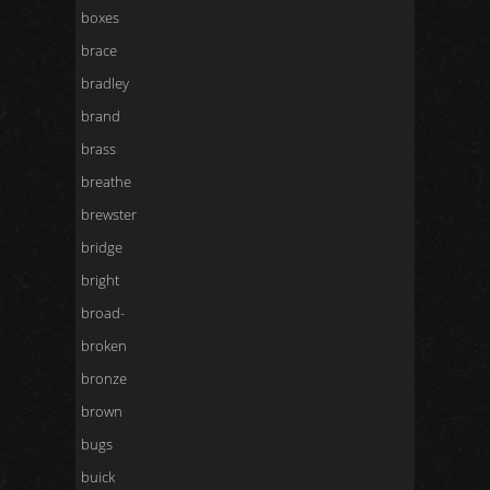
boxes
brace
bradley
brand
brass
breathe
brewster
bridge
bright
broad-
broken
bronze
brown
bugs
buick