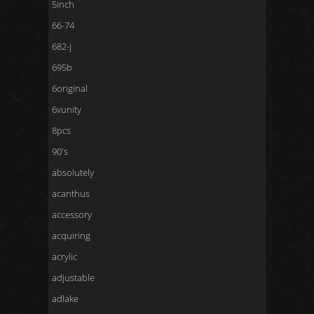
5inch
66-74
682-j
695b
6original
6vunity
8pcs
90's
absolutely
acanthus
accessory
acquiring
acrylic
adjustable
adlake