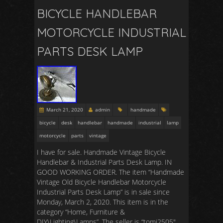
BICYCLE HANDLEBAR
MOTORCYCLE INDUSTRIAL
PARTS DESK LAMP
March 21, 2020
admin
handmade
bicycle
desk
handlebar
handmade
industrial
lamp
motorcycle
parts
vintage
I have for sale. Handmade Vintage Bicycle
Handlebar & Industrial Parts Desk Lamp. IN
GOOD WORKING ORDER. The item “Handmade
Vintage Old Bicycle Handlebar Motorcycle
Industrial Parts Desk Lamp” is in sale since
Monday, March 2, 2020. This item is in the
category “Home, Furniture &
DIY\Lighting\Lamps”. The seller is “tomi2505″