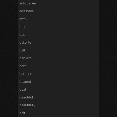
autoparker
awesome
aztek
b-l-c
back
bakelite
ball
bankers
barn
baroque
beaded
beat
beautiful
beautifully
belt