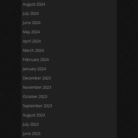
August 2024
July 2024
June 2024
May 2024
April 2024
March 2024
February 2024
January 2024
December 2023
November 2023
October 2023
September 2023
August 2023
July 2023
June 2023