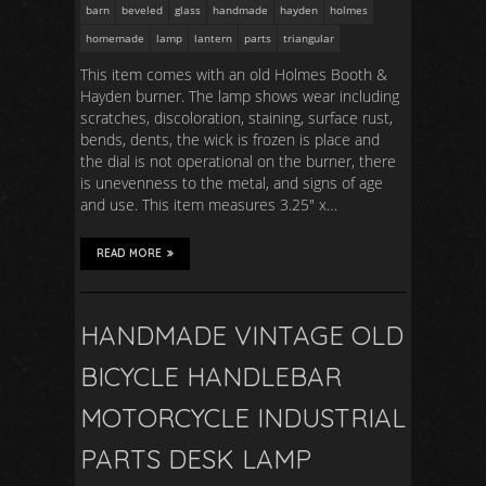
barn
beveled
glass
handmade
hayden
holmes
homemade
lamp
lantern
parts
triangular
This item comes with an old Holmes Booth &
Hayden burner. The lamp shows wear including
scratches, discoloration, staining, surface rust,
bends, dents, the wick is frozen is place and
the dial is not operational on the burner, there
is unevenness to the metal, and signs of age
and use. This item measures 3.25″ x…
READ MORE
HANDMADE VINTAGE OLD
BICYCLE HANDLEBAR
MOTORCYCLE INDUSTRIAL
PARTS DESK LAMP