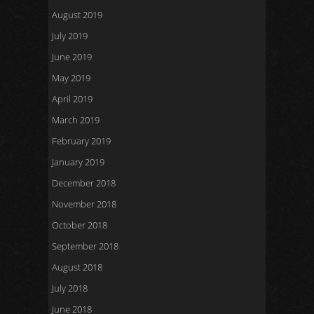
August 2019
July 2019
June 2019
May 2019
April 2019
March 2019
February 2019
January 2019
December 2018
November 2018
October 2018
September 2018
August 2018
July 2018
June 2018