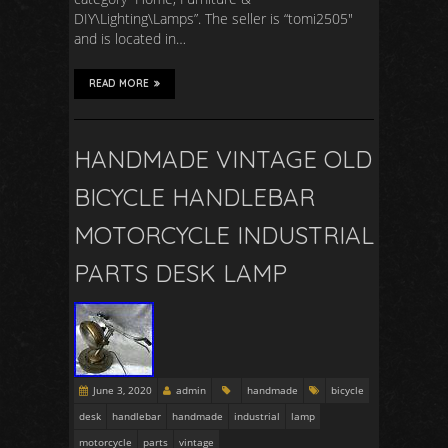
DIY\Lighting\Lamps”. The seller is “tomi2505″
and is located in…
READ MORE
HANDMADE VINTAGE OLD
BICYCLE HANDLEBAR
MOTORCYCLE INDUSTRIAL
PARTS DESK LAMP
June 3, 2020
admin
handmade
bicycle
desk
handlebar
handmade
industrial
lamp
motorcycle
parts
vintage