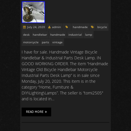
July 24, 2020
admin
handmade
bicycle
desk
handlebar
handmade
industrial
lamp
motorcycle
parts
vintage
I have for sale. Handmade Vintage Bicycle
Handlebar & Industrial Parts Desk Lamp. IN
GOOD WORKING ORDER. The item “Handmade
Vintage Old Bicycle Handlebar Motorcycle
Industrial Parts Desk Lamp” is in sale since
Monday, July 20, 2020. This item is in the
category “Home, Furniture &
DIY\Lighting\Lamps”. The seller is “tomi2505″
and is located in…
READ MORE