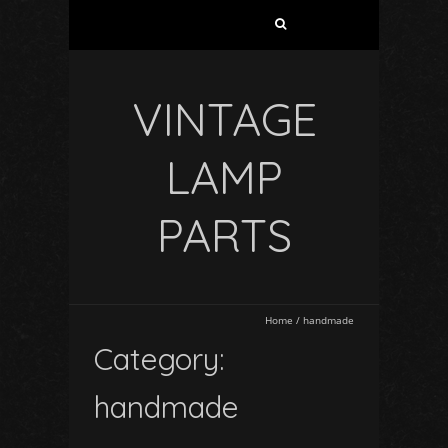
VINTAGE
LAMP
PARTS
Home
/
handmade
Category:
handmade