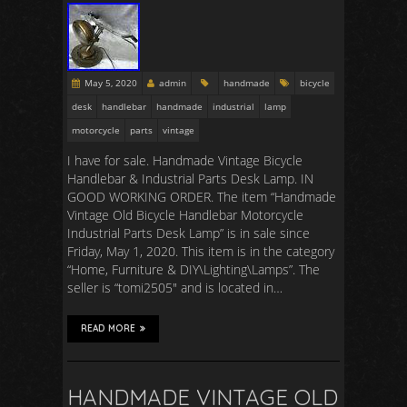
May 5, 2020
admin
handmade
bicycle
desk
handlebar
handmade
industrial
lamp
motorcycle
parts
vintage
I have for sale. Handmade Vintage Bicycle
Handlebar & Industrial Parts Desk Lamp. IN
GOOD WORKING ORDER. The item “Handmade
Vintage Old Bicycle Handlebar Motorcycle
Industrial Parts Desk Lamp” is in sale since
Friday, May 1, 2020. This item is in the category
“Home, Furniture & DIY\Lighting\Lamps”. The
seller is “tomi2505″ and is located in…
READ MORE
HANDMADE VINTAGE OLD