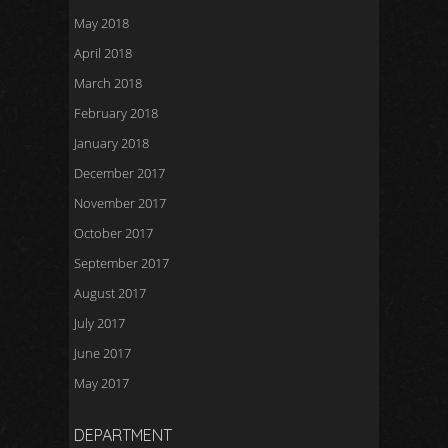
May 2018
April 2018
March 2018
February 2018
January 2018
December 2017
November 2017
October 2017
September 2017
August 2017
July 2017
June 2017
May 2017
DEPARTMENT