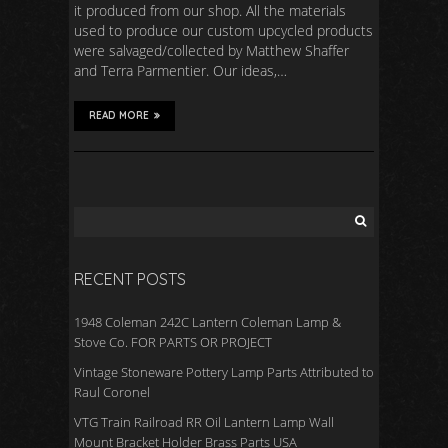
it produced from our shop. All the materials
used to produce our custom upcycled products
were salvaged/collected by Matthew Shaffer
and Terra Parmentier. Our ideas,…
READ MORE
RECENT POSTS
1948 Coleman 242C Lantern Coleman Lamp &
Stove Co. FOR PARTS OR PROJECT
Vintage Stoneware Pottery Lamp Parts Attributed to
Raul Coronel
VTG Train Railroad RR Oil Lantern Lamp Wall
Mount Bracket Holder Brass Parts USA