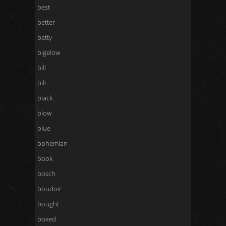
best
better
betty
bigelow
bill
bilt
black
blow
blue
bohemian
book
bosch
boudoir
bought
boxed