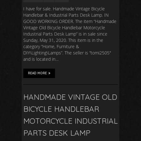
I have for sale. Handmade Vintage Bicycle
Handlebar & Industrial Parts Desk Lamp. IN
GOOD WORKING ORDER. The item “Handmade
Vintage Old Bicycle Handlebar Motorcycle
Industrial Parts Desk Lamp” is in sale since
Sunday, May 31, 2020. This item is in the
category “Home, Furniture &
DIY\Lighting\Lamps”. The seller is “tomi2505″
and is located in…
READ MORE
HANDMADE VINTAGE OLD
BICYCLE HANDLEBAR
MOTORCYCLE INDUSTRIAL
PARTS DESK LAMP