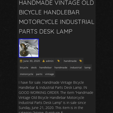
HANDMADE VINTAGE OLD
BICYCLE HANDLEBAR
MOTORCYCLE INDUSTRIAL
PARTS DESK LAMP
June 30, 2020
admin
handmade
bicycle
desk
handlebar
handmade
industrial
lamp
motorcycle
parts
vintage
I have for sale. Handmade Vintage Bicycle
Handlebar & Industrial Parts Desk Lamp. IN
GOOD WORKING ORDER. The item “Handmade
Vintage Old Bicycle Handlebar Motorcycle
Industrial Parts Desk Lamp” is in sale since
Sunday, June 21, 2020. This item is in the
category “Home, Furniture &