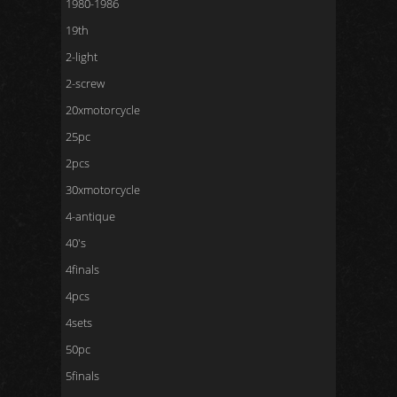
1980-1986
19th
2-light
2-screw
20xmotorcycle
25pc
2pcs
30xmotorcycle
4-antique
40's
4finals
4pcs
4sets
50pc
5finals