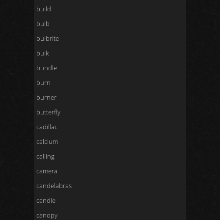
build
bulb
bulbrite
bulk
bundle
burn
burner
butterfly
cadillac
calcium
calling
camera
candelabras
candle
canopy