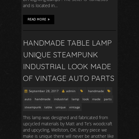
and is located in…
READ MORE
HANDMADE TABLE LAMP
UNIQUE STEAMPUNK
INDUSTRIAL LOOK MADE
OF VINTAGE AUTO PARTS
September 28, 2017
admin
handmade
auto
handmade
industrial
lamp
look
made
parts
steampunk
table
unique
vintage
This lamp was designed and fabricated from
upcycled materials by Matt and Te’s woodcraft
and upcycling, Wellston, OK. Every piece we
make is unique there will never be another like