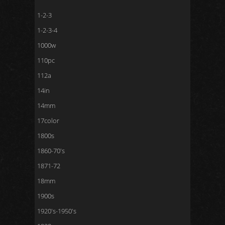
1-2-3
1-2-3-4
1000w
110pc
112a
14in
14mm
17color
1800s
1860-70's
1871-72
18mm
1900s
1920's-1950's