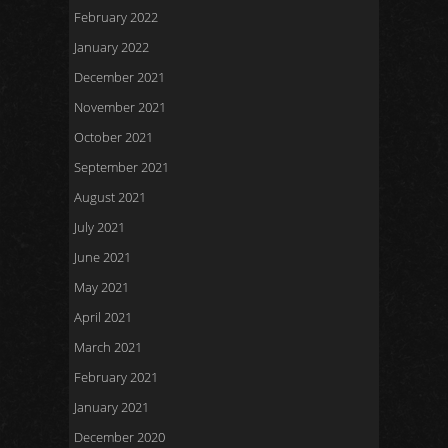
February 2022
January 2022
December 2021
November 2021
October 2021
September 2021
August 2021
July 2021
June 2021
May 2021
April 2021
March 2021
February 2021
January 2021
December 2020