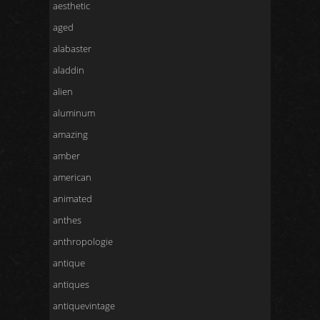
aesthetic
aged
alabaster
aladdin
alien
aluminum
amazing
amber
american
animated
anthes
anthropologie
antique
antiques
antiquevintage