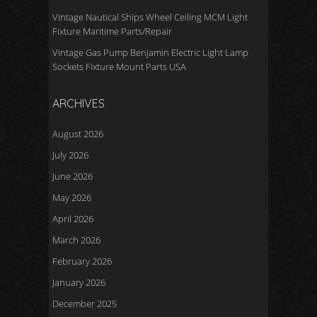
Vintage Nautical Ships Wheel Ceiling MCM Light
Fixture Maritime Parts/Repair
Vintage Gas Pump Benjamin Electric Light Lamp
Sockets Fixture Mount Parts USA
ARCHIVES
August 2026
July 2026
June 2026
May 2026
April 2026
March 2026
February 2026
January 2026
December 2025