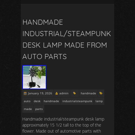
HANDMADE
INDUSTRIAL/STEAMPUNK
DESK LAMP MADE FROM
AUTO PARTS
January 19, 2026
admin
handmade
auto
desk
handmade
industrialsteampunk
lamp
made
parts
Handmade industrial/steampunk desk lamp
approximately 15 1/2 tall to the top of the
flower. Made out of automotive parts with