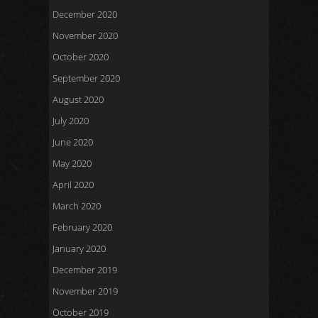
December 2020
November 2020
October 2020
September 2020
August 2020
July 2020
June 2020
May 2020
April 2020
March 2020
February 2020
January 2020
December 2019
November 2019
October 2019