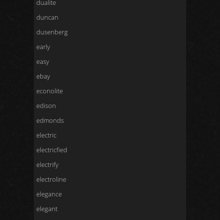
dualite
duncan
dusenberg
early
easy
ebay
econolite
edison
edmonds
electric
electricfied
electrify
electroline
elegance
elegant