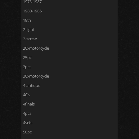
1973-1987
1980-1986
19th
2-light
2-screw
20xmotorcycle
25pc
2pcs
30xmotorcycle
4-antique
40's
4finals
4pcs
4sets
50pc