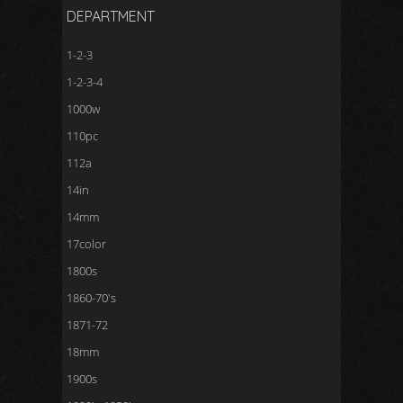
DEPARTMENT
1-2-3
1-2-3-4
1000w
110pc
112a
14in
14mm
17color
1800s
1860-70's
1871-72
18mm
1900s