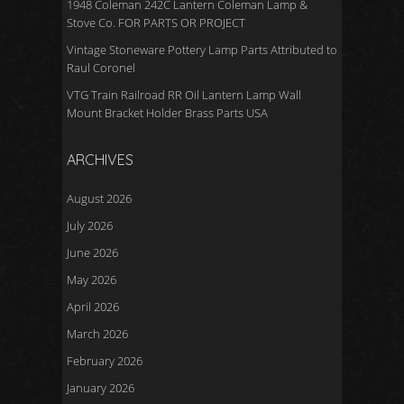
1948 Coleman 242C Lantern Coleman Lamp &
Stove Co. FOR PARTS OR PROJECT
Vintage Stoneware Pottery Lamp Parts Attributed to
Raul Coronel
VTG Train Railroad RR Oil Lantern Lamp Wall
Mount Bracket Holder Brass Parts USA
ARCHIVES
August 2026
July 2026
June 2026
May 2026
April 2026
March 2026
February 2026
January 2026