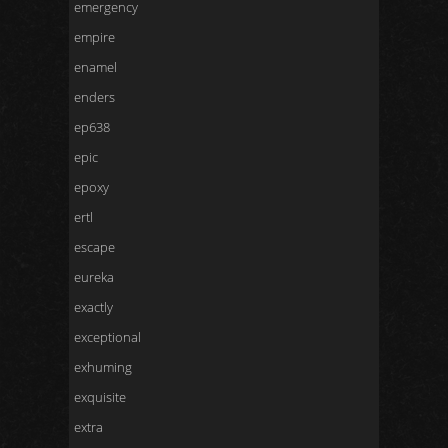
emergency
empire
enamel
enders
ep638
epic
epoxy
ertl
escape
eureka
exactly
exceptional
exhuming
exquisite
extra