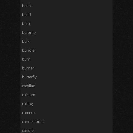
buick
build
bulb
bulbrite
bulk
bundle
burn
burner
butterfly
cadillac
calcium
calling
camera
candelabras
candle