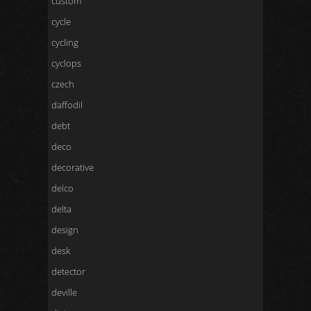
custom
cycle
cycling
cyclops
czech
daffodil
debt
deco
decorative
delco
delta
design
desk
detector
deville