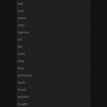
belt
best
better
betty
bigelow
bill
bilt
black
blow
blue
bohemian
book
bosch
boudoir
bought