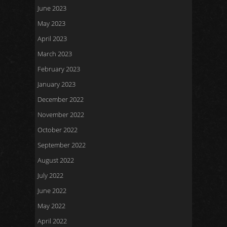
June 2023
May 2023
April 2023
March 2023
February 2023
January 2023
December 2022
November 2022
October 2022
September 2022
August 2022
July 2022
June 2022
May 2022
April 2022