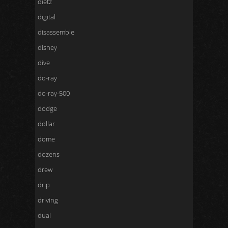
dietz
digital
disassemble
disney
dive
do-ray
do-ray-500
dodge
dollar
dome
dozens
drew
drip
driving
dual