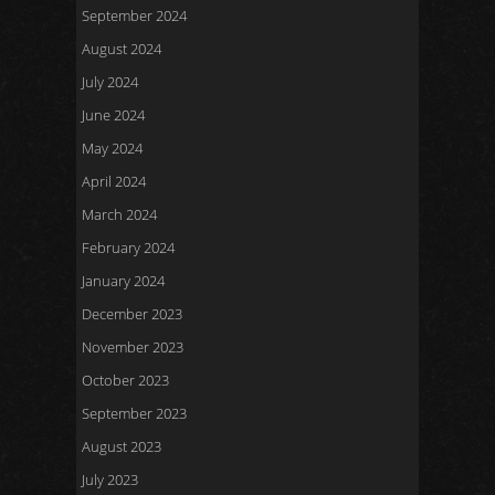
September 2024
August 2024
July 2024
June 2024
May 2024
April 2024
March 2024
February 2024
January 2024
December 2023
November 2023
October 2023
September 2023
August 2023
July 2023