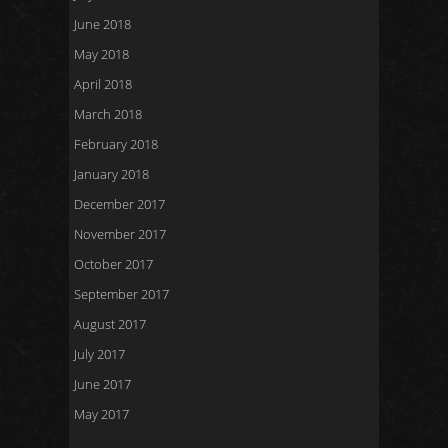
June 2018
May 2018
April 2018
March 2018
February 2018
January 2018
December 2017
November 2017
October 2017
September 2017
August 2017
July 2017
June 2017
May 2017