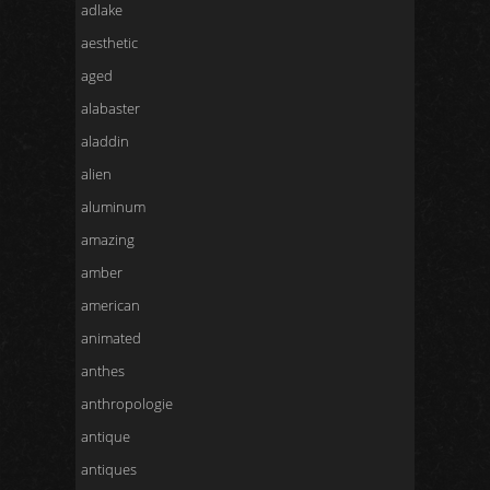
adlake
aesthetic
aged
alabaster
aladdin
alien
aluminum
amazing
amber
american
animated
anthes
anthropologie
antique
antiques