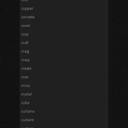
copper
corvette
cover
cozy
craft
craig
crazy
create
cree
cross
crystal
cube
curtains
custard