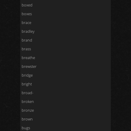
boxed
boxes
brace
bradley
brand
brass
breathe
brewster
bridge
bright
broad-
broken
bronze
brown
bugs