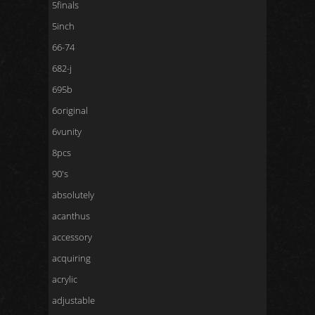
5finals
5inch
66-74
682-j
695b
6original
6vunity
8pcs
90's
absolutely
acanthus
accessory
acquiring
acrylic
adjustable