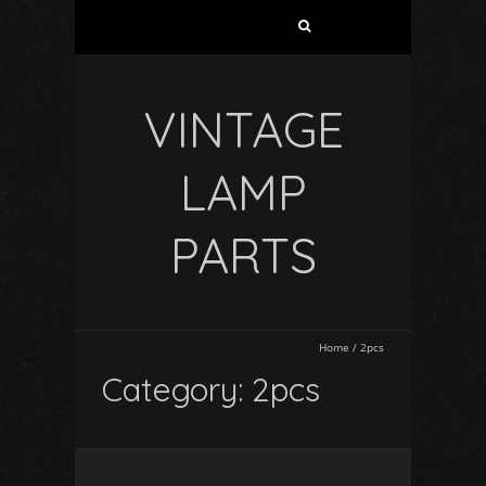
VINTAGE
LAMP
PARTS
Home
/
2pcs
Category: 2pcs