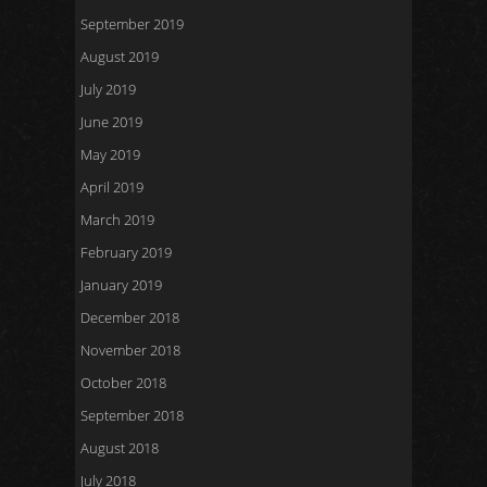
September 2019
August 2019
July 2019
June 2019
May 2019
April 2019
March 2019
February 2019
January 2019
December 2018
November 2018
October 2018
September 2018
August 2018
July 2018