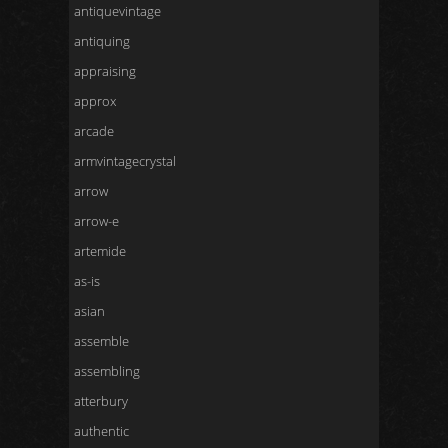
antiquevintage
antiquing
appraising
approx
arcade
armvintagecrystal
arrow
arrow-e
artemide
as-is
asian
assemble
assembling
atterbury
authentic