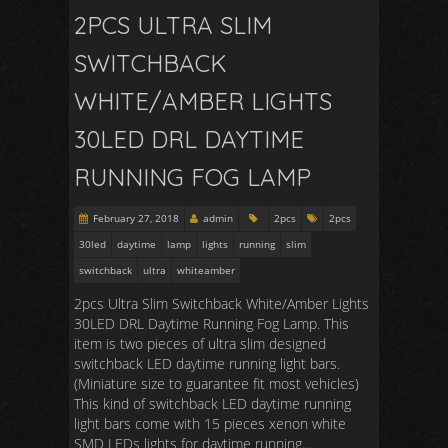
2PCS ULTRA SLIM
SWITCHBACK
WHITE/AMBER LIGHTS
30LED DRL DAYTIME
RUNNING FOG LAMP
February 27, 2018
admin
2pcs
2pcs
30led
daytime
lamp
lights
running
slim
switchback
ultra
whiteamber
2pcs Ultra Slim Switchback White/Amber Lights
30LED DRL Daytime Running Fog Lamp. This
item is two pieces of ultra slim designed
switchback LED daytime running light bars.
(Miniature size to guarantee fit most vehicles)
This kind of switchback LED daytime running
light bars come with 15 pieces xenon white
SMD LEDs lights for daytime running…