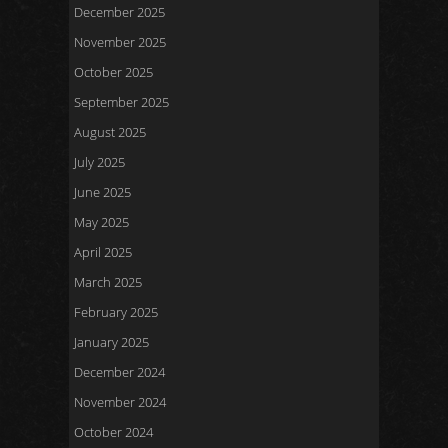
December 2025
November 2025
October 2025
September 2025
August 2025
July 2025
June 2025
May 2025
April 2025
March 2025
February 2025
January 2025
December 2024
November 2024
October 2024