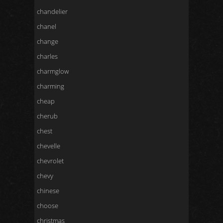
chandelier
chanel
change
charles
charmglow
charming
cheap
cherub
chest
chevelle
chevrolet
chevy
chinese
choose
christmas