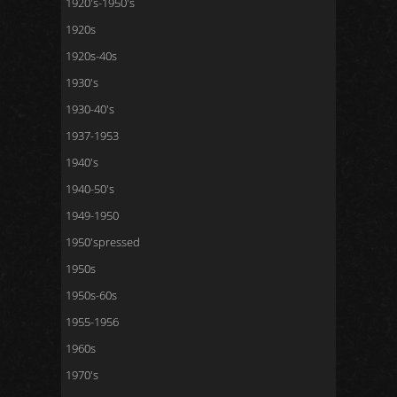
1920's-1950's
1920s
1920s-40s
1930's
1930-40's
1937-1953
1940's
1940-50's
1949-1950
1950'spressed
1950s
1950s-60s
1955-1956
1960s
1970's