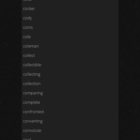
cocker
cody
coins
cole
coleman
collect
collectible
collecting
collection
comparing
complete
confronted
converting
convolute
cool