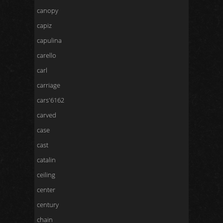
canopy
capiz
capulina
carello
carl
carriage
cars'6162
carved
case
cast
catalin
ceiling
center
century
chain