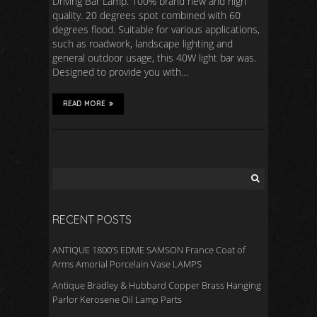
Driving Bar Lamp. 100% brand new and high
quality. 20 degrees spot combined with 60
degrees flood. Suitable for various applications,
such as roadwork, landscape lighting and
general outdoor usage, this 40W light bar was.
Designed to provide you with…
READ MORE
RECENT POSTS
ANTIQUE 1800’S EDME SAMSON France Coat of
Arms Amorial Porcelain Vase LAMPS
Antique Bradley & Hubbard Copper Brass Hanging
Parlor Kerosene Oil Lamp Parts