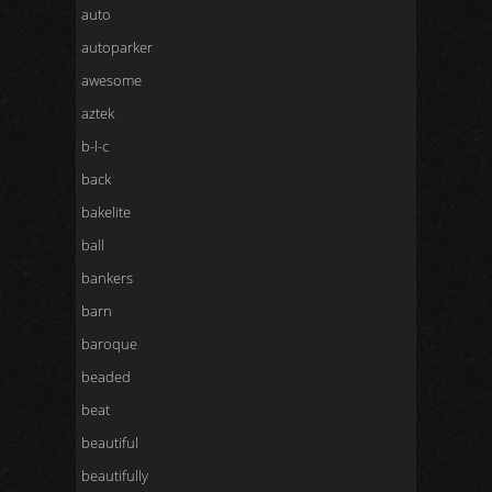
auto
autoparker
awesome
aztek
b-l-c
back
bakelite
ball
bankers
barn
baroque
beaded
beat
beautiful
beautifully