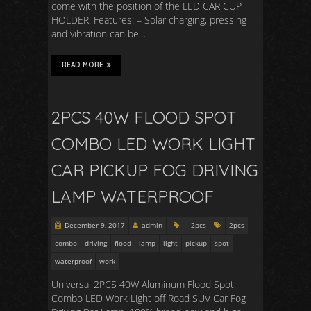
come with the position of the LED CAR CUP
HOLDER. Features: – Solar charging, pressing
and vibration can be…
READ MORE
2PCS 40W FLOOD SPOT
COMBO LED WORK LIGHT
CAR PICKUP FOG DRIVING
LAMP WATERPROOF
December 9, 2017
admin
2pcs
2pcs
combo
driving
flood
lamp
light
pickup
spot
waterproof
work
Universal 2PCS 40W Aluminum Flood Spot
Combo LED Work Light off Road SUV Car Fog