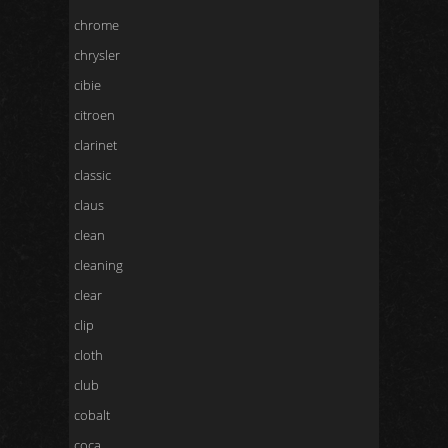
chrome
chrysler
cibie
citroen
clarinet
classic
claus
clean
cleaning
clear
clip
cloth
club
cobalt
coca