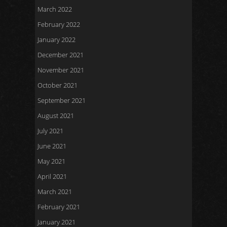
March 2022
February 2022
January 2022
December 2021
November 2021
October 2021
September 2021
August 2021
July 2021
June 2021
May 2021
April 2021
March 2021
February 2021
January 2021