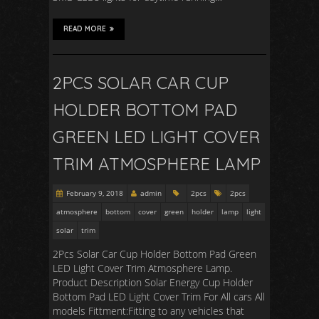
READ MORE
2PCS SOLAR CAR CUP
HOLDER BOTTOM PAD
GREEN LED LIGHT COVER
TRIM ATMOSPHERE LAMP
February 9, 2018
admin
2pcs
2pcs
atmosphere
bottom
cover
green
holder
lamp
light
solar
trim
2Pcs Solar Car Cup Holder Bottom Pad Green
LED Light Cover Trim Atmosphere Lamp.
Product Description Solar Energy Cup Holder
Bottom Pad LED Light Cover Trim For All cars All
models Fittment:Fitting to any vehicles that