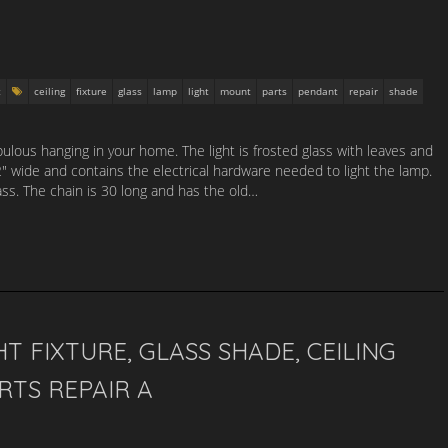
t
ceiling
fixture
glass
lamp
light
mount
parts
pendant
repair
shade
abulous hanging in your home. The light is frosted glass with leaves and
2″ wide and contains the electrical hardware needed to light the lamp.
ss. The chain is 30 long and has the old…
T FIXTURE, GLASS SHADE, CEILING
RTS REPAIR A