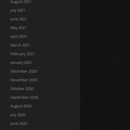
August 2021
July 2021
June 2021
May 2021
April 2021
March 2021
February 2021
January 2021
December 2020
November 2020
October 2020
September 2020
August 2020
July 2020
June 2020