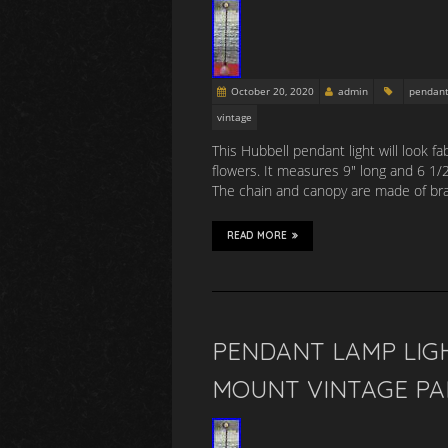
October 20, 2020
admin
pendan
vintage
This Hubbell pendant light will look f
flowers. It measures 9″ long and 6 1/
The chain and canopy are made of bra
READ MORE
PENDANT LAMP LIGH
MOUNT VINTAGE PA