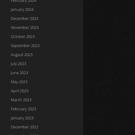
February 2024
January 2024
December 2023
November 2023
October 2023
September 2023
August 2023
July 2023
June 2023
May 2023
April 2023
March 2023
February 2023
January 2023
December 2022