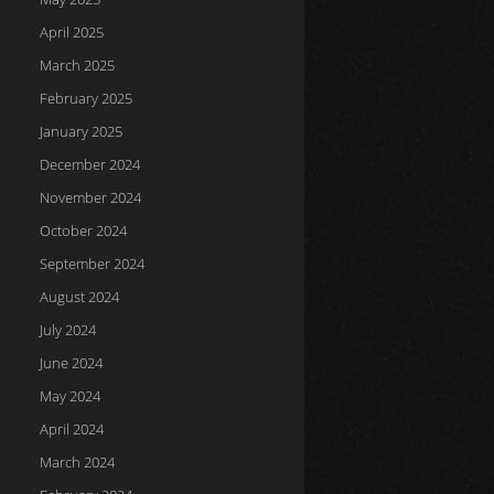
April 2025
March 2025
February 2025
January 2025
December 2024
November 2024
October 2024
September 2024
August 2024
July 2024
June 2024
May 2024
April 2024
March 2024