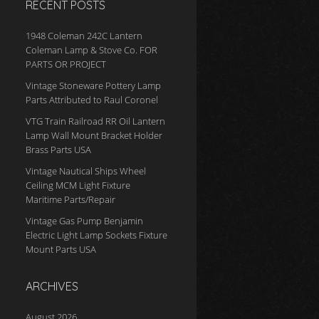
RECENT POSTS
1948 Coleman 242C Lantern
Coleman Lamp & Stove Co. FOR
PARTS OR PROJECT
Vintage Stoneware Pottery Lamp
Parts Attributed to Raul Coronel
VTG Train Railroad RR Oil Lantern
Lamp Wall Mount Bracket Holder
Brass Parts USA
Vintage Nautical Ships Wheel
Ceiling MCM Light Fixture
Maritime Parts/Repair
Vintage Gas Pump Benjamin
Electric Light Lamp Sockets Fixture
Mount Parts USA
ARCHIVES
August 2026