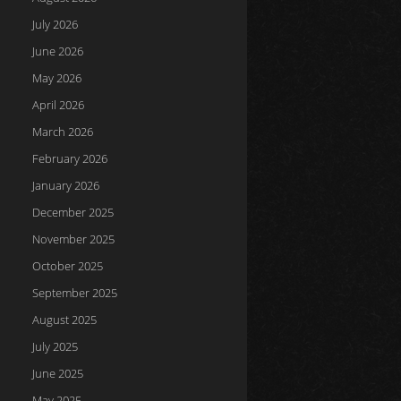
July 2026
June 2026
May 2026
April 2026
March 2026
February 2026
January 2026
December 2025
November 2025
October 2025
September 2025
August 2025
July 2025
June 2025
May 2025