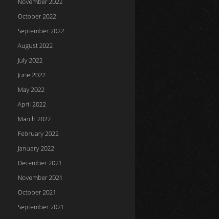
November 2022
October 2022
September 2022
August 2022
July 2022
June 2022
May 2022
April 2022
March 2022
February 2022
January 2022
December 2021
November 2021
October 2021
September 2021