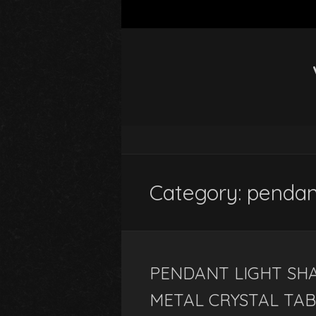
Category: penda
PENDANT LIGHT SHA
METAL CRYSTAL TA