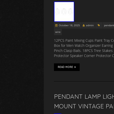
October 18, 2025
admin
pendan
wire
12PCS Paint Mixing Cups Paint Tray Col
Box for Men Watch Organizer Earring 
Pinch Clasp Bails. 18PCS Tree Stakes 
Protector Speaker Corner Protector
READ MORE
PENDANT LAMP LIGH
MOUNT VINTAGE PA