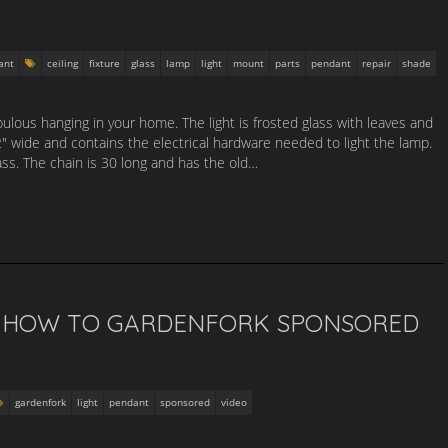
ant
ceiling
fixture
glass
lamp
light
mount
parts
pendant
repair
shade
abulous hanging in your home. The light is frosted glass with leaves and
2″ wide and contains the electrical hardware needed to light the lamp.
ss. The chain is 30 long and has the old…
T HOW TO GARDENFORK SPONSORED
gardenfork
light
pendant
sponsored
video