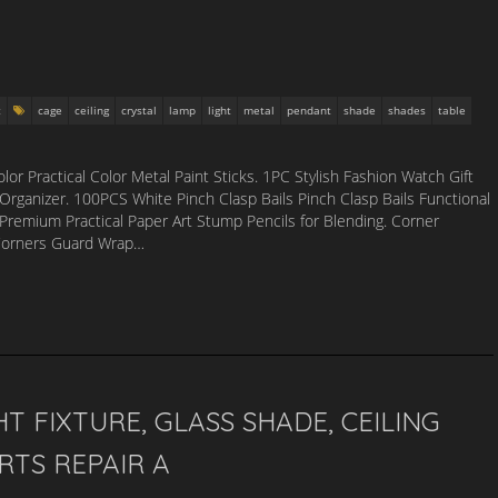
t
cage
ceiling
crystal
lamp
light
metal
pendant
shade
shades
table
or Practical Color Metal Paint Sticks. 1PC Stylish Fashion Watch Gift
Organizer. 100PCS White Pinch Clasp Bails Pinch Clasp Bails Functional
Premium Practical Paper Art Stump Pencils for Blending. Corner
 Corners Guard Wrap…
T FIXTURE, GLASS SHADE, CEILING
RTS REPAIR A