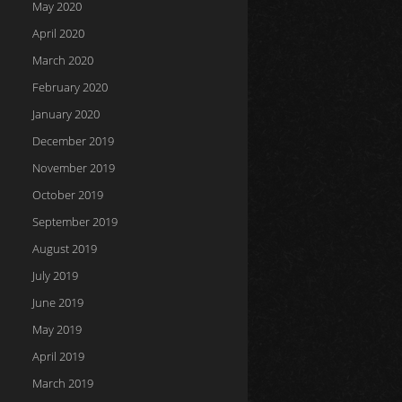
May 2020
April 2020
March 2020
February 2020
January 2020
December 2019
November 2019
October 2019
September 2019
August 2019
July 2019
June 2019
May 2019
April 2019
March 2019