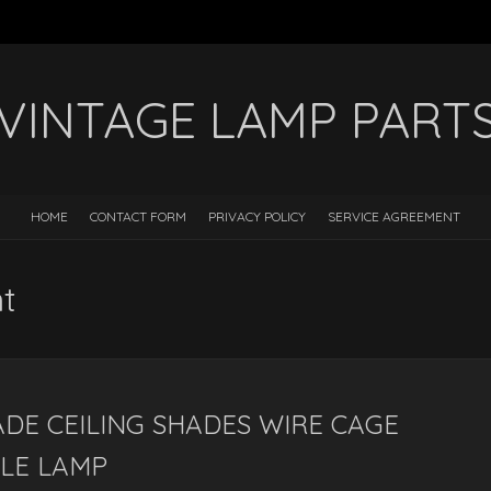
VINTAGE LAMP PART
HOME
CONTACT FORM
PRIVACY POLICY
SERVICE AGREEMENT
nt
DE CEILING SHADES WIRE CAGE
BLE LAMP