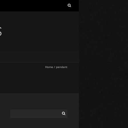
S
Home
/
pendant