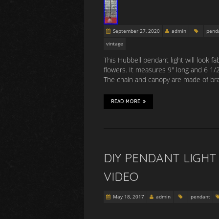
September 27, 2020
admin
pend
vintage
This Hubbell pendant light will look f
flowers. It measures 9″ long and 6 1/
The chain and canopy are made of bra
READ MORE
DIY PENDANT LIGH
VIDEO
May 18, 2017
admin
pendant