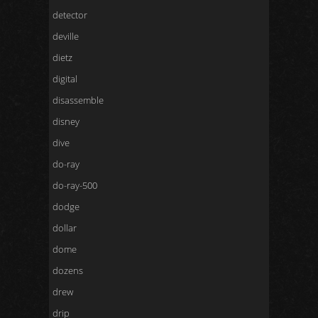
detector
deville
dietz
digital
disassemble
disney
dive
do-ray
do-ray-500
dodge
dollar
dome
dozens
drew
drip