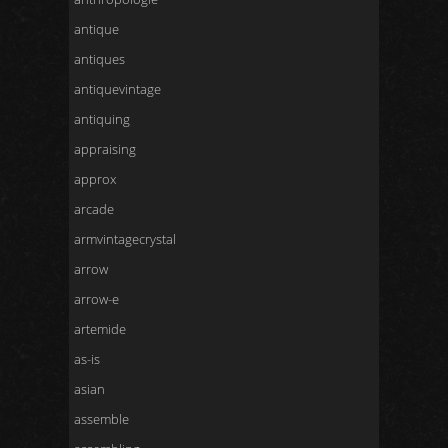
antique
antiques
antiquevintage
antiquing
appraising
approx
arcade
armvintagecrystal
arrow
arrow-e
artemide
as-is
asian
assemble