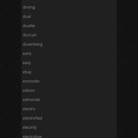
driving
dual
dualite
duncan
dusenberg
early
easy
ebay
econolite
edison
edmonds
electric
electricfied
electrify
electroline