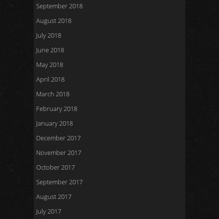
September 2018
August 2018
July 2018
June 2018
May 2018
April 2018
March 2018
February 2018
January 2018
December 2017
November 2017
October 2017
September 2017
August 2017
July 2017