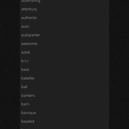
assembling
atterbury
authentic
auto
autoparker
awesome
aztek
b-l-c
back
bakelite
ball
bankers
barn
baroque
beaded