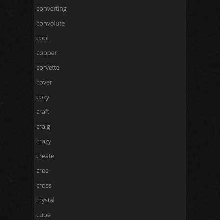
converting
convolute
cool
copper
corvette
cover
cozy
craft
craig
crazy
create
cree
cross
crystal
cube