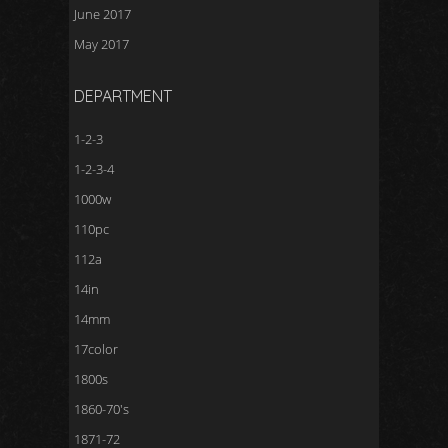
June 2017
May 2017
DEPARTMENT
1-2-3
1-2-3-4
1000w
110pc
112a
14in
14mm
17color
1800s
1860-70's
1871-72