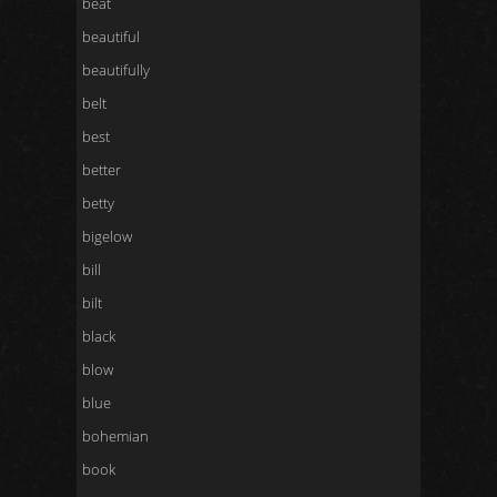
beat
beautiful
beautifully
belt
best
better
betty
bigelow
bill
bilt
black
blow
blue
bohemian
book