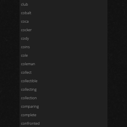
club
cobalt
coca
cocker
cody
coins
cole
coleman
collect
collectible
collecting
collection
comparing
complete
confronted