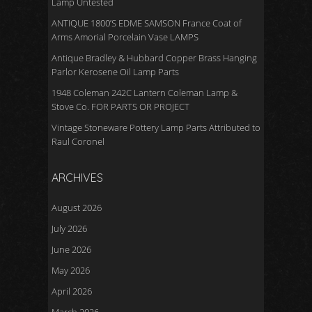
Lamp Untested
ANTIQUE 1800’S EDME SAMSON France Coat of
Arms Amorial Porcelain Vase LAMPS
Antique Bradley & Hubbard Copper Brass Hanging
Parlor Kerosene Oil Lamp Parts
1948 Coleman 242C Lantern Coleman Lamp &
Stove Co. FOR PARTS OR PROJECT
Vintage Stoneware Pottery Lamp Parts Attributed to
Raul Coronel
ARCHIVES
August 2026
July 2026
June 2026
May 2026
April 2026