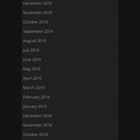
December 2019
November 2019
October 2019
September 2019
August 2019
July 2019
June 2019
May 2019
April 2019
March 2019
February 2019
January 2019
December 2018
November 2018
October 2018