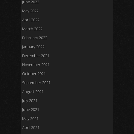
June 2022
May 2022
April 2022
March 2022
February 2022
January 2022
December 2021
November 2021
October 2021
September 2021
August 2021
July 2021
June 2021
May 2021
April 2021