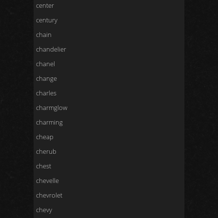
center
century
chain
chandelier
chanel
change
charles
charmglow
charming
cheap
cherub
chest
chevelle
chevrolet
chevy