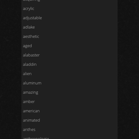
acrylic
adjustable
adlake
aesthetic
aged
alabaster
aladdin
alien
aluminum
amazing
amber
american
animated
anthes
anthropologie