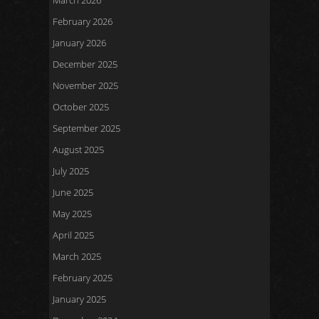
March 2026
February 2026
January 2026
December 2025
November 2025
October 2025
September 2025
August 2025
July 2025
June 2025
May 2025
April 2025
March 2025
February 2025
January 2025