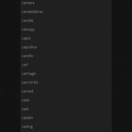
camera
candelabras
candle
canopy
capiz
capulina
carello
carl
carriage
cars'6162
carved
case
cast
catalin
ceiling