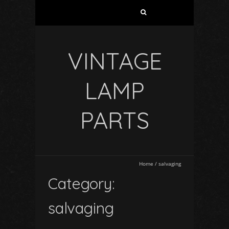
VINTAGE
LAMP
PARTS
Home
/
salvaging
Category:
salvaging