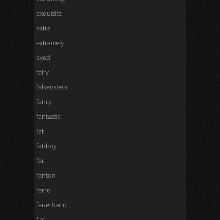
exquisite
extra
extremely
eyed
fairy
falkenstein
fancy
fantastic
fat-
fat-boy
feit
fenton
ferro
feuerhand
fiat