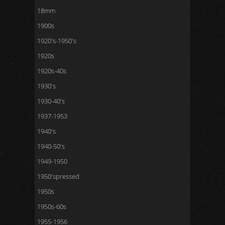
18mm
1900s
1920's-1950's
1920s
1920s-40s
1930's
1930-40's
1937-1953
1940's
1940-50's
1949-1950
1950'spressed
1950s
1950s-60s
1955-1956