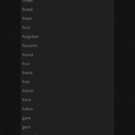
flower
fluted
fnton
ford
forgotten
foscarini
found
four
frantz
fred
french
front
fulton
gave
geco