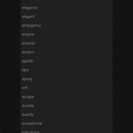
elegance
elegant
emergency
empire
enamel
enders
ep638
epic
epoxy
ertl
escape
eureka
exactly
exceptional
exhuming