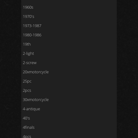
1960s
1970's
1973-1987
1980-1986
19th
2-light
2-screw
20xmotorcycle
25pc
2pcs
30xmotorcycle
4-antique
40's
4finals
4pcs