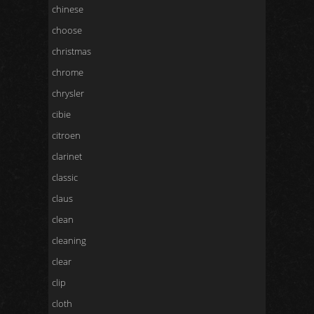
chinese
choose
christmas
chrome
chrysler
cibie
citroen
clarinet
classic
claus
clean
cleaning
clear
clip
cloth