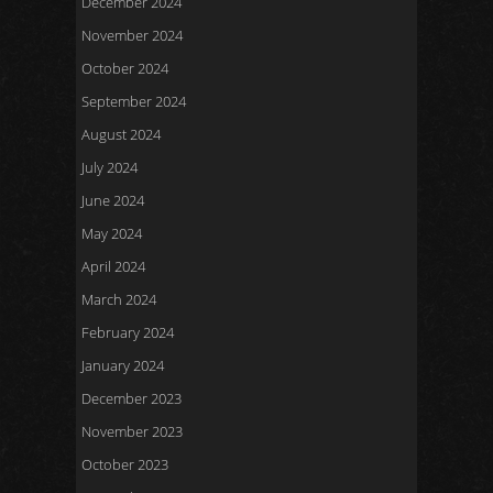
December 2024
November 2024
October 2024
September 2024
August 2024
July 2024
June 2024
May 2024
April 2024
March 2024
February 2024
January 2024
December 2023
November 2023
October 2023