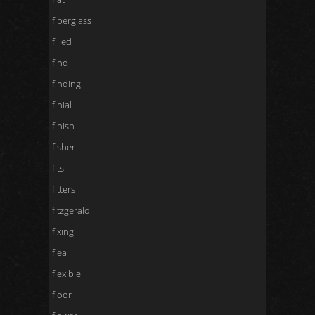
fiberglass
filled
find
finding
finial
finish
fisher
fits
fitters
fitzgerald
fixing
flea
flexible
floor