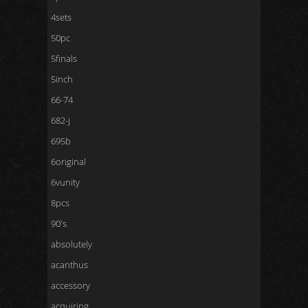
4sets
50pc
5finals
5inch
66-74
682-j
695b
6original
6vunity
8pcs
90's
absolutely
acanthus
accessory
acquiring