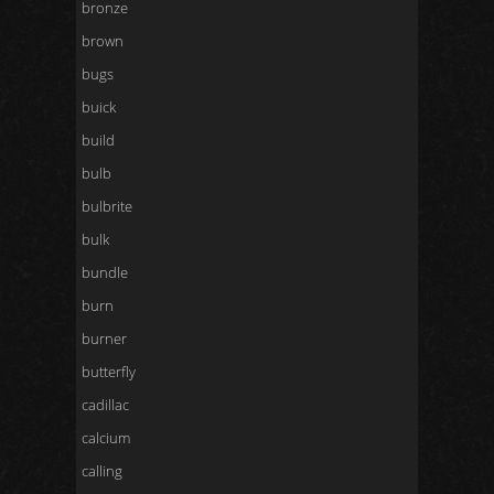
bronze
brown
bugs
buick
build
bulb
bulbrite
bulk
bundle
burn
burner
butterfly
cadillac
calcium
calling