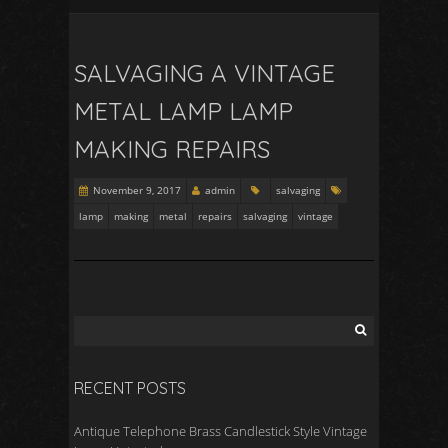
SALVAGING A VINTAGE
METAL LAMP LAMP
MAKING REPAIRS
November 9, 2017
admin
salvaging
lamp
making
metal
repairs
salvaging
vintage
RECENT POSTS
Antique Telephone Brass Candlestick Style Vintage