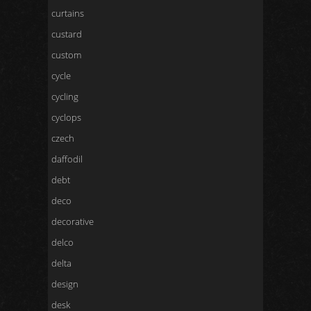
curtains
custard
custom
cycle
cycling
cyclops
czech
daffodil
debt
deco
decorative
delco
delta
design
desk