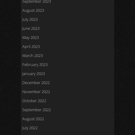
September 2023
August 2023
July 2023
June 2023
May 2023
April 2023
March 2023
February 2023
January 2023
December 2022
November 2022
October 2022
September 2022
August 2022
July 2022