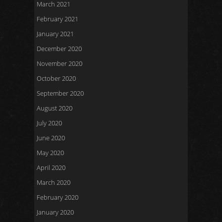
March 2021
February 2021
January 2021
December 2020
November 2020
October 2020
September 2020
August 2020
July 2020
June 2020
May 2020
April 2020
March 2020
February 2020
January 2020