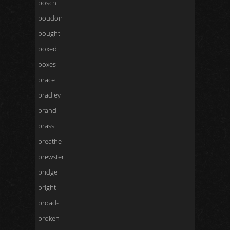
bosch
boudoir
bought
boxed
boxes
brace
bradley
brand
brass
breathe
brewster
bridge
bright
broad-
broken