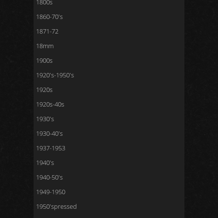
1800s
1860-70's
1871-72
18mm
1900s
1920's-1950's
1920s
1920s-40s
1930's
1930-40's
1937-1953
1940's
1940-50's
1949-1950
1950'spressed