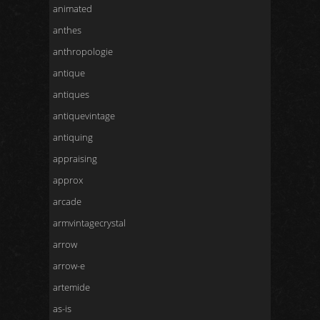
animated
anthes
anthropologie
antique
antiques
antiquevintage
antiquing
appraising
approx
arcade
armvintagecrystal
arrow
arrow-e
artemide
as-is