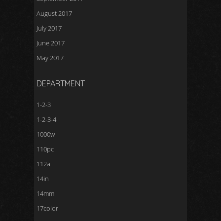
August 2017
July 2017
June 2017
May 2017
DEPARTMENT
1-2-3
1-2-3-4
1000w
110pc
112a
14in
14mm
17color