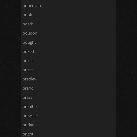
bohemian
book
bosch
boudoir
bought
boxed
boxes
brace
bradley
brand
brass
breathe
brewster
bridge
bright