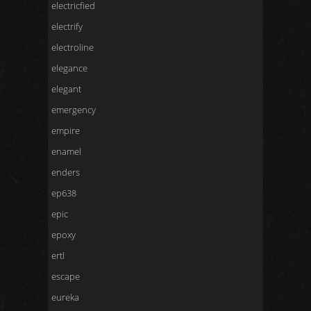
electricfied
electrify
electroline
elegance
elegant
emergency
empire
enamel
enders
ep638
epic
epoxy
ertl
escape
eureka