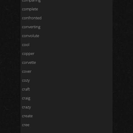
comparing
complete
confronted
converting
convolute
cool
copper
corvette
cover
cozy
craft
craig
crazy
create
cree