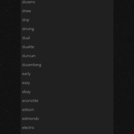
dozens
drew
drip
driving
dual
dualite
duncan
dusenberg
early
easy
ebay
econolite
edison
edmonds
electric