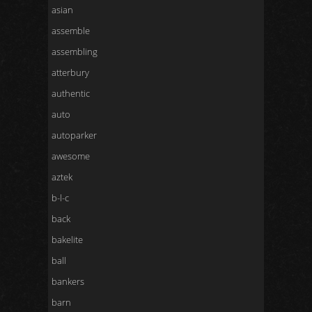
asian
assemble
assembling
atterbury
authentic
auto
autoparker
awesome
aztek
b-l-c
back
bakelite
ball
bankers
barn