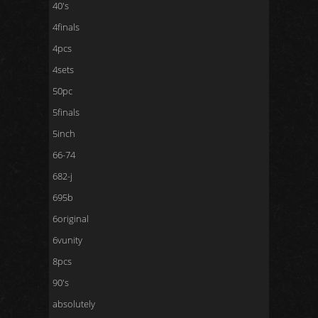
40's
4finals
4pcs
4sets
50pc
5finals
5inch
66-74
682-j
695b
6original
6vunity
8pcs
90's
absolutely