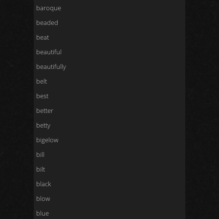
baroque
beaded
beat
beautiful
beautifully
belt
best
better
betty
bigelow
bill
bilt
black
blow
blue