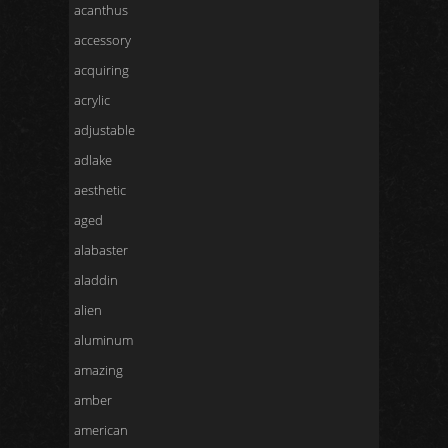
acanthus
accessory
acquiring
acrylic
adjustable
adlake
aesthetic
aged
alabaster
aladdin
alien
aluminum
amazing
amber
american