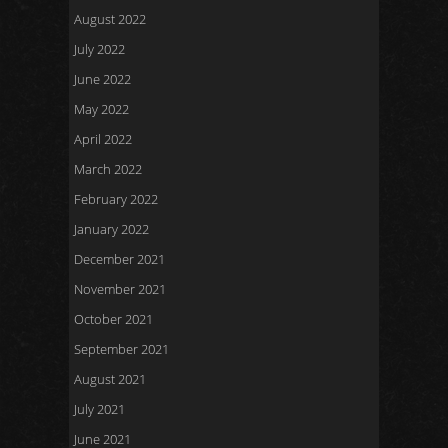
August 2022
July 2022
June 2022
May 2022
April 2022
March 2022
February 2022
January 2022
December 2021
November 2021
October 2021
September 2021
August 2021
July 2021
June 2021