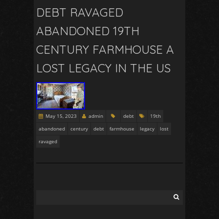
DEBT RAVAGED
ABANDONED 19TH
CENTURY FARMHOUSE A
LOST LEGACY IN THE US
May 15, 2023
admin
debt
19th
abandoned
century
debt
farmhouse
legacy
lost
ravaged