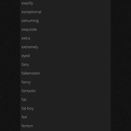
exactly
exceptional
exhuming
exquisite
extra
extremely
eyed
fairy
falkenstein
fancy
fantastic
fat-
fat-boy
feit
fenton