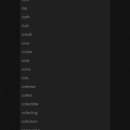
clip
cloth
club
cobalt
coca
cocker
cody
coins
cole
coleman
collect
collectible
collecting
collection