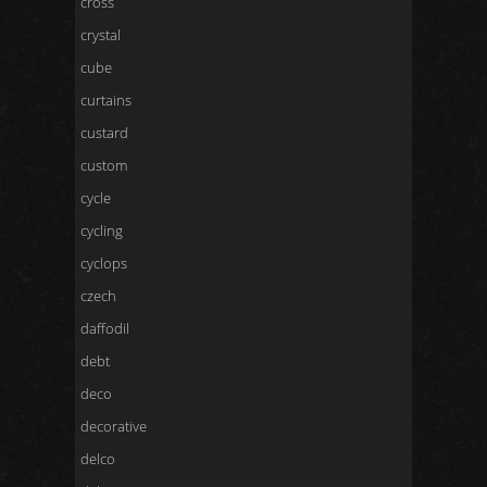
cross
crystal
cube
curtains
custard
custom
cycle
cycling
cyclops
czech
daffodil
debt
deco
decorative
delco