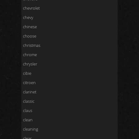
chevrolet
chevy
chinese
choose
christmas
chrome
chrysler
cibie
citroen
clarinet
classic
claus
clean
cleaning
clear