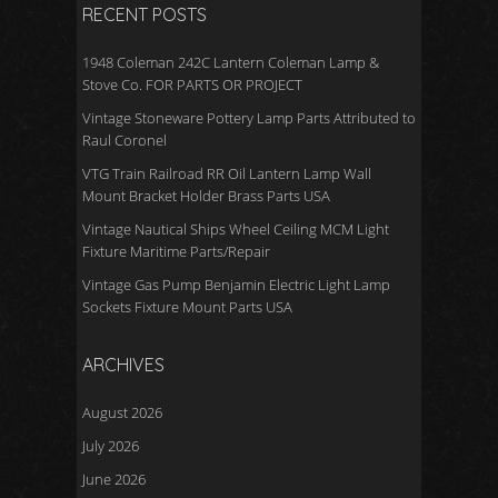
RECENT POSTS
1948 Coleman 242C Lantern Coleman Lamp &
Stove Co. FOR PARTS OR PROJECT
Vintage Stoneware Pottery Lamp Parts Attributed to
Raul Coronel
VTG Train Railroad RR Oil Lantern Lamp Wall
Mount Bracket Holder Brass Parts USA
Vintage Nautical Ships Wheel Ceiling MCM Light
Fixture Maritime Parts/Repair
Vintage Gas Pump Benjamin Electric Light Lamp
Sockets Fixture Mount Parts USA
ARCHIVES
August 2026
July 2026
June 2026