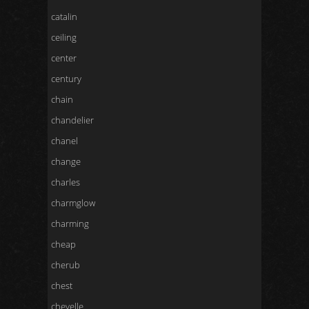
catalin
ceiling
center
century
chain
chandelier
chanel
change
charles
charmglow
charming
cheap
cherub
chest
chevelle