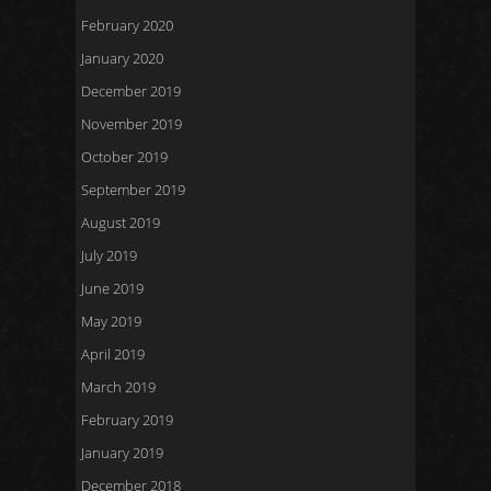
February 2020
January 2020
December 2019
November 2019
October 2019
September 2019
August 2019
July 2019
June 2019
May 2019
April 2019
March 2019
February 2019
January 2019
December 2018