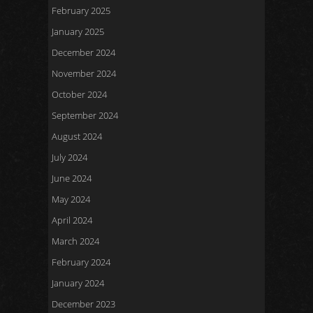
February 2025
January 2025
December 2024
November 2024
October 2024
September 2024
August 2024
July 2024
June 2024
May 2024
April 2024
March 2024
February 2024
January 2024
December 2023