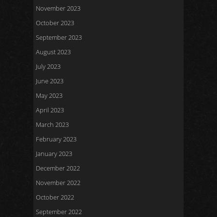
November 2023
October 2023
September 2023
August 2023
July 2023
June 2023
May 2023
April 2023
March 2023
February 2023
January 2023
December 2022
November 2022
October 2022
September 2022