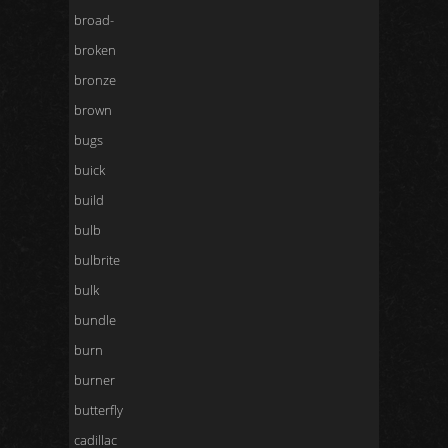
broad-
broken
bronze
brown
bugs
buick
build
bulb
bulbrite
bulk
bundle
burn
burner
butterfly
cadillac