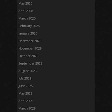
May 2026
April 2026
March 2026
February 2026
January 2026
December 2025
November 2025
October 2025
September 2025
August 2025
July 2025
June 2025
May 2025
April 2025
March 2025