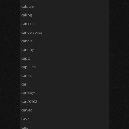
calcium
calling
camera
candelabras
candle
canopy
capiz
capulina
carello
carl
carriage
cars'6162
carved
case
cast