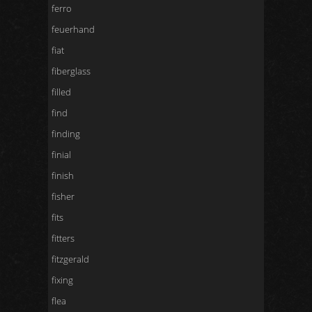
ferro
feuerhand
fiat
fiberglass
filled
find
finding
finial
finish
fisher
fits
fitters
fitzgerald
fixing
flea