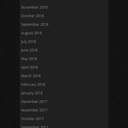
November 2018
October 2018
September 2018
August 2018
July 2018
June 2018
May 2018
April 2018
March 2018
February 2018
January 2018
December 2017
November 2017
October 2017
September 2017