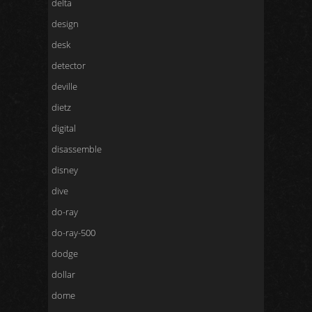
delta
design
desk
detector
deville
dietz
digital
disassemble
disney
dive
do-ray
do-ray-500
dodge
dollar
dome