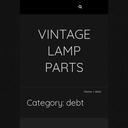
VINTAGE
LAMP
PARTS
Home
/
debt
Category: debt