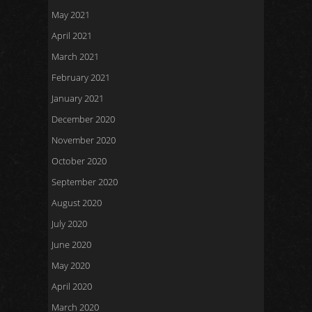
May 2021
April 2021
March 2021
February 2021
January 2021
December 2020
November 2020
October 2020
September 2020
August 2020
July 2020
June 2020
May 2020
April 2020
March 2020