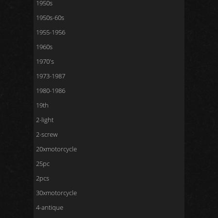
1950s
1950s-60s
1955-1956
1960s
1970's
1973-1987
1980-1986
19th
2-light
2-screw
20xmotorcycle
25pc
2pcs
30xmotorcycle
4-antique