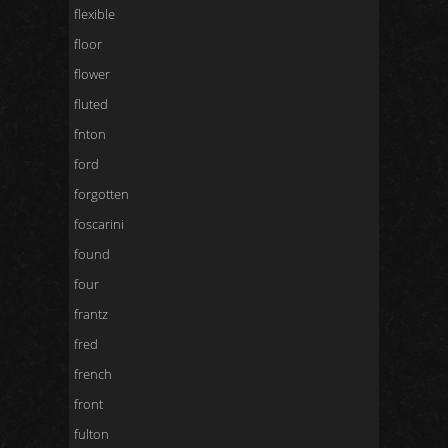
flexible
floor
flower
fluted
fnton
ford
forgotten
foscarini
found
four
frantz
fred
french
front
fulton