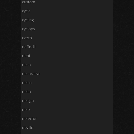
custom
cycle
cycling
cyclops
czech
daffodil
debt
deco
decorative
delco
delta
design
desk
detector
deville