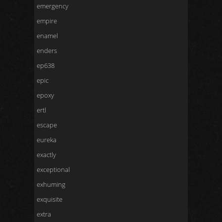
emergency
empire
enamel
enders
ep638
epic
epoxy
ertl
escape
eureka
exactly
exceptional
exhuming
exquisite
extra