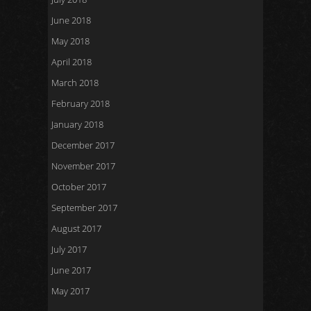
June 2018
May 2018
April 2018
March 2018
February 2018
January 2018
December 2017
November 2017
October 2017
September 2017
August 2017
July 2017
June 2017
May 2017