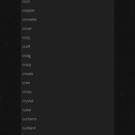
cool
copper
corvette
cover
cozy
craft
craig
crazy
create
cree
cross
crystal
cube
curtains
custard