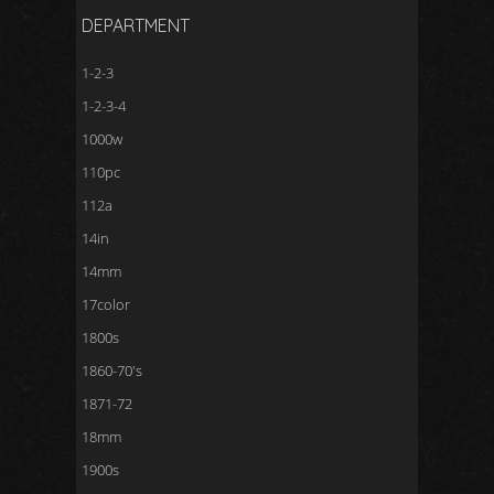
DEPARTMENT
1-2-3
1-2-3-4
1000w
110pc
112a
14in
14mm
17color
1800s
1860-70's
1871-72
18mm
1900s