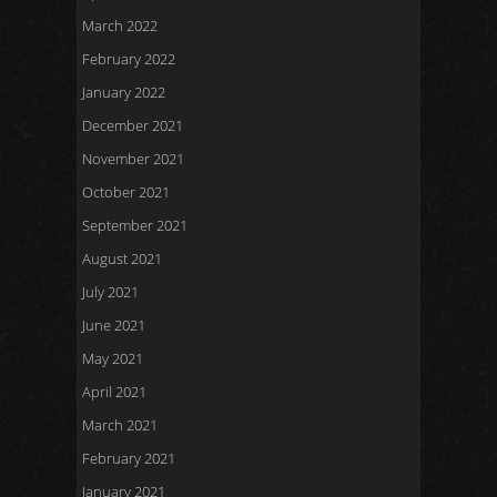
March 2022
February 2022
January 2022
December 2021
November 2021
October 2021
September 2021
August 2021
July 2021
June 2021
May 2021
April 2021
March 2021
February 2021
January 2021