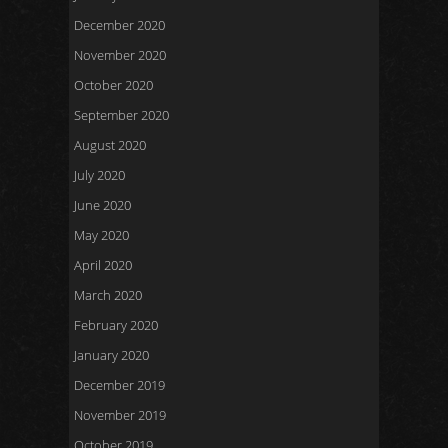
December 2020
November 2020
October 2020
September 2020
August 2020
July 2020
June 2020
May 2020
April 2020
March 2020
February 2020
January 2020
December 2019
November 2019
October 2019