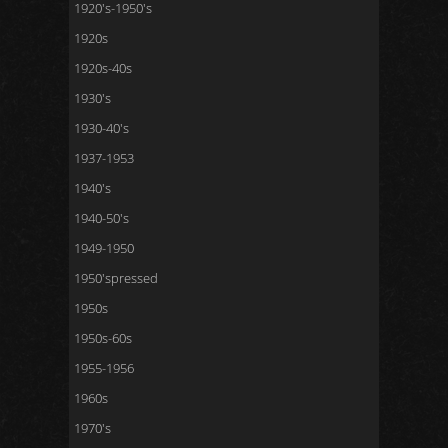
1920's-1950's
1920s
1920s-40s
1930's
1930-40's
1937-1953
1940's
1940-50's
1949-1950
1950'spressed
1950s
1950s-60s
1955-1956
1960s
1970's