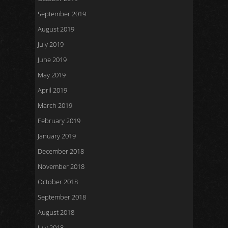
September 2019
August 2019
July 2019
June 2019
May 2019
April 2019
March 2019
February 2019
January 2019
December 2018
November 2018
October 2018
September 2018
August 2018
July 2018