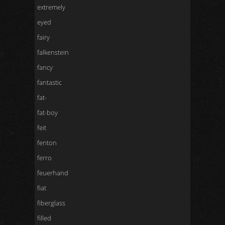
extremely
eyed
fairy
falkenstein
fancy
fantastic
fat-
fat-boy
feit
fenton
ferro
feuerhand
fiat
fiberglass
filled