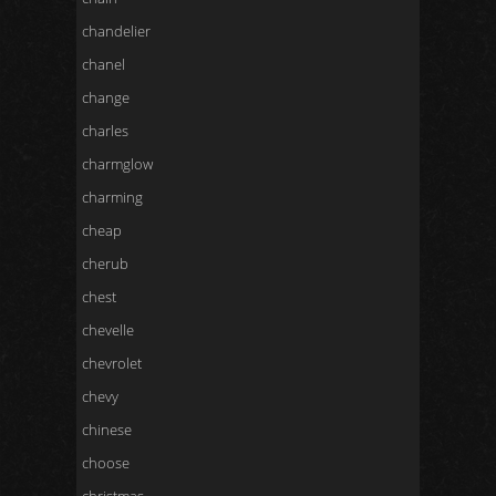
chandelier
chanel
change
charles
charmglow
charming
cheap
cherub
chest
chevelle
chevrolet
chevy
chinese
choose