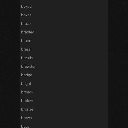
boxed
boxes
brace
bradley
brand
brass
breathe
brewster
bridge
bright
broad-
broken
bronze
brown
bugs