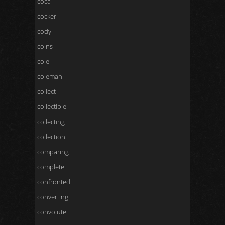
coca
cocker
cody
coins
cole
coleman
collect
collectible
collecting
collection
comparing
complete
confronted
converting
convolute