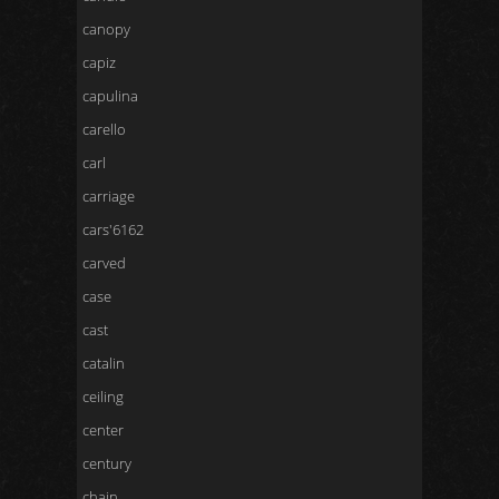
canopy
capiz
capulina
carello
carl
carriage
cars'6162
carved
case
cast
catalin
ceiling
center
century
chain