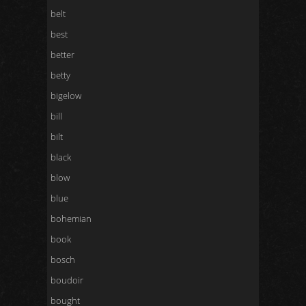
belt
best
better
betty
bigelow
bill
bilt
black
blow
blue
bohemian
book
bosch
boudoir
bought