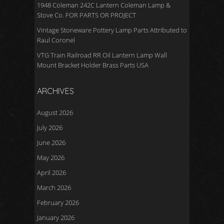
1948 Coleman 242C Lantern Coleman Lamp &
Stove Co. FOR PARTS OR PROJECT
Vintage Stoneware Pottery Lamp Parts Attributed to
Raul Coronel
VTG Train Railroad RR Oil Lantern Lamp Wall
Mount Bracket Holder Brass Parts USA
ARCHIVES
August 2026
July 2026
June 2026
May 2026
April 2026
March 2026
February 2026
January 2026