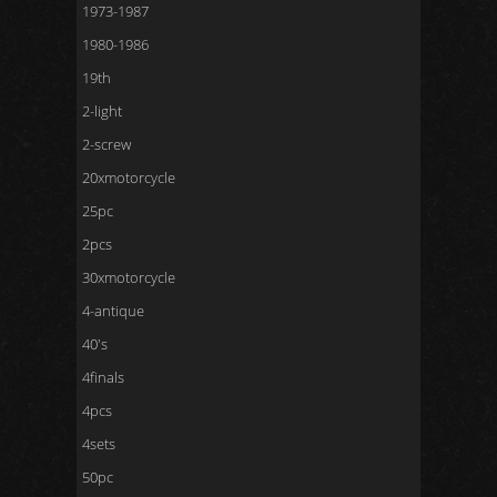
1973-1987
1980-1986
19th
2-light
2-screw
20xmotorcycle
25pc
2pcs
30xmotorcycle
4-antique
40's
4finals
4pcs
4sets
50pc