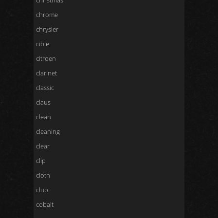
christmas
chrome
chrysler
cibie
citroen
clarinet
classic
claus
clean
cleaning
clear
clip
cloth
club
cobalt