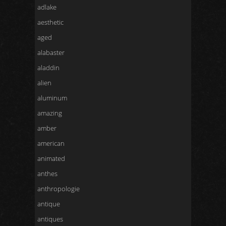
adlake
aesthetic
aged
alabaster
aladdin
alien
aluminum
amazing
amber
american
animated
anthes
anthropologie
antique
antiques