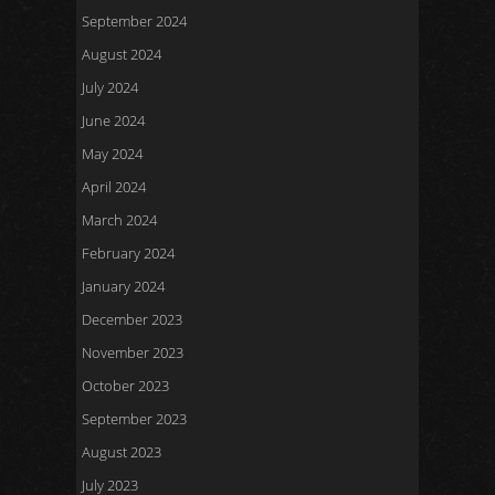
September 2024
August 2024
July 2024
June 2024
May 2024
April 2024
March 2024
February 2024
January 2024
December 2023
November 2023
October 2023
September 2023
August 2023
July 2023