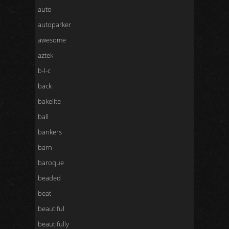
auto
autoparker
awesome
aztek
b-l-c
back
bakelite
ball
bankers
barn
baroque
beaded
beat
beautiful
beautifully