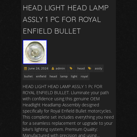
HEAD LIGHT HEAD LAMP
ASSLY 1 PC FOR ROYAL
ENFIELD BULLET
June 24, 2024
admin
head
assly
bullet
enfield
head
lamp
light
royal
HEAD LIGHT HEAD LAMP ASSLY 1 Pc FOR
ROYAL ENFIELD BULLET. Lluminate your path
with confidence using this genuine OEM
Headlight Headlamp Assembly designed
specifically for Royal Enfield Bullet motorcycles.
This complete set includes everything you need
for a seamless replacement or upgrade to your
bike’s lighting system. Premium Quality:
Manufactured with precision and using…