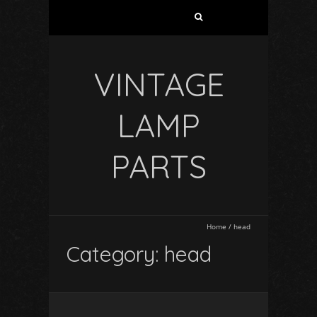
VINTAGE
LAMP
PARTS
Home
/
head
Category: head