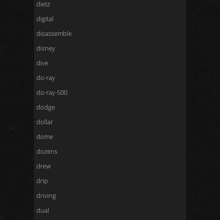
dietz
digital
disassemble
disney
dive
do-ray
do-ray-500
dodge
dollar
dome
dozens
drew
drip
driving
dual