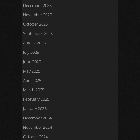
December 2025
November 2025
October 2025
September 2025
August 2025
July 2025
June 2025
May 2025
April 2025
March 2025
February 2025
January 2025
December 2024
November 2024
October 2024