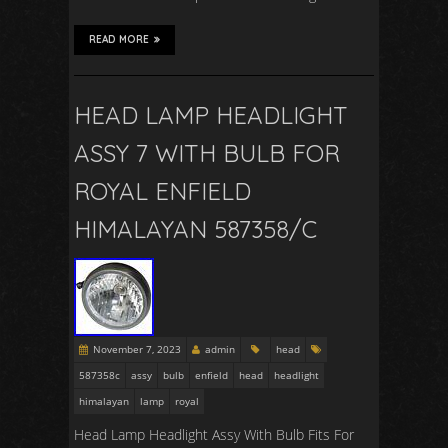
READ MORE
HEAD LAMP HEADLIGHT
ASSY 7 WITH BULB FOR
ROYAL ENFIELD
HIMALAYAN 587358/C
November 7, 2023
admin
head
587358c
assy
bulb
enfield
head
headlight
himalayan
lamp
royal
Head Lamp Headlight Assy With Bulb Fits For