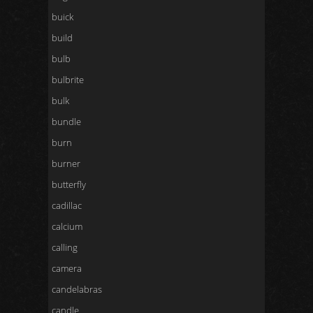
buick
build
bulb
bulbrite
bulk
bundle
burn
burner
butterfly
cadillac
calcium
calling
camera
candelabras
candle