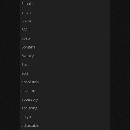
5finals
5inch
66-74
682-j
695b
6original
6vunity
8pcs
90's
absolutely
acanthus
accessory
acquiring
acrylic
adjustable