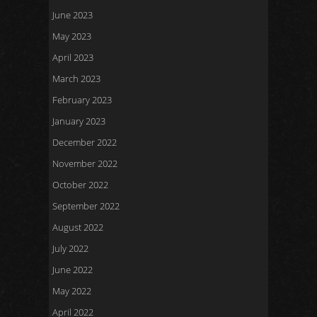
June 2023
May 2023
April 2023
March 2023
February 2023
January 2023
December 2022
November 2022
October 2022
September 2022
August 2022
July 2022
June 2022
May 2022
April 2022