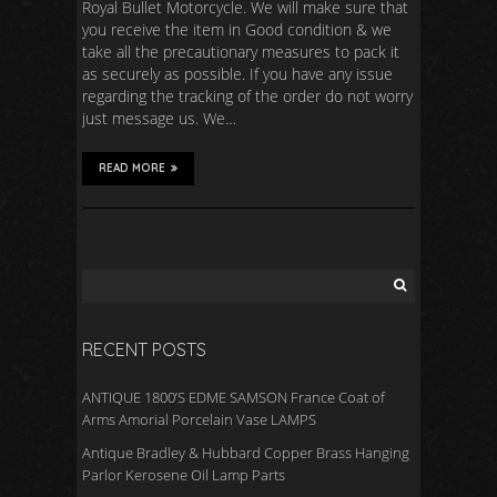
Royal Bullet Motorcycle. We will make sure that
you receive the item in Good condition & we
take all the precautionary measures to pack it
as securely as possible. If you have any issue
regarding the tracking of the order do not worry
just message us. We…
READ MORE
RECENT POSTS
ANTIQUE 1800’S EDME SAMSON France Coat of
Arms Amorial Porcelain Vase LAMPS
Antique Bradley & Hubbard Copper Brass Hanging
Parlor Kerosene Oil Lamp Parts