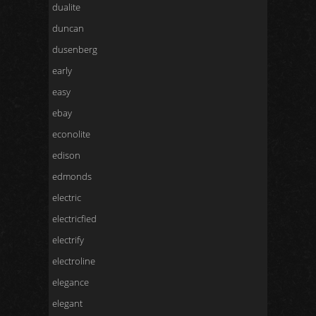
dualite
duncan
dusenberg
early
easy
ebay
econolite
edison
edmonds
electric
electricfied
electrify
electroline
elegance
elegant