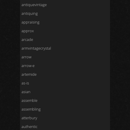
antiquevintage
antiquing
appraising
approx
arcade
armvintagecrystal
arrow
arrow-e
artemide
as-is
asian
assemble
assembling
atterbury
authentic