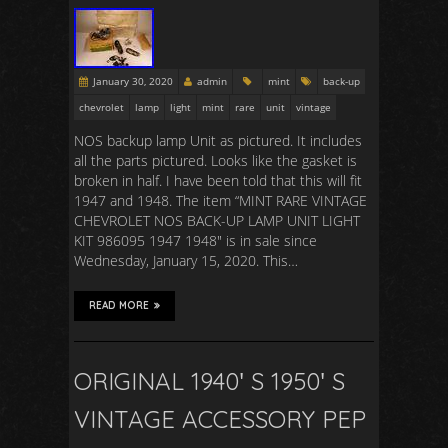
January 30, 2020
admin
mint
back-up
chevrolet
lamp
light
mint
rare
unit
vintage
NOS backup lamp Unit as pictured. It includes
all the parts pictured. Looks like the gasket is
broken in half. I have been told that this will fit
1947 and 1948. The item “MINT RARE VINTAGE
CHEVROLET NOS BACK-UP LAMP UNIT LIGHT
KIT 986095 1947 1948″ is in sale since
Wednesday, January 15, 2020. This…
READ MORE
ORIGINAL 1940′ S 1950′ S
VINTAGE ACCESSORY PEP