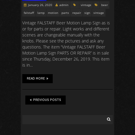
January 26, 2020
admin
vintage
beer
falstaff
lamp
motion
parts
repair
sign
vintage
Vintage FALSTAFF Beer Motion Lamp Sign as is
or for parts or repair. Light works and different
scenes are changeable manually with the
knobs. Please see the pictures and ask any
questions. The item “Vintage FALSTAFF Beer
Motion Lamp Sign PARTS OR REPAIR” is in sale
since Thursday, December 26, 2019. This item
is in…
READ MORE
PREVIOUS POSTS