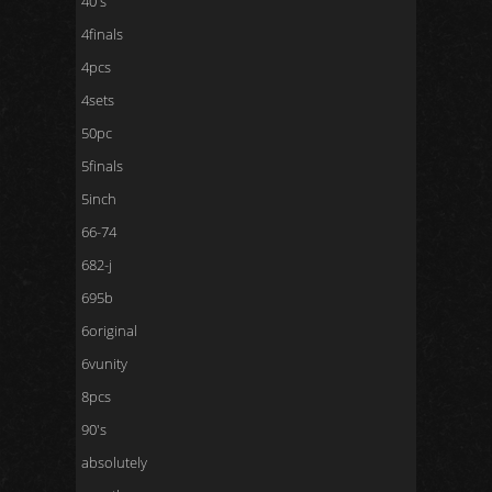
40's
4finals
4pcs
4sets
50pc
5finals
5inch
66-74
682-j
695b
6original
6vunity
8pcs
90's
absolutely