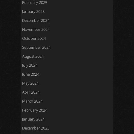
February 2025
January 2025
December 2024
November 2024
October 2024
September 2024
August 2024
July 2024
June 2024
May 2024
April 2024
March 2024
February 2024
January 2024
December 2023