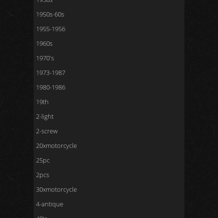
1950s-60s
1955-1956
1960s
1970's
1973-1987
1980-1986
19th
2-light
2-screw
20xmotorcycle
25pc
2pcs
30xmotorcycle
4-antique