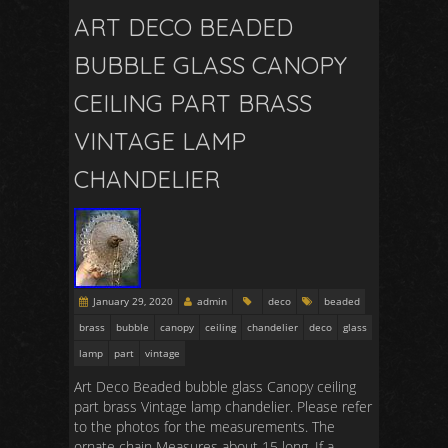
ART DECO BEADED
BUBBLE GLASS CANOPY
CEILING PART BRASS
VINTAGE LAMP
CHANDELIER
January 29, 2020
admin
deco
beaded
brass
bubble
canopy
ceiling
chandelier
deco
glass
lamp
part
vintage
Art Deco Beaded bubble glass Canopy ceiling
part brass Vintage lamp chandelier. Please refer
to the photos for the measurements. The
ornate chain Measures about 15 long. If a