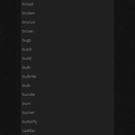
broad-
broken
bronze
brown
bugs
buick
build
bulb
bulbrite
bulk
bundle
burn
burner
butterfly
cadillac