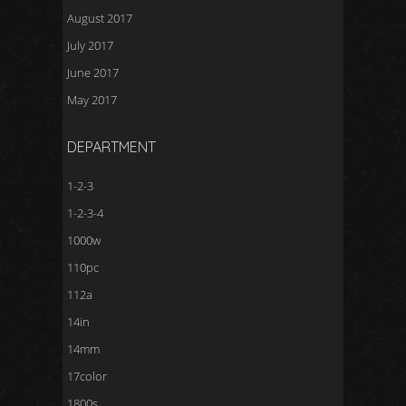
August 2017
July 2017
June 2017
May 2017
DEPARTMENT
1-2-3
1-2-3-4
1000w
110pc
112a
14in
14mm
17color
1800s