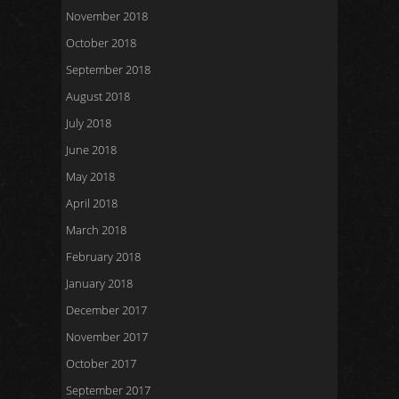
November 2018
October 2018
September 2018
August 2018
July 2018
June 2018
May 2018
April 2018
March 2018
February 2018
January 2018
December 2017
November 2017
October 2017
September 2017