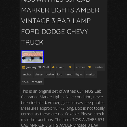
MARKER LIGHTS AMBER
VINTAGE 3 BAR LAMP
FORD DODGE CHEVY
TRUCK
January 28, 2020
admin
anthes
amber
anthes
chevy
dodge
ford
lamp
lights
marker
truck
vintage
This is an original set of Anthes 631 NOS Cab
Clearance Marker Lights. Nice condition, never
been installed, Amber, glass lenses-see photos.
Measures approx 18 1/2 long. Box is not totally
correct as these are not flexable. Please check
my other auctions. The item “NOS ANTHES 631
CAB MARKER LIGHTS AMBER Vintage 3 BAR