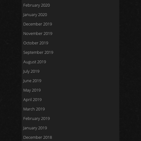
February 2020
January 2020
December 2019
November 2019
October 2019
September 2019
August 2019
July 2019
June 2019
May 2019
April 2019
March 2019
February 2019
January 2019
December 2018