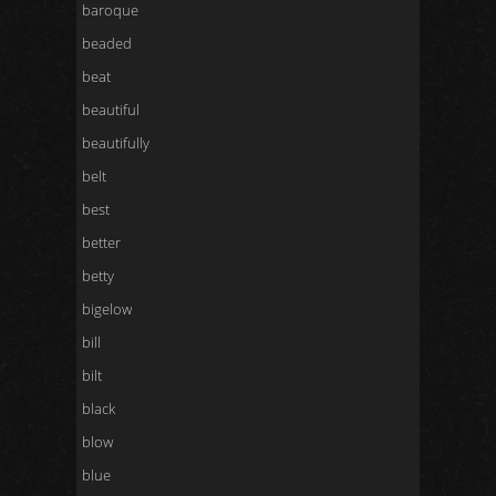
baroque
beaded
beat
beautiful
beautifully
belt
best
better
betty
bigelow
bill
bilt
black
blow
blue