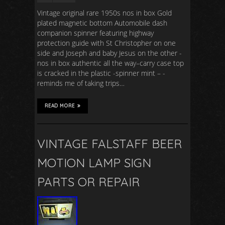
Vintage original rare 1950s nos in box Gold
plated magnetic bottom Automobile dash
companion spinner featuring highway
protection guide with St Christopher on one
side and Joseph and baby Jesus on the other -
nos in box authentic all the way–carry case top
is cracked in the plastic -spinner mint – -
reminds me of taking trips…
READ MORE
VINTAGE FALSTAFF BEER
MOTION LAMP SIGN
PARTS OR REPAIR