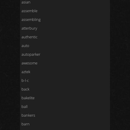
asian
assemble
assembling
atterbury
authentic
auto
autoparker
awesome
aztek
b-l-c
back
bakelite
ball
bankers
barn