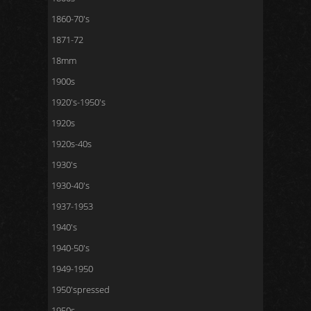
1860-70's
1871-72
18mm
1900s
1920's-1950's
1920s
1920s-40s
1930's
1930-40's
1937-1953
1940's
1940-50's
1949-1950
1950'spressed
1950s