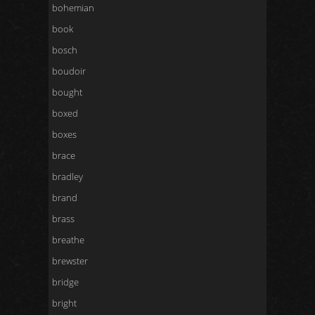
bohemian
book
bosch
boudoir
bought
boxed
boxes
brace
bradley
brand
brass
breathe
brewster
bridge
bright