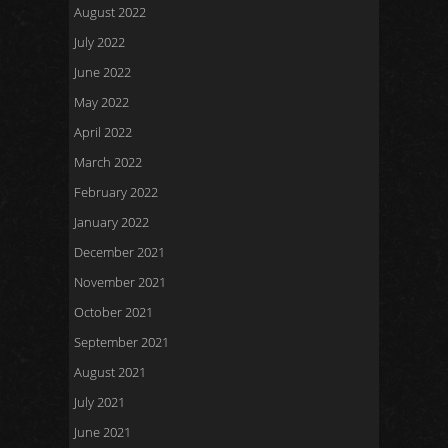
August 2022
July 2022
June 2022
May 2022
April 2022
March 2022
February 2022
January 2022
December 2021
November 2021
October 2021
September 2021
August 2021
July 2021
June 2021