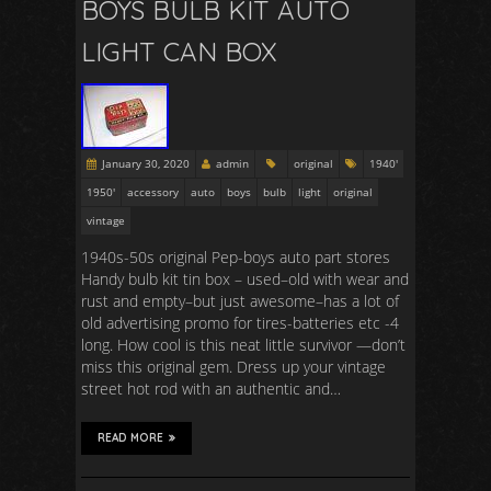
BOYS BULB KIT AUTO
LIGHT CAN BOX
January 30, 2020
admin
original
1940'
1950'
accessory
auto
boys
bulb
light
original
vintage
1940s-50s original Pep-boys auto part stores
Handy bulb kit tin box – used–old with wear and
rust and empty–but just awesome–has a lot of
old advertising promo for tires-batteries etc -4
long. How cool is this neat little survivor —don’t
miss this original gem. Dress up your vintage
street hot rod with an authentic and…
READ MORE