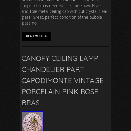
longer chain is needed – let me know. Brass
and Tole metal ceiling cap with cut crystal clear-
glass; Great, perfect condition of the bubble
glass no…
READ MORE
CANOPY CEILING LAMP
CHANDELIER PART
CAPODIMONTE VINTAGE
PORCELAIN PINK ROSE
BRAS