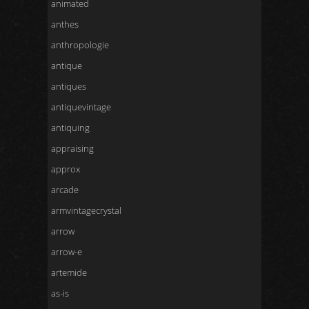
animated
anthes
anthropologie
antique
antiques
antiquevintage
antiquing
appraising
approx
arcade
armvintagecrystal
arrow
arrow-e
artemide
as-is