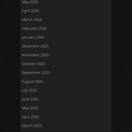
May 2026
April 2026
March 2026
February 2026
January 2026
December 2025
November 2025
October 2025
September 2025
August 2025
July 2025
June 2025
May 2025
April 2025
March 2025