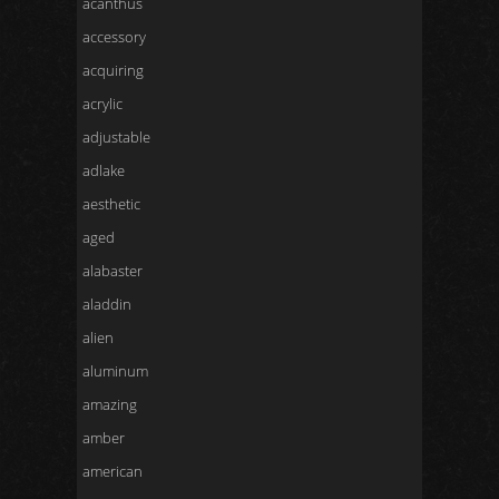
acanthus
accessory
acquiring
acrylic
adjustable
adlake
aesthetic
aged
alabaster
aladdin
alien
aluminum
amazing
amber
american