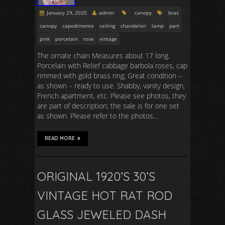
January 29, 2020
admin
canopy
bras
canopy
capodimonte
ceiling
chandelier
lamp
part
pink
porcelain
rose
vintage
The ornate chain Measures about 17 long.
Porcelain with Relief cabbage barbola roses, cap
rimmed with gold brass ring; Great condition –
as shown – ready to use. Shabby, vanity design,
French apartment, etc. Please see photos, they
are part of description; the sale is for one set
as shown. Please refer to the photos…
READ MORE
ORIGINAL 1920’S 30’S
VINTAGE HOT RAT ROD
GLASS JEWELED DASH