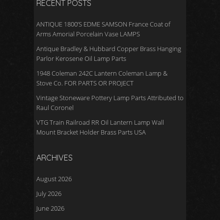
RECENT POSTS
ANTIQUE 1800’S EDME SAMSON France Coat of
Arms Amorial Porcelain Vase LAMPS
Antique Bradley & Hubbard Copper Brass Hanging
Parlor Kerosene Oil Lamp Parts
1948 Coleman 242C Lantern Coleman Lamp &
Stove Co. FOR PARTS OR PROJECT
Vintage Stoneware Pottery Lamp Parts Attributed to
Raul Coronel
VTG Train Railroad RR Oil Lantern Lamp Wall
Mount Bracket Holder Brass Parts USA
ARCHIVES
August 2026
July 2026
June 2026