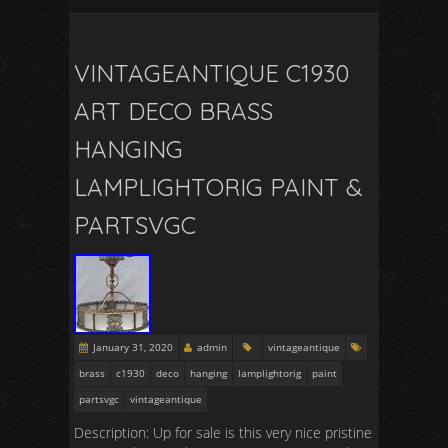
VINTAGEANTIQUE C1930
ART DECO BRASS
HANGING
LAMPLIGHTORIG PAINT &
PARTSVGC
January 31, 2020
admin
vintageantique
brass
c1930
deco
hanging
lamplightorig
paint
partsvgc
vintageantique
Description: Up for sale is this very nice pristine