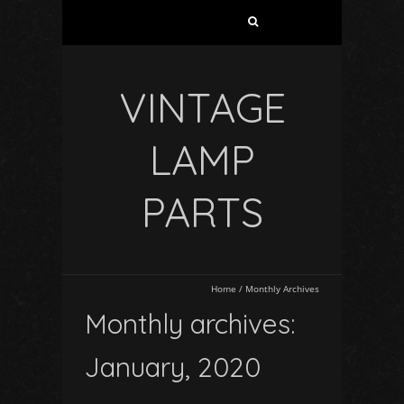
VINTAGE
LAMP
PARTS
Home
/
Monthly Archives
Monthly archives:
January, 2020