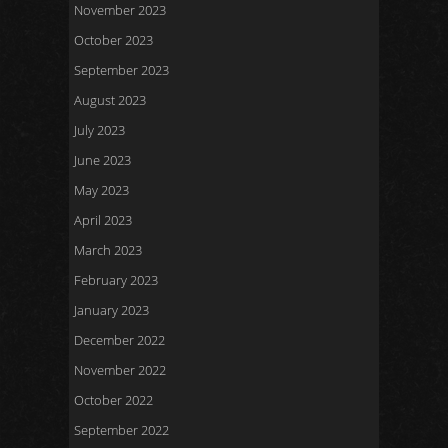
November 2023
October 2023
September 2023
August 2023
July 2023
June 2023
May 2023
April 2023
March 2023
February 2023
January 2023
December 2022
November 2022
October 2022
September 2022