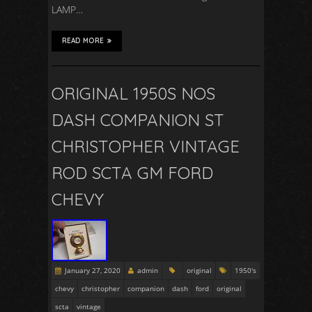
LAMP…
READ MORE
ORIGINAL 1950S NOS
DASH COMPANION ST
CHRISTOPHER VINTAGE
ROD SCTA GM FORD
CHEVY
January 27, 2020
admin
original
1950's
chevy
christopher
companion
dash
ford
original
scta
vintage