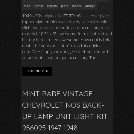
auto
license
original
plate
topper
vintage
1940s-50s original NUTS TO YOU license plate
topper sign emblem–used-very nice with only
slight wear-rare authentic auto accessory-metal
material-10.5″ x 3″–awesome for rat hot rod–old
history here – used–awesome. How cool is this
neat little survivor —don’t miss this original
gem. Dress up your vintage street hot rod with
an authentic and unique accessory. The…
READ MORE
MINT RARE VINTAGE
CHEVROLET NOS BACK-
UP LAMP UNIT LIGHT KIT
986095 1947 1948