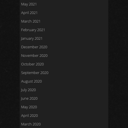
May 2021
April 2021
March 2021
February 2021
January 2021
December 2020
November 2020
October 2020
September 2020
August 2020
July 2020
June 2020
May 2020
April 2020
March 2020