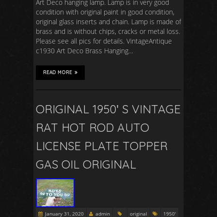
Art Deco hanging lamp. Lamp is in very good
condition with original paint in good condition,
original glass inserts and chain. Lamp is made of
brass and is without chips, cracks or metal loss.
Please see all pics for details. VintageAntique
c1930 Art Deco Brass Hanging…
READ MORE
ORIGINAL 1950′ S VINTAGE
RAT HOT ROD AUTO
LICENSE PLATE TOPPER
GAS OIL ORIGINAL
January 31, 2020
admin
original
1950'