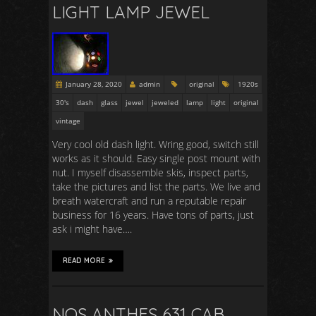
LIGHT LAMP JEWEL
January 28, 2020
admin
original
1920s
30's
dash
glass
jewel
jeweled
lamp
light
original
vintage
Very cool old dash light. Wring good, switch still
works as it should. Easy single post mount with
nut. I myself disassemble skis, inspect parts,
take the pictures and list the parts. We live and
breath watercraft and run a reputable repair
business for 16 years. Have tons of parts, just
ask i might have….
READ MORE
NOS ANTHES 631 CAB