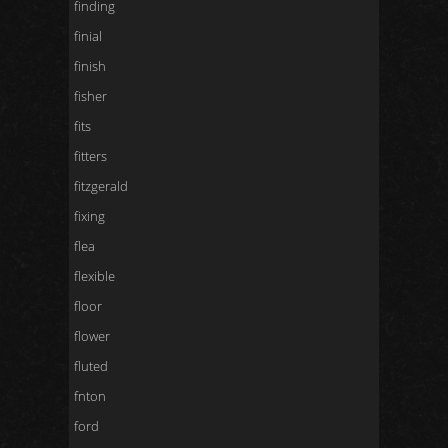
finding
finial
finish
fisher
fits
fitters
fitzgerald
fixing
flea
flexible
floor
flower
fluted
fnton
ford