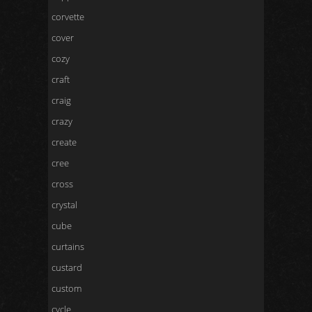
corvette
cover
cozy
craft
craig
crazy
create
cree
cross
crystal
cube
curtains
custard
custom
cycle