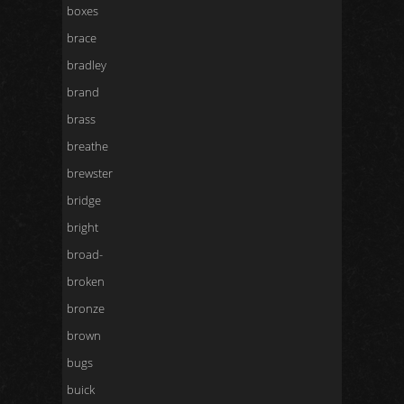
boxes
brace
bradley
brand
brass
breathe
brewster
bridge
bright
broad-
broken
bronze
brown
bugs
buick