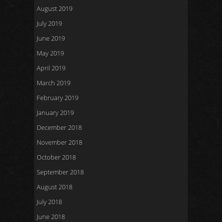
August 2019
July 2019
June 2019
May 2019
April 2019
March 2019
February 2019
January 2019
December 2018
November 2018
October 2018
September 2018
August 2018
July 2018
June 2018