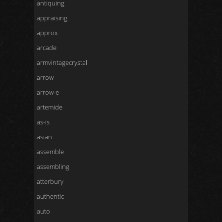
antiquing
appraising
approx
arcade
armvintagecrystal
arrow
arrow-e
artemide
as-is
asian
assemble
assembling
atterbury
authentic
auto