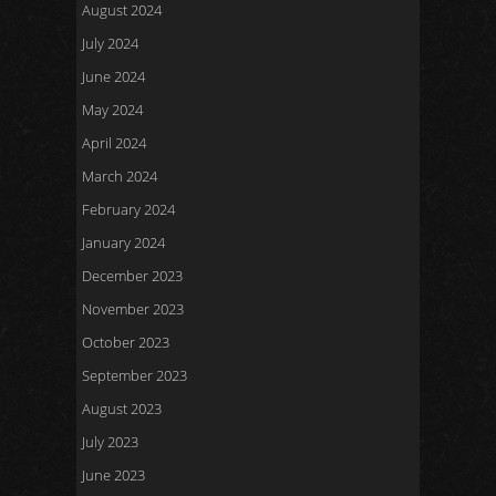
August 2024
July 2024
June 2024
May 2024
April 2024
March 2024
February 2024
January 2024
December 2023
November 2023
October 2023
September 2023
August 2023
July 2023
June 2023