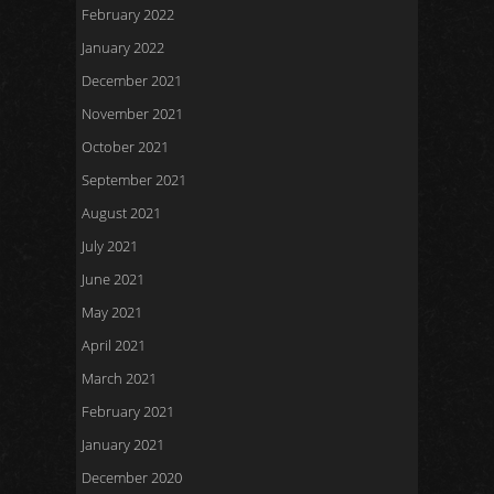
February 2022
January 2022
December 2021
November 2021
October 2021
September 2021
August 2021
July 2021
June 2021
May 2021
April 2021
March 2021
February 2021
January 2021
December 2020