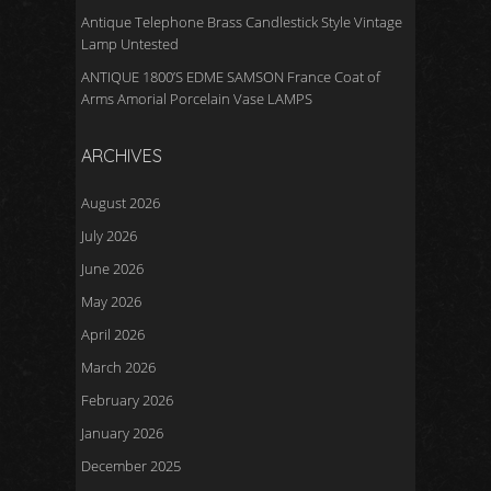
Antique Telephone Brass Candlestick Style Vintage
Lamp Untested
ANTIQUE 1800’S EDME SAMSON France Coat of
Arms Amorial Porcelain Vase LAMPS
ARCHIVES
August 2026
July 2026
June 2026
May 2026
April 2026
March 2026
February 2026
January 2026
December 2025