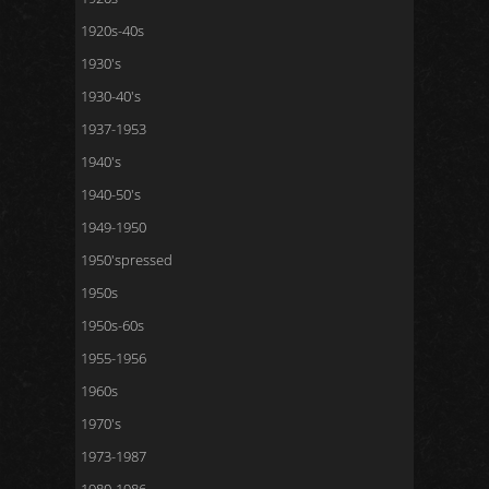
1920s-40s
1930's
1930-40's
1937-1953
1940's
1940-50's
1949-1950
1950'spressed
1950s
1950s-60s
1955-1956
1960s
1970's
1973-1987