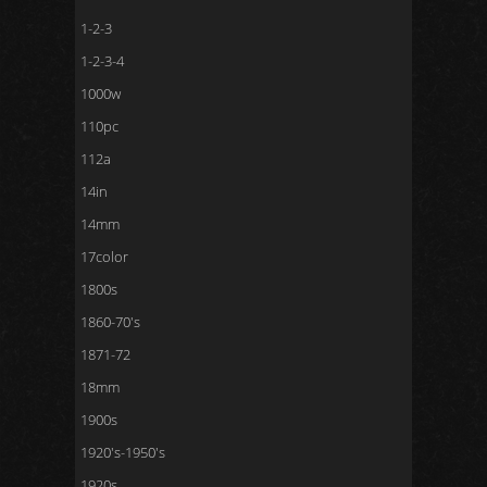
1-2-3
1-2-3-4
1000w
110pc
112a
14in
14mm
17color
1800s
1860-70's
1871-72
18mm
1900s
1920's-1950's
1920s