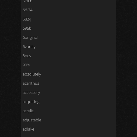
5inch
66-74
682-j
695b
6original
6vunity
8pcs
90's
absolutely
acanthus
accessory
acquiring
acrylic
adjustable
adlake