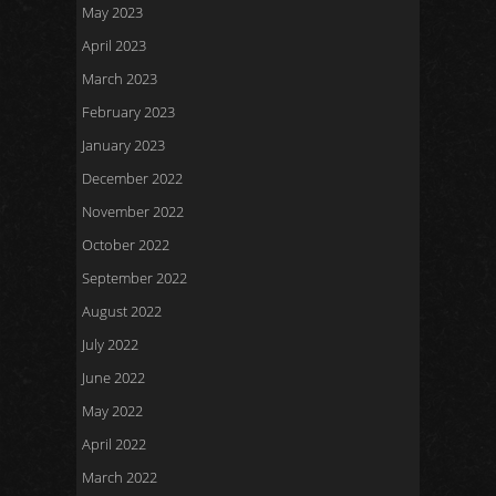
May 2023
April 2023
March 2023
February 2023
January 2023
December 2022
November 2022
October 2022
September 2022
August 2022
July 2022
June 2022
May 2022
April 2022
March 2022