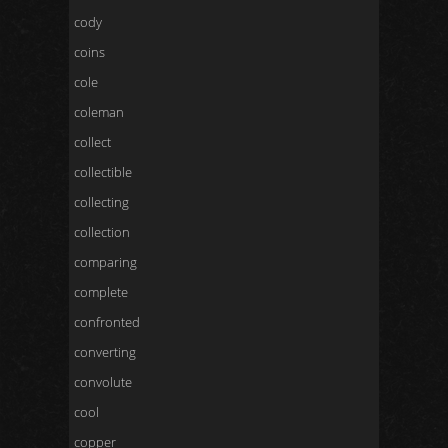
cody
coins
cole
coleman
collect
collectible
collecting
collection
comparing
complete
confronted
converting
convolute
cool
copper