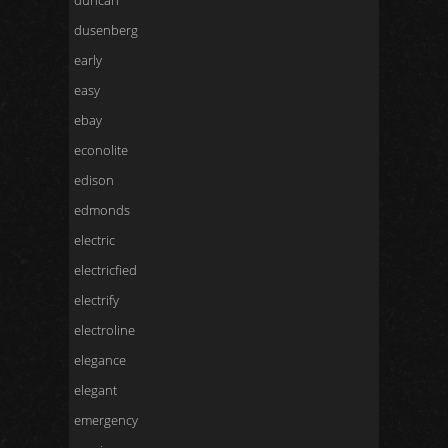
duncan
dusenberg
early
easy
ebay
econolite
edison
edmonds
electric
electricfied
electrify
electroline
elegance
elegant
emergency