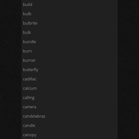
build
bulb
bulbrite
bulk
bundle
burn
burner
butterfly
cadillac
calcium
calling
camera
candelabras
candle
canopy