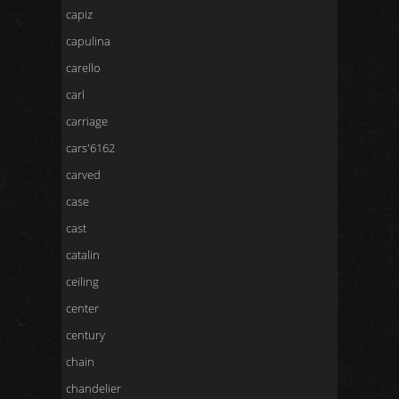
capiz
capulina
carello
carl
carriage
cars'6162
carved
case
cast
catalin
ceiling
center
century
chain
chandelier