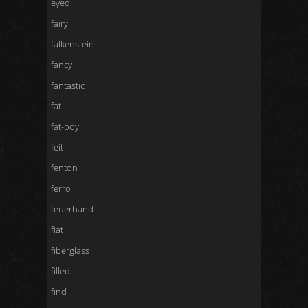
eyed
fairy
falkenstein
fancy
fantastic
fat-
fat-boy
feit
fenton
ferro
feuerhand
fiat
fiberglass
filled
find