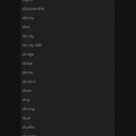
disassemble
disney
dive
do-ray
do-ray-500
dodge
dollar
dome
dozens
drew
drip
driving
dual
dualite