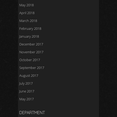
May 2018
April 2018
March 2018
February 2018
January 2018
December 2017
November 2017
October 2017
September 2017
August 2017
July 2017
June 2017
May 2017
DEPARTMENT