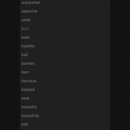
autoparker
awesome
aztek
b-l-c
back
bakelite
ball
bankers
barn
baroque
beaded
beat
beautiful
beautifully
belt