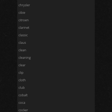
chrysler
cibie
citroen
clarinet
classic
claus
clean
cleaning
clear
clip
cloth
club
cobalt
coca
cocker