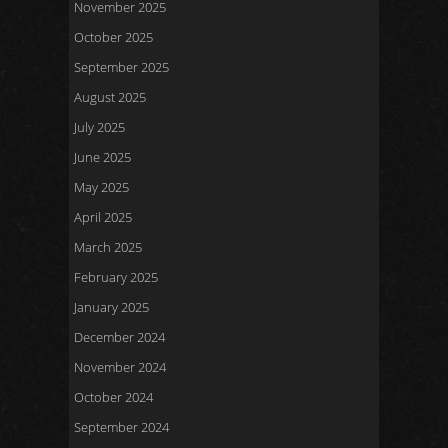
November 2025
October 2025
September 2025
August 2025
July 2025
June 2025
May 2025
April 2025
March 2025
February 2025
January 2025
December 2024
November 2024
October 2024
September 2024