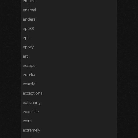
empire
enamel
enders
ep638
epic
epoxy
ertl
escape
eureka
exactly
exceptional
exhuming
exquisite
extra
extremely