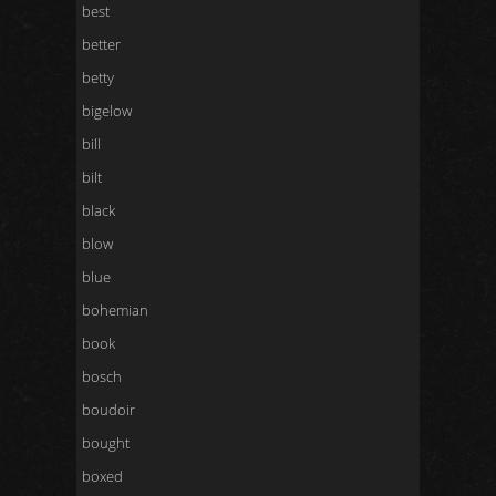
best
better
betty
bigelow
bill
bilt
black
blow
blue
bohemian
book
bosch
boudoir
bought
boxed