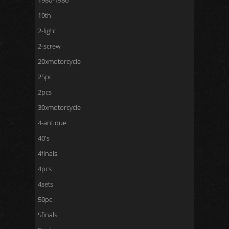
1980-1986
19th
2-light
2-screw
20xmotorcycle
25pc
2pcs
30xmotorcycle
4-antique
40's
4finals
4pcs
4sets
50pc
5finals