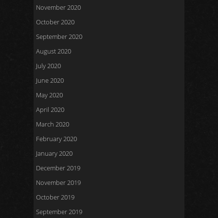
November 2020
October 2020
September 2020
August 2020
July 2020
June 2020
May 2020
April 2020
March 2020
February 2020
January 2020
December 2019
November 2019
October 2019
September 2019