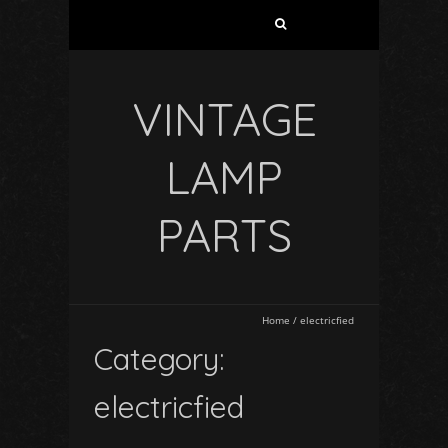
VINTAGE
LAMP
PARTS
Home
/
electricfied
Category:
electricfied