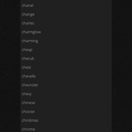
chanel
change
charles
charmglow
charming
cheap
cherub
chest
chevelle
chevrolet
chevy
chinese
choose
christmas
chrome