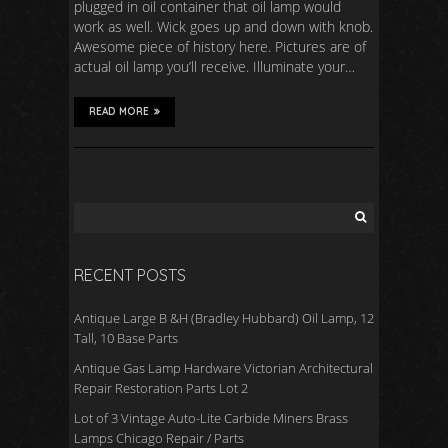
plugged in oil container that oil lamp would
work as well. Wick goes up and down with knob.
Awesome piece of history here. Pictures are of
actual oil lamp you’ll receive. Illuminate your…
READ MORE
RECENT POSTS
Antique Large B &H (Bradley Hubbard) Oil Lamp, 12
Tall, 10 Base Parts
Antique Gas Lamp Hardware Victorian Architectural
Repair Restoration Parts Lot 2
Lot of 3 Vintage Auto-Lite Carbide Miners Brass
Lamps Chicago Repair / Parts