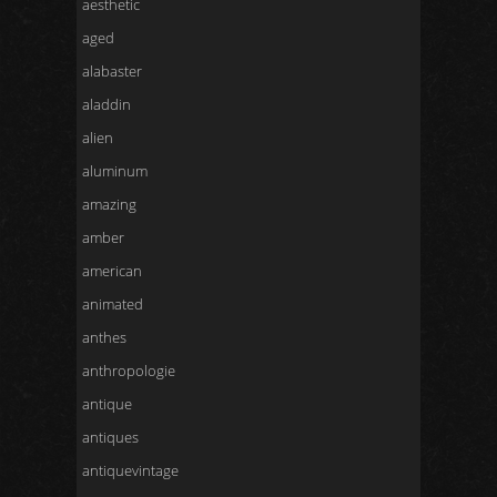
aesthetic
aged
alabaster
aladdin
alien
aluminum
amazing
amber
american
animated
anthes
anthropologie
antique
antiques
antiquevintage