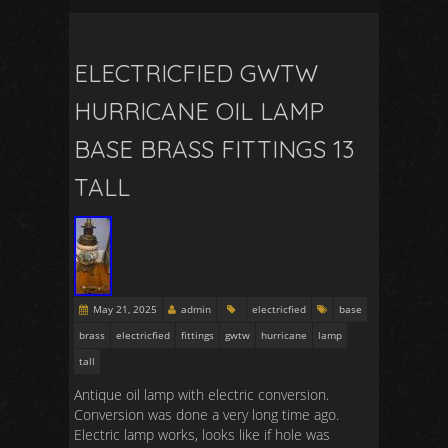
ELECTRICFIED GWTW
HURRICANE OIL LAMP
BASE BRASS FITTINGS 13
TALL
May 21, 2025
admin
electricfied
base
brass
electricfied
fittings
gwtw
hurricane
lamp
tall
Antique oil lamp with electric conversion.
Conversion was done a very long time ago.
Electric lamp works, looks like if hole was