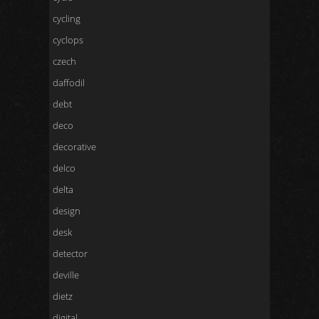
cycling
cyclops
czech
daffodil
debt
deco
decorative
delco
delta
design
desk
detector
deville
dietz
digital