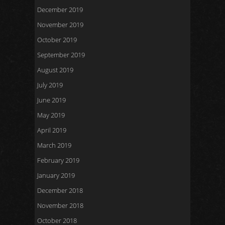
December 2019
November 2019
October 2019
September 2019
August 2019
July 2019
June 2019
May 2019
April 2019
March 2019
February 2019
January 2019
December 2018
November 2018
October 2018