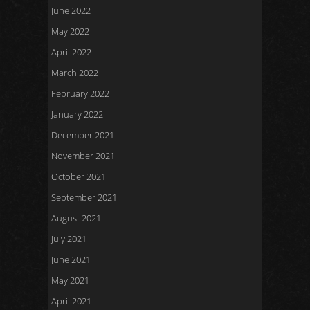
June 2022
May 2022
April 2022
March 2022
February 2022
January 2022
December 2021
November 2021
October 2021
September 2021
August 2021
July 2021
June 2021
May 2021
April 2021