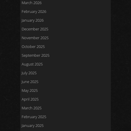
March 2026
February 2026
January 2026
December 2025
November 2025
October 2025
September 2025
August 2025
July 2025
June 2025
May 2025
April 2025
March 2025
February 2025
January 2025