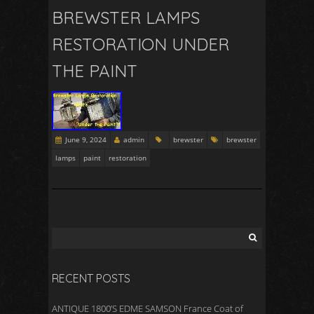
BREWSTER LAMPS
RESTORATION UNDER
THE PAINT
June 9, 2024
admin
brewster
brewster
lamps
paint
restoration
RECENT POSTS
ANTIQUE 1800’S EDME SAMSON France Coat of