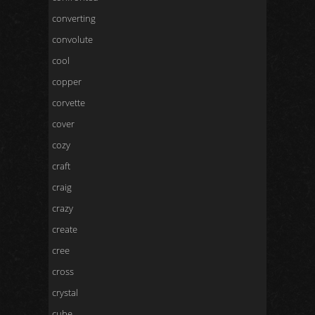
converting
convolute
cool
copper
corvette
cover
cozy
craft
craig
crazy
create
cree
cross
crystal
cube