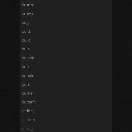
bronze
brown
bugs
buick
build
bulb
bulbrite
bulk
bundle
burn
burner
butterfly
cadillac
calcium
calling