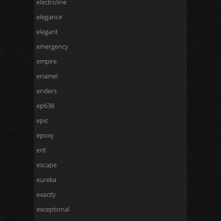
electroline
elegance
elegant
emergency
empire
enamel
enders
ep638
epic
epoxy
ertl
escape
eureka
exactly
exceptional