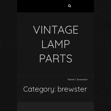
VINTAGE
LAMP
PARTS
Home
/
brewster
Category: brewster