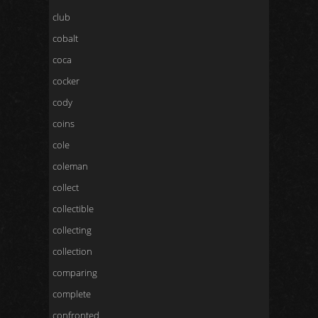
club
cobalt
coca
cocker
cody
coins
cole
coleman
collect
collectible
collecting
collection
comparing
complete
confronted