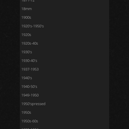
1871-72
18mm
1900s
1920's-1950's
1920s
1920s-40s
1930's
1930-40's
1937-1953
1940's
1940-50's
1949-1950
1950'spressed
1950s
1950s-60s