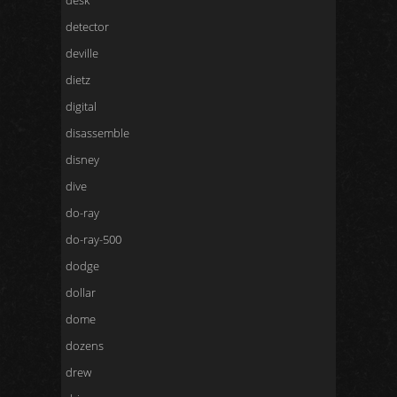
desk
detector
deville
dietz
digital
disassemble
disney
dive
do-ray
do-ray-500
dodge
dollar
dome
dozens
drew