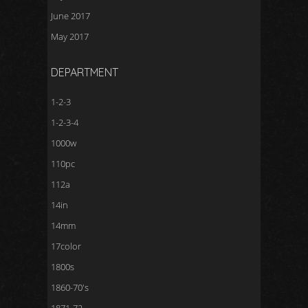
June 2017
May 2017
DEPARTMENT
1-2-3
1-2-3-4
1000w
110pc
112a
14in
14mm
17color
1800s
1860-70's