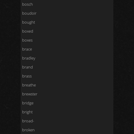
bosch
boudoir
bought
boxed
boxes
brace
bradley
brand
brass
breathe
brewster
bridge
bright
broad-
broken