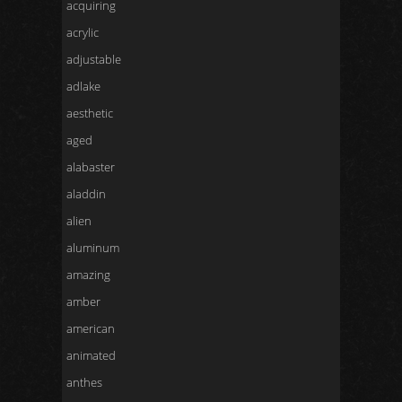
acquiring
acrylic
adjustable
adlake
aesthetic
aged
alabaster
aladdin
alien
aluminum
amazing
amber
american
animated
anthes