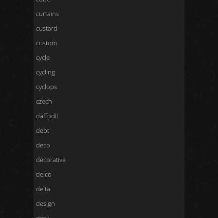
curtains
custard
custom
cycle
cycling
cyclops
czech
daffodil
debt
deco
decorative
delco
delta
design