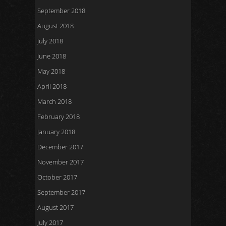
September 2018
August 2018
July 2018
June 2018
May 2018
April 2018
March 2018
February 2018
January 2018
December 2017
November 2017
October 2017
September 2017
August 2017
July 2017