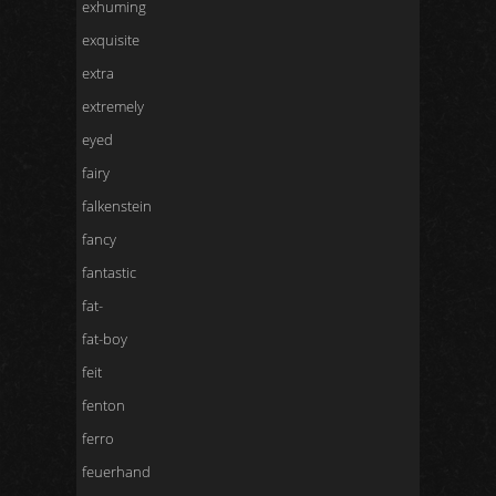
exhuming
exquisite
extra
extremely
eyed
fairy
falkenstein
fancy
fantastic
fat-
fat-boy
feit
fenton
ferro
feuerhand