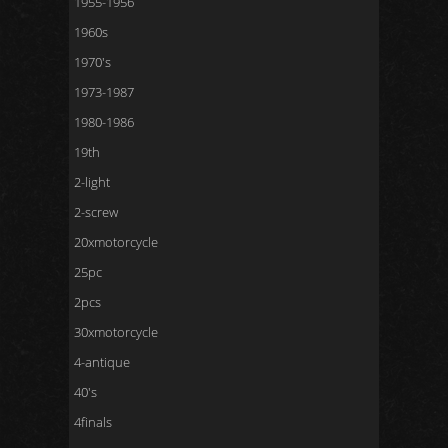
1955-1956
1960s
1970's
1973-1987
1980-1986
19th
2-light
2-screw
20xmotorcycle
25pc
2pcs
30xmotorcycle
4-antique
40's
4finals