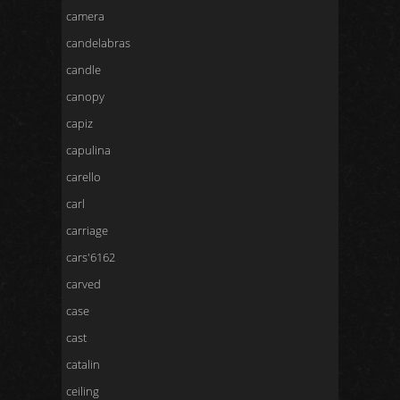
camera
candelabras
candle
canopy
capiz
capulina
carello
carl
carriage
cars'6162
carved
case
cast
catalin
ceiling