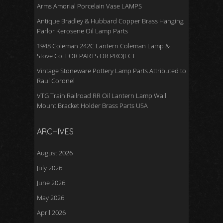
Arms Amorial Porcelain Vase LAMPS
Antique Bradley & Hubbard Copper Brass Hanging
Parlor Kerosene Oil Lamp Parts
1948 Coleman 242C Lantern Coleman Lamp &
Stove Co. FOR PARTS OR PROJECT
Vintage Stoneware Pottery Lamp Parts Attributed to
Raul Coronel
VTG Train Railroad RR Oil Lantern Lamp Wall
Mount Bracket Holder Brass Parts USA
ARCHIVES
August 2026
July 2026
June 2026
May 2026
April 2026