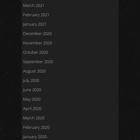
March 2021
February 2021
January 2021
December 2020
November 2020
October 2020
September 2020
August 2020
July 2020
June 2020
May 2020
April 2020
March 2020
February 2020
January 2020