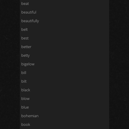
beat
beautiful
beautifully
belt
best
better
betty
bigelow
bill
bilt
black
blow
blue
bohemian
book