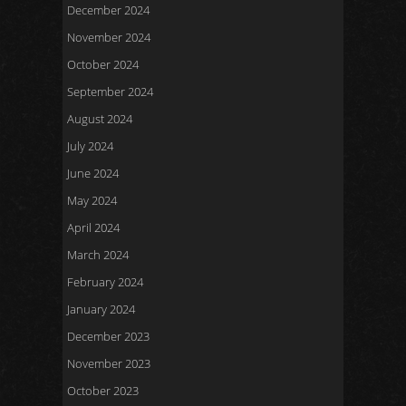
December 2024
November 2024
October 2024
September 2024
August 2024
July 2024
June 2024
May 2024
April 2024
March 2024
February 2024
January 2024
December 2023
November 2023
October 2023