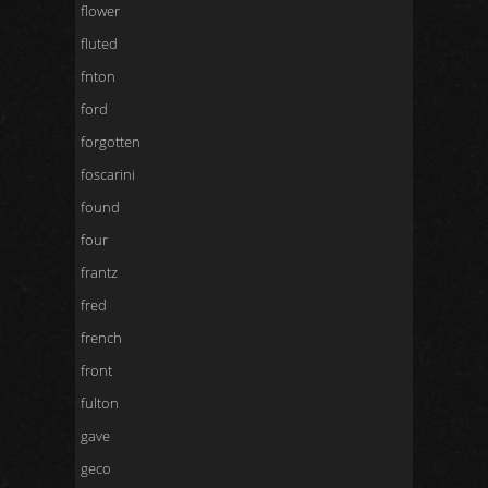
flower
fluted
fnton
ford
forgotten
foscarini
found
four
frantz
fred
french
front
fulton
gave
geco