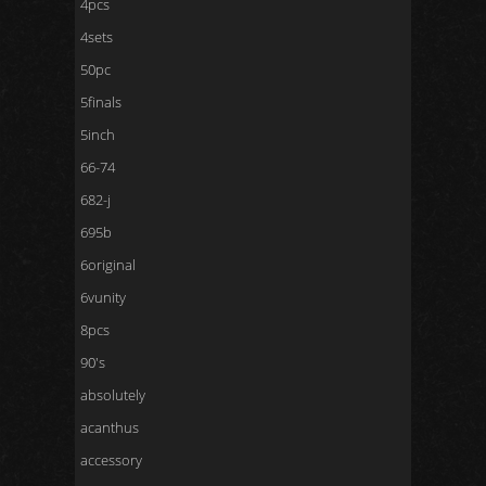
4pcs
4sets
50pc
5finals
5inch
66-74
682-j
695b
6original
6vunity
8pcs
90's
absolutely
acanthus
accessory