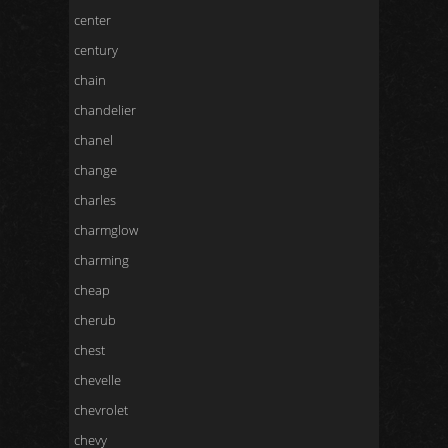
center
century
chain
chandelier
chanel
change
charles
charmglow
charming
cheap
cherub
chest
chevelle
chevrolet
chevy