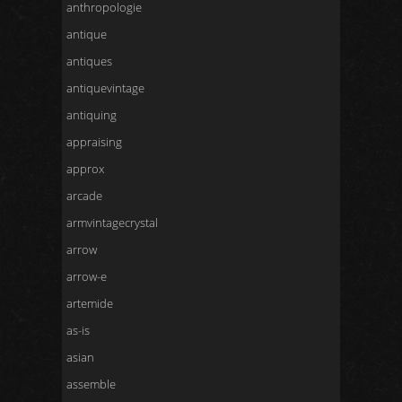
anthropologie
antique
antiques
antiquevintage
antiquing
appraising
approx
arcade
armvintagecrystal
arrow
arrow-e
artemide
as-is
asian
assemble