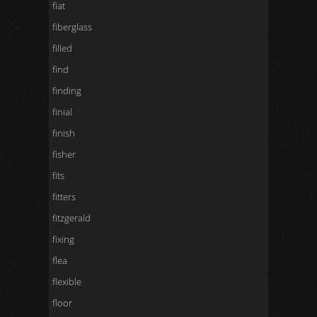
fiat
fiberglass
filled
find
finding
finial
finish
fisher
fits
fitters
fitzgerald
fixing
flea
flexible
floor