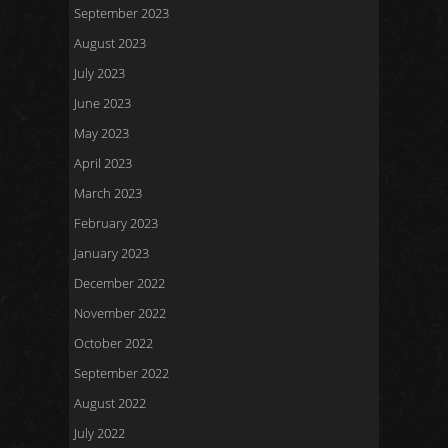
September 2023
August 2023
July 2023
June 2023
May 2023
April 2023
March 2023
February 2023
January 2023
December 2022
November 2022
October 2022
September 2022
August 2022
July 2022