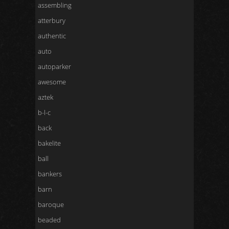
assembling
atterbury
authentic
auto
autoparker
awesome
aztek
b-l-c
back
bakelite
ball
bankers
barn
baroque
beaded