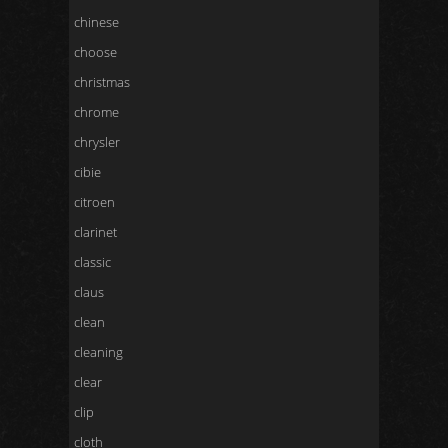
chinese
choose
christmas
chrome
chrysler
cibie
citroen
clarinet
classic
claus
clean
cleaning
clear
clip
cloth