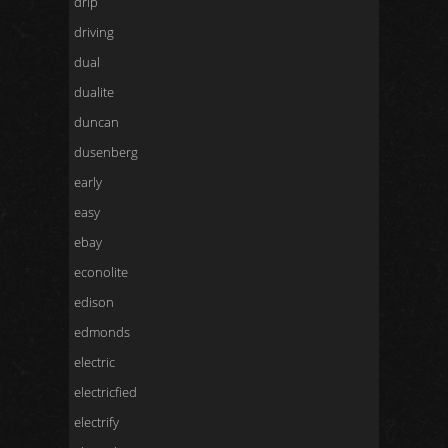
drip
driving
dual
dualite
duncan
dusenberg
early
easy
ebay
econolite
edison
edmonds
electric
electricfied
electrify