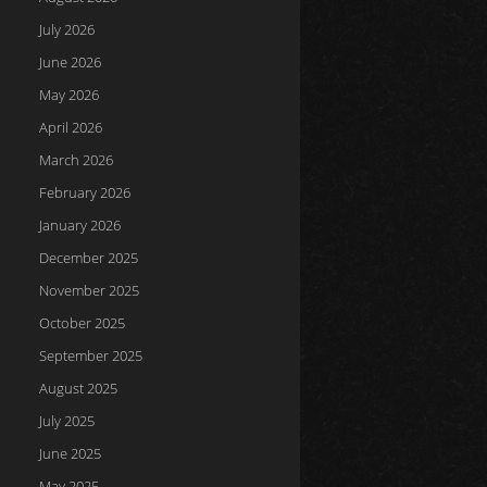
July 2026
June 2026
May 2026
April 2026
March 2026
February 2026
January 2026
December 2025
November 2025
October 2025
September 2025
August 2025
July 2025
June 2025
May 2025