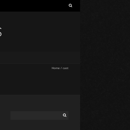
S
Home
/
cast