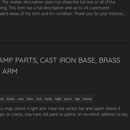
. The mobile description does not show the full text or all of the
sting. This item has a full description and up to 24 supersized
led views of the item and it’s condition. Thank you for your interest…
AMP PARTS, CAST IRON BASE, BRASS
T ARM
ase
brass
cast
floor
iron
lamp
light
parts
rigs
sleeve
s rings sleeve 4 light arm. Have the center bar and upper sleeve if
s or cracks, may have old paint or patina. An excellent addition to any