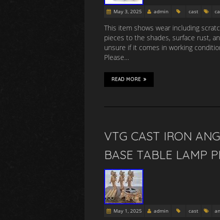
May 3, 2025
admin
cast
ca
This item shows wear including scratch
pieces to the shades, surface rust, a
unsure if it comes in working conditio
Please…
READ MORE
VTG CAST IRON AN
BASE TABLE LAMP P
May 1, 2025
admin
cast
an