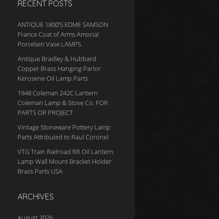
RECENT POSTS
ANTIQUE 1800’S EDME SAMSON
France Coat of Arms Amorial
Porcelain Vase LAMPS
Antique Bradley & Hubbard
Copper Brass Hanging Parlor
Kerosene Oil Lamp Parts
1948 Coleman 242C Lantern
Coleman Lamp & Stove Co. FOR
PARTS OR PROJECT
Vintage Stoneware Pottery Lamp
Parts Attributed to Raul Coronel
VTG Train Railroad RR Oil Lantern
Lamp Wall Mount Bracket Holder
Brass Parts USA
ARCHIVES
August 2026