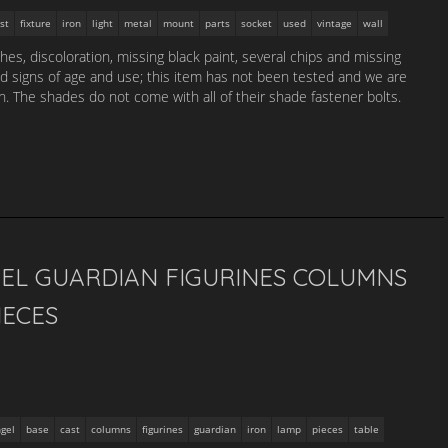
st
fixture
iron
light
metal
mount
parts
socket
used
vintage
wall
es, discoloration, missing black paint, several chips and missing
nd signs of age and use; this item has not been tested and we are
n. The shades do not come with all of their shade fastener bolts.
GEL GUARDIAN FIGURINES COLUMNS
IECES
gel
base
cast
columns
figurines
guardian
iron
lamp
pieces
table