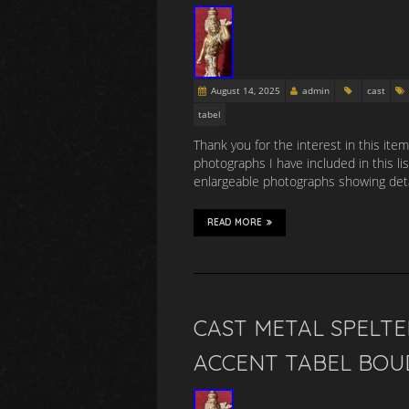
August 14, 2025
admin
cast
tabel
Thank you for the interest in this item
photographs I have included in this li
enlargeable photographs showing detai
READ MORE
CAST METAL SPELTE
ACCENT TABEL BOU