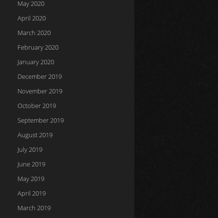
May 2020
April 2020
March 2020
February 2020
January 2020
December 2019
November 2019
October 2019
September 2019
August 2019
July 2019
June 2019
May 2019
April 2019
March 2019