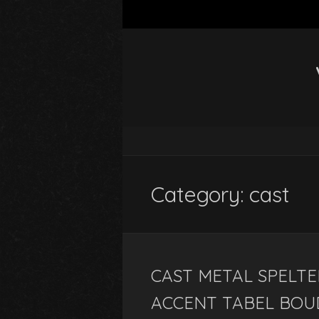
Category: cast
CAST METAL SPELTE
ACCENT TABEL BOU