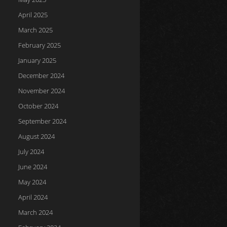
April 2025
March 2025
February 2025
January 2025
December 2024
November 2024
October 2024
September 2024
August 2024
July 2024
June 2024
May 2024
April 2024
March 2024