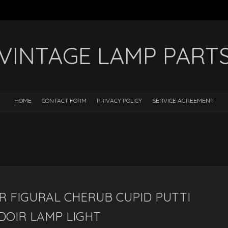
VINTAGE LAMP PART
HOME
CONTACT FORM
PRIVACY POLICY
SERVICE AGREEMENT
R FIGURAL CHERUB CUPID PUTTI
DOIR LAMP LIGHT