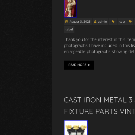
August 3, 2025
admin
cast
tabel
Thank you for the interest in this item
photographs I have included in this li
enlargeable photographs showing detai
READ MORE
CAST IRON METAL 
FIXTURE PARTS VIN