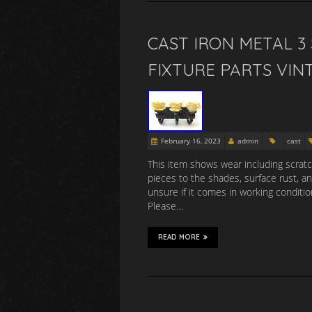
CAST IRON METAL 
FIXTURE PARTS VIN
February 16, 2023
admin
cast
This item shows wear including scratch
pieces to the shades, surface rust, a
unsure if it comes in working conditio
Please…
READ MORE