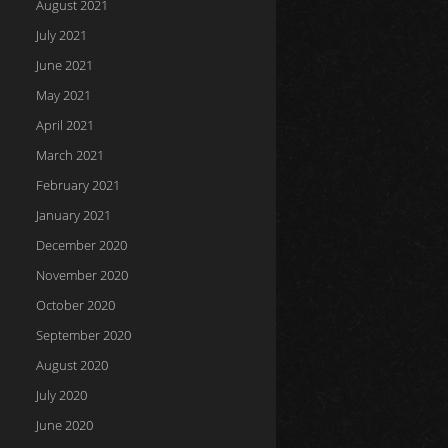
August 2021
July 2021
June 2021
May 2021
April 2021
March 2021
February 2021
January 2021
December 2020
November 2020
October 2020
September 2020
August 2020
July 2020
June 2020