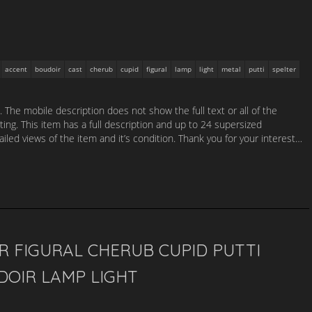
accent
boudoir
cast
cherub
cupid
figural
lamp
light
metal
putti
spelter
. The mobile description does not show the full text or all of the
sting. This item has a full description and up to 24 supersized
led views of the item and it’s condition. Thank you for your interest…
R FIGURAL CHERUB CUPID PUTTI
DOIR LAMP LIGHT