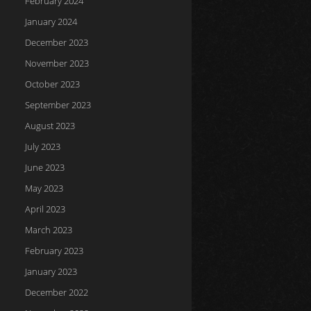
February 2024
January 2024
December 2023
November 2023
October 2023
September 2023
August 2023
July 2023
June 2023
May 2023
April 2023
March 2023
February 2023
January 2023
December 2022