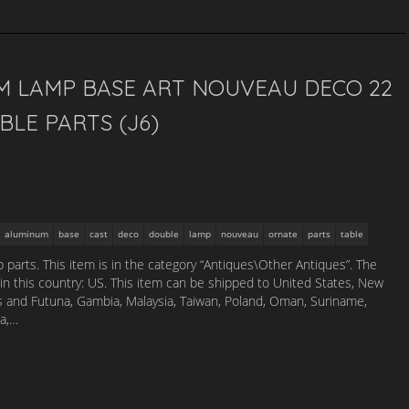
M LAMP BASE ART NOUVEAU DECO 22
LE PARTS (J6)
aluminum
base
cast
deco
double
lamp
nouveau
ornate
parts
table
 parts. This item is in the category “Antiques\Other Antiques”. The
d in this country: US. This item can be shipped to United States, New
is and Futuna, Gambia, Malaysia, Taiwan, Poland, Oman, Suriname,
na,…