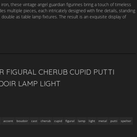
 iron, these vintage angel guardian figurines bring a touch of timeless
des multiple pieces, each intricately designed with fine details, standing
ouble as table lamp fixtures. The result is an exquisite display of
R FIGURAL CHERUB CUPID PUTTI
DOIR LAMP LIGHT
accent
boudoir
cast
cherub
cupid
figural
lamp
light
metal
putti
spelter