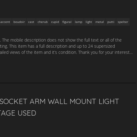
accent
boudoir
cast
cherub
cupid
figural
lamp
light
metal
putti
spelter
. The mobile description does not show the full text or all of the
sting. This item has a full description and up to 24 supersized
led views of the item and it’s condition. Thank you for your interest…
3 SOCKET ARM WALL MOUNT LIGHT
TAGE USED