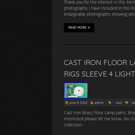
Thank you for the interest in this item
photographs I have included in this li
enlargeable photographs showing detai
READ MORE
CAST IRON FLOOR L
RIGS SLEEVE 4 LIGH
June 9, 2023
admin
cast
b
Cast Iron Brass Floor Lamp parts. Bras
interested please let me know. No chip
collection.