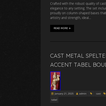
Crafted with the robust quality of cast
elegance to any setting. The set inclu
proudly on column-shaped bases that d
artistry and strength, ideal…
READ MORE
CAST METAL SPELTE
ACCENT TABEL BOU
January 21, 2025
admin
cast
tabel