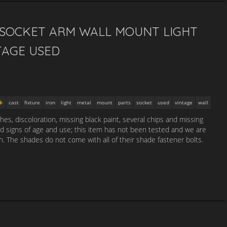
3 SOCKET ARM WALL MOUNT LIGHT
TAGE USED
cast
fixture
iron
light
metal
mount
parts
socket
used
vintage
wall
es, discoloration, missing black paint, several chips and missing
nd signs of age and use; this item has not been tested and we are
n. The shades do not come with all of their shade fastener bolts.