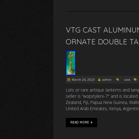
VTG CAST ALUMINU
ORNATE DOUBLE TAB
March 24, 2023
admin
cast
Lots or rare antique lanterns and lamp
seller is “wopstylerx-7″ and is locate
Zealand, Fiji, Papua New Guinea, Wall
United Arab Emirates, Kenya, Argenti
READ MORE