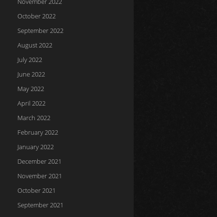
November 2022
October 2022
September 2022
August 2022
July 2022
June 2022
May 2022
April 2022
March 2022
February 2022
January 2022
December 2021
November 2021
October 2021
September 2021