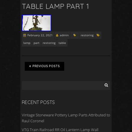
TABLE LAMP PART 1
February 22, 2021
admin
restoring
lamp
part
restoring
table
PREVIOUS POSTS
RECENT POSTS
Vintage Stoneware Pottery Lamp Parts Attributed to
Raul Coronel
VTG Train Railroad RR Oil Lantern Lamp Wall