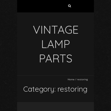
VINTAGE
LAMP
PARTS
Home
/
restoring
Category: restoring