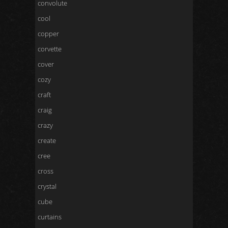
convolute
cool
copper
corvette
cover
cozy
craft
craig
crazy
create
cree
cross
crystal
cube
curtains