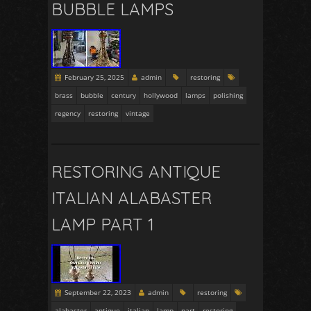
BUBBLE LAMPS
February 25, 2025
admin
restoring
brass
bubble
century
hollywood
lamps
polishing
regency
restoring
vintage
RESTORING ANTIQUE
ITALIAN ALABASTER
LAMP PART 1
September 22, 2023
admin
restoring
alabaster
antique
italian
lamp
part
restoring