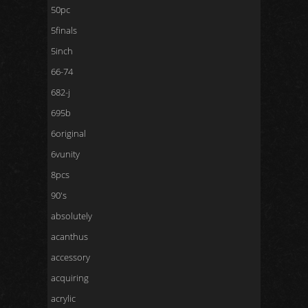
50pc
5finals
5inch
66-74
682-j
695b
6original
6vunity
8pcs
90's
absolutely
acanthus
accessory
acquiring
acrylic