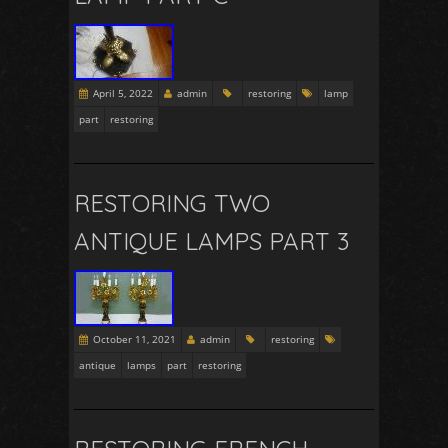
April 5, 2022
admin
restoring
lamp
part
restoring
RESTORING TWO
ANTIQUE LAMPS PART 3
October 11, 2021
admin
restoring
antique
lamps
part
restoring