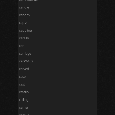
candle
canopy
capiz
capulina
carello
carl
carriage
cars'6162
carved
case
cast
catalin
ceiling
center