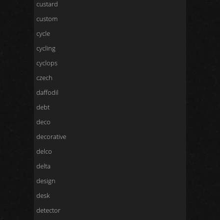
custard
custom
cycle
cycling
cyclops
czech
daffodil
debt
deco
decorative
delco
delta
design
desk
detector