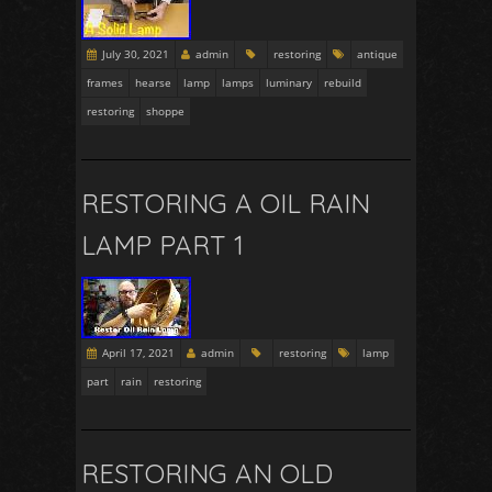
July 30, 2021
admin
restoring
antique
frames
hearse
lamp
lamps
luminary
rebuild
restoring
shoppe
RESTORING A OIL RAIN
LAMP PART 1
April 17, 2021
admin
restoring
lamp
part
rain
restoring
RESTORING AN OLD