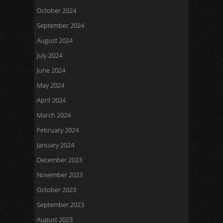
October 2024
September 2024
August 2024
July 2024
June 2024
May 2024
April 2024
March 2024
February 2024
January 2024
December 2023
November 2023
October 2023
September 2023
August 2023