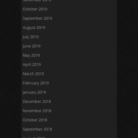
October 2019
September 2019
August 2019
July 2019
June 2019
May 2019
April 2019
March 2019
February 2019
January 2019
December 2018
November 2018
October 2018
September 2018