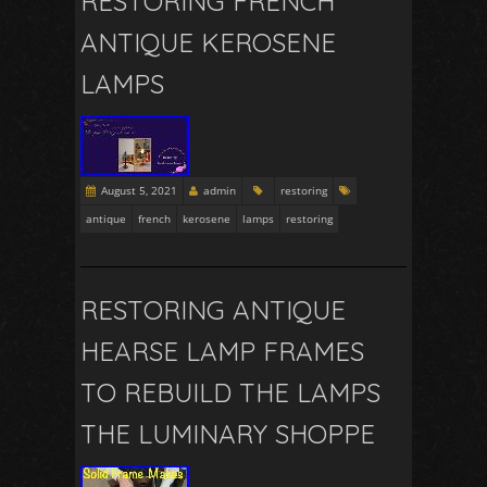
RESTORING FRENCH
ANTIQUE KEROSENE
LAMPS
August 5, 2021
admin
restoring
antique
french
kerosene
lamps
restoring
RESTORING ANTIQUE
HEARSE LAMP FRAMES
TO REBUILD THE LAMPS
THE LUMINARY SHOPPE