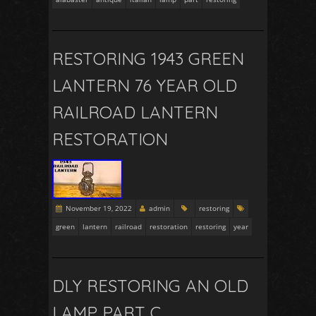
RESTORING 1943 GREEN
LANTERN 76 YEAR OLD
RAILROAD LANTERN
RESTORATION
November 19, 2022
admin
restoring
green
lantern
railroad
restoration
restoring
year
DLY RESTORING AN OLD
LAMP PART C