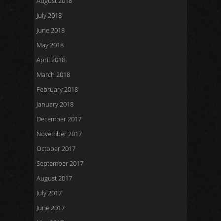
August 2018
July 2018
June 2018
May 2018
April 2018
March 2018
February 2018
January 2018
December 2017
November 2017
October 2017
September 2017
August 2017
July 2017
June 2017