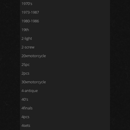
1970's
1973-1987
1980-1986
19th
2-light
2-screw
20xmotorcycle
25pc
2pcs
30xmotorcycle
4-antique
40's
4finals
4pcs
4sets