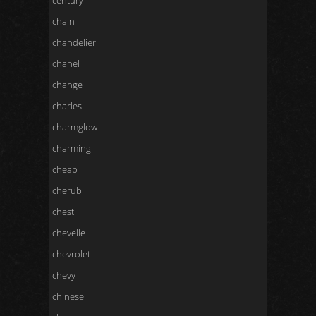
century
chain
chandelier
chanel
change
charles
charmglow
charming
cheap
cherub
chest
chevelle
chevrolet
chevy
chinese