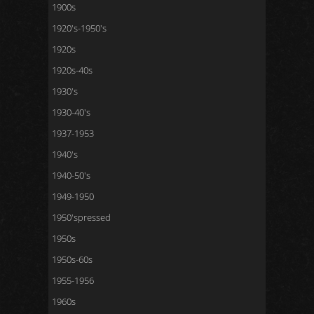
1900s
1920's-1950's
1920s
1920s-40s
1930's
1930-40's
1937-1953
1940's
1940-50's
1949-1950
1950'spressed
1950s
1950s-60s
1955-1956
1960s