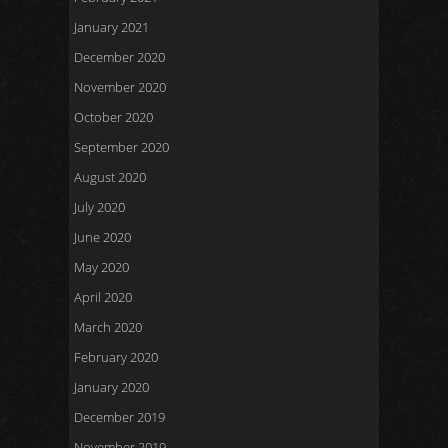
January 2021
December 2020
November 2020
October 2020
September 2020
August 2020
July 2020
June 2020
May 2020
April 2020
March 2020
February 2020
January 2020
December 2019
November 2019