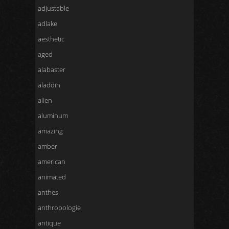
adjustable
adlake
aesthetic
aged
alabaster
aladdin
alien
aluminum
amazing
amber
american
animated
anthes
anthropologie
antique