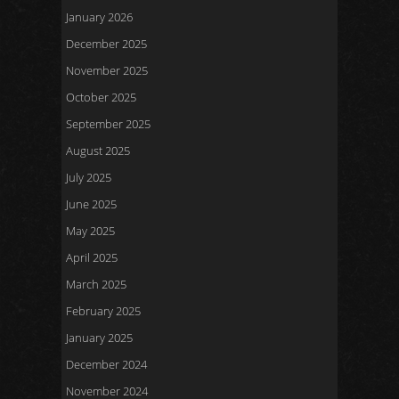
January 2026
December 2025
November 2025
October 2025
September 2025
August 2025
July 2025
June 2025
May 2025
April 2025
March 2025
February 2025
January 2025
December 2024
November 2024