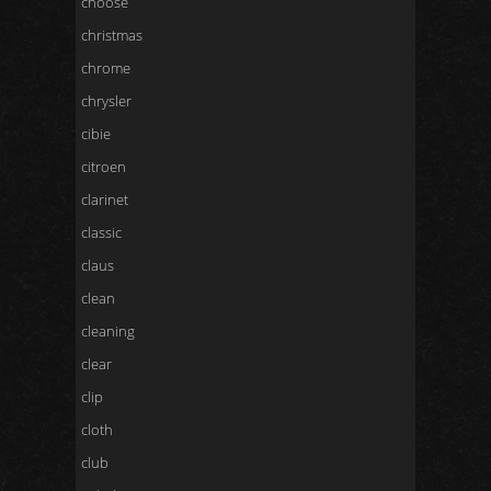
choose
christmas
chrome
chrysler
cibie
citroen
clarinet
classic
claus
clean
cleaning
clear
clip
cloth
club