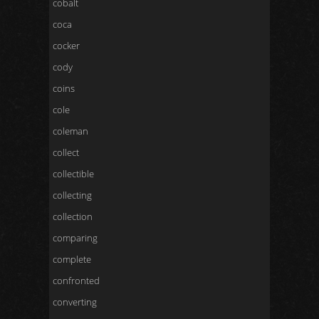
cobalt
coca
cocker
cody
coins
cole
coleman
collect
collectible
collecting
collection
comparing
complete
confronted
converting