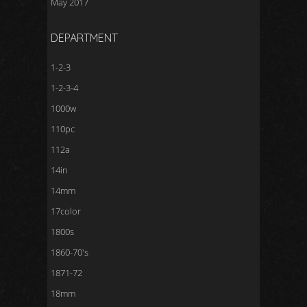
May 2017
DEPARTMENT
1-2-3
1-2-3-4
1000w
110pc
112a
14in
14mm
17color
1800s
1860-70's
1871-72
18mm