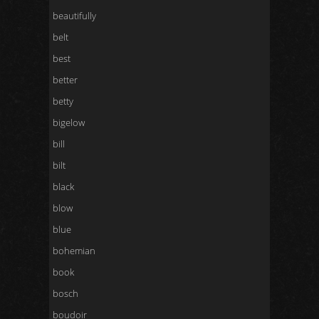
beautifully
belt
best
better
betty
bigelow
bill
bilt
black
blow
blue
bohemian
book
bosch
boudoir