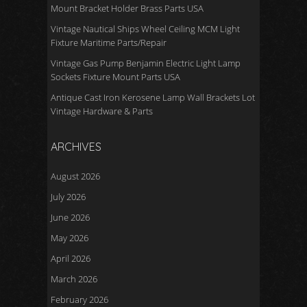
Mount Bracket Holder Brass Parts USA
Vintage Nautical Ships Wheel Ceiling MCM Light
Fixture Maritime Parts/Repair
Vintage Gas Pump Benjamin Electric Light Lamp
Sockets Fixture Mount Parts USA
Antique Cast Iron Kerosene Lamp Wall Brackets Lot
Vintage Hardware & Parts
ARCHIVES
August 2026
July 2026
June 2026
May 2026
April 2026
March 2026
February 2026