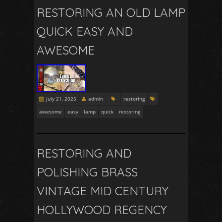
RESTORING AN OLD LAMP
QUICK EASY AND
AWESOME
July 21, 2025
admin
restoring
awesome
easy
lamp
quick
restoring
RESTORING AND
POLISHING BRASS
VINTAGE MID CENTURY
HOLLYWOOD REGENCY