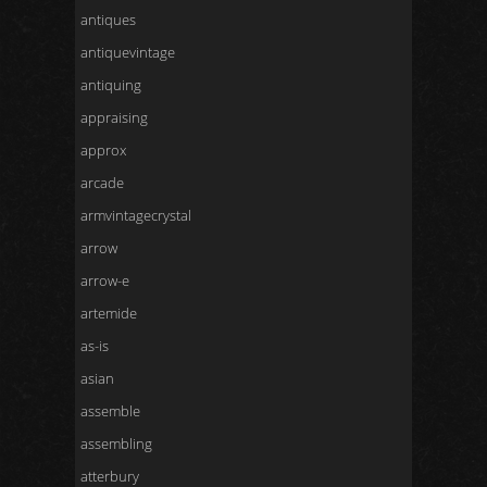
antiques
antiquevintage
antiquing
appraising
approx
arcade
armvintagecrystal
arrow
arrow-e
artemide
as-is
asian
assemble
assembling
atterbury