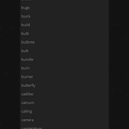
bugs
buick
build
bulb
bulbrite
bulk
bundle
burn
burner
butterfly
cadillac
calcium
calling
camera
candelabras