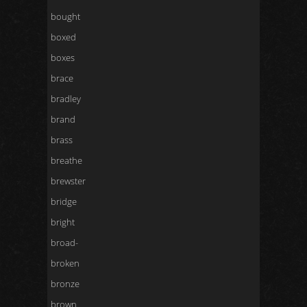
bought
boxed
boxes
brace
bradley
brand
brass
breathe
brewster
bridge
bright
broad-
broken
bronze
brown