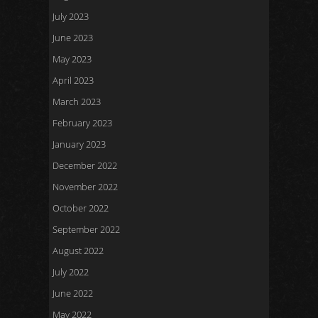
July 2023
June 2023
May 2023
April 2023
March 2023
February 2023
January 2023
December 2022
November 2022
October 2022
September 2022
August 2022
July 2022
June 2022
May 2022