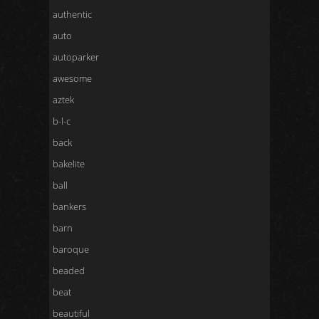
authentic
auto
autoparker
awesome
aztek
b-l-c
back
bakelite
ball
bankers
barn
baroque
beaded
beat
beautiful