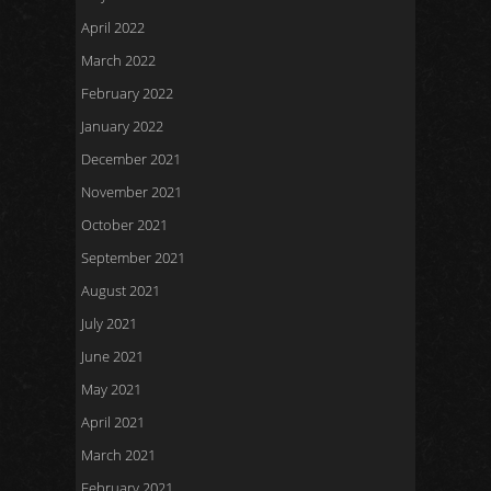
April 2022
March 2022
February 2022
January 2022
December 2021
November 2021
October 2021
September 2021
August 2021
July 2021
June 2021
May 2021
April 2021
March 2021
February 2021