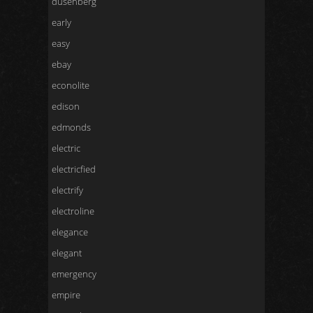
dusenberg
early
easy
ebay
econolite
edison
edmonds
electric
electricfied
electrify
electroline
elegance
elegant
emergency
empire