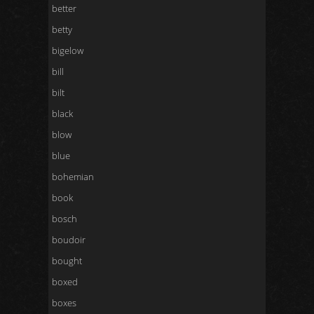
better
betty
bigelow
bill
bilt
black
blow
blue
bohemian
book
bosch
boudoir
bought
boxed
boxes