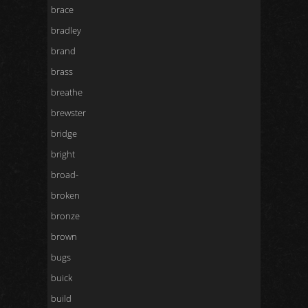
brace
bradley
brand
brass
breathe
brewster
bridge
bright
broad-
broken
bronze
brown
bugs
buick
build