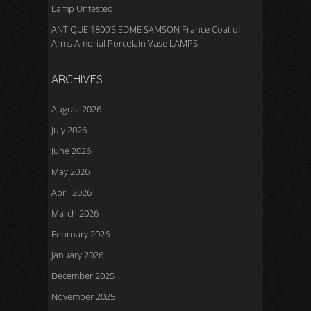
Lamp Untested
ANTIQUE 1800’S EDME SAMSON France Coat of
Arms Amorial Porcelain Vase LAMPS
ARCHIVES
August 2026
July 2026
June 2026
May 2026
April 2026
March 2026
February 2026
January 2026
December 2025
November 2025