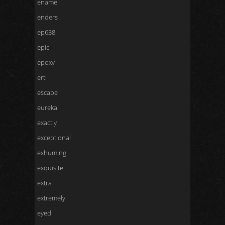
enamel
enders
ep638
epic
epoxy
ertl
escape
eureka
exactly
exceptional
exhuming
exquisite
extra
extremely
eyed