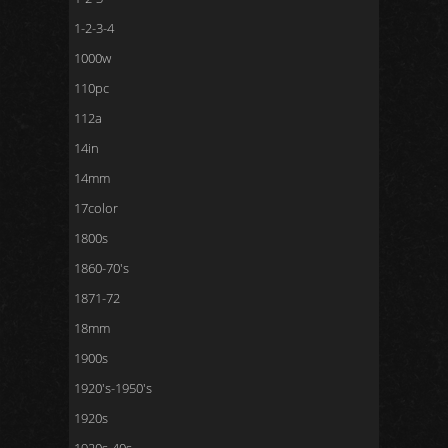
1-2-3-4
1000w
110pc
112a
14in
14mm
17color
1800s
1860-70's
1871-72
18mm
1900s
1920's-1950's
1920s