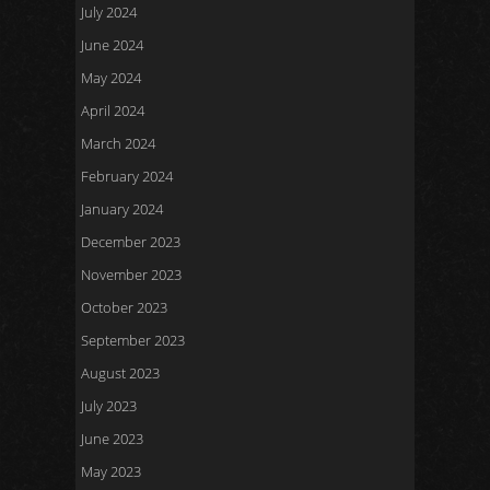
July 2024
June 2024
May 2024
April 2024
March 2024
February 2024
January 2024
December 2023
November 2023
October 2023
September 2023
August 2023
July 2023
June 2023
May 2023