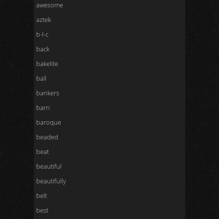
awesome
aztek
b-l-c
back
bakelite
ball
bankers
barn
baroque
beaded
beat
beautiful
beautifully
belt
best