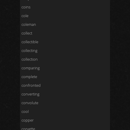
coins
cole
coleman
collect
collectible
collecting
collection
comparing
complete
confronted
converting
convolute
cool
copper
corvette