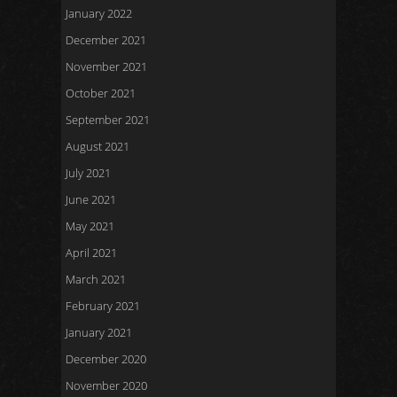
January 2022
December 2021
November 2021
October 2021
September 2021
August 2021
July 2021
June 2021
May 2021
April 2021
March 2021
February 2021
January 2021
December 2020
November 2020