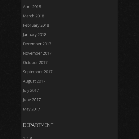
April 2018
March 2018
February 2018
January 2018
December 2017
November 2017
October 2017
September 2017
August 2017
July 2017
June 2017
May 2017
DEPARTMENT
1-2-3