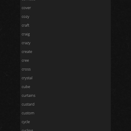
cover
cozy
craft
craig
crazy
create
cree
cross
crystal
cube
curtains
custard
custom
cycle
cycling