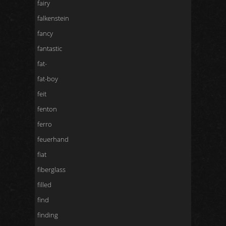
fairy
falkenstein
fancy
fantastic
fat-
fat-boy
feit
fenton
ferro
feuerhand
fiat
fiberglass
filled
find
finding