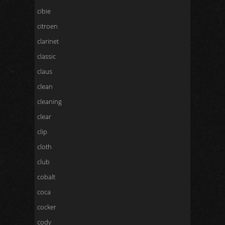
cibie
citroen
clarinet
classic
claus
clean
cleaning
clear
clip
cloth
club
cobalt
coca
cocker
cody