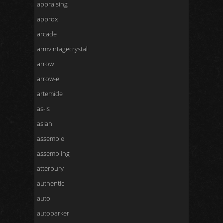
appraising
approx
arcade
armvintagecrystal
arrow
arrow-e
artemide
as-is
asian
assemble
assembling
atterbury
authentic
auto
autoparker