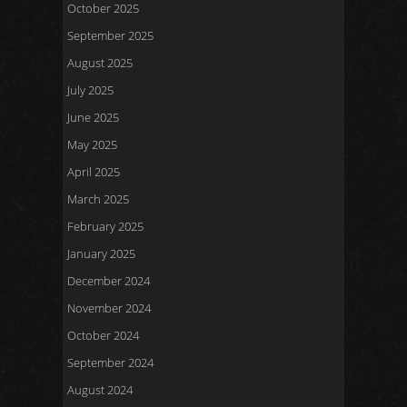
October 2025
September 2025
August 2025
July 2025
June 2025
May 2025
April 2025
March 2025
February 2025
January 2025
December 2024
November 2024
October 2024
September 2024
August 2024