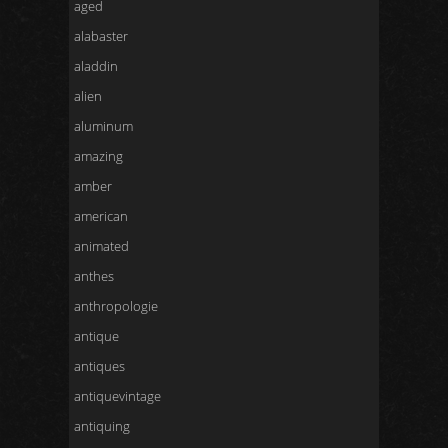
aged
alabaster
aladdin
alien
aluminum
amazing
amber
american
animated
anthes
anthropologie
antique
antiques
antiquevintage
antiquing