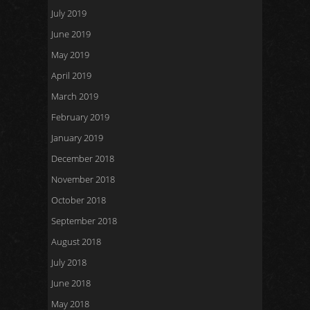
July 2019
June 2019
May 2019
April 2019
March 2019
February 2019
January 2019
December 2018
November 2018
October 2018
September 2018
August 2018
July 2018
June 2018
May 2018