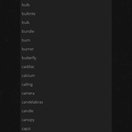
bulb
bulbrite
bulk
bundle
burn
burner
butterfly
cadillac
calcium
calling
camera
candelabras
candle
canopy
capiz