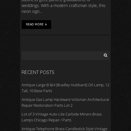
weddings. With a modern craftsman style, this
neon sign…
READ MORE
RECENT POSTS
Antique Large B &H (Bradley Hubbard) Oil Lamp, 12
Tall, 10 Base Parts
Antique Gas Lamp Hardware Victorian Architectural
Repair Restoration Parts Lot 2
Lot of 3 Vintage Auto-Lite Carbide Miners Brass
Lamps Chicago Repair / Parts
Antique Telephone Brass Candlestick Style Vintage