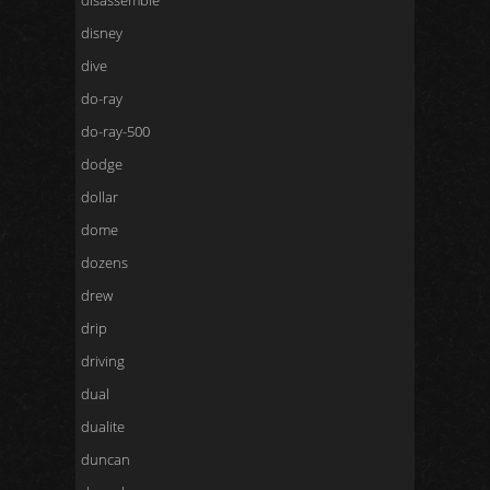
disassemble
disney
dive
do-ray
do-ray-500
dodge
dollar
dome
dozens
drew
drip
driving
dual
dualite
duncan