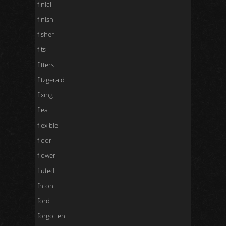
finial
finish
fisher
fits
fitters
fitzgerald
fixing
flea
flexible
floor
flower
fluted
fnton
ford
forgotten