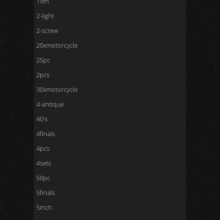
19th
2-light
2-screw
20xmotorcycle
25pc
2pcs
30xmotorcycle
4-antique
40's
4finals
4pcs
4sets
50pc
5finals
5inch