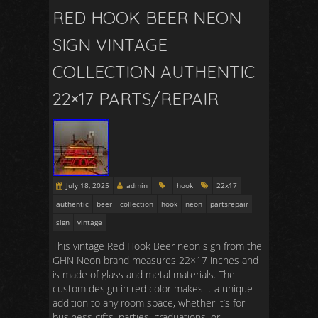
RED HOOK BEER NEON
SIGN VINTAGE
COLLECTION AUTHENTIC
22×17 PARTS/REPAIR
July 18, 2025
admin
hook
22x17
authentic
beer
collection
hook
neon
partsrepair
sign
vintage
This vintage Red Hook Beer neon sign from the
GHN Neon brand measures 22×17 inches and
is made of glass and metal materials. The
custom design in red color makes it a unique
addition to any room space, whether it’s for
business gifts, parties, graduations, or