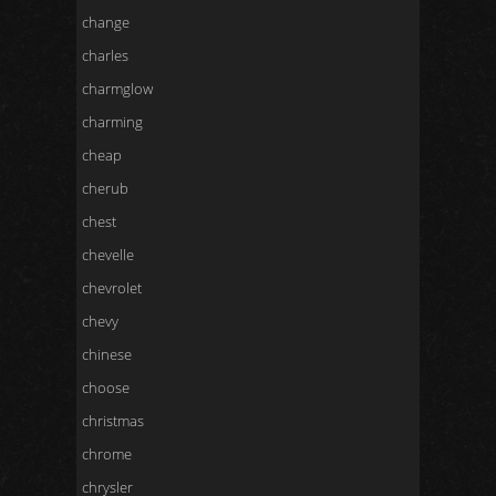
change
charles
charmglow
charming
cheap
cherub
chest
chevelle
chevrolet
chevy
chinese
choose
christmas
chrome
chrysler