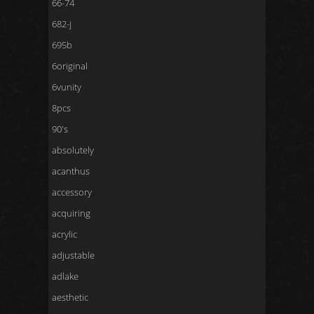
66-74
682-j
695b
6original
6vunity
8pcs
90's
absolutely
acanthus
accessory
acquiring
acrylic
adjustable
adlake
aesthetic