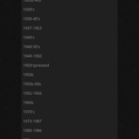
1920s-40s
1930's
1930-40's
1937-1953
1940's
1940-50's
1949-1950
1950'spressed
1950s
1950s-60s
1955-1956
1960s
1970's
1973-1987
1980-1986