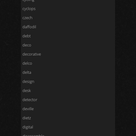
cyclops
czech
daffodil
debt
deco
decorative
delco
delta
design
desk
detector
deville
dietz
digital