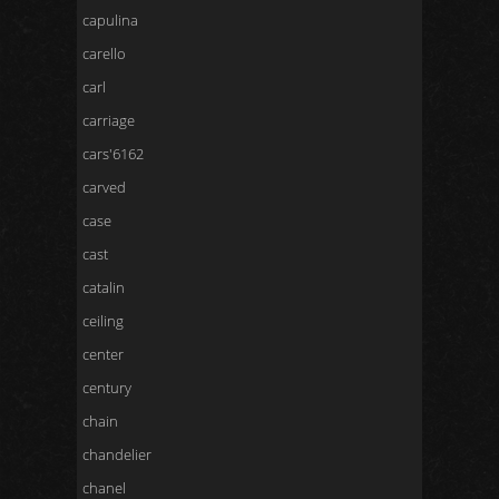
capulina
carello
carl
carriage
cars'6162
carved
case
cast
catalin
ceiling
center
century
chain
chandelier
chanel