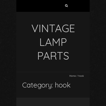
VINTAGE
LAMP
PARTS
Home
/
hook
Category: hook