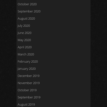
October 2020
September 2020
August 2020
July 2020
June 2020
May 2020
April 2020
March 2020
February 2020
January 2020
December 2019
November 2019
October 2019
September 2019
August 2019