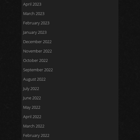
April 2023
March 2023
February 2023
January 2023
December 2022
November 2022
October 2022
September 2022
August 2022
July 2022
June 2022
May 2022
April 2022
March 2022
February 2022