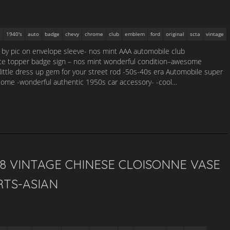
1940's
auto
badge
chevy
chrome
club
emblem
ford
original
scta
vintage
g by pic on envelope sleeve- nos mint AAA automobile club
te topper badge sign – nos mint wonderful condition–awesome
little dress up gem for your street rod -50s-40s era Automobile super
esome -wonderful authentic 1950s car accessory- -cool…
28 VINTAGE CHINESE CLOISONNE VASE
RTS-ASIAN