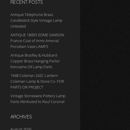
RECENT POSTS
Antique Telephone Brass
Candlestick Style Vintage Lamp
Untested
ANTIQUE 1800’S EDME SAMSON
France Coat of Arms Amorial
Porcelain Vase LAMPS
Antique Bradley & Hubbard
Copper Brass Hanging Parlor
Kerosene Oil Lamp Parts
1948 Coleman 242C Lantern
Coleman Lamp & Stove Co. FOR
PARTS OR PROJECT
Vintage Stoneware Pottery Lamp
Parts Attributed to Raul Coronel
ARCHIVES
August 2026