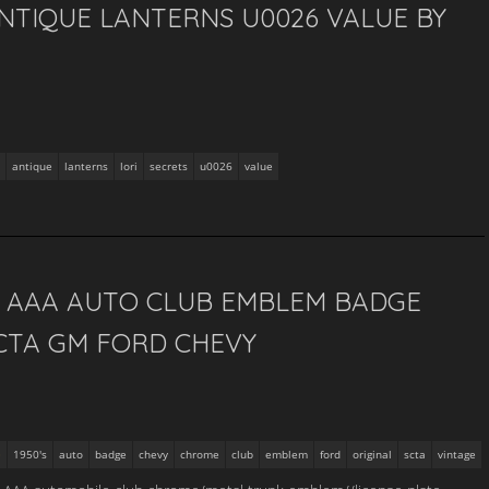
NTIQUE LANTERNS U0026 VALUE BY
antique
lanterns
lori
secrets
u0026
value
S AAA AUTO CLUB EMBLEM BADGE
CTA GM FORD CHEVY
1950's
auto
badge
chevy
chrome
club
emblem
ford
original
scta
vintage