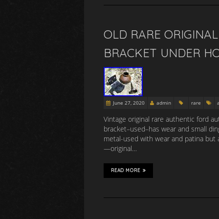
OLD RARE ORIGINA
BRACKET UNDER HO
June 27, 2020
admin
rare
Vintage original rare authentic ford a
bracket–used–has wear and small ding
metal-used with wear and patina but au
—original…
READ MORE