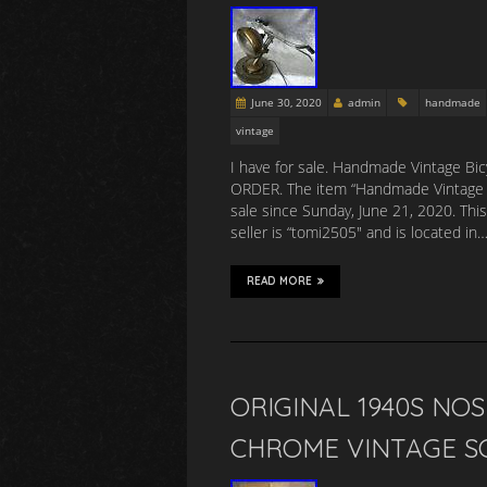
June 30, 2020
admin
handmade
vintage
I have for sale. Handmade Vintage B
ORDER. The item “Handmade Vintage Ol
sale since Sunday, June 21, 2020. Thi
seller is “tomi2505″ and is located in
READ MORE
ORIGINAL 1940S NO
CHROME VINTAGE S