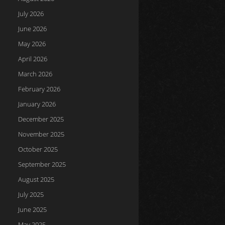
July 2026
June 2026
May 2026
April 2026
March 2026
February 2026
January 2026
December 2025
November 2025
October 2025
September 2025
August 2025
July 2025
June 2025
May 2025