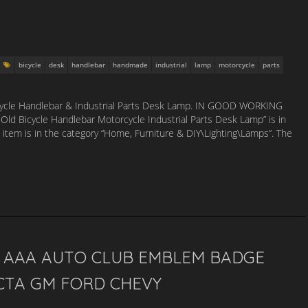
bicycle
desk
handlebar
handmade
industrial
lamp
motorcycle
parts
icycle Handlebar & Industrial Parts Desk Lamp. IN GOOD WORKING
d Bicycle Handlebar Motorcycle Industrial Parts Desk Lamp” is in
s item is in the category “Home, Furniture & DIY\Lighting\Lamps”. The
…
S AAA AUTO CLUB EMBLEM BADGE
CTA GM FORD CHEVY