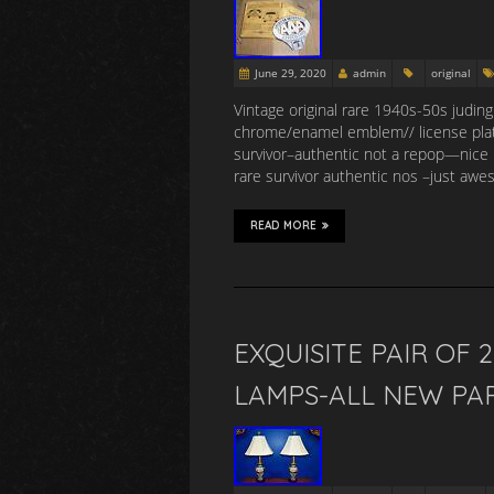
June 29, 2020
admin
original
Vintage original rare 1940s-50s judin
chrome/enamel emblem// license pla
survivor–authentic not a repop—nice 
rare survivor authentic nos –just aw
READ MORE
EXQUISITE PAIR OF 
LAMPS-ALL NEW PA