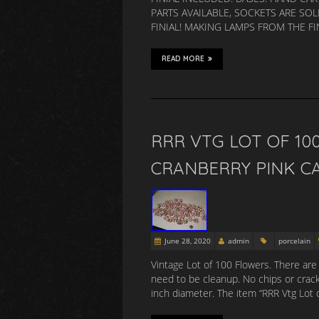
PARTS AVAILABLE, SOCKETS ARE SOL
FINIAL! MAKING LAMPS FROM THE F
READ MORE
RRR VTG LOT OF 10
CRANBERRY PINK C
June 28, 2020
admin
porcelain
Vintage Lot of 100 Flowers. There are
need to be cleanup. No chips or crack
inch diameter. The item “RRR Vtg Lot