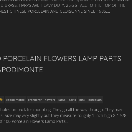
ID BRASS, HARPS ARE HEAVY DUTY. 25-26 TALL TO THE TOP OF THE
INEST CHINESE PORCELAIN AND CLOISONNE SINCE 1985….
0 PORCELAIN FLOWERS LAMP PARTS
APODIMONTE
capodimonte
cranberry
flowers
lamp
parts
pink
porcelain
 holes on back for mounting. They go all the way through. They may
s. Size may vary slightly but they measure roughly 1 inch high X 1 5/8
 of 100 Porcelain Flowers Lamp Parts…