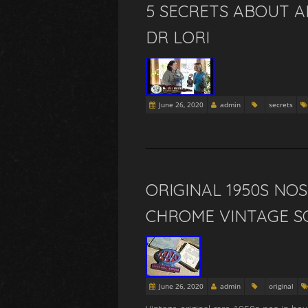
5 SECRETS ABOUT A
DR LORI
June 26, 2020
admin
secrets
ORIGINAL 1950S NO
CHROME VINTAGE S
June 26, 2020
admin
original