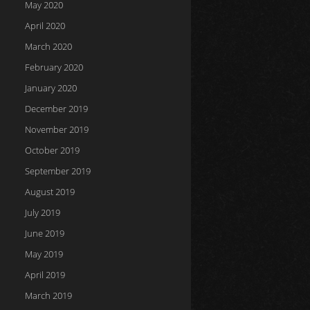
May 2020
April 2020
March 2020
February 2020
January 2020
December 2019
November 2019
October 2019
September 2019
August 2019
July 2019
June 2019
May 2019
April 2019
March 2019