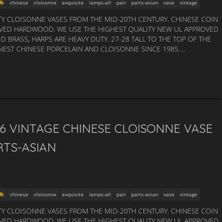
chinese
cloisonne
exquisite
lamps-all
pair
parts-asian
vase
vintage
TY CLOISONNE VASES FROM THE MID-20TH CENTURY. CHINESE COIN
ARVED HARDWOOD. WE USE THE HIGHEST QUALITY NEW UL APPROVED
ID BRASS, HARPS ARE HEAVY DUTY. 27-28 TALL TO THE TOP OF THE
INEST CHINESE PORCELAIN AND CLOISONNE SINCE 1985….
26 VINTAGE CHINESE CLOISONNE VASE
RTS-ASIAN
chinese
cloisonne
exquisite
lamps-all
pair
parts-asian
vase
vintage
TY CLOISONNE VASES FROM THE MID-20TH CENTURY. CHINESE COIN
ARVED HARDWOOD. WE USE THE HIGHEST QUALITY NEW UL APPROVED