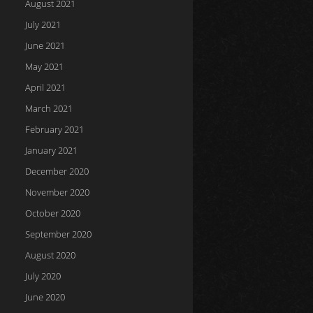
August 2021
July 2021
June 2021
May 2021
April 2021
March 2021
February 2021
January 2021
December 2020
November 2020
October 2020
September 2020
August 2020
July 2020
June 2020