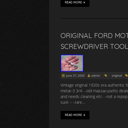
READ MORE
ORIGINAL FORD MO
SCREWDRIVER TOOL
June 27, 2020
admin
original
Vintage original 1920s era authentic 
metal–3 3/4- –old massacusetts dealer
and needs cleaning etc- –not a repop -
sure – –rare…
READ MORE