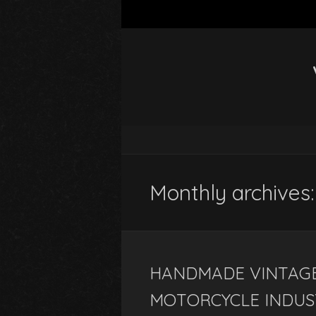
Monthly archives
HANDMADE VINTAGE
MOTORCYCLE INDUS