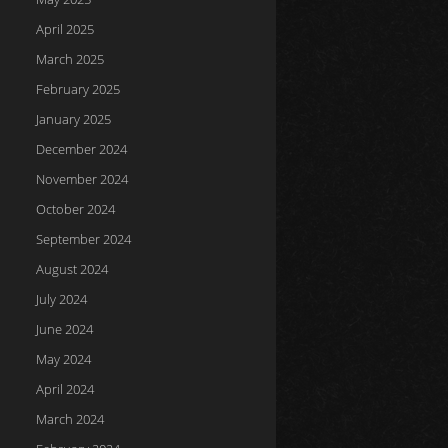
April 2025
March 2025
February 2025
January 2025
December 2024
November 2024
October 2024
September 2024
August 2024
July 2024
June 2024
May 2024
April 2024
March 2024