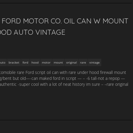
L FORD MOTOR CO. OIL CAN W MOUNT
OD AUTO VINTAGE
auto
bracket
ford
hood
motor
mount
original
rare
vintage
utomobile rare Ford script oil can with rare under hood firewall mount
/bent but old—-can maked ford in script — – -6 tall-not a repop —
thentic -super cool with a lot of neat history im sure – –rare original