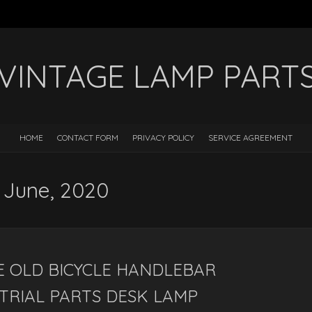
VINTAGE LAMP PART
HOME
CONTACT FORM
PRIVACY POLICY
SERVICE AGREEMENT
: June, 2020
 OLD BICYCLE HANDLEBAR
TRIAL PARTS DESK LAMP