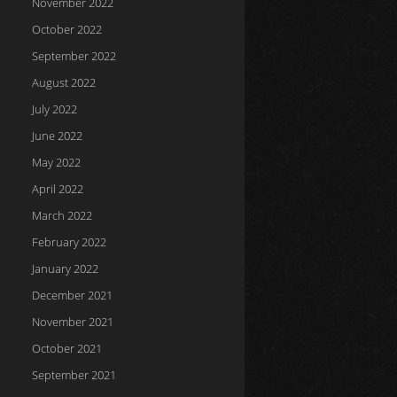
November 2022
October 2022
September 2022
August 2022
July 2022
June 2022
May 2022
April 2022
March 2022
February 2022
January 2022
December 2021
November 2021
October 2021
September 2021