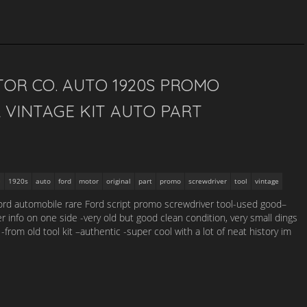
TOR CO. AUTO 1920S PROMO
 VINTAGE KIT AUTO PART
1920s
auto
ford
motor
original
part
promo
screwdriver
tool
vintage
ford automobile rare Ford script promo screwdriver tool-used good–
 info on one side -very old but good clean condition, very small dings
from old tool kit –authentic -super cool with a lot of neat history im