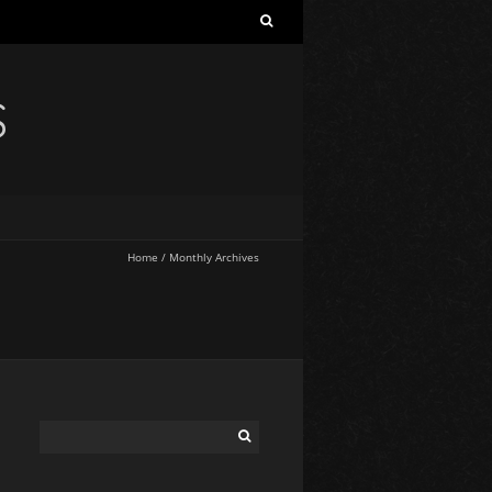
S
Home
/
Monthly Archives