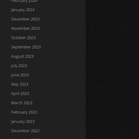
February 2024
January 2024
December 2023
November 2023
October 2023
September 2023
August 2023
July 2023
June 2023
May 2023
April 2023
March 2023
February 2023
January 2023
December 2022