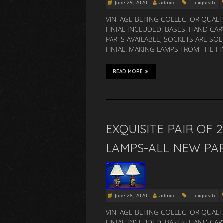
June 29, 2020
admin
exquisite
VINTAGE BEIJING COLLECTOR QUALI
FINIAL INCLUDED. BASES: HAND C
PARTS AVAILABLE, SOCKETS ARE SOL
FINIAL! MAKING LAMPS FROM THE F
READ MORE
EXQUISITE PAIR OF 
LAMPS-ALL NEW PA
June 28, 2020
admin
exquisite
VINTAGE BEIJING COLLECTOR QUALI
FINIAL INCLUDED. BASES: HAND C