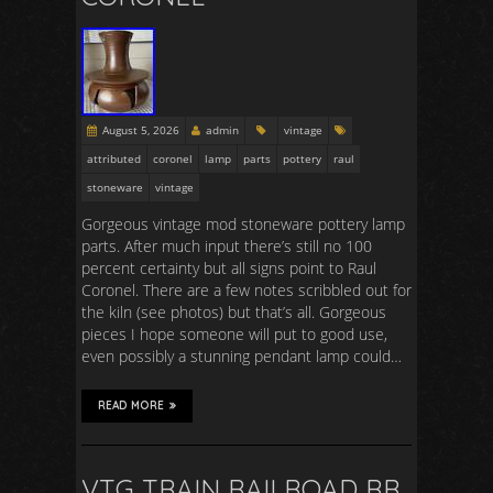
August 5, 2026
admin
vintage
attributed
coronel
lamp
parts
pottery
raul
stoneware
vintage
Gorgeous vintage mod stoneware pottery lamp
parts. After much input there’s still no 100
percent certainty but all signs point to Raul
Coronel. There are a few notes scribbled out for
the kiln (see photos) but that’s all. Gorgeous
pieces I hope someone will put to good use,
even possibly a stunning pendant lamp could…
READ MORE
VTG TRAIN RAILROAD RR