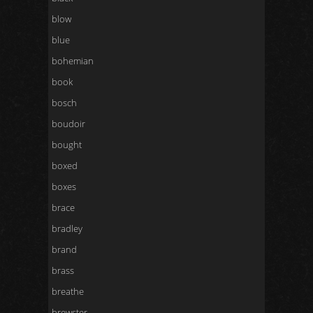
blow
blue
bohemian
book
bosch
boudoir
bought
boxed
boxes
brace
bradley
brand
brass
breathe
brewster