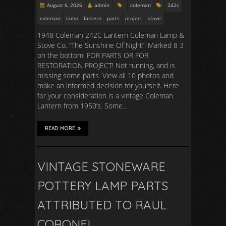
August 6, 2026
admin
coleman
242c
coleman
lamp
lantern
parts
project
stove
1948 Coleman 242C Lantern Coleman Lamp &
Stove Co. “The Sunshine Of Night”. Marked 8 3
on the bottom. FOR PARTS OR FOR
RESTORATION PROJECT! Not running, and is
missing some parts. View all 10 photos and
make an informed decision for yourself. Here
for your consideration is a vintage Coleman
Lantern from 1950’s. Some…
READ MORE
VINTAGE STONEWARE
POTTERY LAMP PARTS
ATTRIBUTED TO RAUL
CORONEL