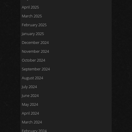
April 2025
March 2025
February 2025
January 2025
December 2024
November 2024
October 2024
September 2024
August 2024
July 2024
June 2024
May 2024
April 2024
March 2024
February 2024