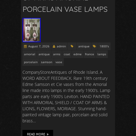
PORCELAIN VASE LAMPS
August 7, 2026
admin
antique
1800's
amorial
antique
arms
coat
edme
france
lamps
porcelain
samson
vase
CompanyStoreAntiques of Rhode Island. A
WORD ABOUT FEEDBACK. Rare 19th century
Edme Samson et Cie vases from the Amorial
line made into lamps in the early 1900’s. Lamp
parts are early 1900’s Leviton. HAND PAINTED
WITH ARMORIAL SHIELD / COAT OF ARMS &
LIONS, FLOWERS, MORIAGE. Stunning hand-
painted vintage lamp pair, porcelain and solid
brass…
READ MORE