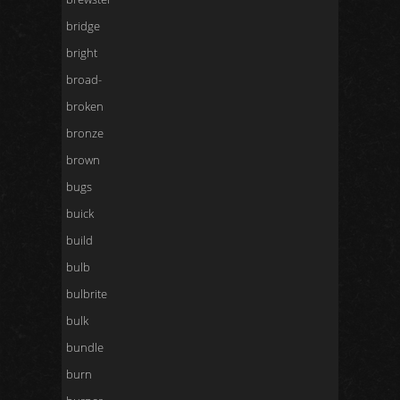
bridge
bright
broad-
broken
bronze
brown
bugs
buick
build
bulb
bulbrite
bulk
bundle
burn