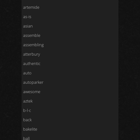
artemide
as-is
asian
assemble
assembling
atterbury
authentic
auto
autoparker
awesome
aztek
b-l-c
back
bakelite
ball