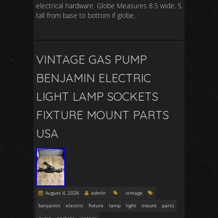
electrical hardware. Globe Measures 8.5 wide. 5
tall from base to bottom if globe.
VINTAGE GAS PUMP
BENJAMIN ELECTRIC
LIGHT LAMP SOCKETS
FIXTURE MOUNT PARTS
USA
August 4, 2026
admin
vintage
benjamin
electric
fixture
lamp
light
mount
parts