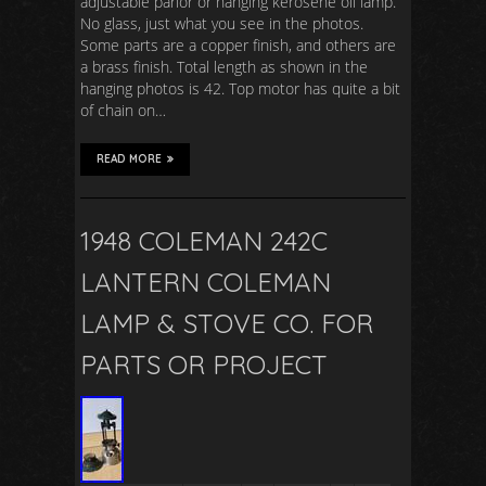
adjustable parlor or hanging kerosene oil lamp.
No glass, just what you see in the photos.
Some parts are a copper finish, and others are
a brass finish. Total length as shown in the
hanging photos is 42. Top motor has quite a bit
of chain on…
READ MORE
1948 COLEMAN 242C
LANTERN COLEMAN
LAMP & STOVE CO. FOR
PARTS OR PROJECT