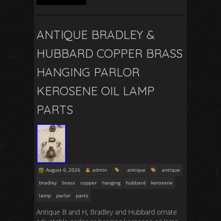
ANTIQUE BRADLEY &
HUBBARD COPPER BRASS
HANGING PARLOR
KEROSENE OIL LAMP
PARTS
August 6, 2026
admin
antique
antique
bradley
brass
copper
hanging
hubbard
kerosene
lamp
parlor
parts
Antique B and H, Bradley and Hubbard ornate