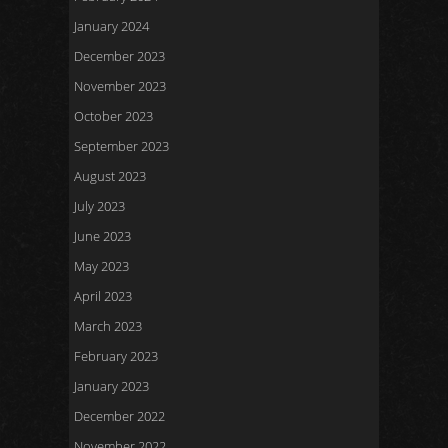
January 2024
December 2023
November 2023
October 2023
September 2023
August 2023
July 2023
June 2023
May 2023
April 2023
March 2023
February 2023
January 2023
December 2022
November 2022