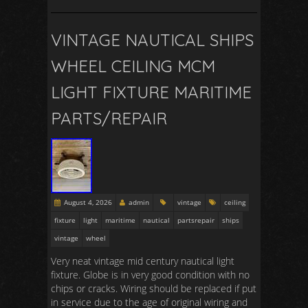
VINTAGE NAUTICAL SHIPS
WHEEL CEILING MCM
LIGHT FIXTURE MARITIME
PARTS/REPAIR
August 4, 2026
admin
vintage
ceiling
fixture
light
maritime
nautical
partsrepair
ships
vintage
wheel
Very neat vintage mid century nautical light
fixture. Globe is in very good condition with no
chips or cracks. Wiring should be replaced if put
in service due to the age of original wiring and