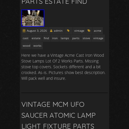
PARTS ESTATE FIND
August 3, 2026
admin
vintage
acme
cast
estate
find
iron
lamps
parts
stove
vintage
wood
works
Here we have a Vintage Acme Cast Iron Wood
Stove Lamps Lot Of 2 Works Parts. Missing
stove top covers. Sockets different and a bit
crooked. As-is. Pictures show best description.
Will pack well and insure.
VINTAGE MCM UFO
SAUCER ATOMIC LAMP
LIGHT FIXTURE PARTS