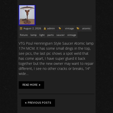
August 2, 2026
admin
vintage
atomic
fixture
lamp
light
parts
saucer
vintage
VTG Poul Henningsen Style Saucer Atomic lamp
17H MCM. It has some small dings in the top,
see pics, the last pic shows a spot weld that
has come apart, I have super glued it back
together but the new owner may want to repair
different, I see no other cracks or breaks, 14″
wide…
READ MORE
PREVIOUS POSTS