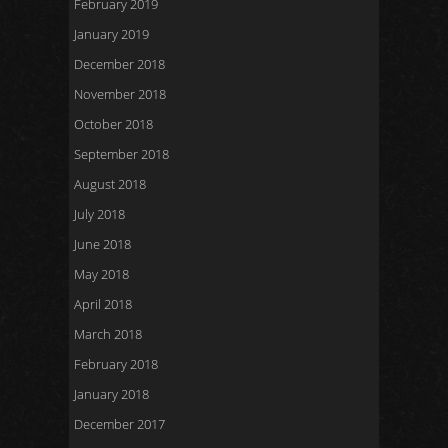
February 2019
January 2019
December 2018
November 2018
October 2018
September 2018
August 2018
July 2018
June 2018
May 2018
April 2018
March 2018
February 2018
January 2018
December 2017