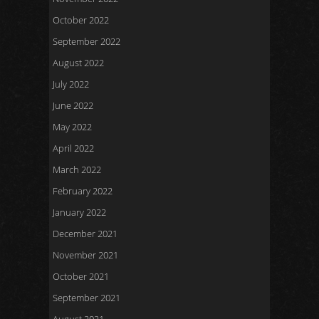
October 2022
September 2022
August 2022
July 2022
June 2022
May 2022
April 2022
March 2022
February 2022
January 2022
December 2021
November 2021
October 2021
September 2021