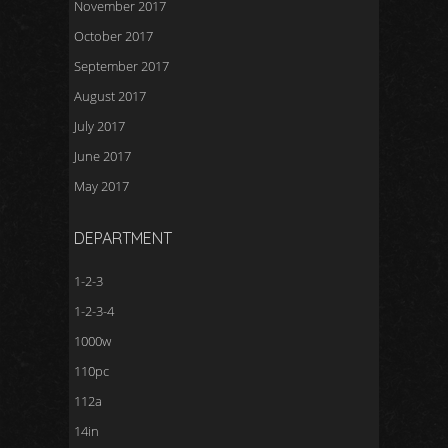
November 2017
October 2017
September 2017
August 2017
July 2017
June 2017
May 2017
DEPARTMENT
1-2-3
1-2-3-4
1000w
110pc
112a
14in