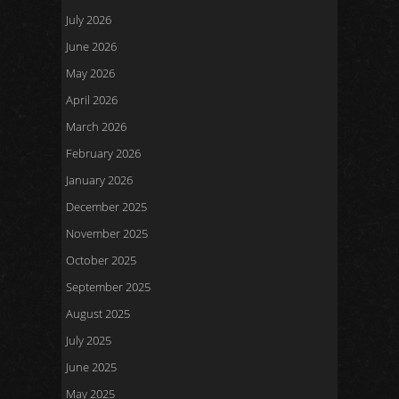
July 2026
June 2026
May 2026
April 2026
March 2026
February 2026
January 2026
December 2025
November 2025
October 2025
September 2025
August 2025
July 2025
June 2025
May 2025