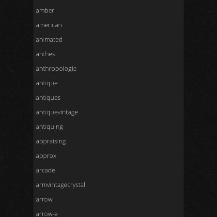
amber
american
animated
anthes
anthropologie
antique
antiques
antiquevintage
antiquing
appraising
approx
arcade
armvintagecrystal
arrow
arrow-e