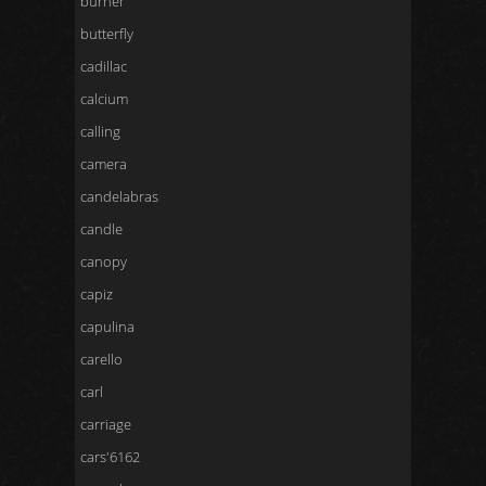
burner
butterfly
cadillac
calcium
calling
camera
candelabras
candle
canopy
capiz
capulina
carello
carl
carriage
cars'6162