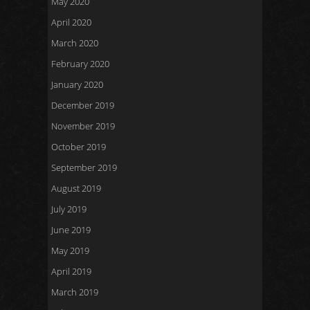
May 2020
April 2020
March 2020
February 2020
January 2020
December 2019
November 2019
October 2019
September 2019
August 2019
July 2019
June 2019
May 2019
April 2019
March 2019