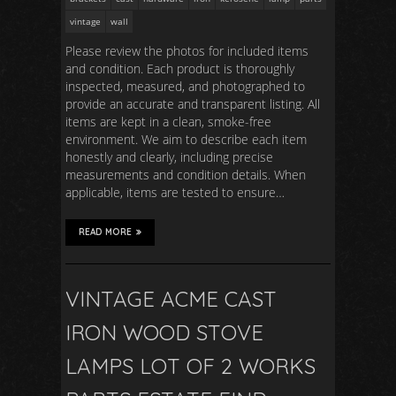
vintage
wall
Please review the photos for included items
and condition. Each product is thoroughly
inspected, measured, and photographed to
provide an accurate and transparent listing. All
items are kept in a clean, smoke-free
environment. We aim to describe each item
honestly and clearly, including precise
measurements and condition details. When
applicable, items are tested to ensure…
READ MORE
VINTAGE ACME CAST
IRON WOOD STOVE
LAMPS LOT OF 2 WORKS