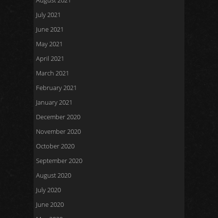
August 2021
July 2021
June 2021
May 2021
April 2021
March 2021
February 2021
January 2021
December 2020
November 2020
October 2020
September 2020
August 2020
July 2020
June 2020