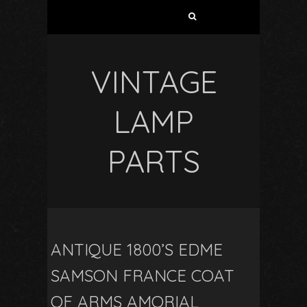
VINTAGE
LAMP
PARTS
ANTIQUE 1800’S EDME
SAMSON FRANCE COAT
OF ARMS AMORIAL