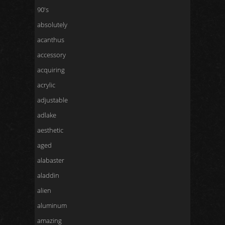
90's
absolutely
acanthus
accessory
acquiring
acrylic
adjustable
adlake
aesthetic
aged
alabaster
aladdin
alien
aluminum
amazing