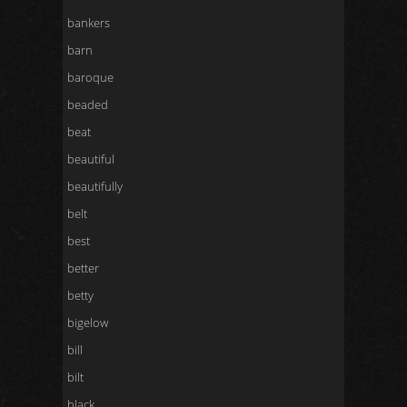
bankers
barn
baroque
beaded
beat
beautiful
beautifully
belt
best
better
betty
bigelow
bill
bilt
black