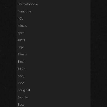
30xmotorcycle
4-antique
40's
4finals
4pcs
4sets
50pc
5finals
5inch
66-74
682-j
695b
6original
6vunity
8pcs