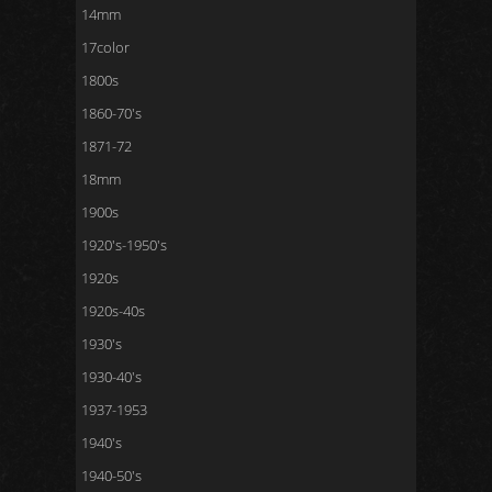
14mm
17color
1800s
1860-70's
1871-72
18mm
1900s
1920's-1950's
1920s
1920s-40s
1930's
1930-40's
1937-1953
1940's
1940-50's