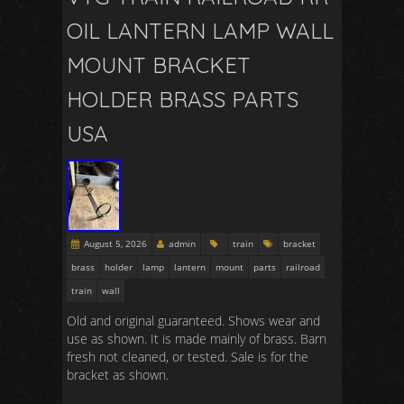
OIL LANTERN LAMP WALL
MOUNT BRACKET
HOLDER BRASS PARTS
USA
August 5, 2026
admin
train
bracket
brass
holder
lamp
lantern
mount
parts
railroad
train
wall
Old and original guaranteed. Shows wear and
use as shown. It is made mainly of brass. Barn
fresh not cleaned, or tested. Sale is for the
bracket as shown.