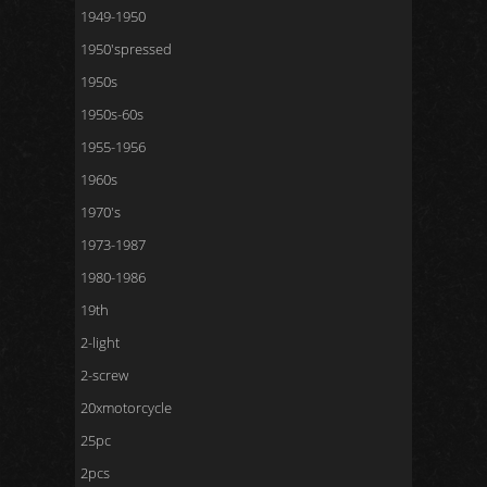
1949-1950
1950'spressed
1950s
1950s-60s
1955-1956
1960s
1970's
1973-1987
1980-1986
19th
2-light
2-screw
20xmotorcycle
25pc
2pcs