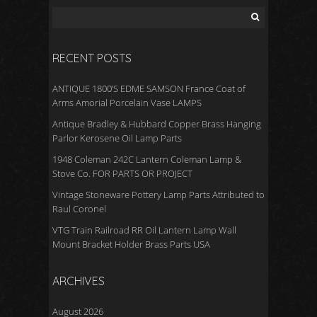
RECENT POSTS
ANTIQUE 1800’S EDME SAMSON France Coat of
Arms Amorial Porcelain Vase LAMPS
Antique Bradley & Hubbard Copper Brass Hanging
Parlor Kerosene Oil Lamp Parts
1948 Coleman 242C Lantern Coleman Lamp &
Stove Co. FOR PARTS OR PROJECT
Vintage Stoneware Pottery Lamp Parts Attributed to
Raul Coronel
VTG Train Railroad RR Oil Lantern Lamp Wall
Mount Bracket Holder Brass Parts USA
ARCHIVES
August 2026