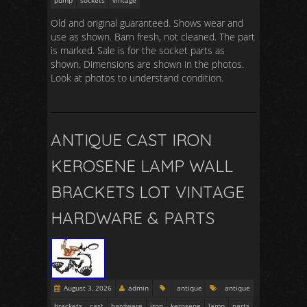
pump
sockets
vintage
Old and original guaranteed. Shows wear and
use as shown. Barn fresh, not cleaned. The part
is marked. Sale is for the socket parts as
shown. Dimensions are shown in the photos.
Look at photos to understand condition.
ANTIQUE CAST IRON
KEROSENE LAMP WALL
BRACKETS LOT VINTAGE
HARDWARE & PARTS
August 3, 2026
admin
antique
antique
brackets
cast
hardware
iron
kerosene
lamp
parts