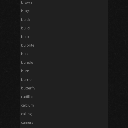
brown
bugs
buick
build
bulb
bulbrite
bulk
bundle
burn
burner
butterfly
cadillac
calcium
calling
camera