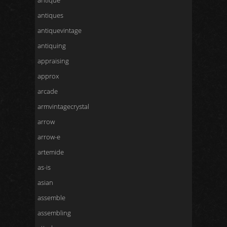
antique
antiques
antiquevintage
antiquing
appraising
approx
arcade
armvintagecrystal
arrow
arrow-e
artemide
as-is
asian
assemble
assembling