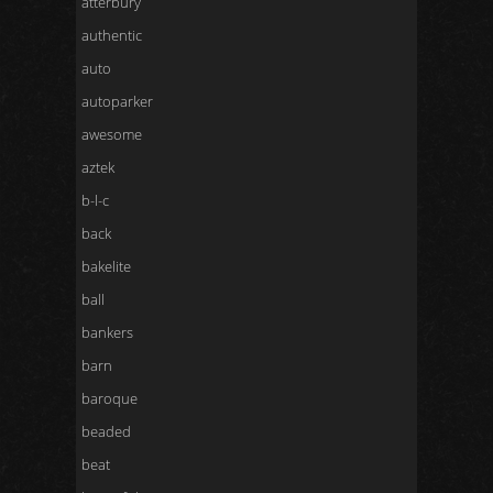
atterbury
authentic
auto
autoparker
awesome
aztek
b-l-c
back
bakelite
ball
bankers
barn
baroque
beaded
beat