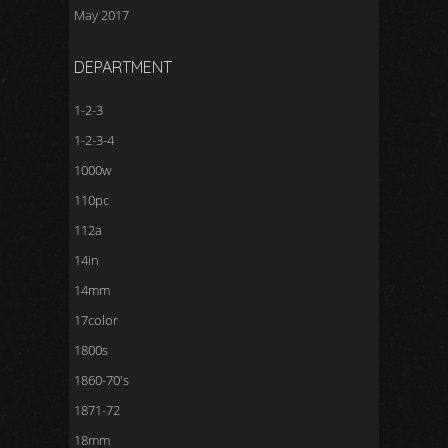
May 2017
DEPARTMENT
1-2-3
1-2-3-4
1000w
110pc
112a
14in
14mm
17color
1800s
1860-70's
1871-72
18mm