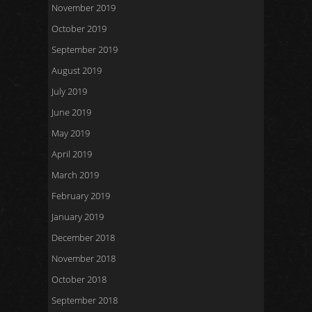
November 2019
October 2019
September 2019
August 2019
July 2019
June 2019
May 2019
April 2019
March 2019
February 2019
January 2019
December 2018
November 2018
October 2018
September 2018