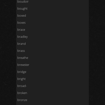
boudoir
bought
boxed
boxes
brace
bradley
brand
brass
breathe
brewster
bridge
bright
broad-
broken
bronze