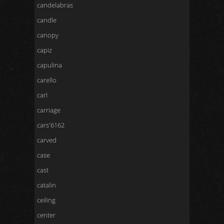
candelabras
candle
canopy
capiz
capulina
carello
carl
carriage
cars'6162
carved
case
cast
catalin
ceiling
center