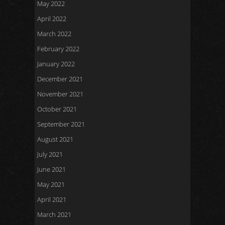
May 2022
April 2022
March 2022
February 2022
January 2022
December 2021
November 2021
October 2021
September 2021
August 2021
July 2021
June 2021
May 2021
April 2021
March 2021