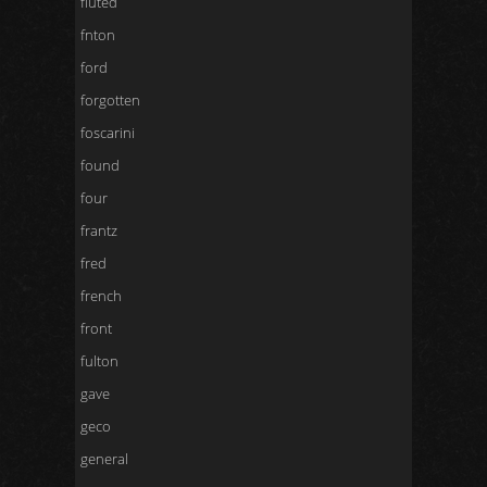
fluted
fnton
ford
forgotten
foscarini
found
four
frantz
fred
french
front
fulton
gave
geco
general