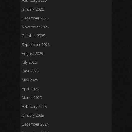
February 2026
January 2026
December 2025
November 2025
October 2025
September 2025
August 2025
July 2025
June 2025
May 2025
April 2025
March 2025
February 2025
January 2025
December 2024