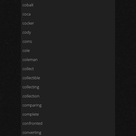
cobalt
coca
cocker
cody
coins
cole
coleman
collect
collectible
collecting
collection
comparing
complete
confronted
converting