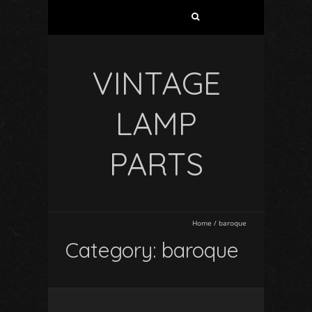
VINTAGE
LAMP
PARTS
Home
/
baroque
Category: baroque