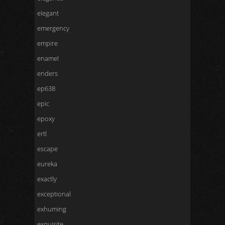
elegant
emergency
empire
enamel
enders
ep638
epic
epoxy
ertl
escape
eureka
exactly
exceptional
exhuming
exquisite