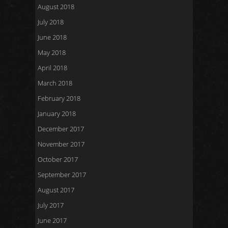
August 2018
July 2018
June 2018
May 2018
April 2018
March 2018
February 2018
January 2018
December 2017
November 2017
October 2017
September 2017
August 2017
July 2017
June 2017