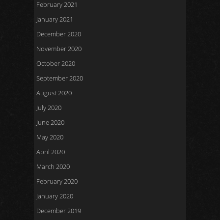
February 2021
January 2021
December 2020
November 2020
October 2020
September 2020
August 2020
July 2020
June 2020
May 2020
April 2020
March 2020
February 2020
January 2020
December 2019