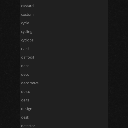
custard
custom
cycle
cycling
cyclops
czech
daffodil
debt
deco
decorative
delco
delta
design
desk
detector