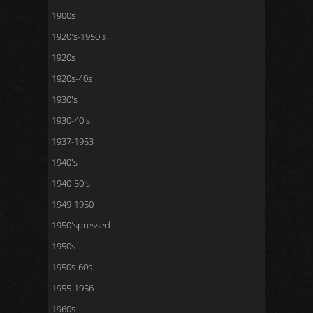
1900s
1920's-1950's
1920s
1920s-40s
1930's
1930-40's
1937-1953
1940's
1940-50's
1949-1950
1950'spressed
1950s
1950s-60s
1955-1956
1960s