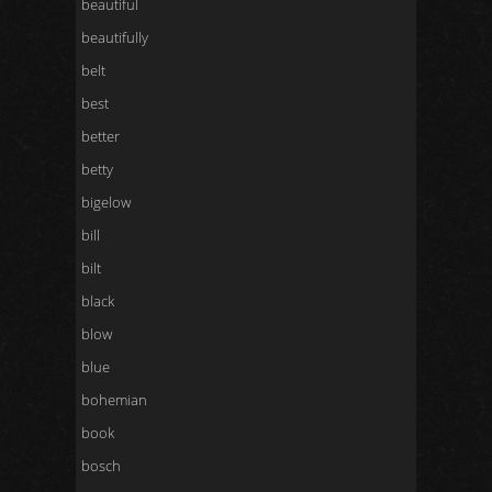
beautiful
beautifully
belt
best
better
betty
bigelow
bill
bilt
black
blow
blue
bohemian
book
bosch