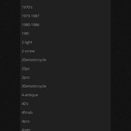
1970's
1973-1987
1980-1986
19th
2-light
2-screw
20xmotorcycle
25pc
2pcs
30xmotorcycle
4-antique
40's
4finals
4pcs
4sets