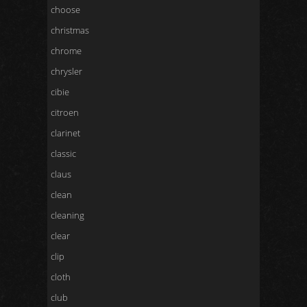
choose
christmas
chrome
chrysler
cibie
citroen
clarinet
classic
claus
clean
cleaning
clear
clip
cloth
club