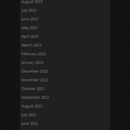
August 2023
July 2023
June 2023
May 2023
April 2023
March 2023
February 2023
January 2023
December 2022
November 2022
October 2022
September 2022
August 2022
July 2022
June 2022