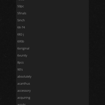
50pc
5finals
5inch
66-74
682-j
695b
6original
6vunity
8pcs
90's
absolutely
acanthus
accessory
acquiring
acrylic