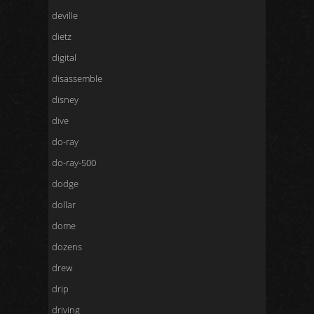
deville
dietz
digital
disassemble
disney
dive
do-ray
do-ray-500
dodge
dollar
dome
dozens
drew
drip
driving