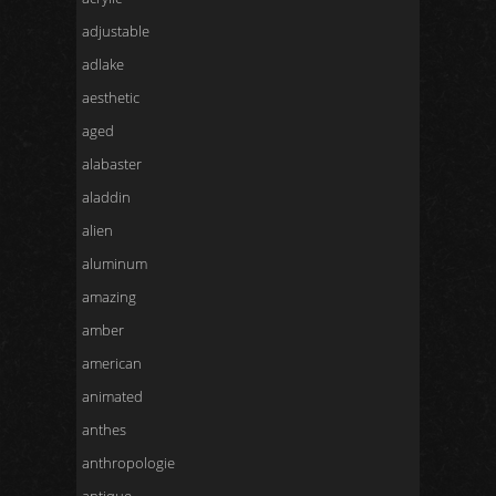
adjustable
adlake
aesthetic
aged
alabaster
aladdin
alien
aluminum
amazing
amber
american
animated
anthes
anthropologie