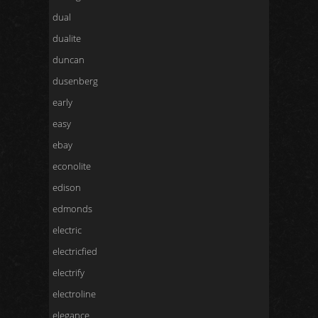
dual
dualite
duncan
dusenberg
early
easy
ebay
econolite
edison
edmonds
electric
electricfied
electrify
electroline
elegance