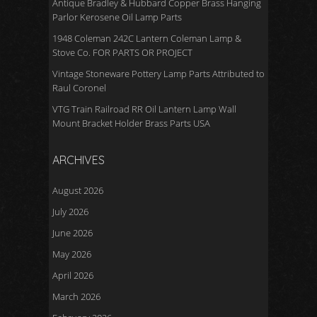
Antique Bradley & Hubbard Copper Brass Hanging
Parlor Kerosene Oil Lamp Parts
1948 Coleman 242C Lantern Coleman Lamp &
Stove Co. FOR PARTS OR PROJECT
Vintage Stoneware Pottery Lamp Parts Attributed to
Raul Coronel
VTG Train Railroad RR Oil Lantern Lamp Wall
Mount Bracket Holder Brass Parts USA
ARCHIVES
August 2026
July 2026
June 2026
May 2026
April 2026
March 2026