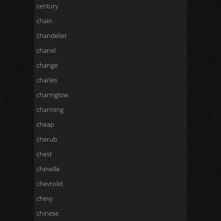
century
chain
chandelier
chanel
change
charles
charmglow
charming
cheap
cherub
chest
chevelle
chevrolet
chevy
chinese