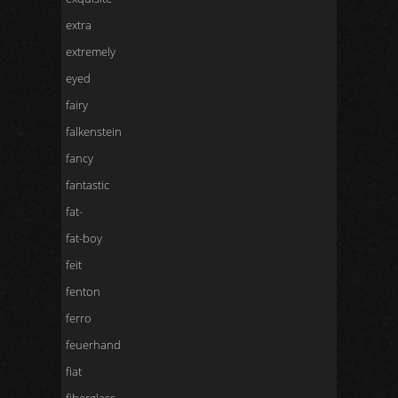
extra
extremely
eyed
fairy
falkenstein
fancy
fantastic
fat-
fat-boy
feit
fenton
ferro
feuerhand
fiat