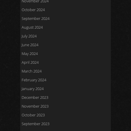
November 2024
October 2024
September 2024
August 2024
July 2024
June 2024
May 2024
April 2024
March 2024
February 2024
January 2024
December 2023
November 2023
October 2023
September 2023