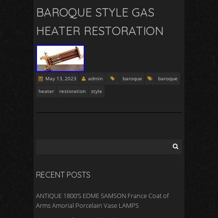
BAROQUE STYLE GAS
HEATER RESTORATION
May 13, 2023
admin
baroque
baroque
heater
restoration
style
RECENT POSTS
ANTIQUE 1800’S EDME SAMSON France Coat of
Arms Amorial Porcelain Vase LAMPS