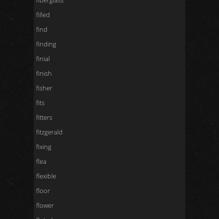
fiberglass
filled
find
finding
finial
finish
fisher
fits
fitters
fitzgerald
fixing
flea
flexible
floor
flower