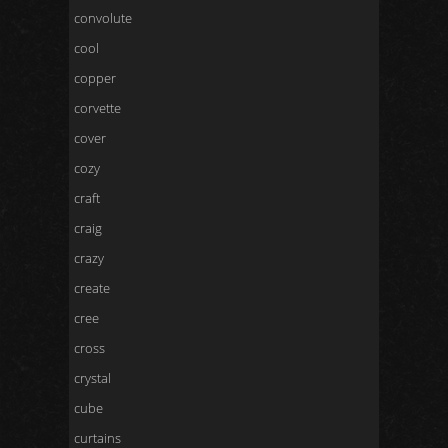
convolute
cool
copper
corvette
cover
cozy
craft
craig
crazy
create
cree
cross
crystal
cube
curtains