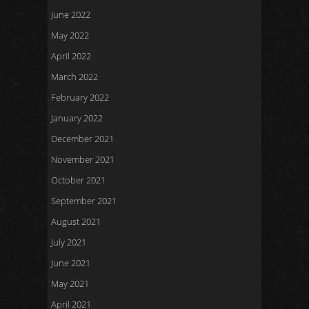
June 2022
May 2022
April 2022
March 2022
February 2022
January 2022
December 2021
November 2021
October 2021
September 2021
August 2021
July 2021
June 2021
May 2021
April 2021