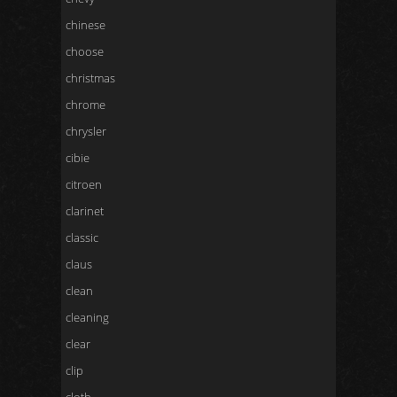
chinese
choose
christmas
chrome
chrysler
cibie
citroen
clarinet
classic
claus
clean
cleaning
clear
clip