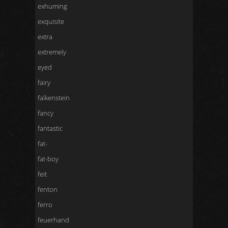
exhuming
exquisite
extra
extremely
eyed
fairy
falkenstein
fancy
fantastic
fat-
fat-boy
feit
fenton
ferro
feuerhand