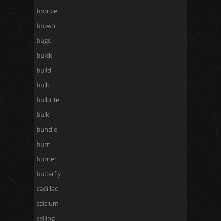
bronze
brown
bugs
buick
build
bulb
bulbrite
bulk
bundle
burn
burner
butterfly
cadillac
calcium
calling