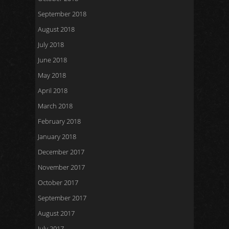
September 2018
August 2018
July 2018
June 2018
May 2018
April 2018
March 2018
February 2018
January 2018
December 2017
November 2017
October 2017
September 2017
August 2017
July 2017