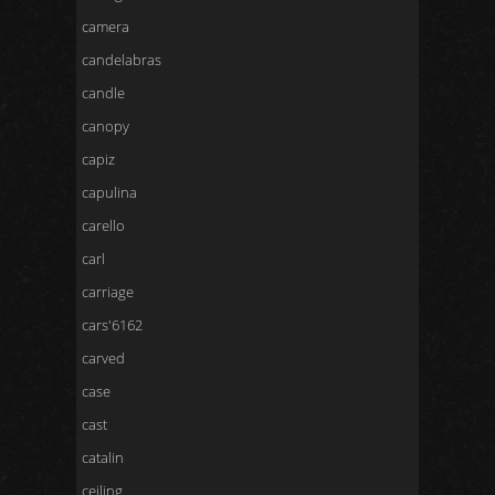
camera
candelabras
candle
canopy
capiz
capulina
carello
carl
carriage
cars'6162
carved
case
cast
catalin
ceiling