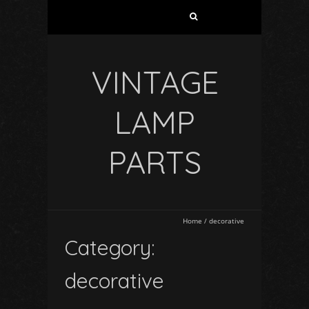
VINTAGE
LAMP
PARTS
Home
/
decorative
Category:
decorative