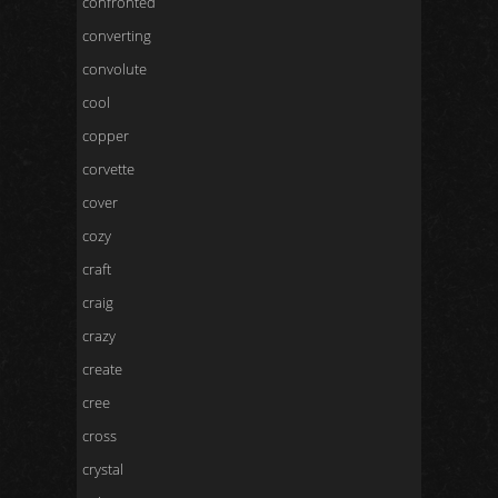
confronted
converting
convolute
cool
copper
corvette
cover
cozy
craft
craig
crazy
create
cree
cross
crystal