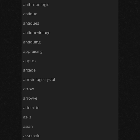
anthropologie
antique
antiques
antiquevintage
antiquing
appraising
approx
arcade
armvintagecrystal
arrow
arrow-e
artemide
as-is
asian
assemble