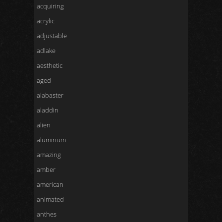
acquiring
acrylic
adjustable
adlake
aesthetic
aged
alabaster
aladdin
alien
aluminum
amazing
amber
american
animated
anthes