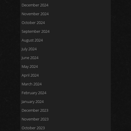
December 2024
November 2024
October 2024
September 2024
August 2024
July 2024
June 2024
May 2024
April 2024
March 2024
February 2024
January 2024
December 2023
November 2023
October 2023