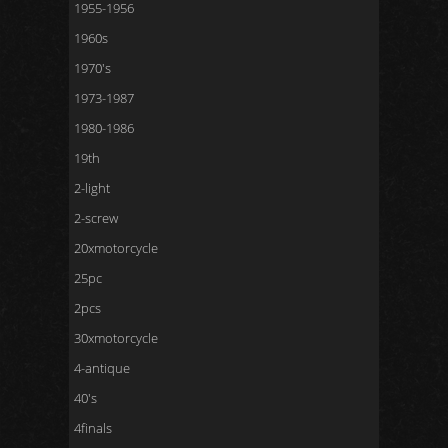
1955-1956
1960s
1970's
1973-1987
1980-1986
19th
2-light
2-screw
20xmotorcycle
25pc
2pcs
30xmotorcycle
4-antique
40's
4finals