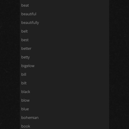
beat
beautiful
beautifully
belt
best
better
betty
bigelow
bill
bilt
black
blow
blue
bohemian
book