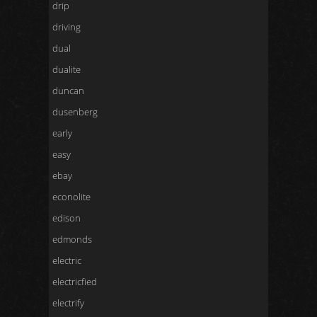
drip
driving
dual
dualite
duncan
dusenberg
early
easy
ebay
econolite
edison
edmonds
electric
electricfied
electrify