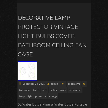
DECORATIVE LAMP
PROTECTOR VINTAGE
LIGHT BULBS COVER
BATHROOM CEILING FAN
CAGE
December 24, 2025
admin
decorative
bathroom
bulbs
cage
ceiling
cover
decorative
lamp
light
protector
vintage
5L Water Bottle Mineral Water Bottle Portable