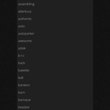
assembling
atterbury
authentic
auto
autoparker
awesome
aztek
b-l-c
back
bakelite
ball
bankers
barn
baroque
beaded