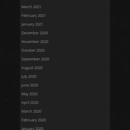
March 2021
February 2021
January 2021
December 2020
November 2020
October 2020
September 2020
August 2020
July 2020
June 2020
May 2020
April 2020
March 2020
February 2020
January 2020