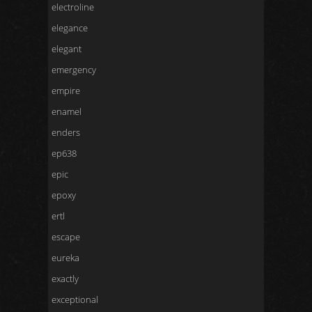
electroline
elegance
elegant
emergency
empire
enamel
enders
ep638
epic
epoxy
ertl
escape
eureka
exactly
exceptional