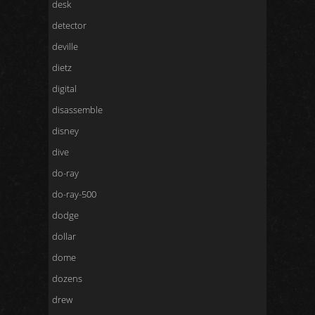
desk
detector
deville
dietz
digital
disassemble
disney
dive
do-ray
do-ray-500
dodge
dollar
dome
dozens
drew