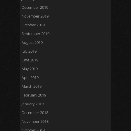
December 2019
November 2019
October 2019
September 2019
August 2019
July 2019
June 2019
May 2019
April 2019
March 2019
February 2019
January 2019
December 2018
November 2018
October 2018