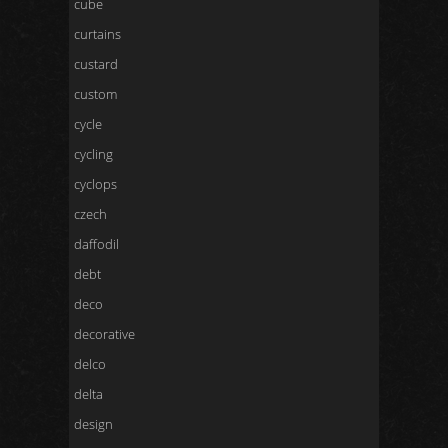
cube
curtains
custard
custom
cycle
cycling
cyclops
czech
daffodil
debt
deco
decorative
delco
delta
design