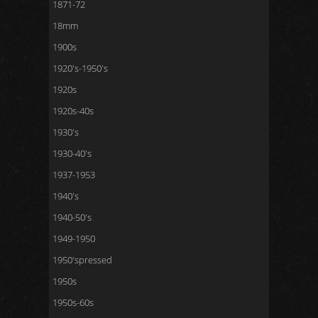
1871-72
18mm
1900s
1920's-1950's
1920s
1920s-40s
1930's
1930-40's
1937-1953
1940's
1940-50's
1949-1950
1950'spressed
1950s
1950s-60s