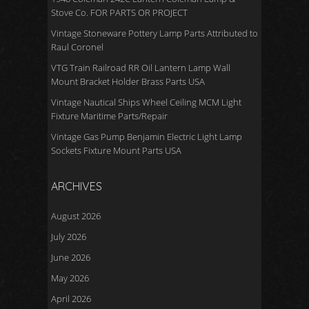
Stove Co. FOR PARTS OR PROJECT
Vintage Stoneware Pottery Lamp Parts Attributed to
Raul Coronel
VTG Train Railroad RR Oil Lantern Lamp Wall
Mount Bracket Holder Brass Parts USA
Vintage Nautical Ships Wheel Ceiling MCM Light
Fixture Maritime Parts/Repair
Vintage Gas Pump Benjamin Electric Light Lamp
Sockets Fixture Mount Parts USA
ARCHIVES
August 2026
July 2026
June 2026
May 2026
April 2026