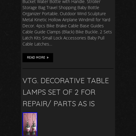
Bucket Water Bottle with Handle. Stroller
Storage Bag Travel Shopping Baby Bottle
Organizer Portable. Outdoor Wind Sculpture
Metal Kinetic Hollow Airplane Windmill for Yard
Decor. 4pcs Bike Brake Cable Base Guides
Cable Guide Clamps (Black) Bike Buckle. 2 Sets
Latch Kits Small Lock Accessories Baby Pull
Cable Latches…
READ MORE
VTG. DECORATIVE TABLE
LAMPS SET OF 2 FOR
REPAIR/ PARTS AS IS