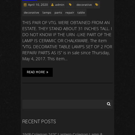
April 10, 2020
admin
decorative
decorative
lamps
parts
repair
table
THIS PAIR OF VTG. WERE OBTAINED FROM AN
ESTATE. THEY STAND ABOUT 31 INCHES TALL. I
DO NOT KNOW IF THE URN -LIKE PART OF THE
LAMP IS CERAMIC OR CHALKWARE. The item
“VTG. DECORATIVE TABLE LAMPS SET OF 2 FOR
REPAIR/ PARTS AS IS” is in sale since Thursday,
May 4, 2017. This item…
READ MORE
RECENT POSTS
1948 Coleman 242C Lantern Coleman Lamp &