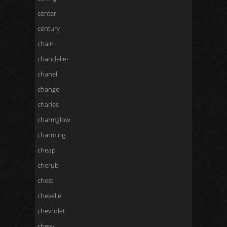
center
century
chain
chandelier
chanel
change
charles
charmglow
charming
cheap
cherub
chest
chevelle
chevrolet
chevy