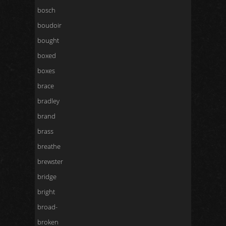
bosch
boudoir
bought
boxed
boxes
brace
bradley
brand
brass
breathe
brewster
bridge
bright
broad-
broken