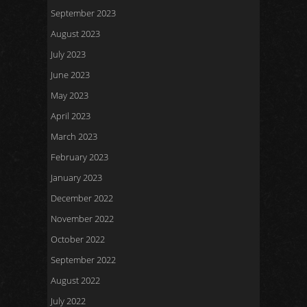
September 2023
August 2023
July 2023
June 2023
May 2023
April 2023
March 2023
February 2023
January 2023
December 2022
November 2022
October 2022
September 2022
August 2022
July 2022