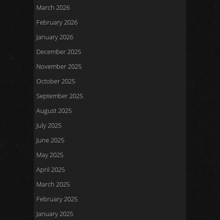
March 2026
February 2026
January 2026
December 2025
November 2025
October 2025
September 2025
August 2025
July 2025
June 2025
May 2025
April 2025
March 2025
February 2025
January 2025