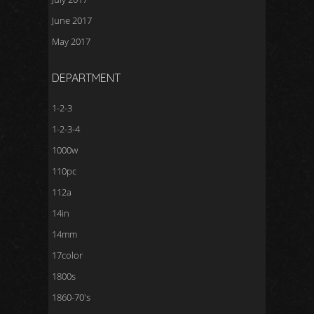
June 2017
May 2017
DEPARTMENT
1-2-3
1-2-3-4
1000w
110pc
112a
14in
14mm
17color
1800s
1860-70's