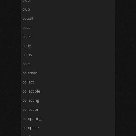
cloth
club
cobalt
coca
cocker
cody
coins
cole
coleman
collect
collectible
collecting
collection
comparing
complete