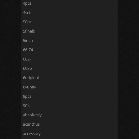
4pcs
4sets
50pc
5finals
5inch
66-74
682-j
695b
6original
6vunity
8pcs
90's
absolutely
acanthus
accessory