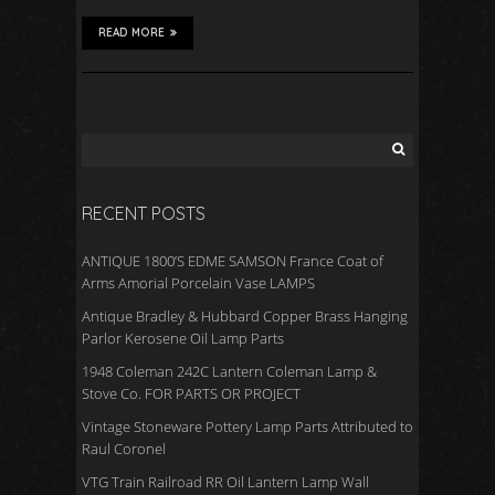
READ MORE
RECENT POSTS
ANTIQUE 1800’S EDME SAMSON France Coat of
Arms Amorial Porcelain Vase LAMPS
Antique Bradley & Hubbard Copper Brass Hanging
Parlor Kerosene Oil Lamp Parts
1948 Coleman 242C Lantern Coleman Lamp &
Stove Co. FOR PARTS OR PROJECT
Vintage Stoneware Pottery Lamp Parts Attributed to
Raul Coronel
VTG Train Railroad RR Oil Lantern Lamp Wall