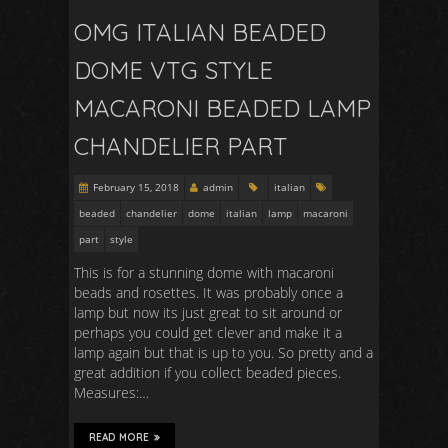
OMG ITALIAN BEADED
DOME VTG STYLE
MACARONI BEADED LAMP
CHANDELIER PART
February 15, 2018
admin
italian
beaded
chandelier
dome
italian
lamp
macaroni
part
style
This is for a stunning dome with macaroni
beads and rosettes. It was probably once a
lamp but now its just great to sit around or
perhaps you could get clever and make it a
lamp again but that is up to you. So pretty and a
great addition if you collect beaded pieces.
Measures:…
READ MORE