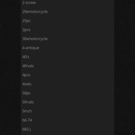
2-screw
20xmotorcycle
25pc
2pcs
30xmotorcycle
4-antique
40's
4finals
4pcs
4sets
50pc
5finals
5inch
66-74
682-j