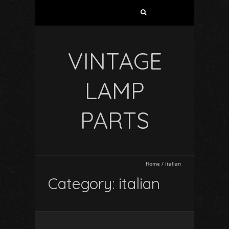
VINTAGE
LAMP
PARTS
Home
/
italian
Category: italian