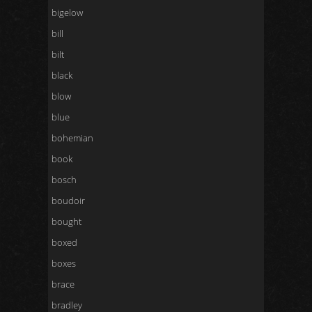
bigelow
bill
bilt
black
blow
blue
bohemian
book
bosch
boudoir
bought
boxed
boxes
brace
bradley