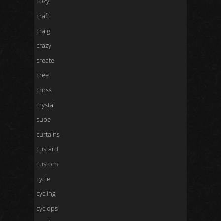
cozy
craft
craig
crazy
create
cree
cross
crystal
cube
curtains
custard
custom
cycle
cycling
cyclops