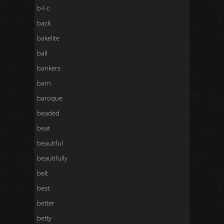
b-l-c
back
bakelite
ball
bankers
barn
baroque
beaded
beat
beautiful
beautifully
belt
best
better
betty