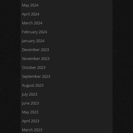
May 2024
April 2024
March 2024
February 2024
January 2024
December 2023
November 2023
October 2023
September 2023
August 2023
July 2023
June 2023
May 2023
April 2023
March 2023