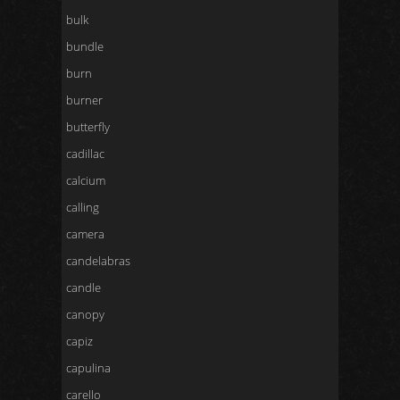
bulk
bundle
burn
burner
butterfly
cadillac
calcium
calling
camera
candelabras
candle
canopy
capiz
capulina
carello