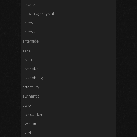
arcade
armvintagecrystal
arrow
arrow-e
artemide
as-is
asian
assemble
assembling
atterbury
authentic
auto
autoparker
awesome
aztek