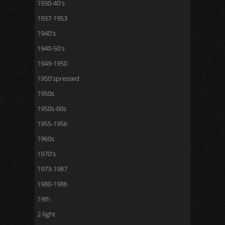
1930-40's
1937-1953
1940's
1940-50's
1949-1950
1950'spressed
1950s
1950s-60s
1955-1956
1960s
1970's
1973-1987
1980-1986
19th
2-light