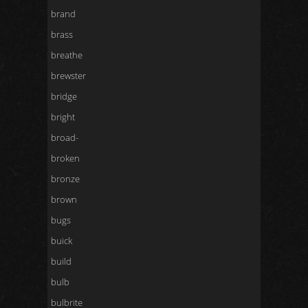
brand
brass
breathe
brewster
bridge
bright
broad-
broken
bronze
brown
bugs
buick
build
bulb
bulbrite