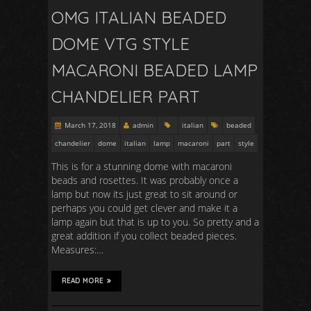
OMG ITALIAN BEADED
DOME VTG STYLE
MACARONI BEADED LAMP
CHANDELIER PART
March 17, 2018
admin
italian
beaded
chandelier
dome
italian
lamp
macaroni
part
style
This is for a stunning dome with macaroni
beads and rosettes. It was probably once a
lamp but now its just great to sit around or
perhaps you could get clever and make it a
lamp again but that is up to you. So pretty and a
great addition if you collect beaded pieces.
Measures:…
READ MORE