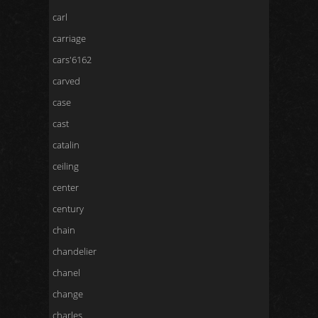
carl
carriage
cars'6162
carved
case
cast
catalin
ceiling
center
century
chain
chandelier
chanel
change
charles