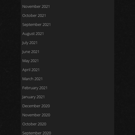
November 2021
October 2021
September 2021
August 2021
July 2021
June 2021
May 2021
April 2021
March 2021
February 2021
January 2021
December 2020
November 2020
October 2020
September 2020