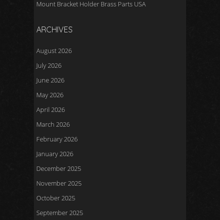
Mount Bracket Holder Brass Parts USA
ARCHIVES
August 2026
July 2026
June 2026
May 2026
April 2026
March 2026
February 2026
January 2026
December 2025
November 2025
October 2025
September 2025