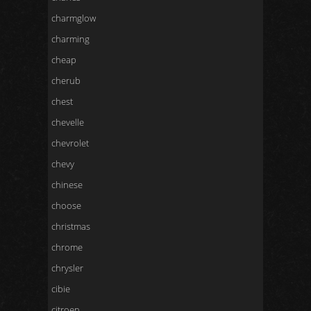
charmglow
charming
cheap
cherub
chest
chevelle
chevrolet
chevy
chinese
choose
christmas
chrome
chrysler
cibie
citroen