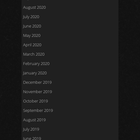
August 2020
July 2020
June 2020
May 2020
April 2020
March 2020
February 2020
January 2020
December 2019
November 2019
October 2019
September 2019
August 2019
July 2019
June 2019