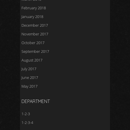
February 2018
January 2018
December 2017
November 2017
October 2017
September 2017
August 2017
July 2017
June 2017
May 2017
DEPARTMENT
1-2-3
1-2-3-4