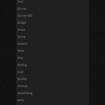
dive
do-ray
do-ray-500
dodge
dollar
dome
dozens
drew
drip
driving
dual
dualite
duncan
dusenberg
early