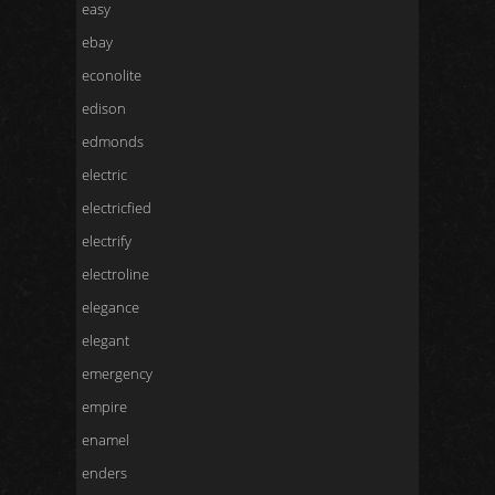
easy
ebay
econolite
edison
edmonds
electric
electricfied
electrify
electroline
elegance
elegant
emergency
empire
enamel
enders