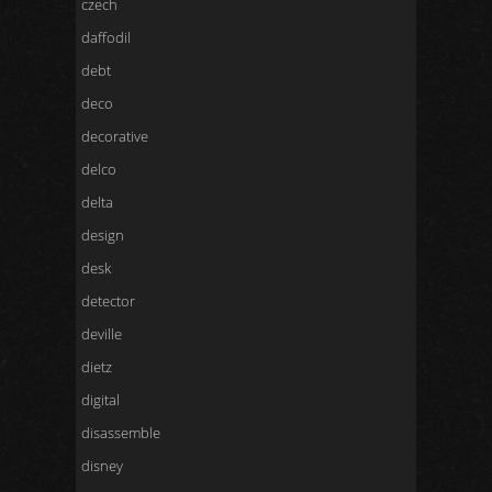
czech
daffodil
debt
deco
decorative
delco
delta
design
desk
detector
deville
dietz
digital
disassemble
disney