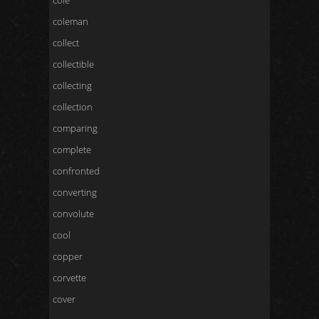
cole
coleman
collect
collectible
collecting
collection
comparing
complete
confronted
converting
convolute
cool
copper
corvette
cover