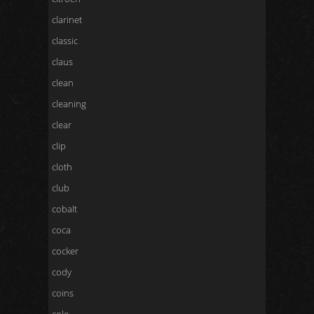
clarinet
classic
claus
clean
cleaning
clear
clip
cloth
club
cobalt
coca
cocker
cody
coins