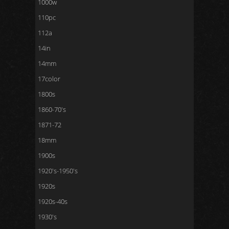
1000w
110pc
112a
14in
14mm
17color
1800s
1860-70's
1871-72
18mm
1900s
1920's-1950's
1920s
1920s-40s
1930's