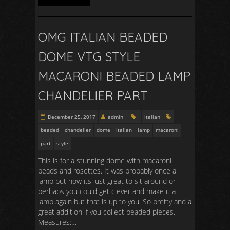
OMG ITALIAN BEADED
DOME VTG STYLE
MACARONI BEADED LAMP
CHANDELIER PART
December 25, 2017
admin
italian
beaded
chandelier
dome
italian
lamp
macaroni
part
style
This is for a stunning dome with macaroni
beads and rosettes. It was probably once a
lamp but now its just great to sit around or
perhaps you could get clever and make it a
lamp again but that is up to you. So pretty and a
great addition if you collect beaded pieces.
Measures:…