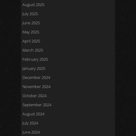
August 2025
July 2025
June 2025
May 2025
April 2025
March 2025
February 2025
January 2025
December 2024
November 2024
October 2024
September 2024
August 2024
July 2024
June 2024