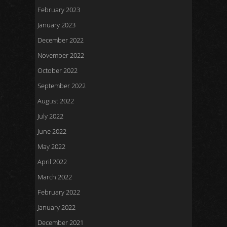
February 2023
January 2023
December 2022
November 2022
October 2022
September 2022
August 2022
July 2022
June 2022
May 2022
April 2022
March 2022
February 2022
January 2022
December 2021