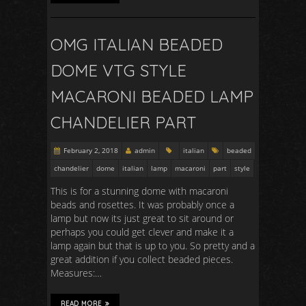
OMG ITALIAN BEADED
DOME VTG STYLE
MACARONI BEADED LAMP
CHANDELIER PART
February 2, 2018
admin
italian
beaded
chandelier
dome
italian
lamp
macaroni
part
style
This is for a stunning dome with macaroni
beads and rosettes. It was probably once a
lamp but now its just great to sit around or
perhaps you could get clever and make it a
lamp again but that is up to you. So pretty and a
great addition if you collect beaded pieces.
Measures:…
READ MORE