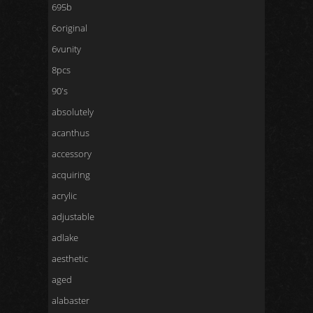
695b
6original
6vunity
8pcs
90's
absolutely
acanthus
accessory
acquiring
acrylic
adjustable
adlake
aesthetic
aged
alabaster