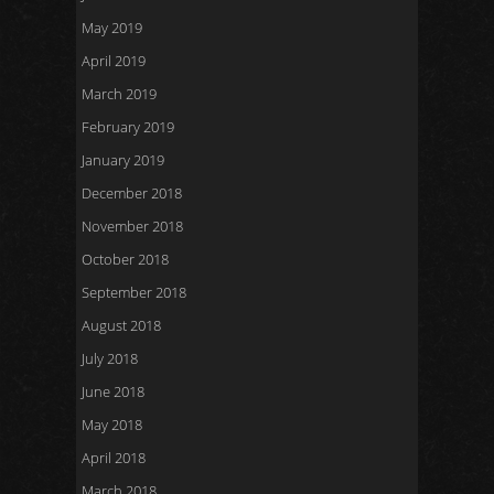
May 2019
April 2019
March 2019
February 2019
January 2019
December 2018
November 2018
October 2018
September 2018
August 2018
July 2018
June 2018
May 2018
April 2018
March 2018