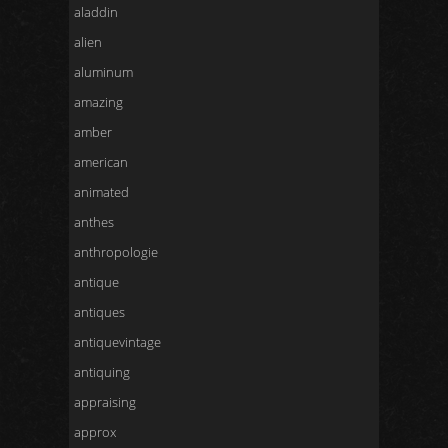
aladdin
alien
aluminum
amazing
amber
american
animated
anthes
anthropologie
antique
antiques
antiquevintage
antiquing
appraising
approx