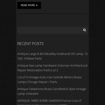
READ MORE
RECENT POSTS
Antique Large B &H (Bradley Hubbard) Oil Lamp, 12
Tall, 10 Base Parts
Antique Gas Lamp Hardware Victorian Architectural
Repair Restoration Parts Lot 2
Lot of 3 Vintage Auto-Lite Carbide Miners Brass
Lamps Chicago Repair / Parts
Antique Telephone Brass Candlestick Style Vintage
Lamp Untested
ANTIQUE 1800’S EDME SAMSON France Coat of