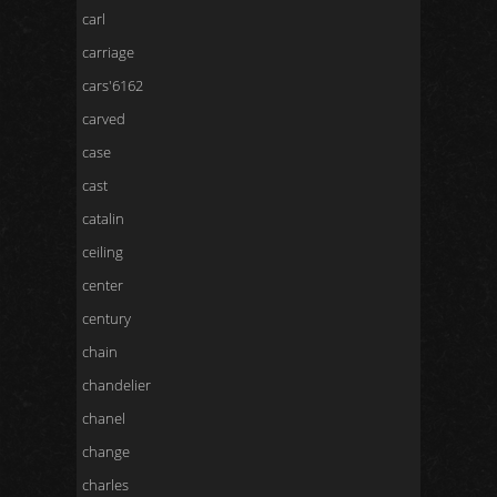
carl
carriage
cars'6162
carved
case
cast
catalin
ceiling
center
century
chain
chandelier
chanel
change
charles