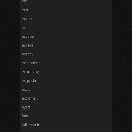
ep638
epic
epoxy
ertl
escape
eureka
exactly
exceptional
exhuming
exquisite
extra
extremely
eyed
fairy
falkenstein