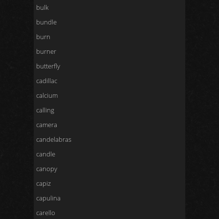
bulk
bundle
burn
burner
butterfly
cadillac
calcium
calling
camera
candelabras
candle
canopy
capiz
capulina
carello