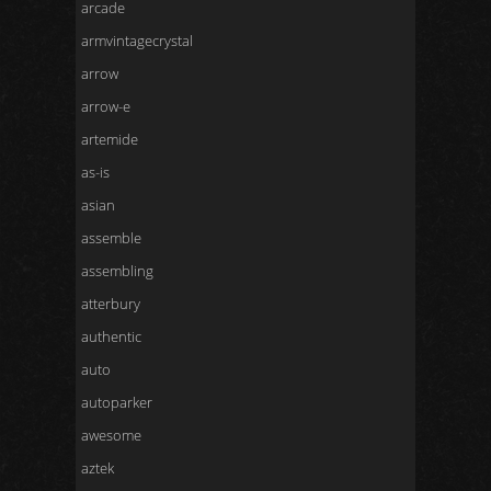
arcade
armvintagecrystal
arrow
arrow-e
artemide
as-is
asian
assemble
assembling
atterbury
authentic
auto
autoparker
awesome
aztek