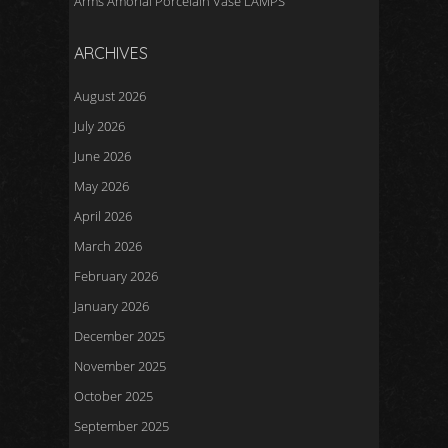
Arms Amorial Porcelain Vase LAMPS
ARCHIVES
August 2026
July 2026
June 2026
May 2026
April 2026
March 2026
February 2026
January 2026
December 2025
November 2025
October 2025
September 2025