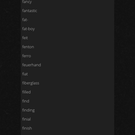
fancy
fantastic
fat-
fat-boy
feit
fenton
ferro
feuerhand
fiat
fiberglass
filled
find
finding
finial
finish