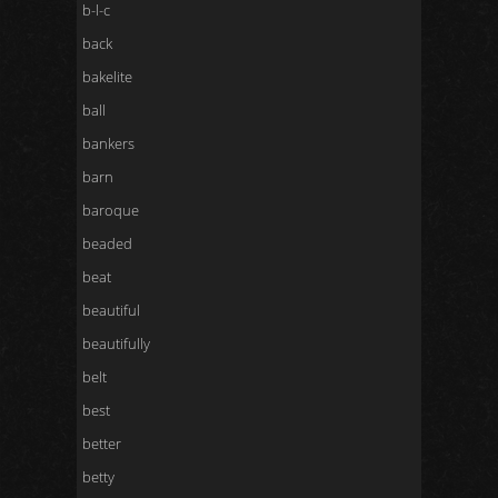
b-l-c
back
bakelite
ball
bankers
barn
baroque
beaded
beat
beautiful
beautifully
belt
best
better
betty