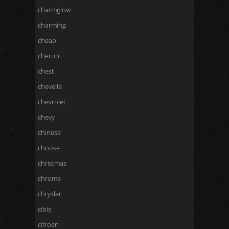
charmglow
charming
cheap
cherub
chest
chevelle
chevrolet
chevy
chinese
choose
christmas
chrome
chrysler
cibie
citroen