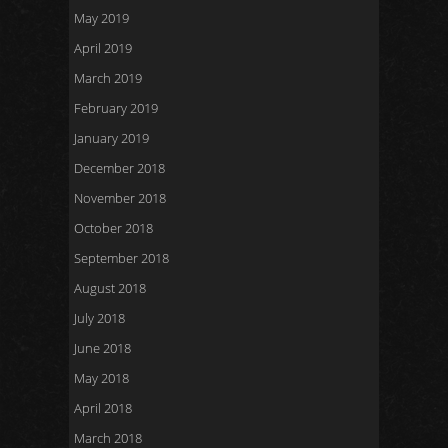
May 2019
April 2019
March 2019
February 2019
January 2019
December 2018
November 2018
October 2018
September 2018
August 2018
July 2018
June 2018
May 2018
April 2018
March 2018