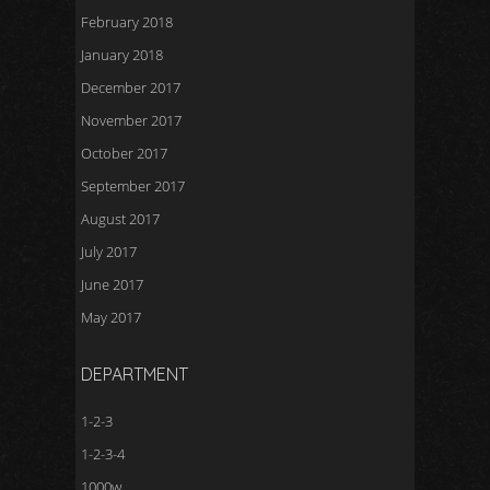
February 2018
January 2018
December 2017
November 2017
October 2017
September 2017
August 2017
July 2017
June 2017
May 2017
DEPARTMENT
1-2-3
1-2-3-4
1000w