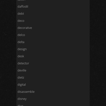
daffodil
debt
deco
decorative
delco
delta
design
desk
detector
deville
dietz
digital
disassemble
disney
dive