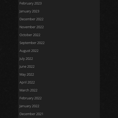
February 2023
January 2023
December 2022
November 2022
October 2022
September 2022
August 2022
July 2022
June 2022
May 2022
April 2022
March 2022
February 2022
January 2022
December 2021