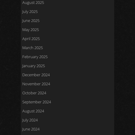
August 2025
July 2025
June 2025
May 2025
April 2025
March 2025
February 2025
January 2025
December 2024
November 2024
October 2024
September 2024
August 2024
July 2024
June 2024