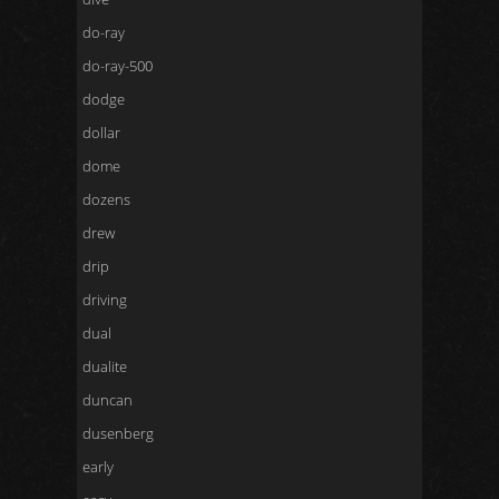
do-ray
do-ray-500
dodge
dollar
dome
dozens
drew
drip
driving
dual
dualite
duncan
dusenberg
early