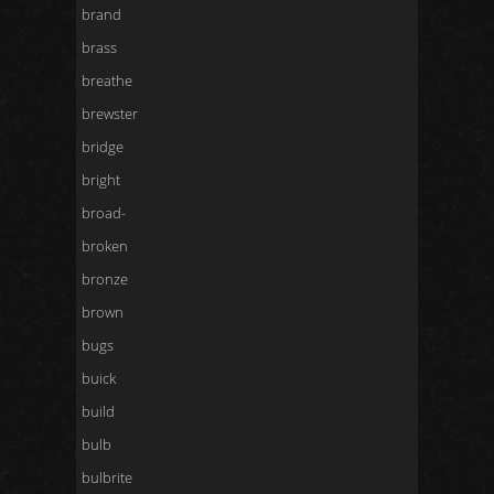
brand
brass
breathe
brewster
bridge
bright
broad-
broken
bronze
brown
bugs
buick
build
bulb
bulbrite