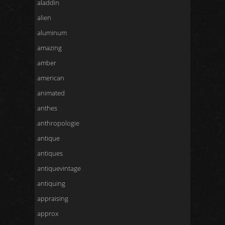
aladdin
alien
aluminum
amazing
amber
american
animated
anthes
anthropologie
antique
antiques
antiquevintage
antiquing
appraising
approx