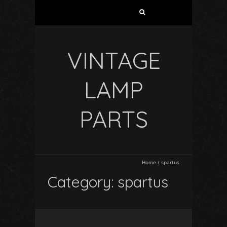
VINTAGE
LAMP
PARTS
Home
/
spartus
Category: spartus