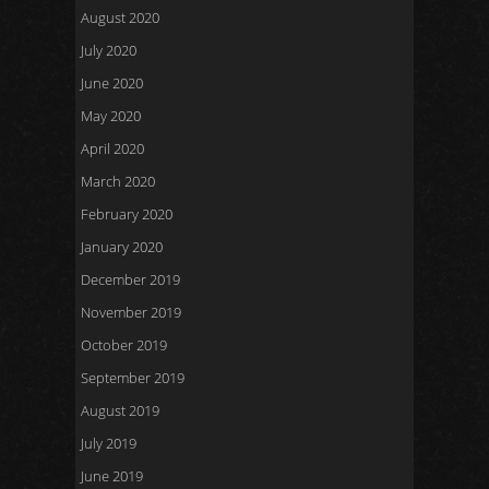
August 2020
July 2020
June 2020
May 2020
April 2020
March 2020
February 2020
January 2020
December 2019
November 2019
October 2019
September 2019
August 2019
July 2019
June 2019