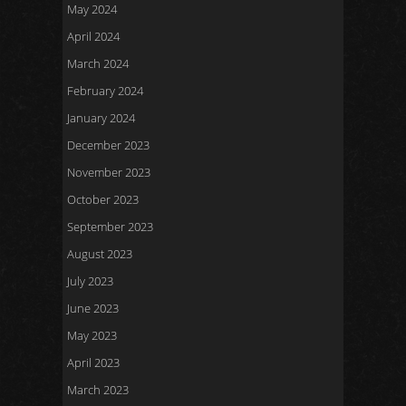
May 2024
April 2024
March 2024
February 2024
January 2024
December 2023
November 2023
October 2023
September 2023
August 2023
July 2023
June 2023
May 2023
April 2023
March 2023