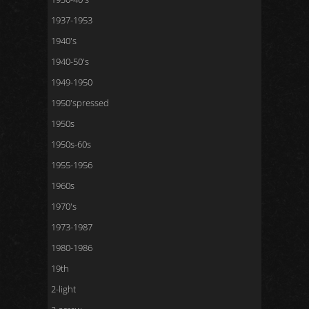
1937-1953
1940's
1940-50's
1949-1950
1950'spressed
1950s
1950s-60s
1955-1956
1960s
1970's
1973-1987
1980-1986
19th
2-light