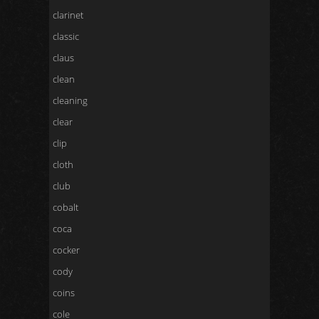
clarinet
classic
claus
clean
cleaning
clear
clip
cloth
club
cobalt
coca
cocker
cody
coins
cole