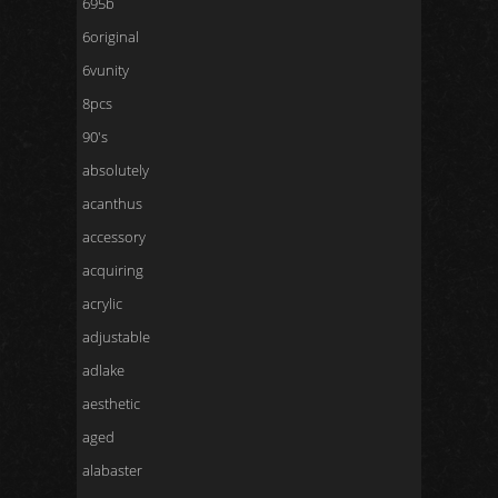
695b
6original
6vunity
8pcs
90's
absolutely
acanthus
accessory
acquiring
acrylic
adjustable
adlake
aesthetic
aged
alabaster