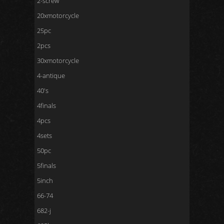
2-screw
20xmotorcycle
25pc
2pcs
30xmotorcycle
4-antique
40's
4finals
4pcs
4sets
50pc
5finals
5inch
66-74
682-j