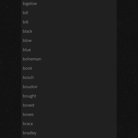
bigelow
bill
bilt
black
blow
blue
bohemian
book
bosch
boudoir
bought
boxed
boxes
brace
bradley