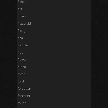
fisher
fits
fitters
fitzgerald
fixing
flea
flexible
floor
flower
fluted
fnton
ford
forgotten
foscarini
found