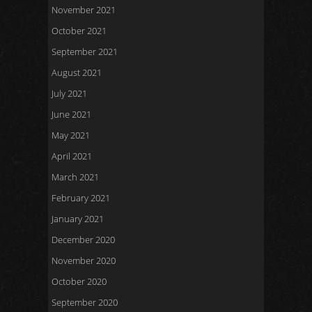
November 2021
October 2021
September 2021
August 2021
July 2021
June 2021
May 2021
April 2021
March 2021
February 2021
January 2021
December 2020
November 2020
October 2020
September 2020