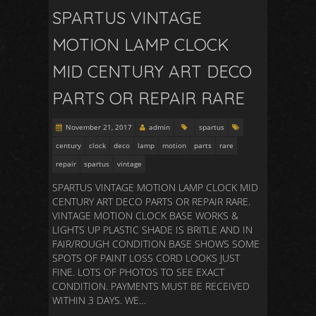
SPARTUS VINTAGE
MOTION LAMP CLOCK
MID CENTURY ART DECO
PARTS OR REPAIR RARE
November 21, 2017
admin
spartus
century
clock
deco
lamp
motion
parts
rare
repair
spartus
vintage
SPARTUS VINTAGE MOTION LAMP CLOCK MID
CENTURY ART DECO PARTS OR REPAIR RARE.
VINTAGE MOTION CLOCK BASE WORKS &
LIGHTS UP PLASTIC SHADE IS BRITLE AND IN
FAIR/ROUGH CONDITION BASE SHOWS SOME
SPOTS OF PAINT LOSS CORD LOOKS JUST
FINE. LOTS OF PHOTOS TO SEE EXACT
CONDITION. PAYMENTS MUST BE RECEIVED
WITHIN 3 DAYS. WE…