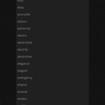
easy
ebay
econolite
edison
edmonds
electric
electricfied
electrify
electroline
elegance
elegant
emergency
empire
enamel
enders