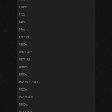
110pc
112a
14in
14mm
17color
1800s
1860-70's
1871-72
18mm
1900s
1920's-1950's
1920s
1920s-40s
1930's
1930-40's