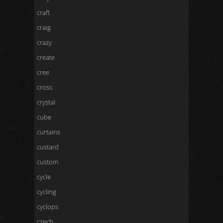
craft
craig
crazy
create
cree
cross
crystal
cube
curtains
custard
custom
cycle
cycling
cyclops
czech