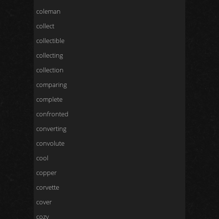
coleman
collect
collectible
collecting
collection
comparing
complete
confronted
converting
convolute
cool
copper
corvette
cover
cozy