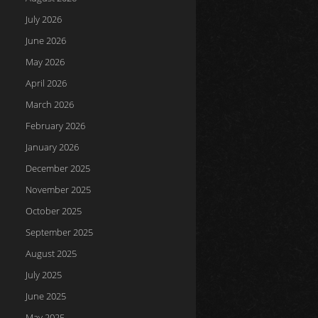
July 2026
June 2026
May 2026
April 2026
March 2026
February 2026
January 2026
December 2025
November 2025
October 2025
September 2025
August 2025
July 2025
June 2025
May 2025