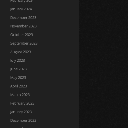
February 2024
January 2024
December 2023
November 2023
October 2023
September 2023
August 2023
July 2023
June 2023
May 2023
April 2023
March 2023
February 2023
January 2023
December 2022