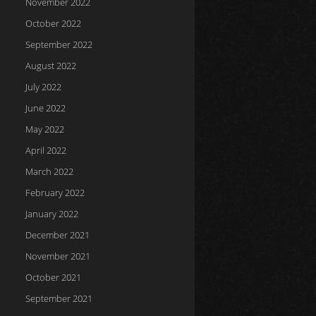
November 2022
October 2022
September 2022
August 2022
July 2022
June 2022
May 2022
April 2022
March 2022
February 2022
January 2022
December 2021
November 2021
October 2021
September 2021