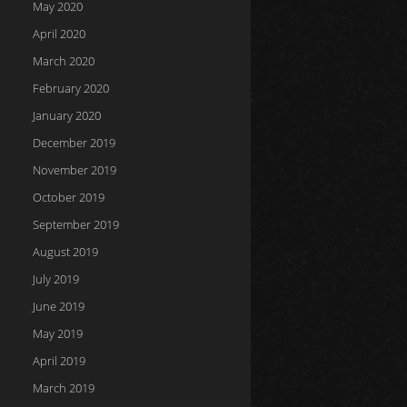
May 2020
April 2020
March 2020
February 2020
January 2020
December 2019
November 2019
October 2019
September 2019
August 2019
July 2019
June 2019
May 2019
April 2019
March 2019