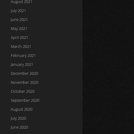
August 2021
July 2021
June 2021
May 2021
April 2021
March 2021
February 2021
January 2021
December 2020
November 2020
October 2020
September 2020
August 2020
July 2020
June 2020