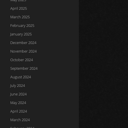
April 2025
March 2025
February 2025
January 2025
December 2024
November 2024
October 2024
September 2024
August 2024
July 2024
June 2024
May 2024
April 2024
March 2024