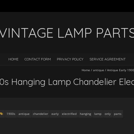
VINTAGE LAMP PART
HOME
CONTACT FORM
PRIVACY POLICY
SERVICE AGREEMENT
Home
/
antique
/
Antique Early 1900
00s Hanging Lamp Chandelier Elect
1900s
antique
chandelier
early
electrified
hanging
lamp
only
parts