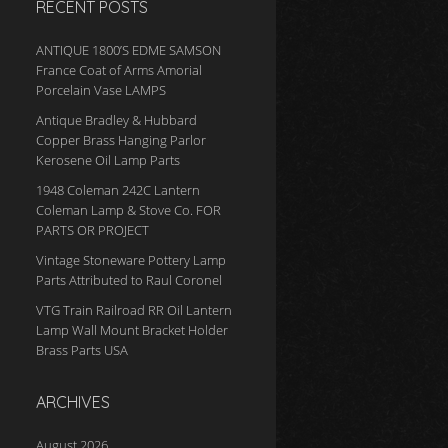
RECENT POSTS
ANTIQUE 1800’S EDME SAMSON
France Coat of Arms Amorial
Porcelain Vase LAMPS
Antique Bradley & Hubbard
Copper Brass Hanging Parlor
Kerosene Oil Lamp Parts
1948 Coleman 242C Lantern
Coleman Lamp & Stove Co. FOR
PARTS OR PROJECT
Vintage Stoneware Pottery Lamp
Parts Attributed to Raul Coronel
VTG Train Railroad RR Oil Lantern
Lamp Wall Mount Bracket Holder
Brass Parts USA
ARCHIVES
August 2026