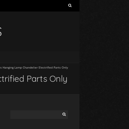
S
s Hanging Lamp Chandelier Electrified Parts Only
rified Parts Only