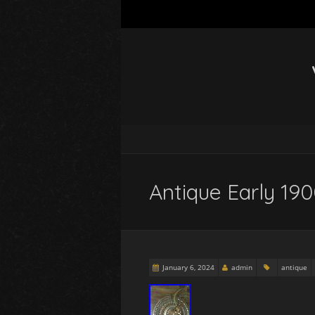
Antique Early 19
January 6, 2024
admin
antique