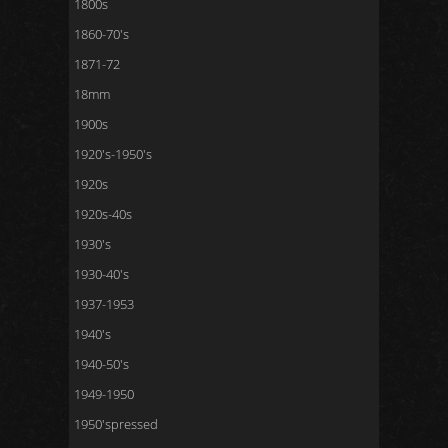
1800s
1860-70's
1871-72
18mm
1900s
1920's-1950's
1920s
1920s-40s
1930's
1930-40's
1937-1953
1940's
1940-50's
1949-1950
1950'spressed