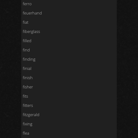
ferro
feuerhand
fiat
fiberglass
filled
find
finding
finial
finish
fisher
fits
fitters
fitzgerald
fixing
flea