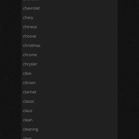
chevrolet
chevy
chinese
choose
christmas
chrome
chrysler
cibie
citroen
clarinet
classic
claus
clean
cleaning
clear