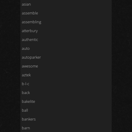
asian
assemble
assembling
atterbury
authentic
auto
autoparker
awesome
aztek
b-l-c
back
bakelite
ball
bankers
barn