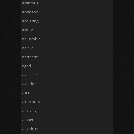
acanthus
accessory
acquiring
acrylic
adjustable
adlake
aesthetic
aged
alabaster
aladdin
alien
aluminum
amazing
amber
american