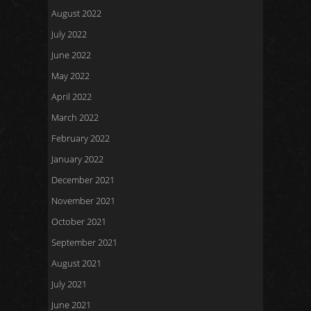
August 2022
July 2022
June 2022
May 2022
April 2022
March 2022
February 2022
January 2022
December 2021
November 2021
October 2021
September 2021
August 2021
July 2021
June 2021