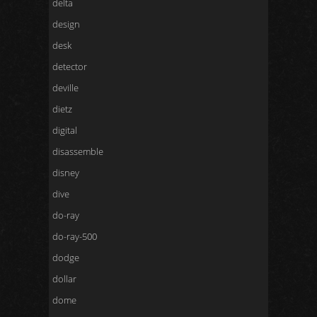
delta
design
desk
detector
deville
dietz
digital
disassemble
disney
dive
do-ray
do-ray-500
dodge
dollar
dome