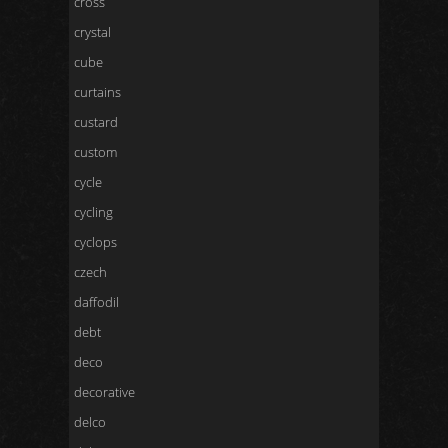
cross
crystal
cube
curtains
custard
custom
cycle
cycling
cyclops
czech
daffodil
debt
deco
decorative
delco