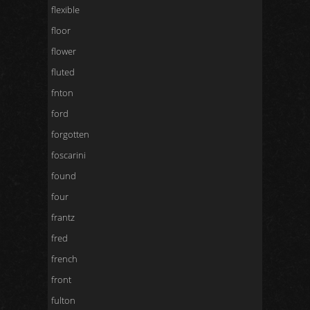
flexible
floor
flower
fluted
fnton
ford
forgotten
foscarini
found
four
frantz
fred
french
front
fulton