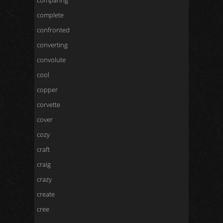
comparing
complete
confronted
converting
convolute
cool
copper
corvette
cover
cozy
craft
craig
crazy
create
cree