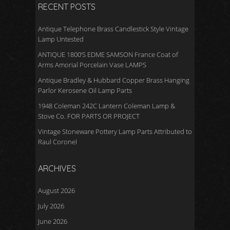
RECENT POSTS
Antique Telephone Brass Candlestick Style Vintage
Lamp Untested
ANTIQUE 1800’S EDME SAMSON France Coat of
Arms Amorial Porcelain Vase LAMPS
Antique Bradley & Hubbard Copper Brass Hanging
Parlor Kerosene Oil Lamp Parts
1948 Coleman 242C Lantern Coleman Lamp &
Stove Co. FOR PARTS OR PROJECT
Vintage Stoneware Pottery Lamp Parts Attributed to
Raul Coronel
ARCHIVES
August 2026
July 2026
June 2026