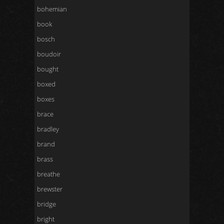
bohemian
book
bosch
boudoir
bought
boxed
boxes
brace
bradley
brand
brass
breathe
brewster
bridge
bright