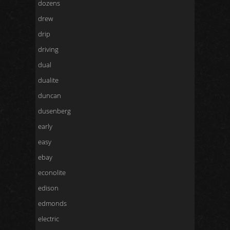
dozens
drew
drip
driving
dual
dualite
duncan
dusenberg
early
easy
ebay
econolite
edison
edmonds
electric