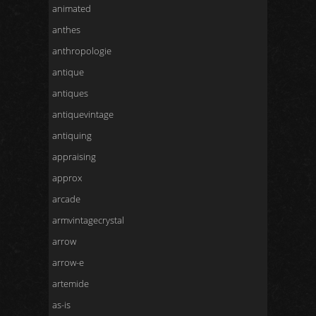
animated
anthes
anthropologie
antique
antiques
antiquevintage
antiquing
appraising
approx
arcade
armvintagecrystal
arrow
arrow-e
artemide
as-is