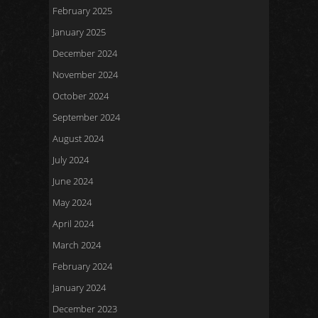
February 2025
January 2025
December 2024
November 2024
October 2024
September 2024
August 2024
July 2024
June 2024
May 2024
April 2024
March 2024
February 2024
January 2024
December 2023