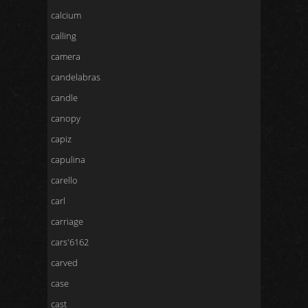
calcium
calling
camera
candelabras
candle
canopy
capiz
capulina
carello
carl
carriage
cars'6162
carved
case
cast