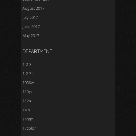
August 2017
July 2017
June 2017
May 2017
DEPARTMENT
1-2-3
1-2-3-4
1000w
110pc
112a
14in
14mm
17color