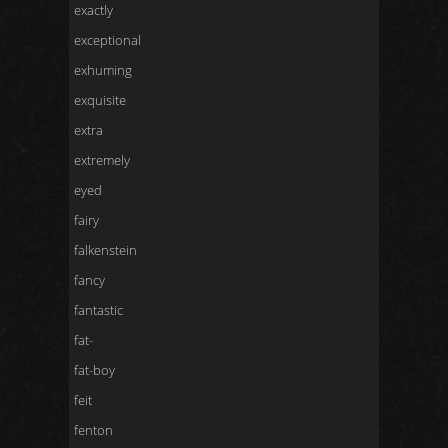
exactly
exceptional
exhuming
exquisite
extra
extremely
eyed
fairy
falkenstein
fancy
fantastic
fat-
fat-boy
feit
fenton