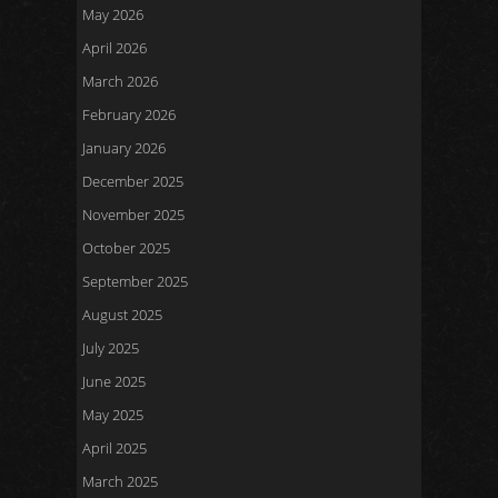
May 2026
April 2026
March 2026
February 2026
January 2026
December 2025
November 2025
October 2025
September 2025
August 2025
July 2025
June 2025
May 2025
April 2025
March 2025