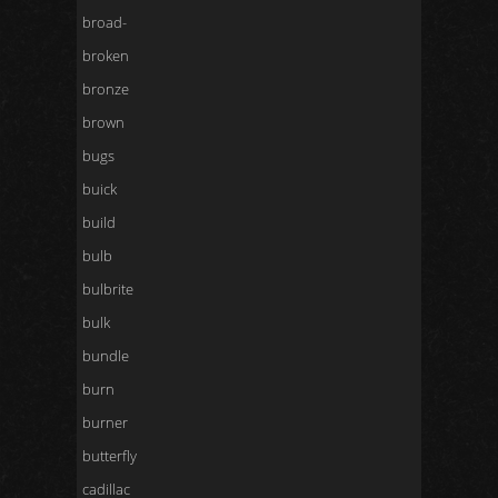
broad-
broken
bronze
brown
bugs
buick
build
bulb
bulbrite
bulk
bundle
burn
burner
butterfly
cadillac