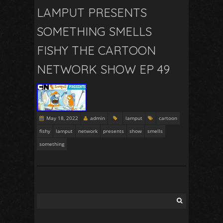
LAMPUT PRESENTS
SOMETHING SMELLS
FISHY THE CARTOON
NETWORK SHOW EP 49
May 18, 2022
admin
lamput
cartoon
fishy
lamput
network
presents
show
smells
something