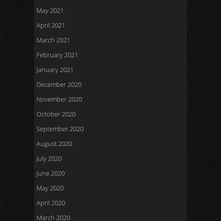
May 2021
April 2021
March 2021
February 2021
January 2021
December 2020
November 2020
October 2020
September 2020
August 2020
July 2020
June 2020
May 2020
April 2020
March 2020