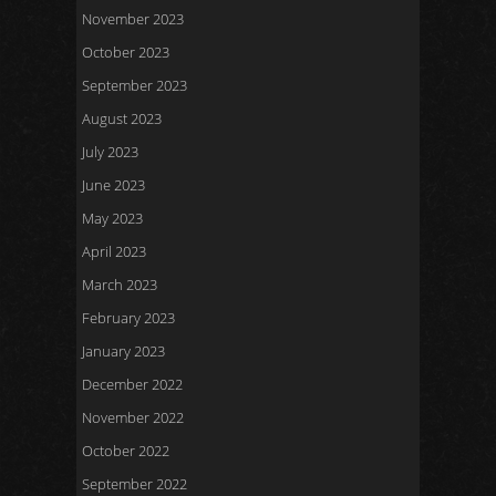
November 2023
October 2023
September 2023
August 2023
July 2023
June 2023
May 2023
April 2023
March 2023
February 2023
January 2023
December 2022
November 2022
October 2022
September 2022