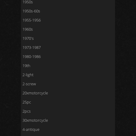
1950s
1950s-60s
1955-1956
1960s
1970's
1973-1987
1980-1986
19th
2-light
2-screw
20xmotorcycle
25pc
2pcs
30xmotorcycle
4-antique