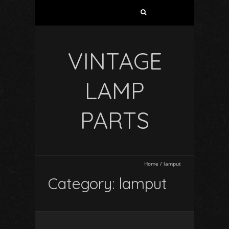
VINTAGE
LAMP
PARTS
Home
/
lamput
Category: lamput