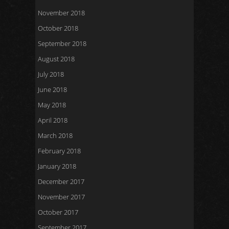
November 2018
October 2018
September 2018
August 2018
July 2018
June 2018
May 2018
April 2018
March 2018
February 2018
January 2018
December 2017
November 2017
October 2017
September 2017