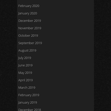
February 2020
January 2020
December 2019
November 2019
October 2019
September 2019
August 2019
July 2019
June 2019
May 2019
April 2019
March 2019
February 2019
January 2019
December 2018