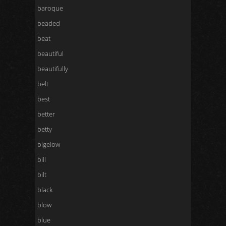
baroque
beaded
beat
beautiful
beautifully
belt
best
better
betty
bigelow
bill
bilt
black
blow
blue