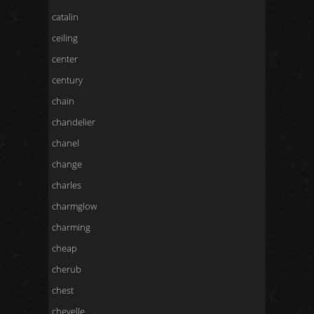
catalin
ceiling
center
century
chain
chandelier
chanel
change
charles
charmglow
charming
cheap
cherub
chest
chevelle