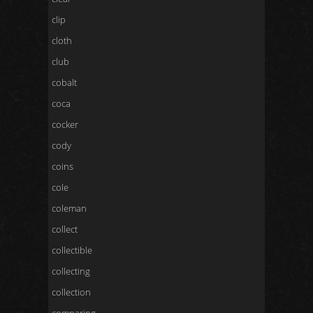
clip
cloth
club
cobalt
coca
cocker
cody
coins
cole
coleman
collect
collectible
collecting
collection