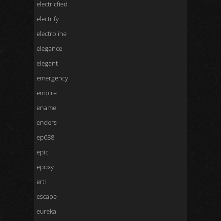
electricfied
electrify
electroline
elegance
elegant
emergency
empire
enamel
enders
ep638
epic
epoxy
ertl
escape
eureka