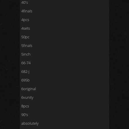
40's
4finals
4pcs
4sets
50pc
5finals
5inch
66-74
682-j
695b
6original
6vunity
8pcs
90's
absolutely