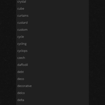
crystal
cube
curtains
custard
custom
cycle
cycling
cyclops
czech
daffodil
debt
deco
decorative
delco
delta