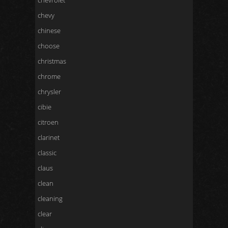
chevrolet
chevy
chinese
choose
christmas
chrome
chrysler
cibie
citroen
clarinet
classic
claus
clean
cleaning
clear