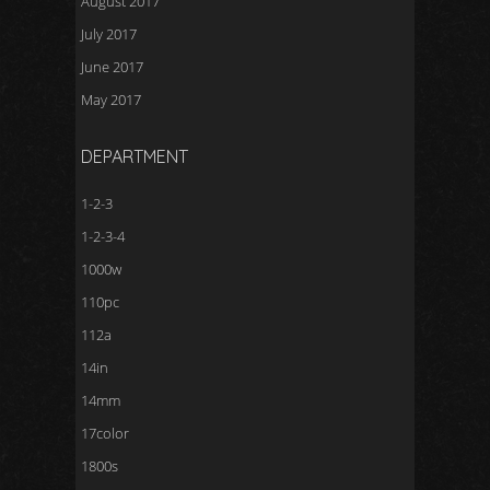
August 2017
July 2017
June 2017
May 2017
DEPARTMENT
1-2-3
1-2-3-4
1000w
110pc
112a
14in
14mm
17color
1800s