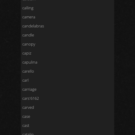
calling
camera
candelabras
candle
canopy
capiz
capulina
carello
carl
carriage
cars'6162
carved
case
cast
catalin