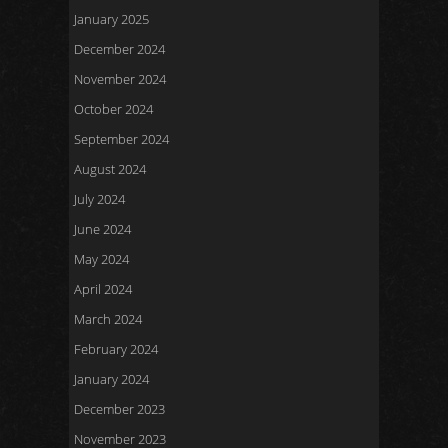
January 2025
December 2024
November 2024
October 2024
September 2024
August 2024
July 2024
June 2024
May 2024
April 2024
March 2024
February 2024
January 2024
December 2023
November 2023