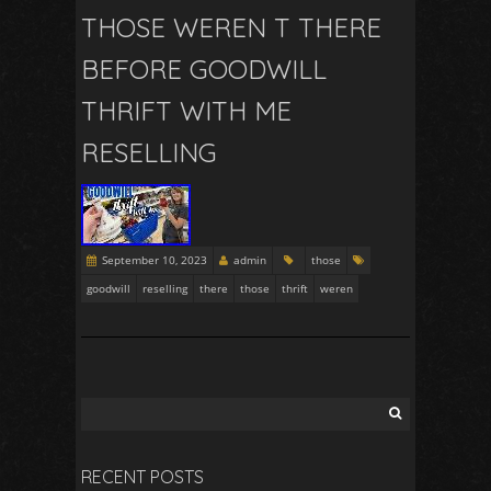
THOSE WEREN T THERE
BEFORE GOODWILL
THRIFT WITH ME
RESELLING
September 10, 2023
admin
those
goodwill
reselling
there
those
thrift
weren
RECENT POSTS