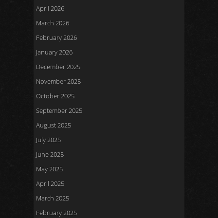
April 2026
March 2026
February 2026
January 2026
December 2025
November 2025
October 2025
September 2025
August 2025
July 2025
June 2025
May 2025
April 2025
March 2025
February 2025