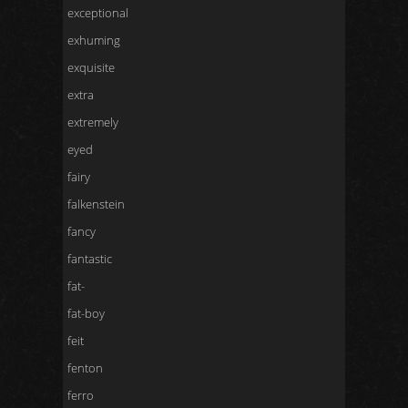
exceptional
exhuming
exquisite
extra
extremely
eyed
fairy
falkenstein
fancy
fantastic
fat-
fat-boy
feit
fenton
ferro