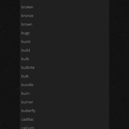
broken
bronze
brown
bugs
buick
build
bulb
bulbrite
bulk
bundle
burn
burner
butterfly
cadillac
calcium