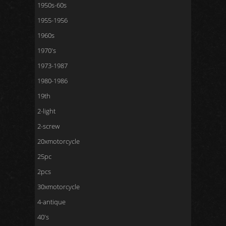
1950s-60s
1955-1956
1960s
1970's
1973-1987
1980-1986
19th
2-light
2-screw
20xmotorcycle
25pc
2pcs
30xmotorcycle
4-antique
40's