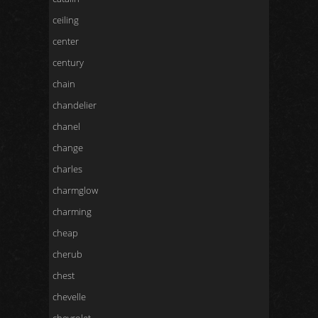
ceiling
center
century
chain
chandelier
chanel
change
charles
charmglow
charming
cheap
cherub
chest
chevelle