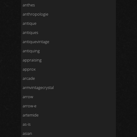
anthes
anthropologie
antique
antiques
antiquevintage
antiquing
appraising
approx
arcade
armvintagecrystal
arrow
arrow-e
artemide
as-is
asian