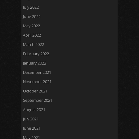
July 2022
June 2022
May 2022
April 2022
March 2022
February 2022
January 2022
December 2021
November 2021
October 2021
September 2021
August 2021
July 2021
June 2021
May 2021