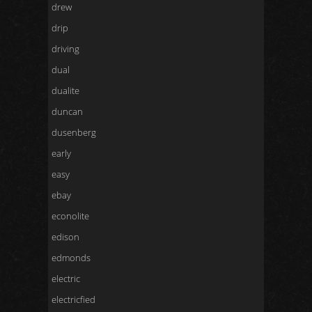
drew
drip
driving
dual
dualite
duncan
dusenberg
early
easy
ebay
econolite
edison
edmonds
electric
electricfied