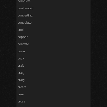
complete
confronted
converting
convolute
cool
copper
corvette
cover
cozy
craft
craig
crazy
create
cree
cross