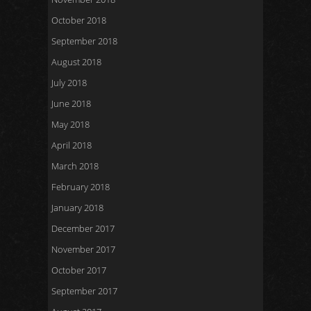
October 2018
September 2018
August 2018
July 2018
June 2018
May 2018
April 2018
March 2018
February 2018
January 2018
December 2017
November 2017
October 2017
September 2017