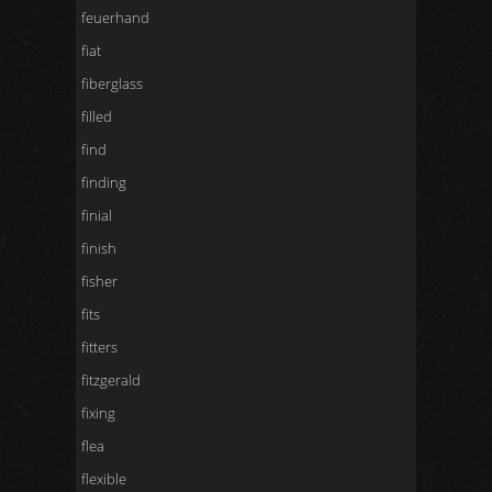
feuerhand
fiat
fiberglass
filled
find
finding
finial
finish
fisher
fits
fitters
fitzgerald
fixing
flea
flexible