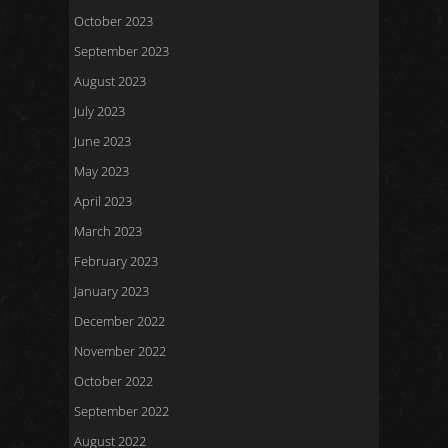
October 2023
September 2023
August 2023
July 2023
June 2023
May 2023
April 2023
March 2023
February 2023
January 2023
December 2022
November 2022
October 2022
September 2022
August 2022