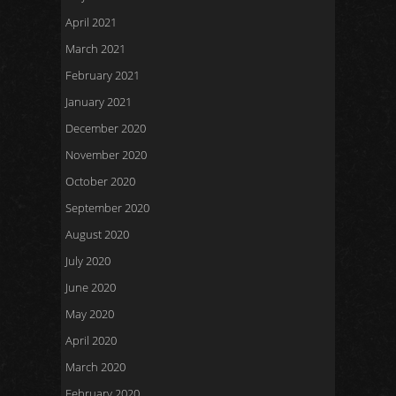
April 2021
March 2021
February 2021
January 2021
December 2020
November 2020
October 2020
September 2020
August 2020
July 2020
June 2020
May 2020
April 2020
March 2020
February 2020