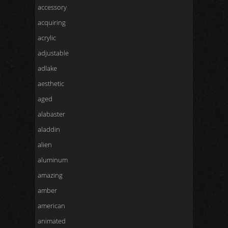
accessory
acquiring
acrylic
adjustable
adlake
aesthetic
aged
alabaster
aladdin
alien
aluminum
amazing
amber
american
animated