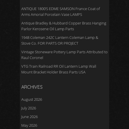
ANTIQUE 1800’S EDME SAMSON France Coat of
Arms Amorial Porcelain Vase LAMPS
Antique Bradley & Hubbard Copper Brass Hanging
Parlor Kerosene Oil Lamp Parts
1948 Coleman 242C Lantern Coleman Lamp &
Stove Co. FOR PARTS OR PROJECT
Vintage Stoneware Pottery Lamp Parts Attributed to
Raul Coronel
VTG Train Railroad RR Oil Lantern Lamp Wall
Mount Bracket Holder Brass Parts USA
ARCHIVES
August 2026
July 2026
June 2026
May 2026