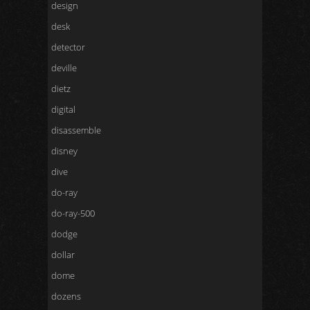
design
desk
detector
deville
dietz
digital
disassemble
disney
dive
do-ray
do-ray-500
dodge
dollar
dome
dozens