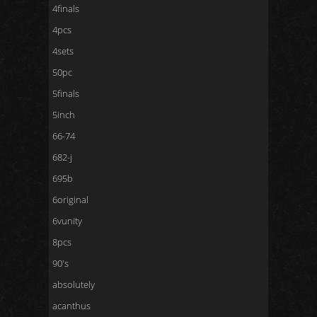
4finals
4pcs
4sets
50pc
5finals
5inch
66-74
682-j
695b
6original
6vunity
8pcs
90's
absolutely
acanthus