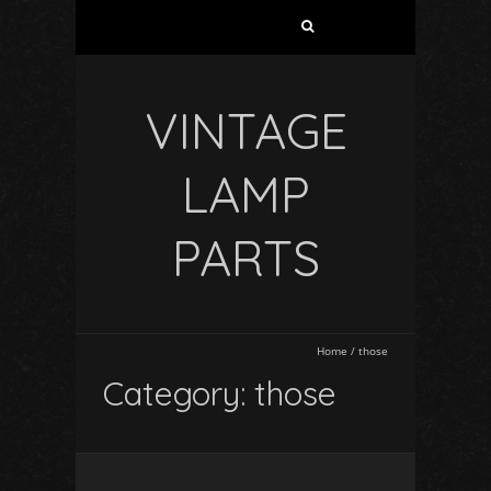
VINTAGE
LAMP
PARTS
Home
/
those
Category: those