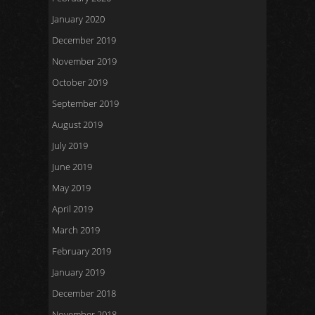
January 2020
December 2019
November 2019
October 2019
September 2019
August 2019
July 2019
June 2019
May 2019
April 2019
March 2019
February 2019
January 2019
December 2018
November 2018