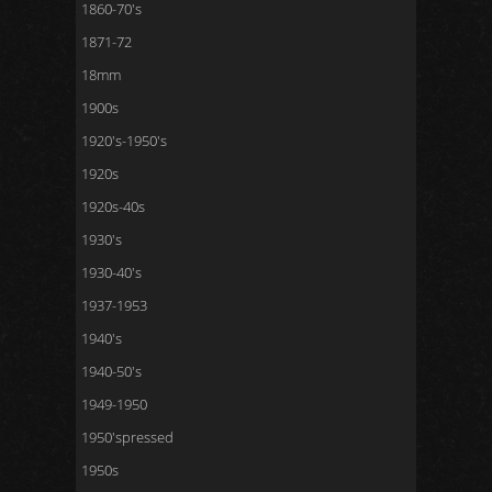
1860-70's
1871-72
18mm
1900s
1920's-1950's
1920s
1920s-40s
1930's
1930-40's
1937-1953
1940's
1940-50's
1949-1950
1950'spressed
1950s