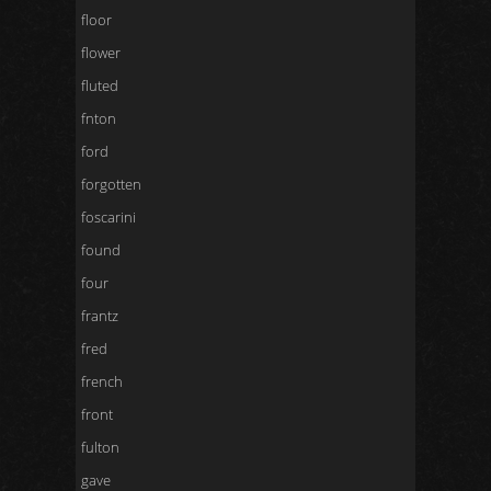
floor
flower
fluted
fnton
ford
forgotten
foscarini
found
four
frantz
fred
french
front
fulton
gave