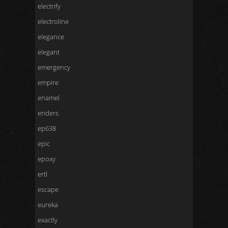
electrify
electroline
elegance
elegant
emergency
empire
enamel
enders
ep638
epic
epoxy
ertl
escape
eureka
exactly