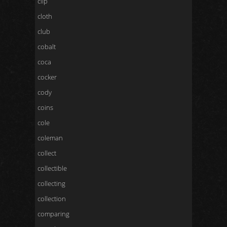
clip
cloth
club
cobalt
coca
cocker
cody
coins
cole
coleman
collect
collectible
collecting
collection
comparing