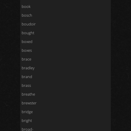
book
bosch
boudoir
bought
boxed
boxes
brace
bradley
brand
brass
breathe
brewster
bridge
bright
broad-