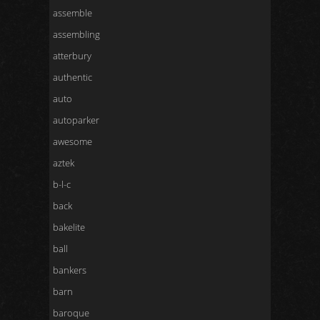
assemble
assembling
atterbury
authentic
auto
autoparker
awesome
aztek
b-l-c
back
bakelite
ball
bankers
barn
baroque