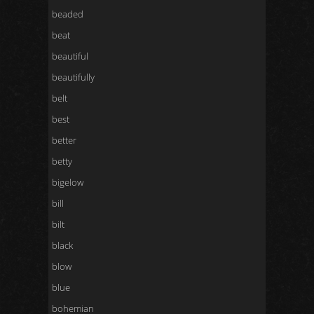
beaded
beat
beautiful
beautifully
belt
best
better
betty
bigelow
bill
bilt
black
blow
blue
bohemian