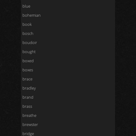
blue
bohemian
book
bosch
boudoir
bought
boxed
boxes
brace
bradley
brand
brass
breathe
brewster
bridge