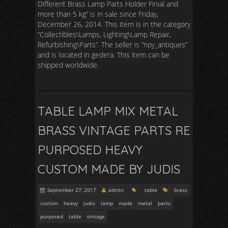
Different Brass Lamp Parts Holder Finial and
more than 5 kg” is in sale since Friday,
December 26, 2014. This item is in the category
“Collectibles\Lamps, Lighting\Lamp Repair,
Refurbishing\Parts”. The seller is “noy_antiques”
and is located in gedera. This item can be
shipped worldwide.
TABLE LAMP MIX METAL
BRASS VINTAGE PARTS RE
PURPOSED HEAVY
CUSTOM MADE BY JUDIS
September 27, 2017
admin
table
brass
custom
heavy
judis
lamp
made
metal
parts
purposed
table
vintage