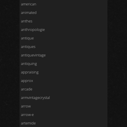
american
animated
anthes
anthropologie
antique
antiques
antiquevintage
antiquing
appraising
approx
arcade
armvintagecrystal
arrow
arrow-e
artemide