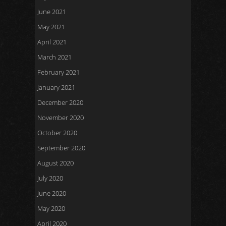
June 2021
May 2021
April 2021
March 2021
February 2021
January 2021
December 2020
November 2020
October 2020
September 2020
August 2020
July 2020
June 2020
May 2020
April 2020