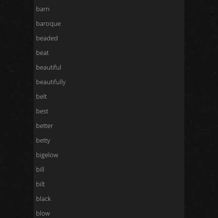
barn
baroque
beaded
beat
beautiful
beautifully
belt
best
better
betty
bigelow
bill
bilt
black
blow