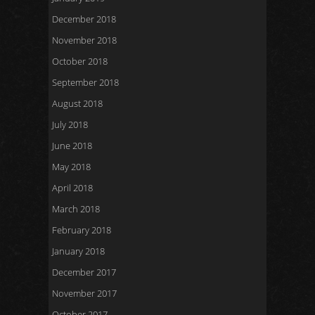
December 2018
November 2018
October 2018
September 2018
August 2018
July 2018
June 2018
May 2018
April 2018
March 2018
February 2018
January 2018
December 2017
November 2017
October 2017