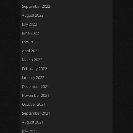
September 2022
August 2022
July 2022
June 2022
May 2022
April 2022
March 2022
February 2022
January 2022
December 2021
November 2021
October 2021
September 2021
August 2021
July 2021