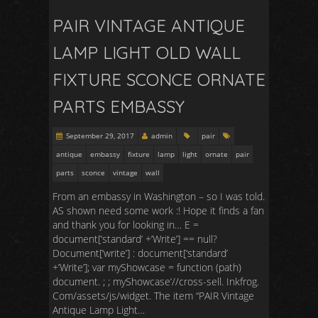
PAIR VINTAGE ANTIQUE
LAMP LIGHT OLD WALL
FIXTURE SCONCE ORNATE
PARTS EMBASSY
September 29, 2017
admin
pair
antique
embassy
fixture
lamp
light
ornate
pair
parts
sconce
vintage
wall
From an embassy in Washington – so I was told.
AS shown need some work :! Hope it finds a fan
and thank you for looking in… E =
document[‘standard’ +’Write’] == null?
Document[‘write’] : document[‘standard’
+’Write’]; var myShowcase = function (path)
document. ; ; myShowcase’//cross-sell. Inkfrog.
Com/assets/js/widget. The item “PAIR Vintage
Antique Lamp Light…