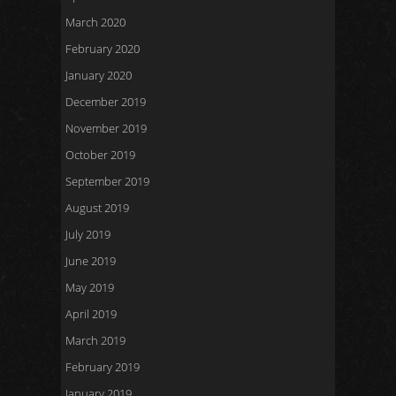
March 2020
February 2020
January 2020
December 2019
November 2019
October 2019
September 2019
August 2019
July 2019
June 2019
May 2019
April 2019
March 2019
February 2019
January 2019