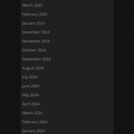
March 2025
February 2025
January 2025
December 2024
November 2024
October 2024
September 2024
August 2024
July 2024
June 2024
May 2024
April 2024
March 2024
February 2024
January 2024