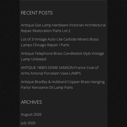
RECENT POSTS
Antique Gas Lamp Hardware Victorian Architectural
Repair Restoration Parts Lot 2
Lot of 3 Vintage Auto-Lite Carbide Miners Brass
Lamps Chicago Repair / Parts
Antique Telephone Brass Candlestick Style Vintage
Lamp Untested
ANTIQUE 1800’S EDME SAMSON France Coat of
Arms Amorial Porcelain Vase LAMPS
Antique Bradley & Hubbard Copper Brass Hanging
Parlor Kerosene Oil Lamp Parts
ARCHIVES
August 2026
July 2026