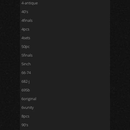
4-antique
40's
4finals
4pcs
4sets
50pc
5finals
5inch
66-74
682-j
695b
6original
6vunity
8pcs
90's