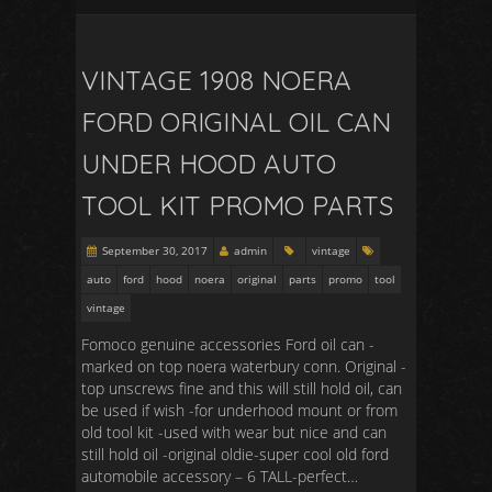
VINTAGE 1908 NOERA
FORD ORIGINAL OIL CAN
UNDER HOOD AUTO
TOOL KIT PROMO PARTS
September 30, 2017
admin
vintage
auto
ford
hood
noera
original
parts
promo
tool
vintage
Fomoco genuine accessories Ford oil can -
marked on top noera waterbury conn. Original -
top unscrews fine and this will still hold oil, can
be used if wish -for underhood mount or from
old tool kit -used with wear but nice and can
still hold oil -original oldie-super cool old ford
automobile accessory – 6 TALL-perfect…