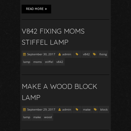
READ MORE
V842 FIXING MOMS
STIFFEL LAMP
September 30, 2017
admin
v842
fixing
lamp
moms
stiffel
v842
MAKE A WOOD BLOCK
LAMP
September 29, 2017
admin
make
block
lamp
make
wood