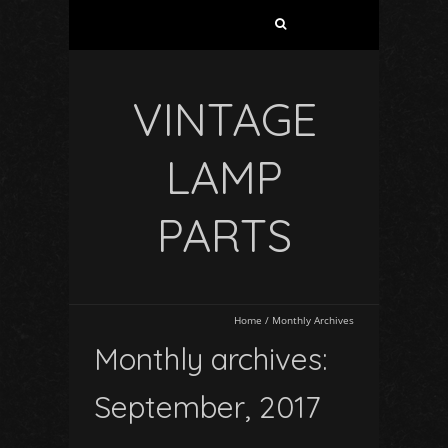
VINTAGE
LAMP
PARTS
Home
/
Monthly Archives
Monthly archives:
September, 2017