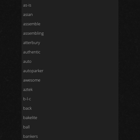
as-is
asian
assemble
assembling
atterbury
authentic
auto
autoparker
awesome
aztek
b-l-c
back
bakelite
ball
bankers