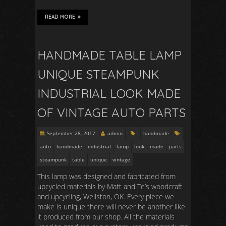
READ MORE
HANDMADE TABLE LAMP
UNIQUE STEAMPUNK
INDUSTRIAL LOOK MADE
OF VINTAGE AUTO PARTS
September 28, 2017
admin
handmade
auto
handmade
industrial
lamp
look
made
parts
steampunk
table
unique
vintage
This lamp was designed and fabricated from
upcycled materials by Matt and Te’s woodcraft
and upcycling, Wellston, OK. Every piece we
make is unique there will never be another like
it produced from our shop. All the materials