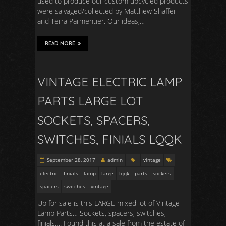
used to produce our custom upcycled products
were salvaged/collected by Matthew Shaffer
and Terra Parmentier. Our ideas,…
READ MORE
VINTAGE ELECTRIC LAMP
PARTS LARGE LOT
SOCKETS, SPACERS,
SWITCHES, FINIALS LQQK
September 28, 2017
admin
vintage
electric
finials
lamp
large
lqqk
parts
sockets
spacers
switches
vintage
Up for sale is this LARGE mixed lot of Vintage
Lamp Parts… Sockets, spacers, switches,
finials…. Found this at a sale from the estate of