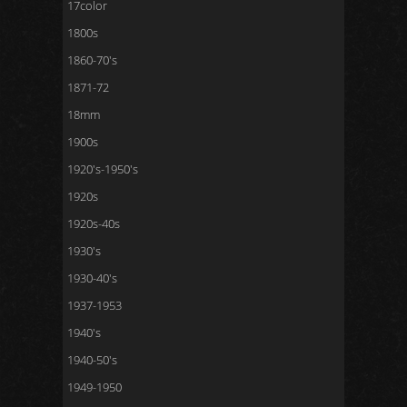
17color
1800s
1860-70's
1871-72
18mm
1900s
1920's-1950's
1920s
1920s-40s
1930's
1930-40's
1937-1953
1940's
1940-50's
1949-1950