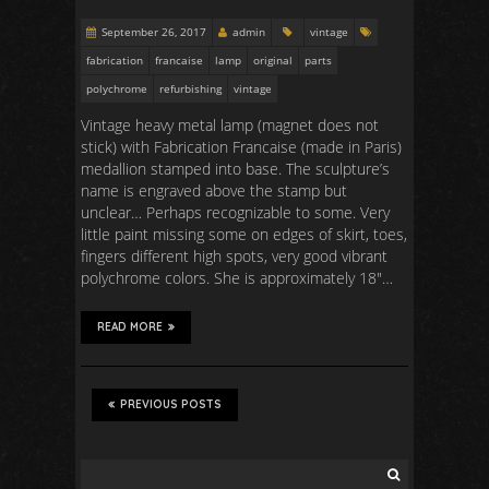
September 26, 2017
admin
vintage
fabrication
francaise
lamp
original
parts
polychrome
refurbishing
vintage
Vintage heavy metal lamp (magnet does not
stick) with Fabrication Francaise (made in Paris)
medallion stamped into base. The sculpture’s
name is engraved above the stamp but
unclear… Perhaps recognizable to some. Very
little paint missing some on edges of skirt, toes,
fingers different high spots, very good vibrant
polychrome colors. She is approximately 18″…
READ MORE
PREVIOUS POSTS