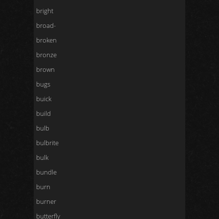
bright
broad-
broken
bronze
brown
bugs
buick
build
bulb
bulbrite
bulk
bundle
burn
burner
butterfly