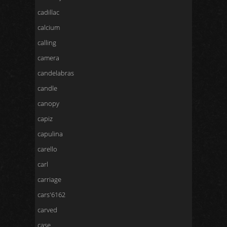
cadillac
calcium
calling
camera
candelabras
candle
canopy
capiz
capulina
carello
carl
carriage
cars'6162
carved
case