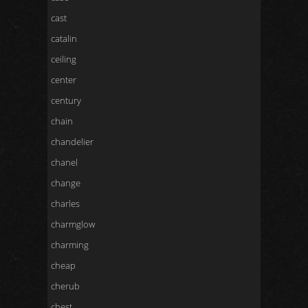
cast
catalin
ceiling
center
century
chain
chandelier
chanel
change
charles
charmglow
charming
cheap
cherub
chest