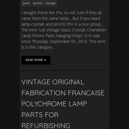
parts
prisms
vintage
I bought these like this so not sure if they all
came from the same lamp… But if you need
lamp crystals and prisms this is a nice group..
The item “Lot Vintage Glass Crystals Chandelier
Lamp Prisms Parts Hanging Drops” is in sale
since Thursday, September 01, 2016. This item
is in the category…
READ MORE
VINTAGE ORIGINAL
FABRICATION FRANCAISE
POLYCHROME LAMP
PARTS FOR
REFURBISHING