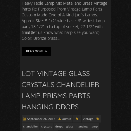
Heavy Table Lamp Mix Metal and Brass Vintage
Parts Re Purposed From Vintage Lamp Parts
Custom Made One of A Kind Judi’s Lamps.
Approx Size: 5 1/2″ wide base, 6″ widest lamp
part, 18 1/2″ h to top of socket, 27 1/2″ with
finial (let us know what harp size you want).
Color: Bronze brass…
READ MORE
LOT VINTAGE GLASS
CRYSTALS CHANDELIER
LAMP PRISMS PARTS
HANGING DROPS
September 26, 2017
admin
vintage
chandelier
crystals
drops
glass
hanging
lamp