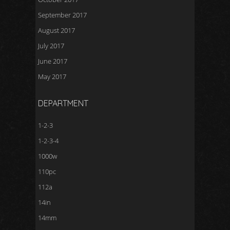
September 2017
August 2017
July 2017
June 2017
May 2017
DEPARTMENT
1-2-3
1-2-3-4
1000w
110pc
112a
14in
14mm