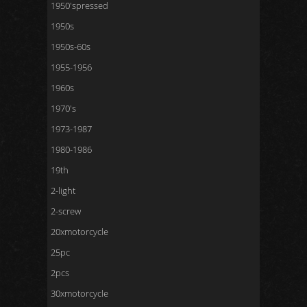
1950'spressed
1950s
1950s-60s
1955-1956
1960s
1970's
1973-1987
1980-1986
19th
2-light
2-screw
20xmotorcycle
25pc
2pcs
30xmotorcycle