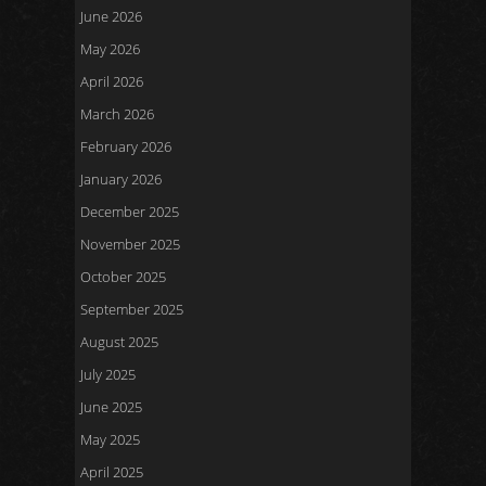
June 2026
May 2026
April 2026
March 2026
February 2026
January 2026
December 2025
November 2025
October 2025
September 2025
August 2025
July 2025
June 2025
May 2025
April 2025