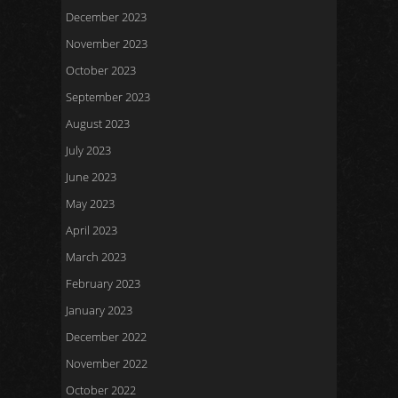
December 2023
November 2023
October 2023
September 2023
August 2023
July 2023
June 2023
May 2023
April 2023
March 2023
February 2023
January 2023
December 2022
November 2022
October 2022