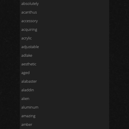
absolutely
acanthus
accessory
acquiring
acrylic
adjustable
adlake
aesthetic
aged
alabaster
aladdin
alien
aluminum
amazing
amber