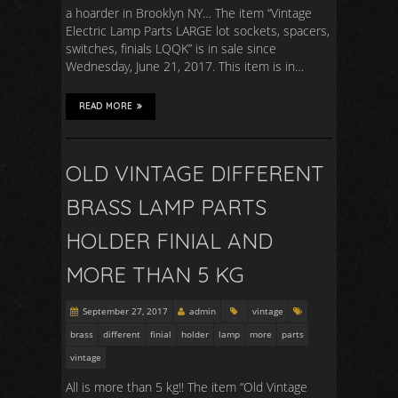
a hoarder in Brooklyn NY… The item “Vintage
Electric Lamp Parts LARGE lot sockets, spacers,
switches, finials LQQK” is in sale since
Wednesday, June 21, 2017. This item is in…
READ MORE
OLD VINTAGE DIFFERENT
BRASS LAMP PARTS
HOLDER FINIAL AND
MORE THAN 5 KG
September 27, 2017
admin
vintage
brass
different
finial
holder
lamp
more
parts
vintage
All is more than 5 kg!! The item “Old Vintage