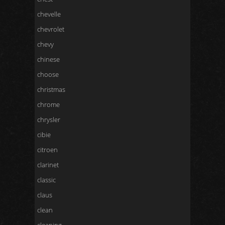
chevelle
chevrolet
chevy
chinese
choose
christmas
chrome
chrysler
cibie
citroen
clarinet
classic
claus
clean