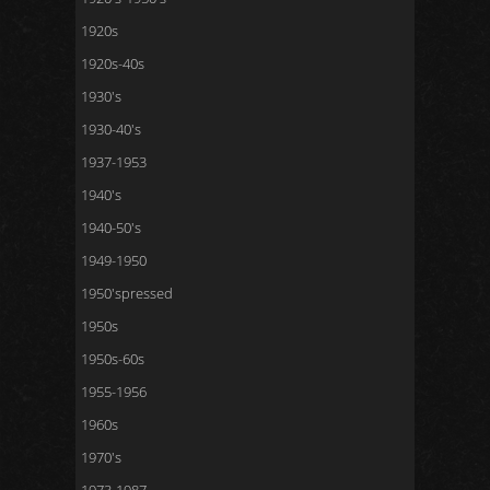
1920s
1920s-40s
1930's
1930-40's
1937-1953
1940's
1940-50's
1949-1950
1950'spressed
1950s
1950s-60s
1955-1956
1960s
1970's