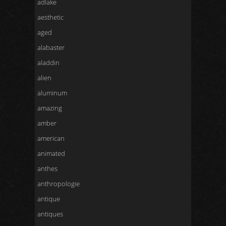
adlake
aesthetic
aged
alabaster
aladdin
alien
aluminum
amazing
amber
american
animated
anthes
anthropologie
antique
antiques