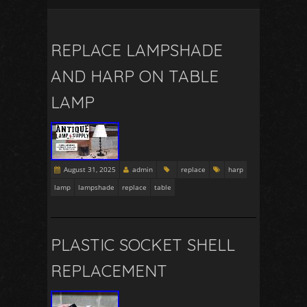
REPLACE LAMPSHADE
AND HARP ON TABLE
LAMP
August 31, 2025
admin
replace
harp
lamp
lampshade
replace
table
PLASTIC SOCKET SHELL
REPLACEMENT