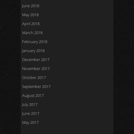
June 2018
May 2018
April 2018
March 2018
February 2018
January 2018
December 2017
November 2017
October 2017
September 2017
August 2017
July 2017
June 2017
May 2017