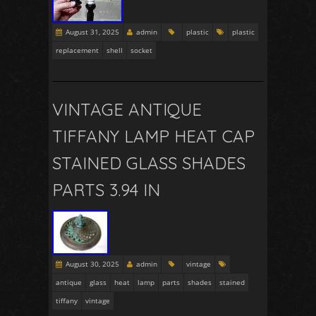
August 31, 2025
admin
plastic
plastic
replacement
shell
socket
VINTAGE ANTIQUE
TIFFANY LAMP HEAT CAP
STAINED GLASS SHADES
PARTS 3.94 IN
August 30, 2025
admin
vintage
antique
glass
heat
lamp
parts
shades
stained
tiffany
vintage