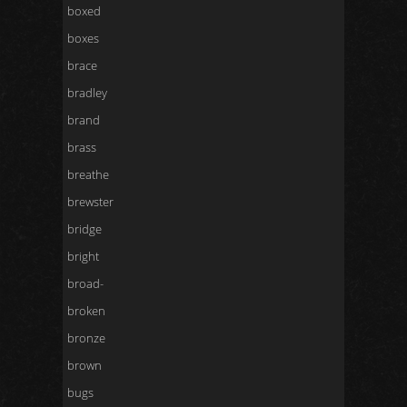
boxed
boxes
brace
bradley
brand
brass
breathe
brewster
bridge
bright
broad-
broken
bronze
brown
bugs