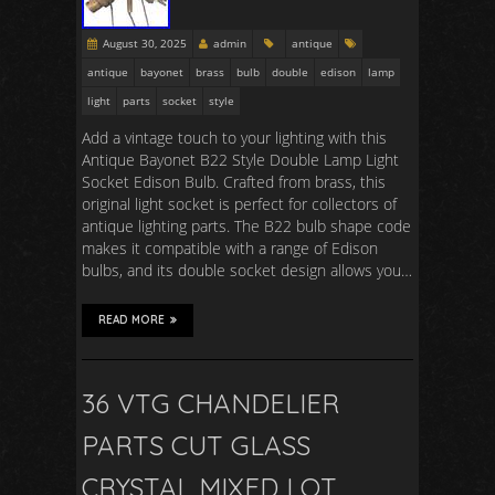
August 30, 2025
admin
antique
antique
bayonet
brass
bulb
double
edison
lamp
light
parts
socket
style
Add a vintage touch to your lighting with this
Antique Bayonet B22 Style Double Lamp Light
Socket Edison Bulb. Crafted from brass, this
original light socket is perfect for collectors of
antique lighting parts. The B22 bulb shape code
makes it compatible with a range of Edison
bulbs, and its double socket design allows you…
READ MORE
36 VTG CHANDELIER
PARTS CUT GLASS
CRYSTAL MIXED LOT