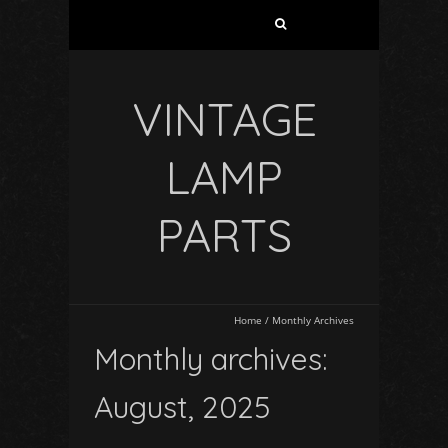
VINTAGE
LAMP
PARTS
Home
/
Monthly Archives
Monthly archives:
August, 2025