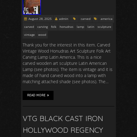
August 28, 2025
admin
carved
america
carved
carving
folk
honudras
lamp
latin
sculpture
vintage
wood
Thank you for the interest in this item. Carved
Vintage Wood Honudras Art Sculpture Folk Art
Carving Lamp Latin America. This is a nice
carved wooden art sculpture Latin American
Lamp (see photos). The item is vintage and it is
made of hand carved wood into a lamp with
matching attached shade (see photos). The…
READ MORE
VTG BLACK CAST IRON
HOLLYWOOD REGENCY