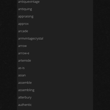
antiquevintage
antiquing
appraising
approx
arcade
armvintagecrystal
arrow
arrow-e
artemide
as-is
asian
assemble
assembling
atterbury
authentic