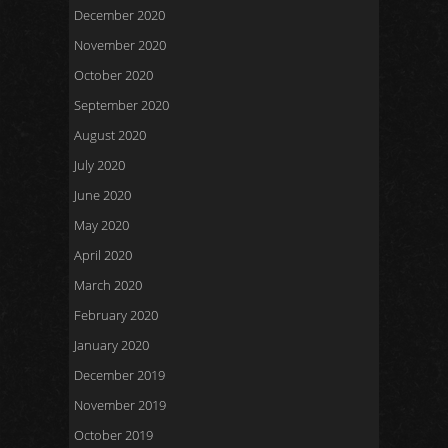
December 2020
November 2020
October 2020
September 2020
August 2020
July 2020
June 2020
May 2020
April 2020
March 2020
February 2020
January 2020
December 2019
November 2019
October 2019