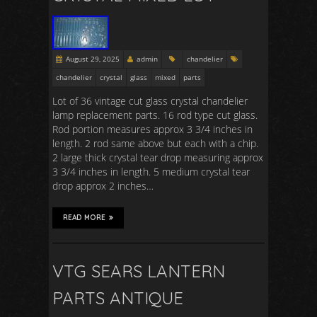
August 29, 2025
admin
chandelier
chandelier
crystal
glass
mixed
parts
Lot of 36 vintage cut glass crystal chandelier
lamp replacement parts. 16 rod type cut glass.
Rod portion measures approx 3 3/4 inches in
length. 2 rod same above but each with a chip.
2 large thick crystal tear drop measuring approx
3 3/4 inches in length. 5 medium crystal tear
drop approx 2 inches…
READ MORE
VTG SEARS LANTERN
PARTS ANTIQUE