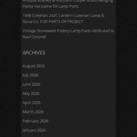
Antique Bradley & Hubbard Copper Brass Hanging
Parlor Kerosene Oil Lamp Parts
1948 Coleman 242C Lantern Coleman Lamp &
Stove Co. FOR PARTS OR PROJECT
Vintage Stoneware Pottery Lamp Parts Attributed to
Raul Coronel
ARCHIVES
August 2026
July 2026
June 2026
May 2026
April 2026
March 2026
February 2026
January 2026