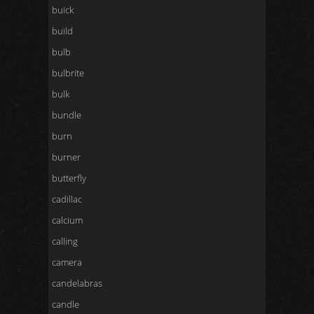
buick
build
bulb
bulbrite
bulk
bundle
burn
burner
butterfly
cadillac
calcium
calling
camera
candelabras
candle