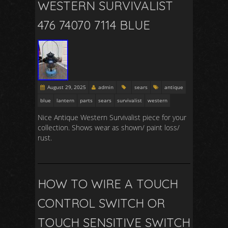
WESTERN SURVIVALIST
476 74070 7114 BLUE
August 29, 2025
admin
sears
antique
blue
lantern
parts
sears
survivalist
western
Nice Antique Western Survivalist piece for your
collection. Shows wear as shown/ paint loss/
rust.
HOW TO WIRE A TOUCH
CONTROL SWITCH OR
TOUCH SENSITIVE SWITCH