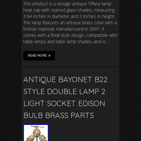
This product is a vintage antique Tiffany lamp
heat cap with stained glass shades, measuring
3.94 inches in diameter and 2 inches in height.
The lamp features an antique brass color with a
bronze material, manufactured in 2001. It
comes with a finial style design, compatible with
table lamps and table lamp shades, and is…
READ MORE
ANTIQUE BAYONET B22
STYLE DOUBLE LAMP 2
LIGHT SOCKET EDISON
BULB BRASS PARTS