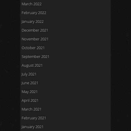
March 2022
February 2022
January 2022
December 2021
November 2021
October 2021
September 2021
August 2021
July 2021
June 2021
May 2021
April 2021
March 2021
February 2021
January 2021