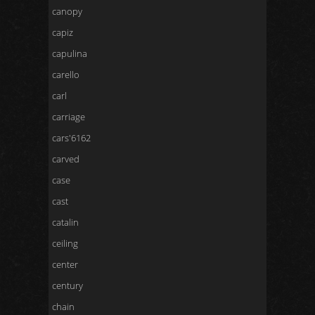
canopy
capiz
capulina
carello
carl
carriage
cars'6162
carved
case
cast
catalin
ceiling
center
century
chain