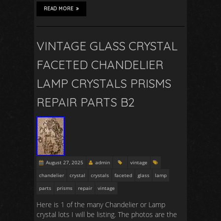
READ MORE
VINTAGE GLASS CRYSTAL
FACETED CHANDELIER
LAMP CRYSTALS PRISMS
REPAIR PARTS B2
August 27, 2025
admin
vintage
chandelier
crystal
crystals
faceted
glass
lamp
parts
prisms
repair
vintage
Here is 1 of the many Chandelier or Lamp
crystal lots I will be listing. The photos are the