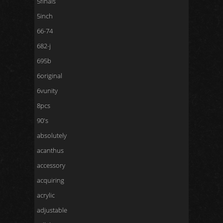
5finals
5inch
66-74
682-j
695b
6original
6vunity
8pcs
90's
absolutely
acanthus
accessory
acquiring
acrylic
adjustable