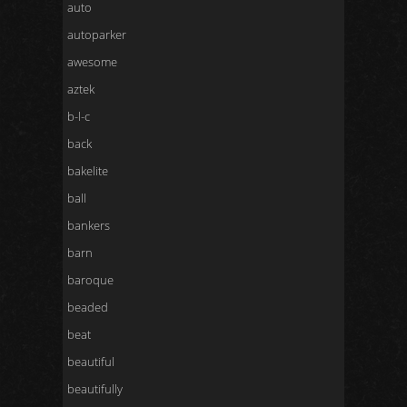
auto
autoparker
awesome
aztek
b-l-c
back
bakelite
ball
bankers
barn
baroque
beaded
beat
beautiful
beautifully