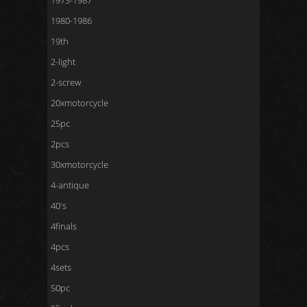
1973-1987
1980-1986
19th
2-light
2-screw
20xmotorcycle
25pc
2pcs
30xmotorcycle
4-antique
40's
4finals
4pcs
4sets
50pc