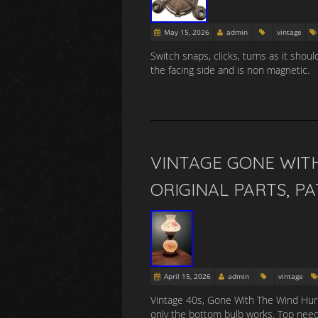
May 15, 2026
admin
vintage
Switch snaps, clicks, turns as it shou
the facing side and is non magnetic.
VINTAGE GONE WIT
ORIGINAL PARTS, P
April 15, 2026
admin
vintage
Vintage 40s, Gone With The Wind Hurri
only the bottom bulb works. Top nee