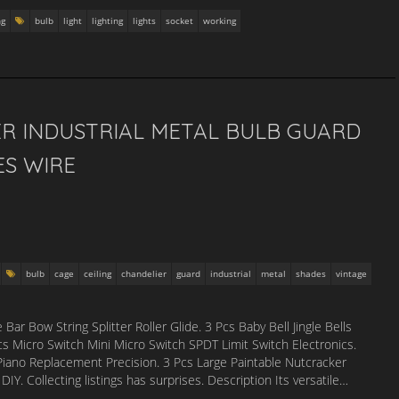
ng
bulb
light
lighting
lights
socket
working
ER INDUSTRIAL METAL BULB GUARD
ES WIRE
bulb
cage
ceiling
chandelier
guard
industrial
metal
shades
vintage
 Bow String Splitter Roller Glide. 3 Pcs Baby Bell Jingle Bells
s Micro Switch Mini Micro Switch SPDT Limit Switch Electronics.
no Replacement Precision. 3 Pcs Large Paintable Nutcracker
. Collecting listings has surprises. Description Its versatile…