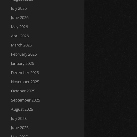
July 2026
June 2026
May 2026
April 2026
March 2026
February 2026
January 2026
December 2025
November 2025
October 2025
September 2025
August 2025
July 2025
June 2025
May 2025