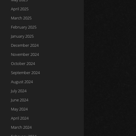
April 2025
March 2025
February 2025
January 2025
December 2024
November 2024
October 2024
September 2024
August 2024
July 2024
June 2024
May 2024
April 2024
March 2024