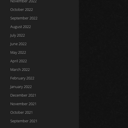
November 2022
October 2022
September 2022
August 2022
July 2022
June 2022
May 2022
April 2022
March 2022
February 2022
January 2022
December 2021
November 2021
October 2021
September 2021