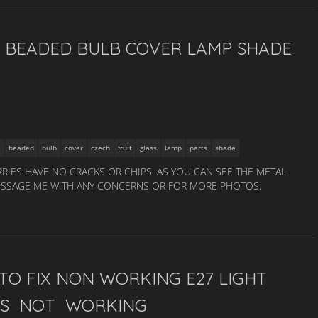
, BEADED BULB COVER LAMP SHADE
beaded
bulb
cover
czech
fruit
glass
lamp
parts
shade
RRIES HAVE NO CRACKS OR CHIPS. AS YOU CAN SEE THE METAL
 MESSAGE ME WITH ANY CONCERNS OR FOR MORE PHOTOS.
TO FIX NON WORKING E27 LIGHT
HTS NOT WORKING