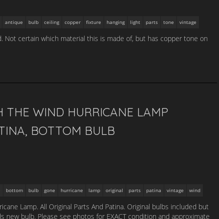
antique
bulb
ceiling
copper
fixture
hanging
light
parts
tone
vintage
ld. Not certain which material this is made of, but has copper tone on
H THE WIND HURRICANE LAMP
ATINA, BOTTOM BULB
bottom
bulb
gone
hurricane
lamp
original
parts
patina
vintage
wind
cane Lamp. All Original Parts And Patina. Original bulbs included but
ds new bulb. Please see photos for EXACT condition and approximate