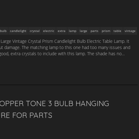
bulb
candlelight
crystal
electric
extra
lamp
large
parts
prism
table
vintage
Large Vintage Crystal Prism Candlelight Bulb Electric Table Lamp. It
out damage. The matching lamp to this one had too many issues and
good, extra crystals to include with this lamp. The shade has no…
COPPER TONE 3 BULB HANGING
URE FOR PARTS