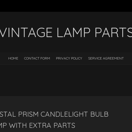
VINTAGE LAMP PART
HOME
CONTACT FORM
PRIVACY POLICY
SERVICE AGREEMENT
STAL PRISM CANDLELIGHT BULB
MP WITH EXTRA PARTS