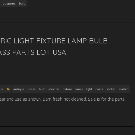
adapters
bulb
RIC LIGHT FIXTURE LAMP BULB
SS PARTS LOT USA
que
antique
brass
bulb
electric
fixture
lamp
light
parts
socket
switch
ar and use as shown. Barn fresh not cleaned. Sale is for the parts