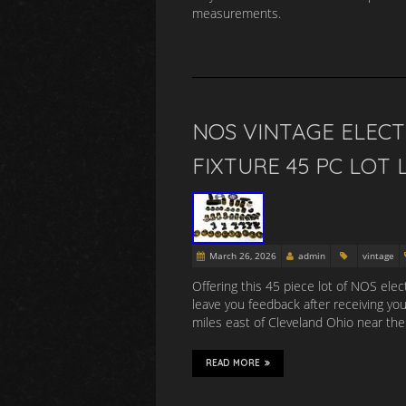
measurements.
NOS VINTAGE ELECT
FIXTURE 45 PC LOT 
March 26, 2026
admin
vintage
Offering this 45 piece lot of NOS elec
leave you feedback after receiving yo
miles east of Cleveland Ohio near the
READ MORE