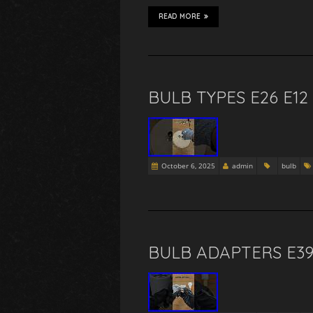
READ MORE
BULB TYPES E26 E12
October 6, 2025
admin
bulb
BULB ADAPTERS E39 