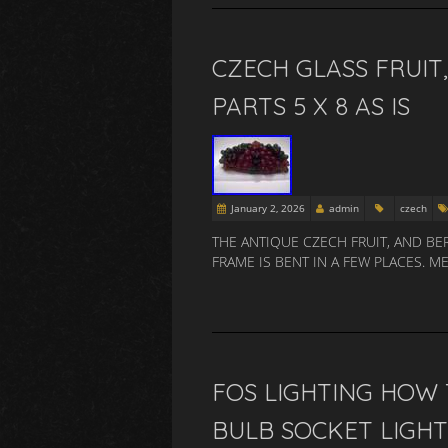
CZECH GLASS FRUIT
PARTS 5 X 8 AS IS
January 2, 2026
admin
czech
THE ANTIQUE CZECH FRUIT, AND BE
FRAME IS BENT IN A FEW PLACES.
FOS LIGHTING HOW 
BULB SOCKET LIG