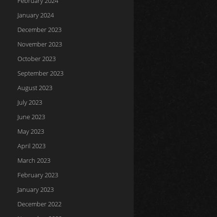
February 2024
January 2024
December 2023
November 2023
October 2023
September 2023
August 2023
July 2023
June 2023
May 2023
April 2023
March 2023
February 2023
January 2023
December 2022