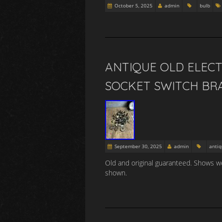
October 5, 2025
admin
bulb
ANTIQUE OLD ELECT
SOCKET SWITCH BRA
September 30, 2025
admin
anti
Old and original guaranteed. Shows we
shown.