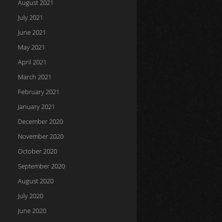
August 2021
July 2021
June 2021
May 2021
April 2021
March 2021
February 2021
January 2021
December 2020
November 2020
October 2020
September 2020
August 2020
July 2020
June 2020