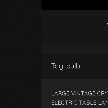
Tag: bulb
LARGE VINTAGE CRY
ELECTRIC TABLE LA