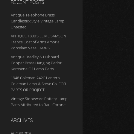
RECENT POSTS
Antique Telephone Brass
Candlestick Style Vintage Lamp
Untested
ANTIQUE 1800’S EDME SAMSON
France Coat of Arms Amorial
Porcelain Vase LAMPS
Antique Bradley & Hubbard
Copper Brass Hanging Parlor
Kerosene Oil Lamp Parts
1948 Coleman 242C Lantern
Coleman Lamp & Stove Co. FOR
PARTS OR PROJECT
Vintage Stoneware Pottery Lamp
Parts Attributed to Raul Coronel
ARCHIVES
August 2026