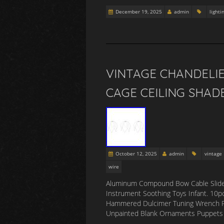
December 19, 2025
admin
lighti
VINTAGE CHANDELI
CAGE CEILING SHAD
October 12, 2025
admin
vintage
wire
Aluminum Compound Bow Cable Slide Bar
Instrument Soothing Toys Infant. 10pc
Hammered Dulcimer Tuning Wrench Pia
Unpainted Blank Ornaments Puppets DIY