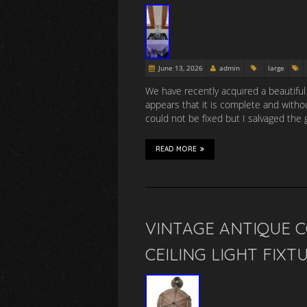
June 13, 2026
admin
large
We have recently acquired a beautiful 
appears that it is complete and with
could not be fixed but I salvaged the 
READ MORE
VINTAGE ANTIQUE 
CEILING LIGHT FIXT