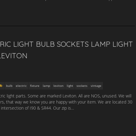
RIC LIGHT BULB SOCKETS LAMP LIGHT
LEVITON
bulb
electric
fixture
lamp
leviton
light
sockets
vintage
tric light parts. Some are marked Leviton. All are NOS, unused. We will
urs, that way we know you are happy with your item. We are located 30
 intersection of I90 & SR44. Our zip is…