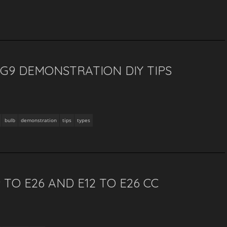
 G9 DEMONSTRATION DIY TIPS
bulb
demonstration
tips
types
TO E26 AND E12 TO E26 CC