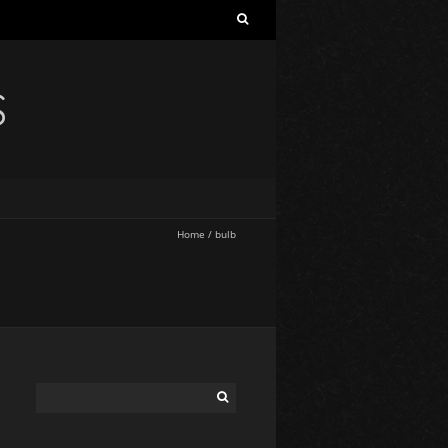
S
Home
/
bulb