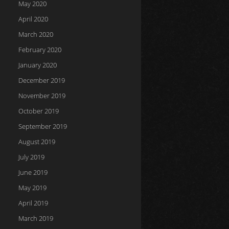
May 2020
April 2020
March 2020
February 2020
January 2020
December 2019
November 2019
October 2019
September 2019
August 2019
July 2019
June 2019
May 2019
April 2019
March 2019