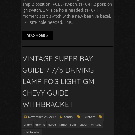
amp 2 position (PULL) switch. (1) C/H 2 position
ign switch. 3/4 size hole needed. (1) C/H
moment start switch with a new beehive bezel.
5/8 size hole needed. The…
READ MORE
VINTAGE SUPER RAY
GUIDE 7 7/8 DRIVING
LAMP FOG LIGHT GM
CHEVY GUIDE
WITHBRACKET
November 28, 2017
admin
vintage
chevy
driving
guide
lamp
light
super
vintage
withbracket