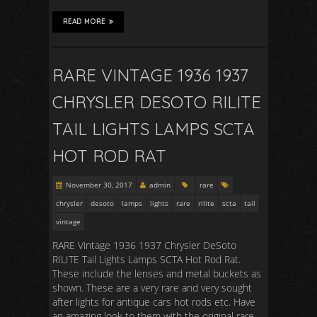
READ MORE
RARE VINTAGE 1936 1937
CHRYSLER DESOTO RILITE
TAIL LIGHTS LAMPS SCTA
HOT ROD RAT
November 30, 2017
admin
rare
chrysler
desoto
lamps
lights
rare
rilite
scta
tail
vintage
RARE Vintage 1936 1937 Chrysler DeSoto
RILITE Tail Lights Lamps SCTA Hot Rod Rat.
These include the lenses and metal buckets as
shown. These are a very rare and very sought
after lights for antique cars hot rods etc. Have
an amazing look to them with the original rare