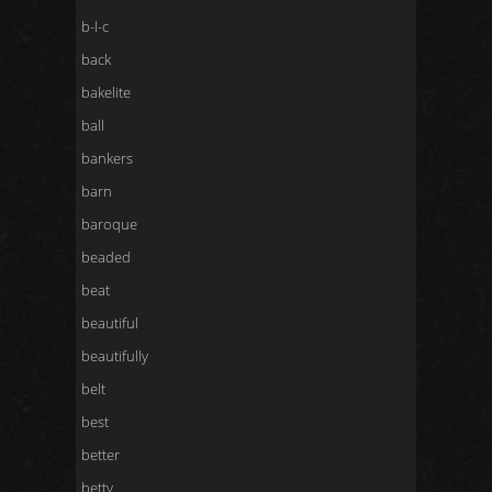
b-l-c
back
bakelite
ball
bankers
barn
baroque
beaded
beat
beautiful
beautifully
belt
best
better
betty