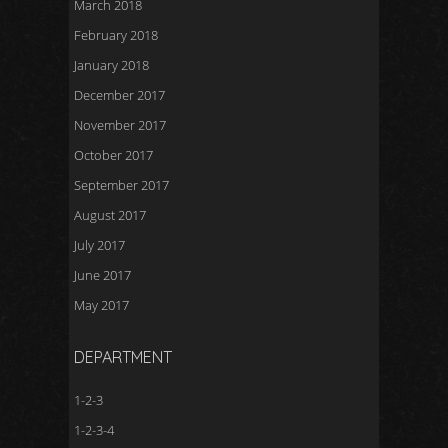
March 2018
February 2018
January 2018
December 2017
November 2017
October 2017
September 2017
August 2017
July 2017
June 2017
May 2017
DEPARTMENT
1-2-3
1-2-3-4