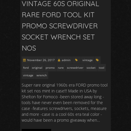
VINTAGE 60S ORIGINAL
RARE FORD TOOL KIT
PROMO SCREWDRIVER
SOCKET WRENCH SET
NOS
November 26, 2017
admin
vintage
ford
original
promo
rare
screwdriver
socket
tool
vintage
wrench
Super rare original 1960s era FORD promo tool
kit set nos mint in case!!! Made in USA by
Shelton for Fomoco -been stored away long -
tools have never even been removed for the
case -features screwdrivers, sockets, measure
and more -case is a cool 60s era teal color -
would have been a promo giveaway when…