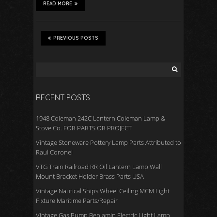
READ MORE
PREVIOUS POSTS
RECENT POSTS
1948 Coleman 242C Lantern Coleman Lamp &
Stove Co. FOR PARTS OR PROJECT
Vintage Stoneware Pottery Lamp Parts Attributed to
Raul Coronel
VTG Train Railroad RR Oil Lantern Lamp Wall
Mount Bracket Holder Brass Parts USA
Vintage Nautical Ships Wheel Ceiling MCM Light
Fixture Maritime Parts/Repair
Vintage Gas Pump Benjamin Electric Light Lamp