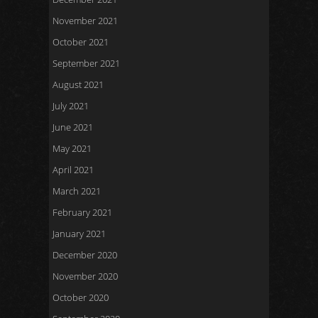
November 2021
October 2021
September 2021
August 2021
July 2021
June 2021
May 2021
April 2021
March 2021
February 2021
January 2021
December 2020
November 2020
October 2020