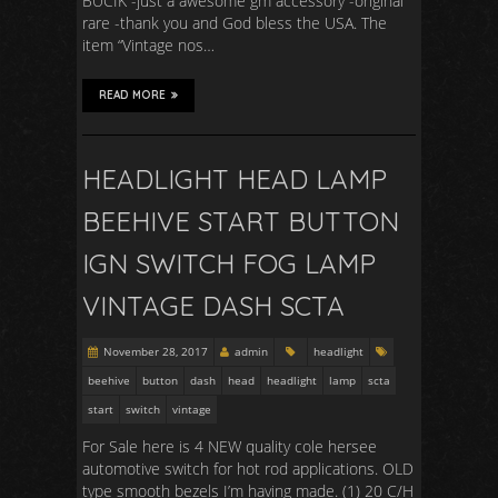
BUCIK -just a awesome gm accessory -original
rare -thank you and God bless the USA. The
item “Vintage nos…
READ MORE
HEADLIGHT HEAD LAMP
BEEHIVE START BUTTON
IGN SWITCH FOG LAMP
VINTAGE DASH SCTA
November 28, 2017
admin
headlight
beehive
button
dash
head
headlight
lamp
scta
start
switch
vintage
For Sale here is 4 NEW quality cole hersee
automotive switch for hot rod applications. OLD
type smooth bezels I’m having made. (1) 20 C/H