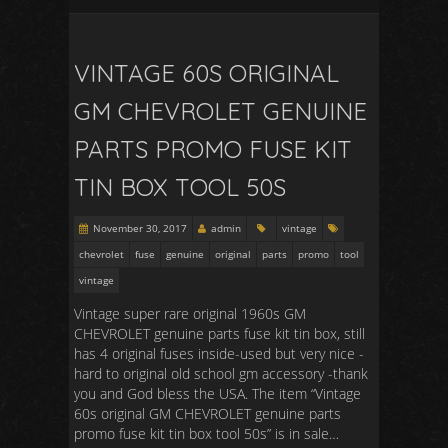
VINTAGE 60S ORIGINAL
GM CHEVROLET GENUINE
PARTS PROMO FUSE KIT
TIN BOX TOOL 50S
November 30, 2017
admin
vintage
chevrolet
fuse
genuine
original
parts
promo
tool
vintage
Vintage super rare original 1960s GM
CHEVROLET genuine parts fuse kit tin box, still
has 4 original fuses inside-used but very nice -
hard to original old school gm accessory -thank
you and God bless the USA. The item “Vintage
60s original GM CHEVROLET genuine parts
promo fuse kit tin box tool 50s” is in sale…