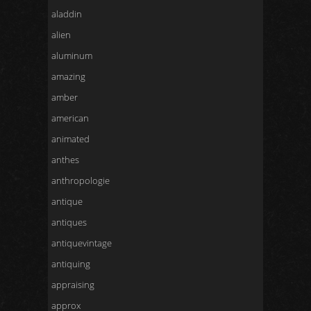
aladdin
alien
aluminum
amazing
amber
american
animated
anthes
anthropologie
antique
antiques
antiquevintage
antiquing
appraising
approx