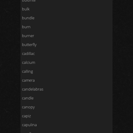
bulbrite
bulk
bundle
burn
burner
butterfly
cadillac
calcium
calling
camera
candelabras
candle
canopy
capiz
capulina