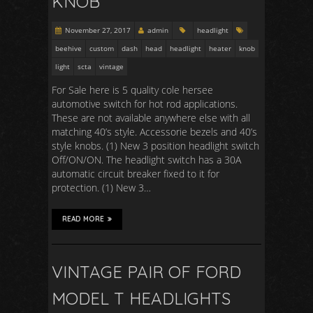
KNOB
November 27, 2017
admin
headlight
beehive
custom
dash
head
headlight
heater
knob
light
scta
vintage
For Sale here is 5 quality cole hersee
automotive switch for hot rod applications.
These are not available anywhere else with all
matching 40’s style. Accessorie bezels and 40’s
style knobs. (1) New 3 position headlight switch
Off/ON/ON. The headlight switch has a 30A
automatic circuit breaker fixed to it for
protection. (1) New 3…
READ MORE
VINTAGE PAIR OF FORD
MODEL T HEADLIGHTS