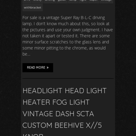
withbracket
For sale is a vintage Super Ray B-L-C driving
lamp. I don’t know much about this, so look at
the pictures and use your own judgment. I have
not taken it apart or tested it. There are some
minor surface scratches to the glass lens and
some minor pitting to the chrome, as would
be…
READ MORE
HEADLIGHT HEAD LIGHT
HEATER FOG LIGHT
VINTAGE DASH SCTA
CUSTOM BEEHIVE X//5