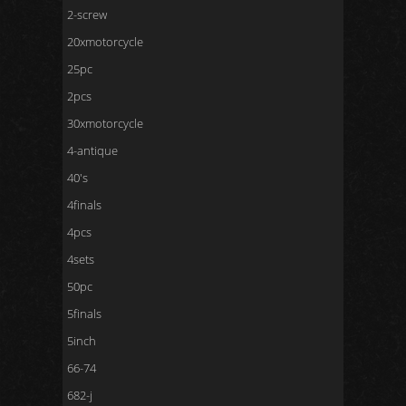
2-screw
20xmotorcycle
25pc
2pcs
30xmotorcycle
4-antique
40's
4finals
4pcs
4sets
50pc
5finals
5inch
66-74
682-j