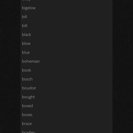
bigelow
bill
bilt
black
blow
blue
bohemian
book
bosch
boudoir
bought
boxed
boxes
brace
bradley