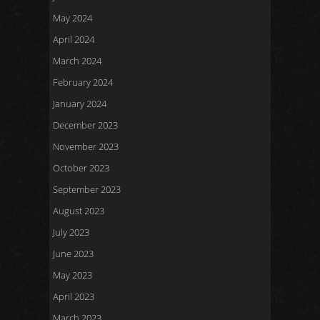
May 2024
April 2024
March 2024
February 2024
January 2024
December 2023
November 2023
October 2023
September 2023
August 2023
July 2023
June 2023
May 2023
April 2023
March 2023