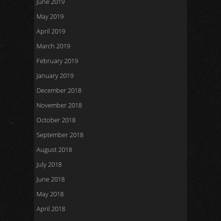
June 2019
May 2019
April 2019
March 2019
February 2019
January 2019
December 2018
November 2018
October 2018
September 2018
August 2018
July 2018
June 2018
May 2018
April 2018