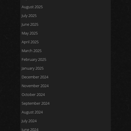
August 2025
July 2025
June 2025
May 2025
April 2025
March 2025
February 2025
January 2025
December 2024
November 2024
October 2024
September 2024
August 2024
July 2024
June 2024