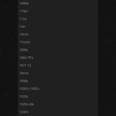
1000w
110pc
112a
14in
14mm
17color
1800s
1860-70's
1871-72
18mm
1900s
1920's-1950's
1920s
1920s-40s
1930's