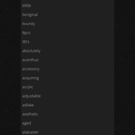
695b
6original
6vunity
8pcs
90's
absolutely
acanthus
accessory
acquiring
acrylic
adjustable
adlake
aesthetic
aged
alabaster