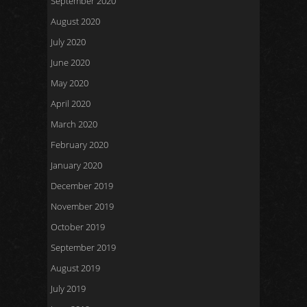
September 2020
August 2020
July 2020
June 2020
May 2020
April 2020
March 2020
February 2020
January 2020
December 2019
November 2019
October 2019
September 2019
August 2019
July 2019