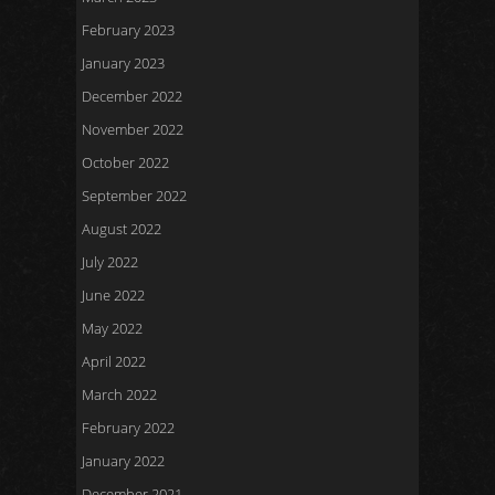
February 2023
January 2023
December 2022
November 2022
October 2022
September 2022
August 2022
July 2022
June 2022
May 2022
April 2022
March 2022
February 2022
January 2022
December 2021