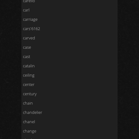
carello
carl
carriage
cars'6162
carved
case
cast
catalin
ceiling
center
century
chain
chandelier
chanel
change