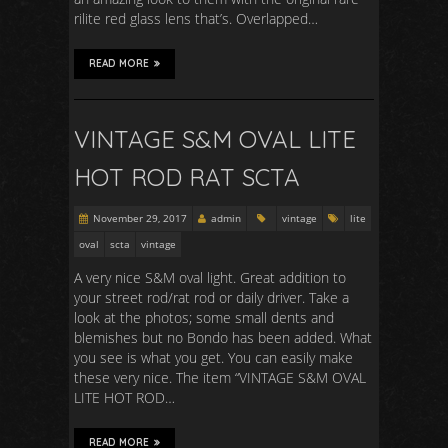
rilite red glass lens that’s. Overlapped…
READ MORE
VINTAGE S&M OVAL LITE
HOT ROD RAT SCTA
November 29, 2017
admin
vintage
lite
oval
scta
vintage
A very nice S&M oval light. Great addition to
your street rod/rat rod or daily driver. Take a
look at the photos; some small dents and
blemishes but no Bondo has been added. What
you see is what you get. You can easily make
these very nice. The item “VINTAGE S&M OVAL
LITE HOT ROD…
READ MORE