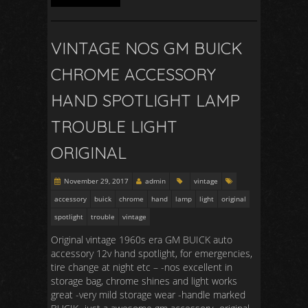
VINTAGE NOS GM BUICK
CHROME ACCESSORY
HAND SPOTLIGHT LAMP
TROUBLE LIGHT
ORIGINAL
November 29, 2017
admin
vintage
accessory
buick
chrome
hand
lamp
light
original
spotlight
trouble
vintage
Original vintage 1960s era GM BUICK auto
accessory 12v hand spotlight, for emergencies,
tire change at night etc – -nos excellent in
storage bag, chrome shines and light works
great -very mild storage wear -handle marked