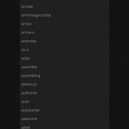
arcade
armvintagecrystal
arrow
arrow-e
artemide
as-is
asian
assemble
assembling
atterbury
authentic
auto
autoparker
awesome
aztek