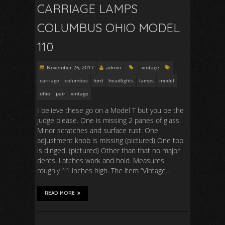
CARRIAGE LAMPS
COLUMBUS OHIO MODEL
110
November 26, 2017
admin
vintage
carriage
columbus
ford
headlights
lamps
model
ohio
pair
vintage
I believe these go on a Model T but you be the
judge please. One is missing 2 panes of glass.
Minor scratches and surface rust. One
adjustment knob is missing (pictured) One top
is dinged. (pictured) Other than that no major
dents. Latches work and hold. Measures
roughly 11 inches high. The item “Vintage…
READ MORE