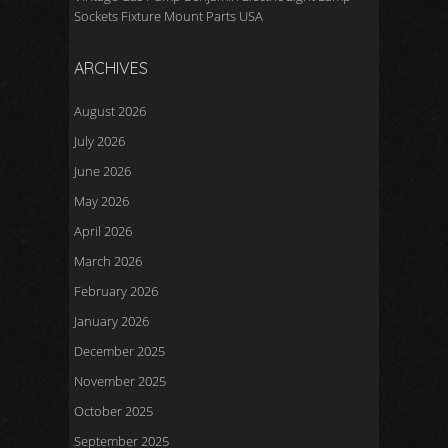
Sockets Fixture Mount Parts USA
ARCHIVES
August 2026
July 2026
June 2026
May 2026
April 2026
March 2026
February 2026
January 2026
December 2025
November 2025
October 2025
September 2025