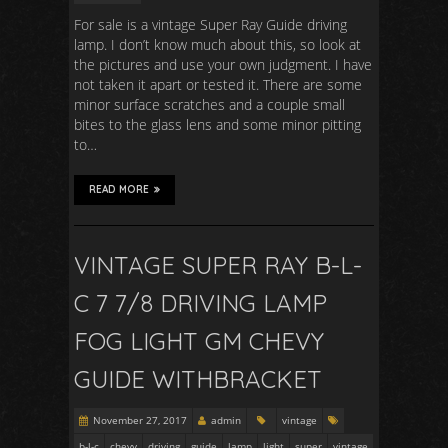
For sale is a vintage Super Ray Guide driving
lamp. I don’t know much about this, so look at
the pictures and use your own judgment. I have
not taken it apart or tested it. There are some
minor surface scratches and a couple small
bites to the glass lens and some minor pitting
to…
READ MORE
VINTAGE SUPER RAY B-L-
C 7 7/8 DRIVING LAMP
FOG LIGHT GM CHEVY
GUIDE WITHBRACKET
November 27, 2017
admin
vintage
b-l-c
chevy
driving
guide
lamp
light
super
vintage