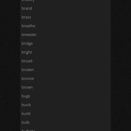
brand
brass
breathe
brewster
bridge
bright
broad-
broken
bronze
brown
bugs
buick
build
bulb