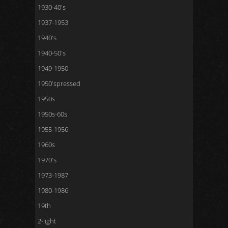
1930-40's
1937-1953
1940's
1940-50's
1949-1950
1950'spressed
1950s
1950s-60s
1955-1956
1960s
1970's
1973-1987
1980-1986
19th
2-light