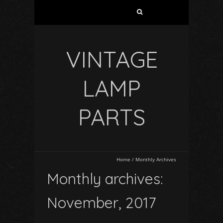
VINTAGE
LAMP
PARTS
Home
/
Monthly Archives
Monthly archives:
November, 2017