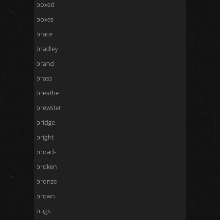
boxed
boxes
brace
bradley
brand
brass
breathe
brewster
bridge
bright
broad-
broken
bronze
brown
bugs