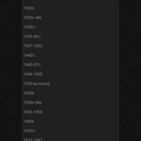
1920s
1920s-40s
1930's
1930-40's
1937-1953
1940's
1940-50's
1949-1950
1950'spressed
1950s
1950s-60s
1955-1956
1960s
1970's
1973-1987