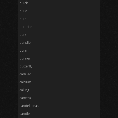
buick
build
bulb
bulbrite
bulk
bundle
burn
burner
butterfly
cadillac
calcium
calling
camera
candelabras
candle