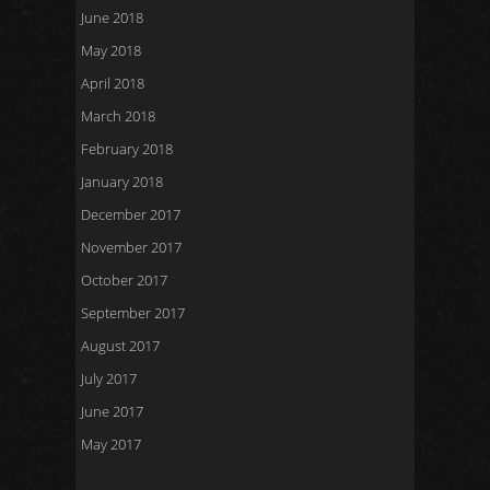
June 2018
May 2018
April 2018
March 2018
February 2018
January 2018
December 2017
November 2017
October 2017
September 2017
August 2017
July 2017
June 2017
May 2017