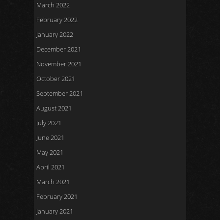
March 2022
February 2022
January 2022
December 2021
November 2021
October 2021
September 2021
August 2021
July 2021
June 2021
May 2021
April 2021
March 2021
February 2021
January 2021