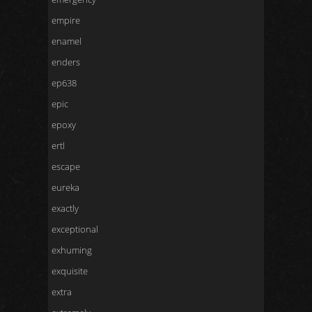
empire
enamel
enders
ep638
epic
epoxy
ertl
escape
eureka
exactly
exceptional
exhuming
exquisite
extra