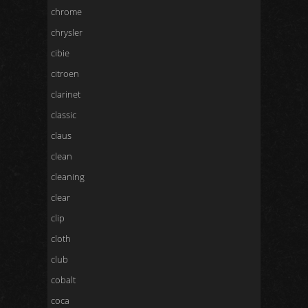
chrome
chrysler
cibie
citroen
clarinet
classic
claus
clean
cleaning
clear
clip
cloth
club
cobalt
coca