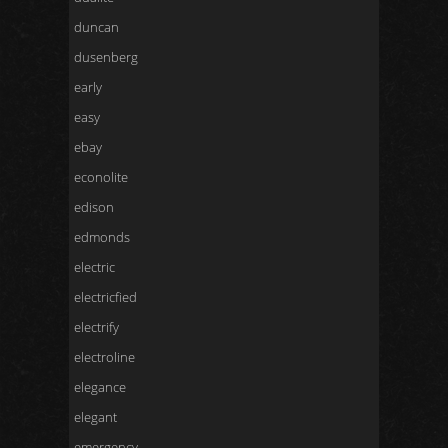
duncan
dusenberg
early
easy
ebay
econolite
edison
edmonds
electric
electricfied
electrify
electroline
elegance
elegant
emergency