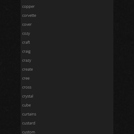
copper
corvette
cover
cozy
craft
craig
crazy
create
cree
cross
crystal
cube
curtains
custard
custom