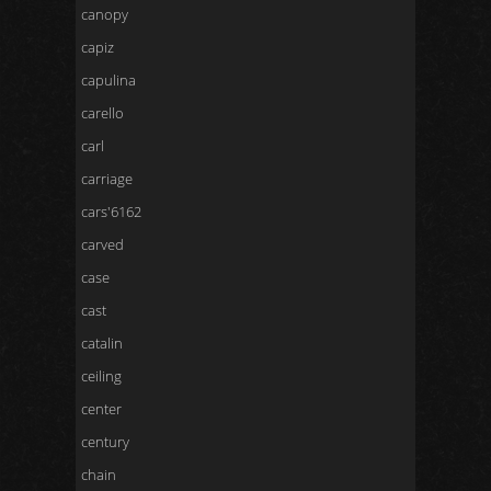
canopy
capiz
capulina
carello
carl
carriage
cars'6162
carved
case
cast
catalin
ceiling
center
century
chain