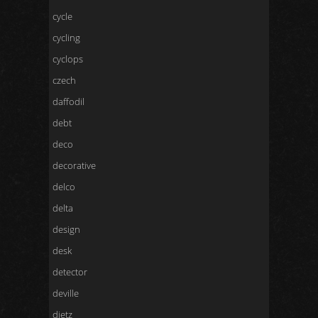
cycle
cycling
cyclops
czech
daffodil
debt
deco
decorative
delco
delta
design
desk
detector
deville
dietz