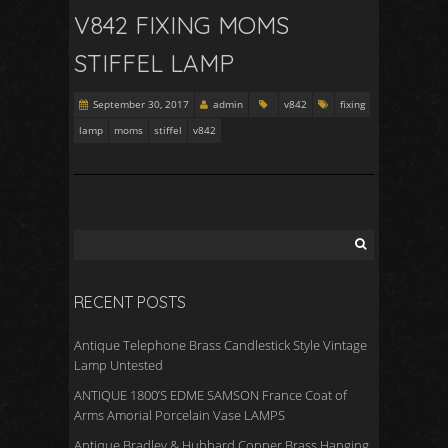
V842 FIXING MOMS
STIFFEL LAMP
September 30, 2017
admin
v842
fixing
lamp
moms
stiffel
v842
RECENT POSTS
Antique Telephone Brass Candlestick Style Vintage
Lamp Untested
ANTIQUE 1800’S EDME SAMSON France Coat of
Arms Amorial Porcelain Vase LAMPS
Antique Bradley & Hubbard Copper Brass Hanging