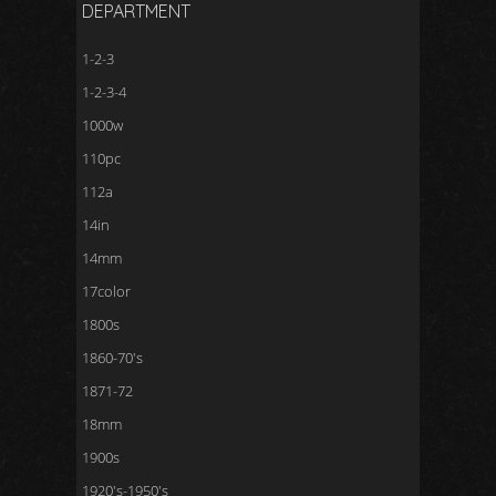
DEPARTMENT
1-2-3
1-2-3-4
1000w
110pc
112a
14in
14mm
17color
1800s
1860-70's
1871-72
18mm
1900s
1920's-1950's