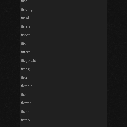
find
finding
finial
finish
fisher
fits
fitters
fitzgerald
fixing
flea
flexible
floor
flower
fluted
fnton