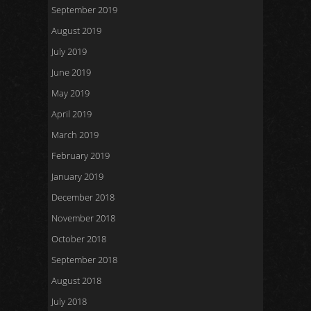
September 2019
August 2019
July 2019
June 2019
May 2019
April 2019
March 2019
February 2019
January 2019
December 2018
November 2018
October 2018
September 2018
August 2018
July 2018