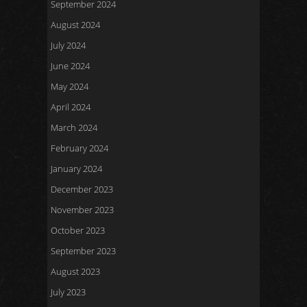
September 2024
August 2024
July 2024
June 2024
May 2024
April 2024
March 2024
February 2024
January 2024
December 2023
November 2023
October 2023
September 2023
August 2023
July 2023