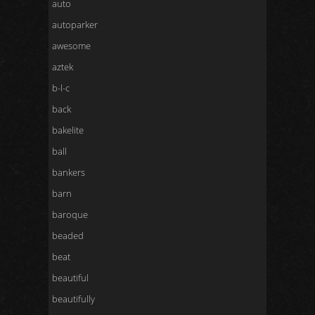
auto
autoparker
awesome
aztek
b-l-c
back
bakelite
ball
bankers
barn
baroque
beaded
beat
beautiful
beautifully