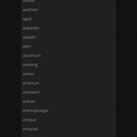
adlake
aesthetic
aged
alabaster
aladdin
alien
aluminum
amazing
amber
american
animated
anthes
anthropologie
antique
antiques