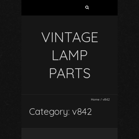
VINTAGE
LAMP
PARTS
Home
/
v842
Category: v842