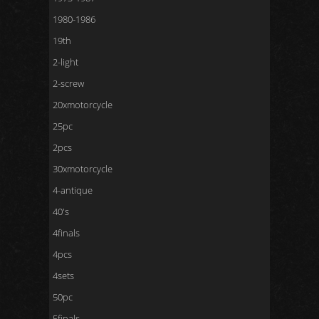
1980-1986
19th
2-light
2-screw
20xmotorcycle
25pc
2pcs
30xmotorcycle
4-antique
40's
4finals
4pcs
4sets
50pc
5finals