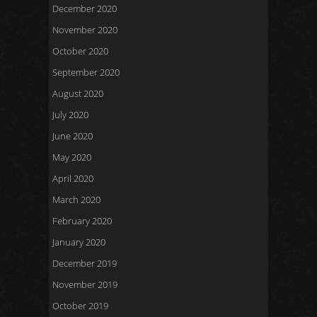
December 2020
November 2020
October 2020
September 2020
August 2020
July 2020
June 2020
May 2020
April 2020
March 2020
February 2020
January 2020
December 2019
November 2019
October 2019