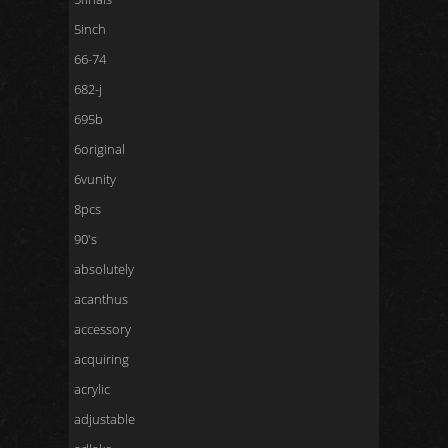
5inch
66-74
682-j
695b
6original
6vunity
8pcs
90's
absolutely
acanthus
accessory
acquiring
acrylic
adjustable