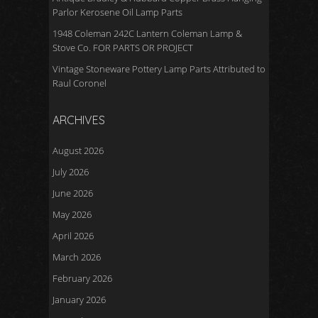
Parlor Kerosene Oil Lamp Parts
1948 Coleman 242C Lantern Coleman Lamp &
Stove Co. FOR PARTS OR PROJECT
Vintage Stoneware Pottery Lamp Parts Attributed to
Raul Coronel
ARCHIVES
August 2026
July 2026
June 2026
May 2026
April 2026
March 2026
February 2026
January 2026