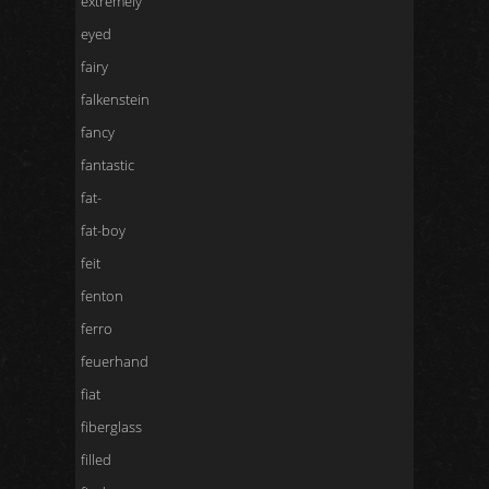
extremely
eyed
fairy
falkenstein
fancy
fantastic
fat-
fat-boy
feit
fenton
ferro
feuerhand
fiat
fiberglass
filled