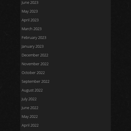
June 2023
May 2023
April 2023
March 2023
February 2023
January 2023
December 2022
November 2022
October 2022
September 2022
August 2022
July 2022
June 2022
May 2022
April 2022