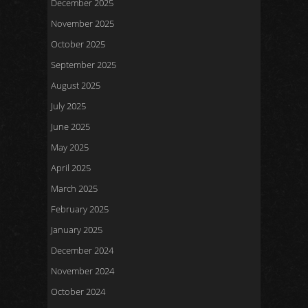
December 2025
November 2025
October 2025
September 2025
August 2025
July 2025
June 2025
May 2025
April 2025
March 2025
February 2025
January 2025
December 2024
November 2024
October 2024