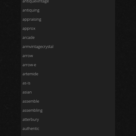
antiquevintage
antiquing
appraising
approx
arcade
armvintagecrystal
arrow
arrow-e
artemide
as-is
asian
assemble
assembling
atterbury
authentic