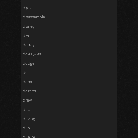
digital
disassemble
disney
dive
do-ray
do-ray-500
dodge
dollar
dome
dozens
drew
drip
driving
dual
dualite