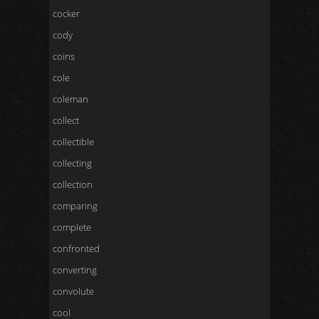
cocker
cody
coins
cole
coleman
collect
collectible
collecting
collection
comparing
complete
confronted
converting
convolute
cool