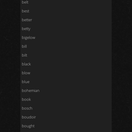
belt
best
better
betty
bigelow
bill
bilt
black
blow
blue
bohemian
book
bosch
boudoir
bought