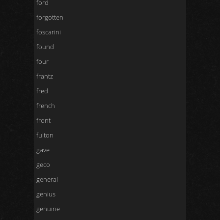
ford
forgotten
foscarini
found
four
frantz
fred
french
front
fulton
gave
geco
general
genius
genuine