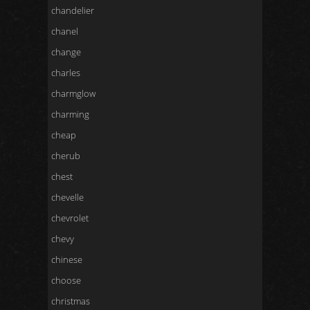
chandelier
chanel
change
charles
charmglow
charming
cheap
cherub
chest
chevelle
chevrolet
chevy
chinese
choose
christmas