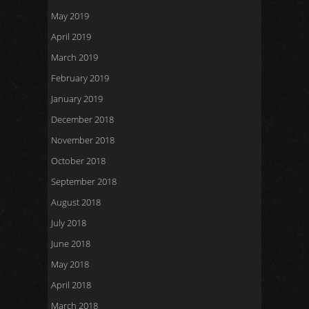
May 2019
April 2019
March 2019
February 2019
January 2019
December 2018
November 2018
October 2018
September 2018
August 2018
July 2018
June 2018
May 2018
April 2018
March 2018