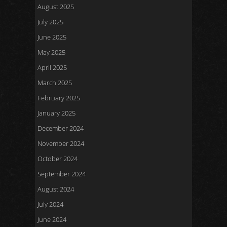
August 2025
July 2025
June 2025
May 2025
April 2025
March 2025
February 2025
January 2025
December 2024
November 2024
October 2024
September 2024
August 2024
July 2024
June 2024