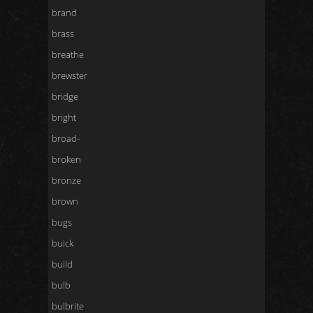
brand
brass
breathe
brewster
bridge
bright
broad-
broken
bronze
brown
bugs
buick
build
bulb
bulbrite