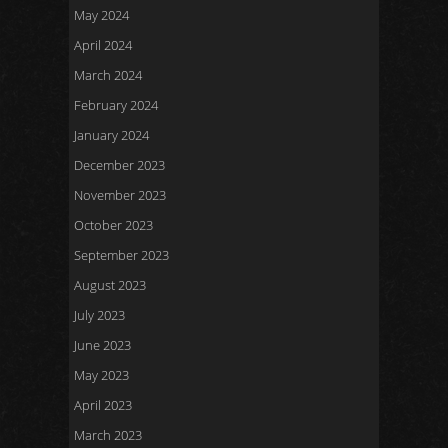
May 2024
April 2024
March 2024
February 2024
January 2024
December 2023
November 2023
October 2023
September 2023
August 2023
July 2023
June 2023
May 2023
April 2023
March 2023