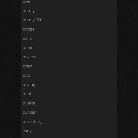
dive
do-ray
do-ray-500
dodge
dollar
dome
dozens
drew
drip
driving
dual
dualite
duncan
dusenberg
early