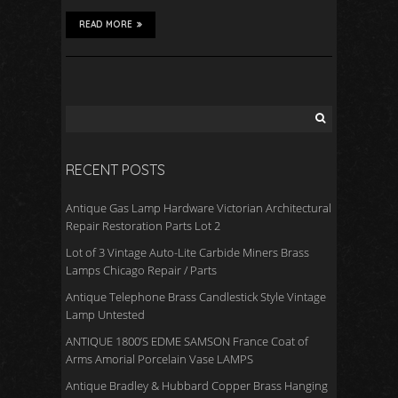
READ MORE
RECENT POSTS
Antique Gas Lamp Hardware Victorian Architectural
Repair Restoration Parts Lot 2
Lot of 3 Vintage Auto-Lite Carbide Miners Brass
Lamps Chicago Repair / Parts
Antique Telephone Brass Candlestick Style Vintage
Lamp Untested
ANTIQUE 1800’S EDME SAMSON France Coat of
Arms Amorial Porcelain Vase LAMPS
Antique Bradley & Hubbard Copper Brass Hanging