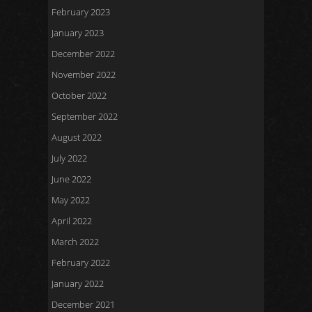
February 2023
January 2023
December 2022
November 2022
October 2022
September 2022
August 2022
July 2022
June 2022
May 2022
April 2022
March 2022
February 2022
January 2022
December 2021