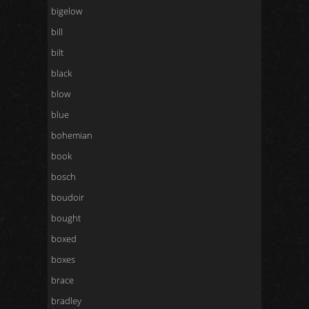
bigelow
bill
bilt
black
blow
blue
bohemian
book
bosch
boudoir
bought
boxed
boxes
brace
bradley