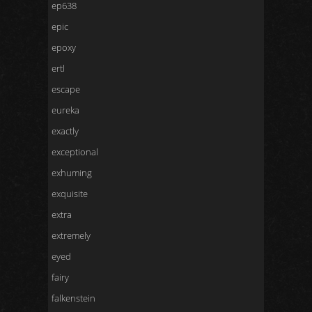
ep638
epic
epoxy
ertl
escape
eureka
exactly
exceptional
exhuming
exquisite
extra
extremely
eyed
fairy
falkenstein