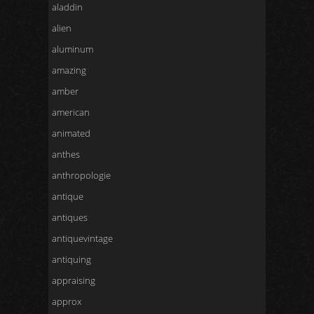
aladdin
alien
aluminum
amazing
amber
american
animated
anthes
anthropologie
antique
antiques
antiquevintage
antiquing
appraising
approx