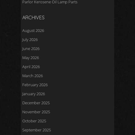
Parlor Kerosene Oil Lamp Parts
ARCHIVES
August 2026
July 2026
June 2026
May 2026
April 2026
March 2026
February 2026
January 2026
December 2025
November 2025
October 2025
September 2025