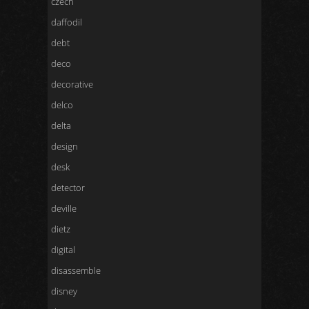
czech
daffodil
debt
deco
decorative
delco
delta
design
desk
detector
deville
dietz
digital
disassemble
disney