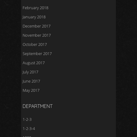
February 2018
January 2018
December 2017
November 2017
October 2017
September 2017
August 2017
July 2017
June 2017
May 2017
DEPARTMENT
1-2-3
1-2-3-4