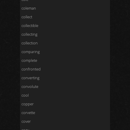
coleman
collect
collectible
collecting
collection
comparing
complete
confronted
converting
convolute
cool
copper
corvette
cover