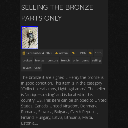
SELLING THE BRONZE
PARTS ONLY
September 4, 2022
admin
19th
19th
broken
bronze
century
french
only
parts
selling
sevres
vase
The bronze it are signed L Henry the bronze is
in good condition. This item is in the category
“Collectibles\Lamps, Lighting\Lamps”. The seller
is “antiquestrading” and is located in this
country: US. This item can be shipped to United
States, Canada, United Kingdom, Denmark,
Romania, Slovakia, Bulgaria, Czech Republic,
Finland, Hungary, Latvia, Lithuania, Malta,
Estonia,…