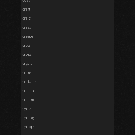
cozy
craft
craig
crazy
create
cree
cross
crystal
cube
curtains
custard
custom
cycle
cycling
cyclops