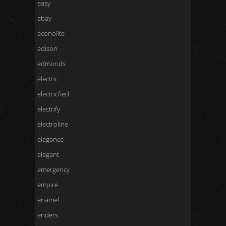
easy
ebay
econolite
edison
edmonds
electric
electricfied
electrify
electroline
elegance
elegant
emergency
empire
enamel
enders