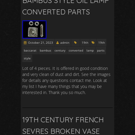
BAMBUS STYLE OIL LAMP
CONVERTED PARTS
October 21, 2023
admin
19th
19th
baccarat
bambus
century
converted
lamp
parts
style
Lot of 4 pieces. It is offered in good condition
and very clean of dust and dirt. See the images
for details any questions contact me. Look at
my list I have many things that you may be
interested in. Thank you so much.
19TH CENTURY FRENCH
SEVRES BROKEN VASE