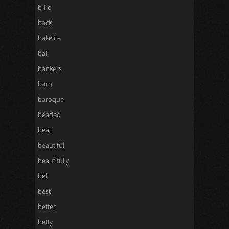
b-l-c
back
bakelite
ball
bankers
barn
baroque
beaded
beat
beautiful
beautifully
belt
best
better
betty