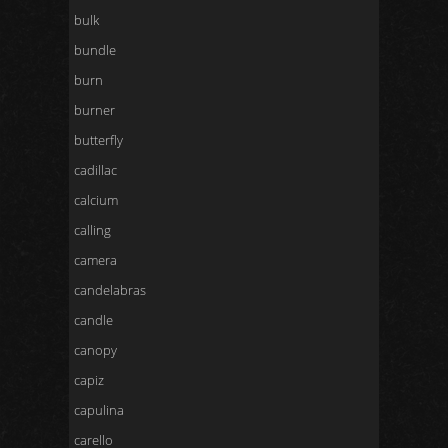
bulk
bundle
burn
burner
butterfly
cadillac
calcium
calling
camera
candelabras
candle
canopy
capiz
capulina
carello