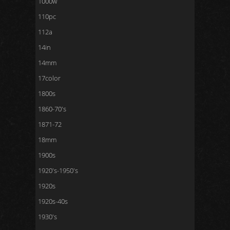
1000w
110pc
112a
14in
14mm
17color
1800s
1860-70's
1871-72
18mm
1900s
1920's-1950's
1920s
1920s-40s
1930's