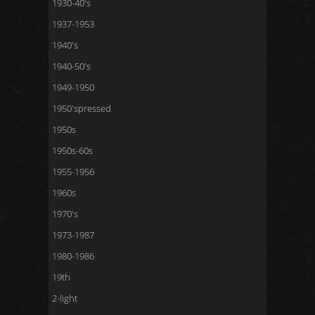
1930-40's
1937-1953
1940's
1940-50's
1949-1950
1950'spressed
1950s
1950s-60s
1955-1956
1960s
1970's
1973-1987
1980-1986
19th
2-light