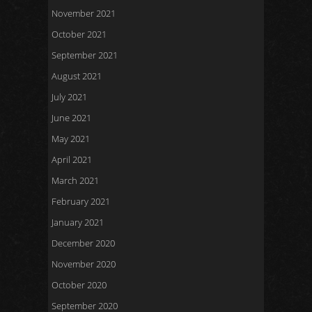
November 2021
October 2021
September 2021
August 2021
July 2021
June 2021
May 2021
April 2021
March 2021
February 2021
January 2021
December 2020
November 2020
October 2020
September 2020