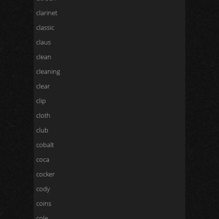
clarinet
classic
claus
clean
cleaning
clear
clip
cloth
club
cobalt
coca
cocker
cody
coins
cole