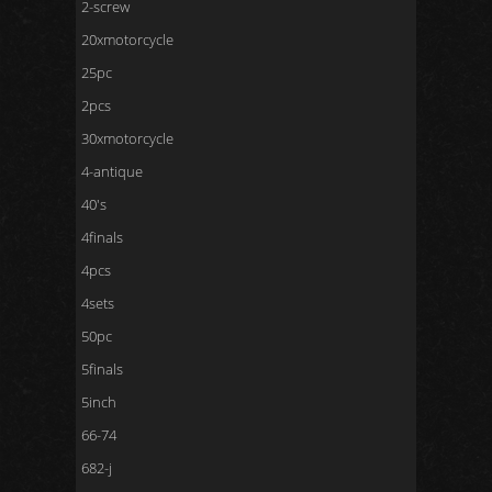
2-screw
20xmotorcycle
25pc
2pcs
30xmotorcycle
4-antique
40's
4finals
4pcs
4sets
50pc
5finals
5inch
66-74
682-j