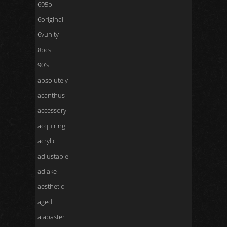
695b
6original
6vunity
8pcs
90's
absolutely
acanthus
accessory
acquiring
acrylic
adjustable
adlake
aesthetic
aged
alabaster