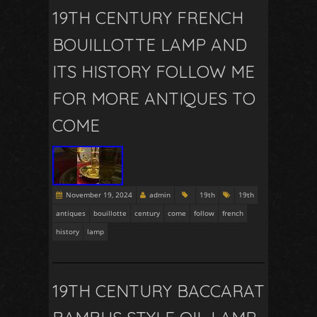
19TH CENTURY FRENCH
BOUILLOTTE LAMP AND
ITS HISTORY FOLLOW ME
FOR MORE ANTIQUES TO
COME
November 19, 2024
admin
19th
19th
antiques
bouillotte
century
come
follow
french
history
lamp
19TH CENTURY BACCARAT