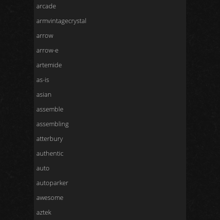
arcade
armvintagecrystal
arrow
arrow-e
artemide
as-is
asian
assemble
assembling
atterbury
authentic
auto
autoparker
awesome
aztek