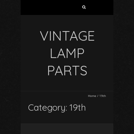
VINTAGE
LAMP
PARTS
Home
/
19th
Category: 19th