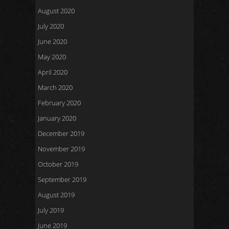
August 2020
July 2020
June 2020
May 2020
April 2020
March 2020
February 2020
January 2020
December 2019
November 2019
October 2019
September 2019
August 2019
July 2019
June 2019