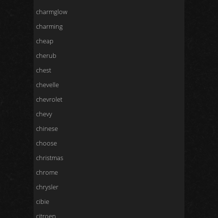
charmglow
charming
cheap
cherub
chest
chevelle
chevrolet
chevy
chinese
choose
christmas
chrome
chrysler
cibie
citroen