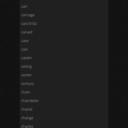
carl
carriage
cars'6162
carved
case
cast
catalin
ceiling
center
century
chain
chandelier
chanel
change
charles