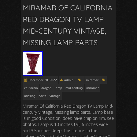
MIRAMAR OF CALIFORNIA
RED DRAGON TV LAMP
MID-CENTURY VINTAGE,
MISSING LAMP PARTS
December 28, 2022
admin
miramar
california
dragon
lamp
mid-century
miramar
missing
parts
vintage
Miramar Of California Red Dragon TV Lamp Mid-
century Vintage, Missing lamp parts. Lamp base
is in good Condition, does have chip on rim, see
photos. Lamp is 10 inches tall, 6 inches wide
and 3.5 inches deep. This item is in the
category “Collectibles\Lamps, Lighting\Lamps”.