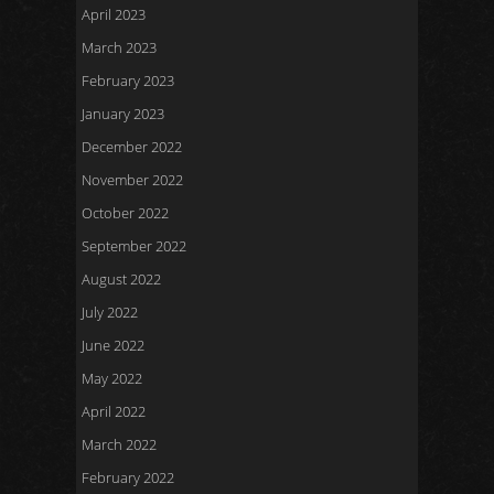
April 2023
March 2023
February 2023
January 2023
December 2022
November 2022
October 2022
September 2022
August 2022
July 2022
June 2022
May 2022
April 2022
March 2022
February 2022