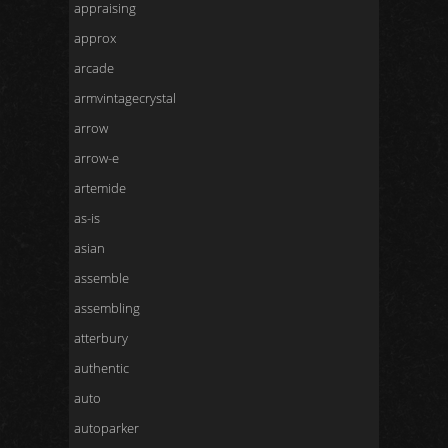
appraising
approx
arcade
armvintagecrystal
arrow
arrow-e
artemide
as-is
asian
assemble
assembling
atterbury
authentic
auto
autoparker