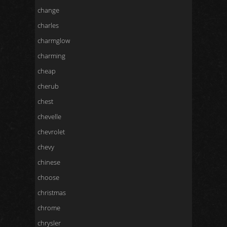
change
charles
charmglow
charming
cheap
cherub
chest
chevelle
chevrolet
chevy
chinese
choose
christmas
chrome
chrysler