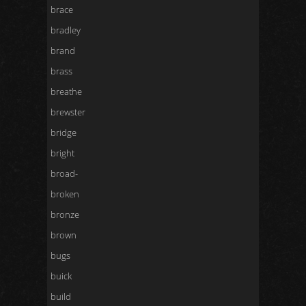
brace
bradley
brand
brass
breathe
brewster
bridge
bright
broad-
broken
bronze
brown
bugs
buick
build