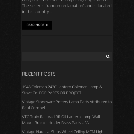
The seller is “randomreclamation” and is located
in this country:…
READ MORE
RECENT POSTS
1948 Coleman 242C Lantern Coleman Lamp &
Stove Co. FOR PARTS OR PROJECT
Vintage Stoneware Pottery Lamp Parts Attributed to
Raul Coronel
VTG Train Railroad RR Oil Lantern Lamp Wall
Mount Bracket Holder Brass Parts USA
Vintage Nautical Ships Wheel Ceiling MCM Light