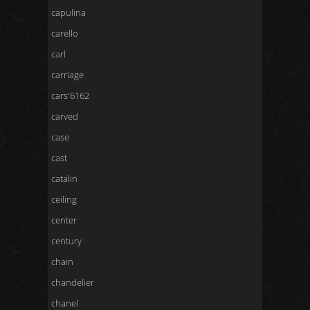
capulina
carello
carl
carriage
cars'6162
carved
case
cast
catalin
ceiling
center
century
chain
chandelier
chanel