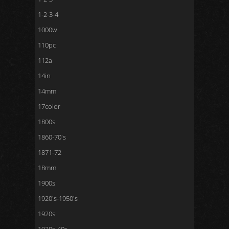
1-2-3-4
1000w
110pc
112a
14in
14mm
17color
1800s
1860-70's
1871-72
18mm
1900s
1920's-1950's
1920s