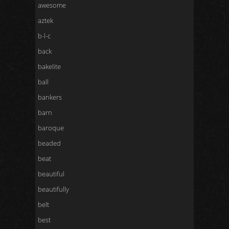
awesome
aztek
b-l-c
back
bakelite
ball
bankers
barn
baroque
beaded
beat
beautiful
beautifully
belt
best