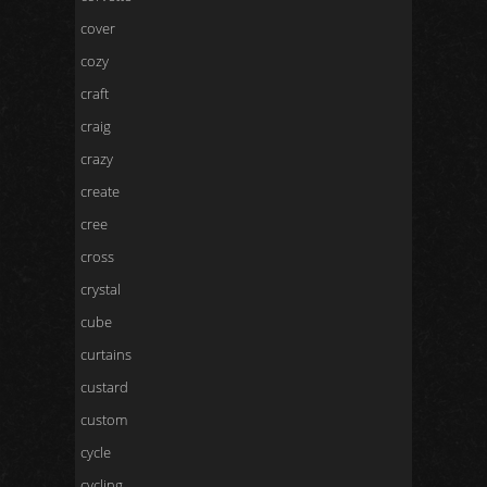
cover
cozy
craft
craig
crazy
create
cree
cross
crystal
cube
curtains
custard
custom
cycle
cycling