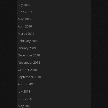
July 2019
June 2019
May 2019
April 2019
March 2019
February 2019
January 2019
December 2018
November 2018
October 2018
September 2018
August 2018
July 2018
June 2018
May 2018