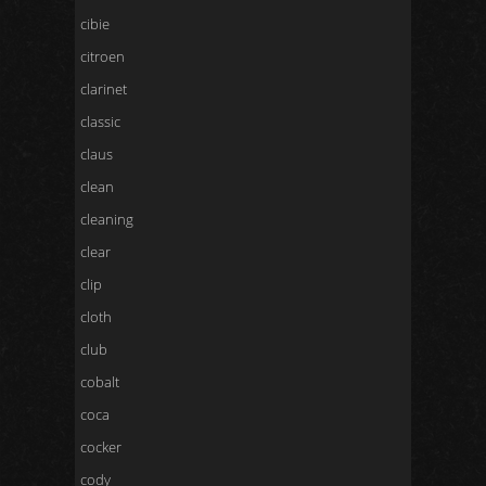
cibie
citroen
clarinet
classic
claus
clean
cleaning
clear
clip
cloth
club
cobalt
coca
cocker
cody