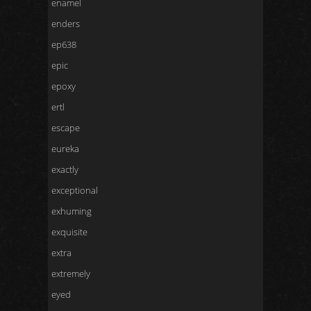
enamel
enders
ep638
epic
epoxy
ertl
escape
eureka
exactly
exceptional
exhuming
exquisite
extra
extremely
eyed