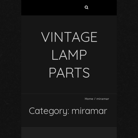
VINTAGE
LAMP
PARTS
Home
/
miramar
Category: miramar