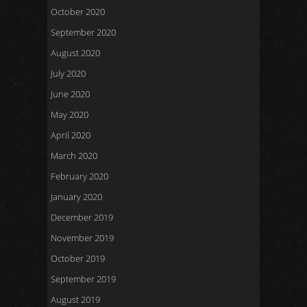
October 2020
September 2020
August 2020
July 2020
June 2020
May 2020
April 2020
March 2020
February 2020
January 2020
December 2019
November 2019
October 2019
September 2019
August 2019