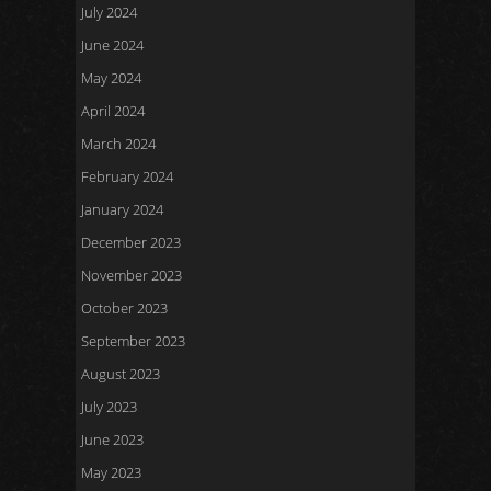
July 2024
June 2024
May 2024
April 2024
March 2024
February 2024
January 2024
December 2023
November 2023
October 2023
September 2023
August 2023
July 2023
June 2023
May 2023