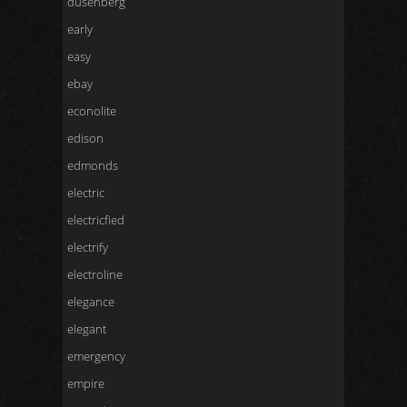
dusenberg
early
easy
ebay
econolite
edison
edmonds
electric
electricfied
electrify
electroline
elegance
elegant
emergency
empire