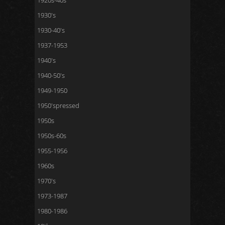
1920s-40s
1930's
1930-40's
1937-1953
1940's
1940-50's
1949-1950
1950'spressed
1950s
1950s-60s
1955-1956
1960s
1970's
1973-1987
1980-1986