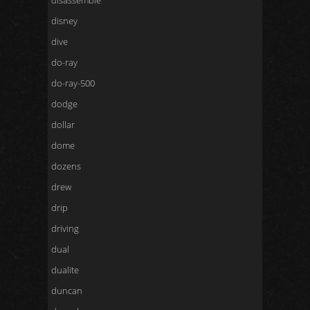
disassemble
disney
dive
do-ray
do-ray-500
dodge
dollar
dome
dozens
drew
drip
driving
dual
dualite
duncan