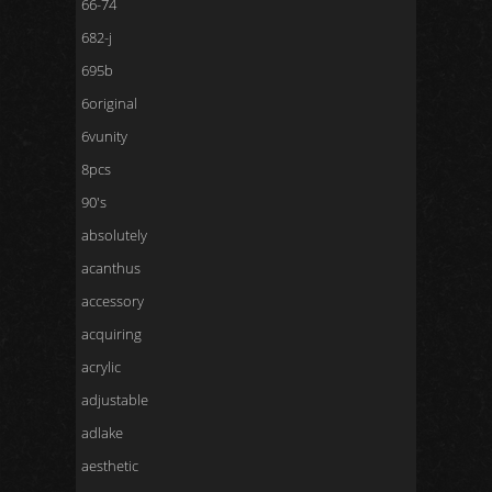
66-74
682-j
695b
6original
6vunity
8pcs
90's
absolutely
acanthus
accessory
acquiring
acrylic
adjustable
adlake
aesthetic