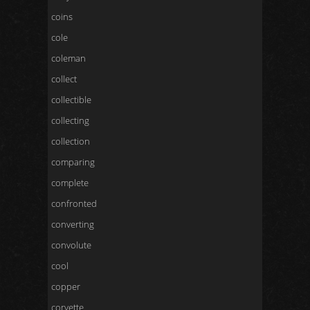
coins
cole
coleman
collect
collectible
collecting
collection
comparing
complete
confronted
converting
convolute
cool
copper
corvette