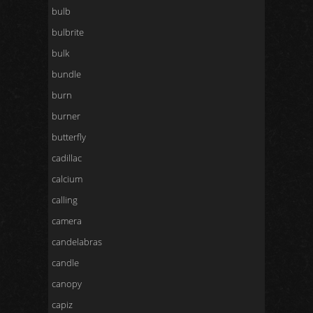
bulb
bulbrite
bulk
bundle
burn
burner
butterfly
cadillac
calcium
calling
camera
candelabras
candle
canopy
capiz