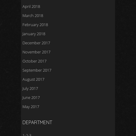
April 2018
March 2018
February 2018
January 2018
December 2017
November 2017
October 2017
September 2017
August 2017
July 2017
June 2017
May 2017
DEPARTMENT
1-2-3