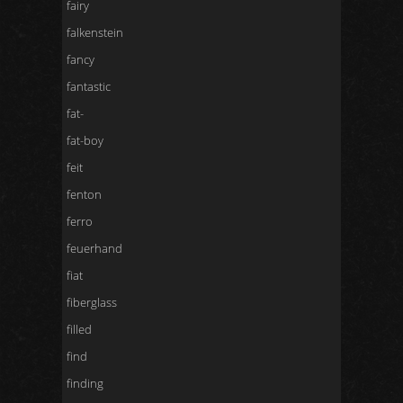
fairy
falkenstein
fancy
fantastic
fat-
fat-boy
feit
fenton
ferro
feuerhand
fiat
fiberglass
filled
find
finding