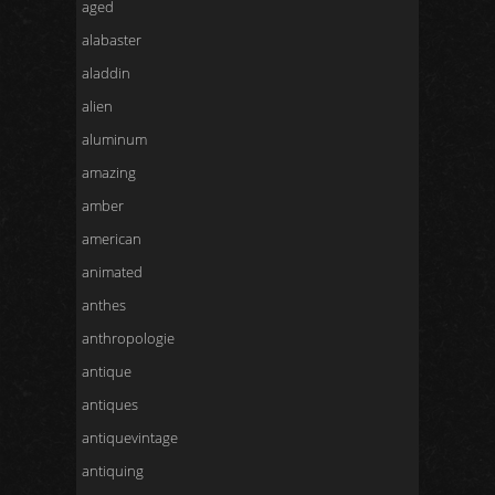
aged
alabaster
aladdin
alien
aluminum
amazing
amber
american
animated
anthes
anthropologie
antique
antiques
antiquevintage
antiquing