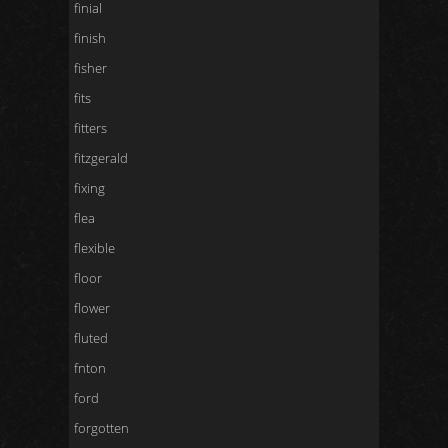
finial
finish
fisher
fits
fitters
fitzgerald
fixing
flea
flexible
floor
flower
fluted
fnton
ford
forgotten