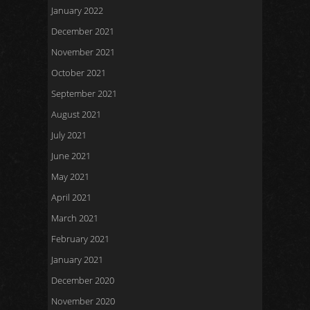
January 2022
December 2021
November 2021
October 2021
September 2021
August 2021
July 2021
June 2021
May 2021
April 2021
March 2021
February 2021
January 2021
December 2020
November 2020