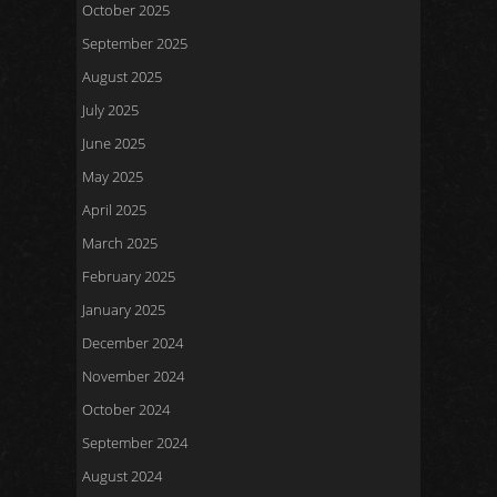
October 2025
September 2025
August 2025
July 2025
June 2025
May 2025
April 2025
March 2025
February 2025
January 2025
December 2024
November 2024
October 2024
September 2024
August 2024