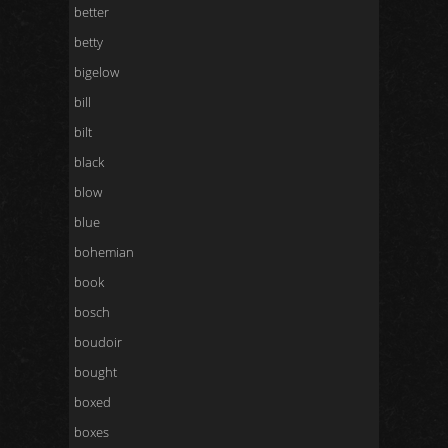
better
betty
bigelow
bill
bilt
black
blow
blue
bohemian
book
bosch
boudoir
bought
boxed
boxes