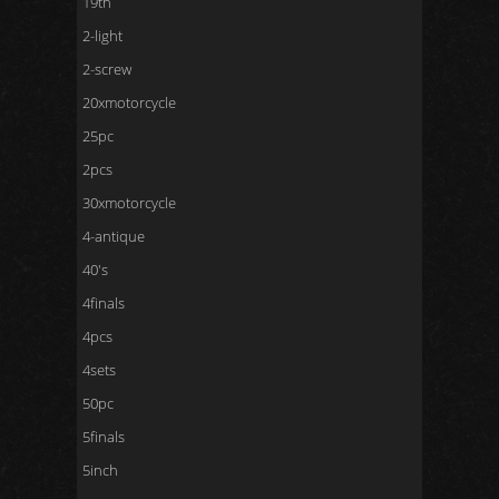
19th
2-light
2-screw
20xmotorcycle
25pc
2pcs
30xmotorcycle
4-antique
40's
4finals
4pcs
4sets
50pc
5finals
5inch