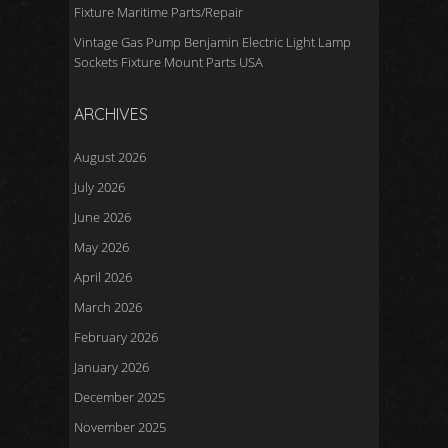
Fixture Maritime Parts/Repair
Vintage Gas Pump Benjamin Electric Light Lamp
Sockets Fixture Mount Parts USA
ARCHIVES
August 2026
July 2026
June 2026
May 2026
April 2026
March 2026
February 2026
January 2026
December 2025
November 2025