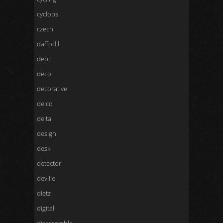
cyclops
czech
daffodil
debt
deco
decorative
delco
delta
design
desk
detector
deville
dietz
digital