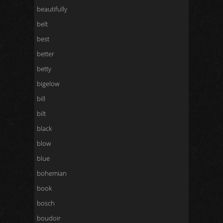
beautifully
belt
best
better
betty
bigelow
bill
bilt
black
blow
blue
bohemian
book
bosch
boudoir