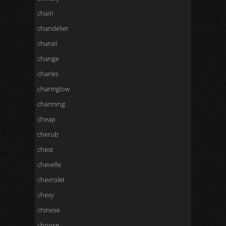
chain
chandelier
chanel
change
charles
charmglow
charming
cheap
cherub
chest
chevelle
chevrolet
chevy
chinese
choose