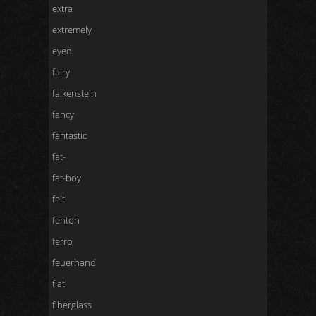
extra
extremely
eyed
fairy
falkenstein
fancy
fantastic
fat-
fat-boy
feit
fenton
ferro
feuerhand
fiat
fiberglass