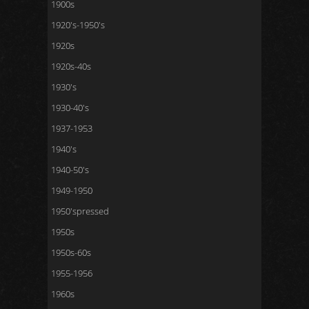
1900s
1920's-1950's
1920s
1920s-40s
1930's
1930-40's
1937-1953
1940's
1940-50's
1949-1950
1950'spressed
1950s
1950s-60s
1955-1956
1960s