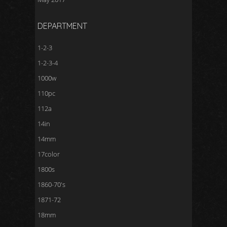
DEPARTMENT
1-2-3
1-2-3-4
1000w
110pc
112a
14in
14mm
17color
1800s
1860-70's
1871-72
18mm