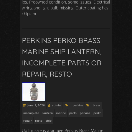
lbs. Preowned condition, some issues. Electrical
wiring and light bulb missing. Outer coating has
chips out.
PERKINS PERKO BRASS
MARINE SHIP LANTERN,
INCOMPLETE PARTS OR
REPAIR, RESTO
June 1, 2026
admin
perkins
brass
incomplete
lantern
marine
parts
perkins
perko
repair
resto
ship
Up for sale is a vintage Perkins Brass Marine