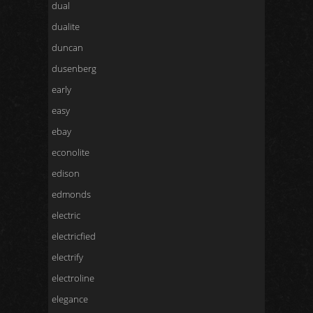
dual
dualite
duncan
dusenberg
early
easy
ebay
econolite
edison
edmonds
electric
electricfied
electrify
electroline
elegance