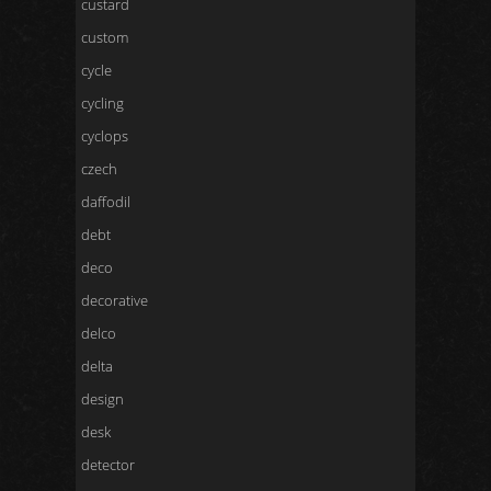
custard
custom
cycle
cycling
cyclops
czech
daffodil
debt
deco
decorative
delco
delta
design
desk
detector