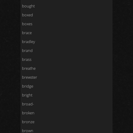
bought
boxed
boxes
brace
bradley
brand
brass
breathe
brewster
bridge
bright
broad-
broken
bronze
brown