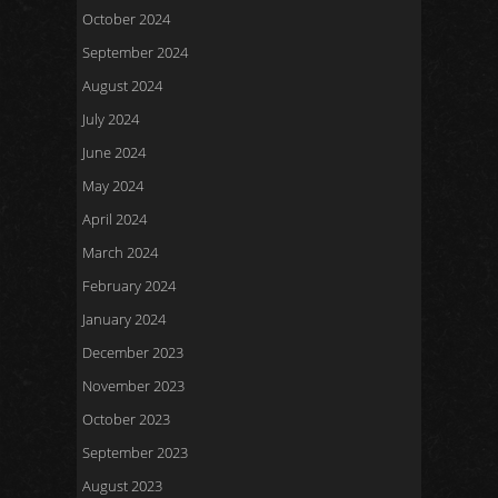
October 2024
September 2024
August 2024
July 2024
June 2024
May 2024
April 2024
March 2024
February 2024
January 2024
December 2023
November 2023
October 2023
September 2023
August 2023