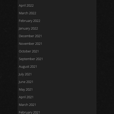
April 2022
March 2022
February 2022
January 2022
December 2021
November 2021
October 2021
September 2021
August 2021
July 2021
June 2021
May 2021
April 2021
March 2021
February 2021