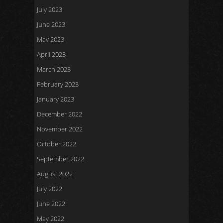
July 2023
June 2023
May 2023
April 2023
March 2023
February 2023
January 2023
December 2022
November 2022
October 2022
September 2022
August 2022
July 2022
June 2022
May 2022