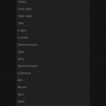
1970's
1973-1987
1980-1986
19th
2-light
2-screw
20xmotorcycle
25pc
2pcs
30xmotorcycle
4-antique
40's
4finals
4pcs
4sets