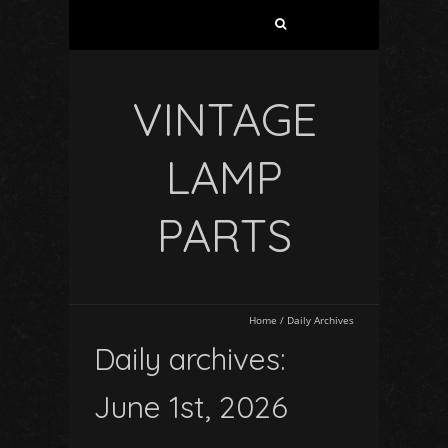
VINTAGE
LAMP
PARTS
Home
/
Daily Archives
Daily archives:
June 1st, 2026