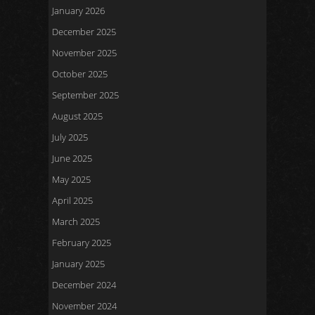
January 2026
December 2025
November 2025
October 2025
September 2025
August 2025
July 2025
June 2025
May 2025
April 2025
March 2025
February 2025
January 2025
December 2024
November 2024