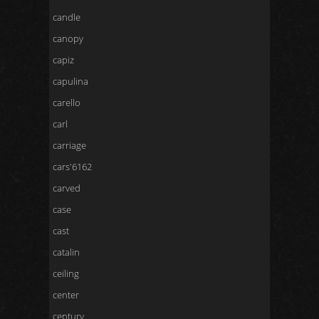
candle
canopy
capiz
capulina
carello
carl
carriage
cars'6162
carved
case
cast
catalin
ceiling
center
century