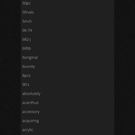
50pc
5finals
5inch
66-74
682-j
695b
6original
6vunity
8pcs
90's
absolutely
acanthus
accessory
acquiring
acrylic