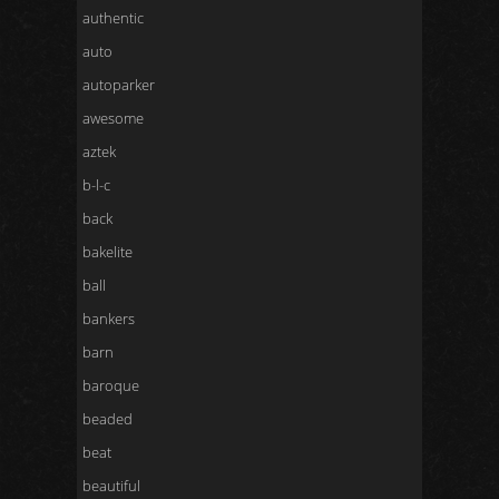
authentic
auto
autoparker
awesome
aztek
b-l-c
back
bakelite
ball
bankers
barn
baroque
beaded
beat
beautiful