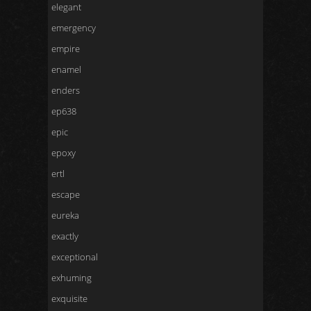
elegant
emergency
empire
enamel
enders
ep638
epic
epoxy
ertl
escape
eureka
exactly
exceptional
exhuming
exquisite