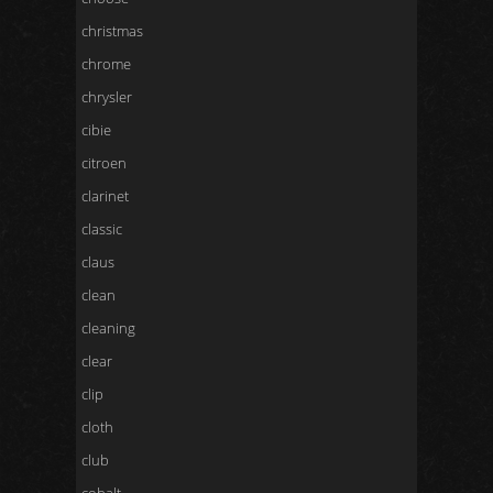
christmas
chrome
chrysler
cibie
citroen
clarinet
classic
claus
clean
cleaning
clear
clip
cloth
club