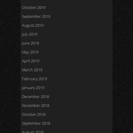
October 2019
September 2019
August 2019
July 2019
June 2019
May 2019
April 2019
March 2019
February 2019
January 2019
December 2018
November 2018
October 2018
September 2018
August 2018