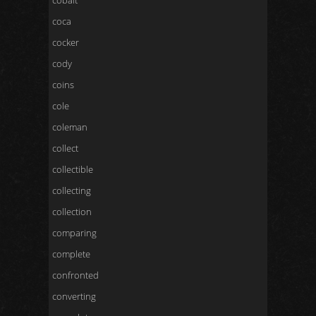
cobalt
coca
cocker
cody
coins
cole
coleman
collect
collectible
collecting
collection
comparing
complete
confronted
converting