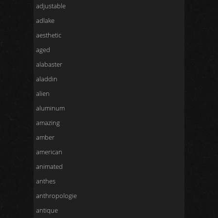
adjustable
adlake
aesthetic
aged
alabaster
aladdin
alien
aluminum
amazing
amber
american
animated
anthes
anthropologie
antique