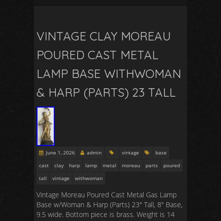
VINTAGE CLAY MOREAU
POURED CAST METAL
LAMP BASE WITHWOMAN
& HARP (PARTS) 23 TALL
June 1, 2026
admin
vintage
base
cast
clay
harp
lamp
metal
moreau
parts
poured
tall
vintage
withwoman
Vintage Moreau Poured Cast Metal Gas Lamp
Base w/Woman & Harp (Parts) 23″ Tall, 8″ Base,
9.5 wide. Bottom piece is brass. Weight is 14