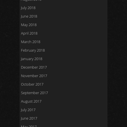
July 2018
June 2018
May 2018
April 2018
March 2018
February 2018
January 2018
December 2017
November 2017
October 2017
September 2017
August 2017
July 2017
June 2017
May 2017