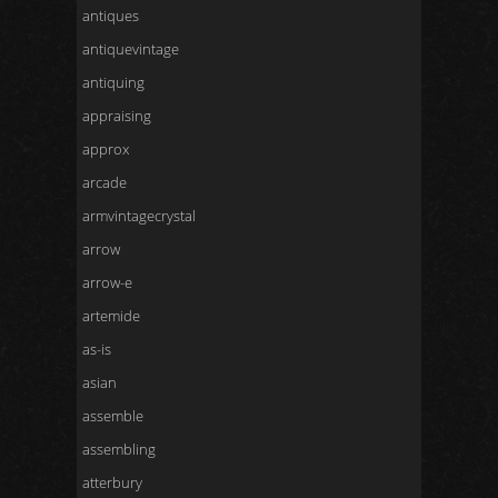
antiques
antiquevintage
antiquing
appraising
approx
arcade
armvintagecrystal
arrow
arrow-e
artemide
as-is
asian
assemble
assembling
atterbury