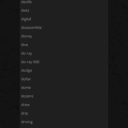
deville
dietz
digital
disassemble
disney
dive
do-ray
do-ray-500
dodge
dollar
dome
dozens
drew
drip
driving