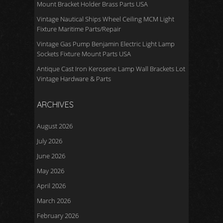
Mount Bracket Holder Brass Parts USA
Vintage Nautical Ships Wheel Ceiling MCM Light
Fixture Maritime Parts/Repair
Vintage Gas Pump Benjamin Electric Light Lamp
Sockets Fixture Mount Parts USA
Antique Cast Iron Kerosene Lamp Wall Brackets Lot
Vintage Hardware & Parts
ARCHIVES
August 2026
July 2026
June 2026
May 2026
April 2026
March 2026
February 2026