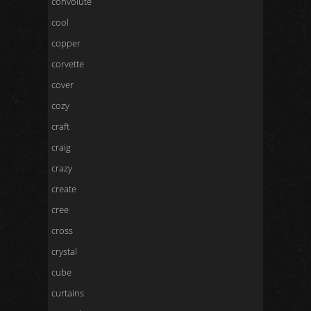
convolute
cool
copper
corvette
cover
cozy
craft
craig
crazy
create
cree
cross
crystal
cube
curtains