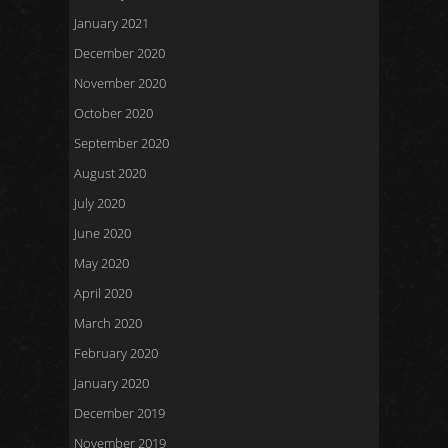
January 2021
December 2020
November 2020
October 2020
September 2020
August 2020
July 2020
June 2020
May 2020
April 2020
March 2020
February 2020
January 2020
December 2019
November 2019