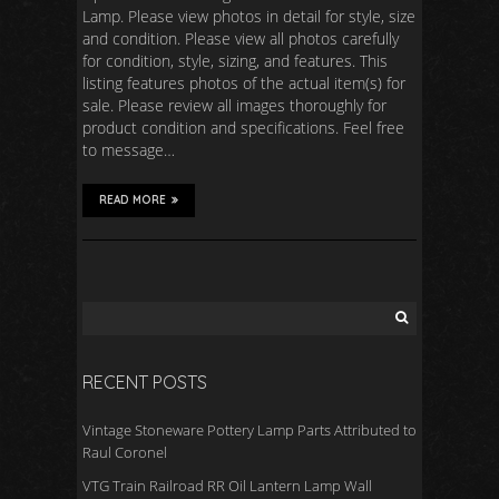
Lamp. Please view photos in detail for style, size
and condition. Please view all photos carefully
for condition, style, sizing, and features. This
listing features photos of the actual item(s) for
sale. Please review all images thoroughly for
product condition and specifications. Feel free
to message…
READ MORE
RECENT POSTS
Vintage Stoneware Pottery Lamp Parts Attributed to
Raul Coronel
VTG Train Railroad RR Oil Lantern Lamp Wall