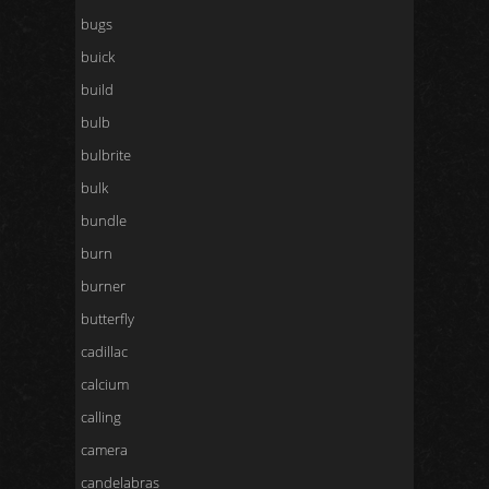
bugs
buick
build
bulb
bulbrite
bulk
bundle
burn
burner
butterfly
cadillac
calcium
calling
camera
candelabras