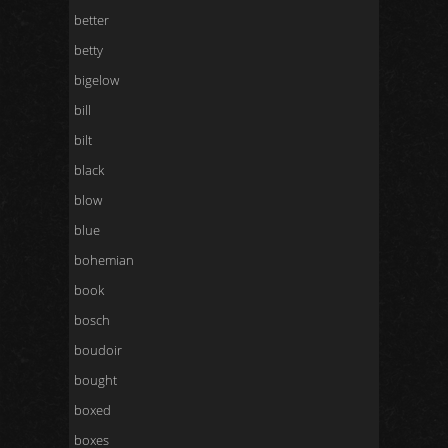
better
betty
bigelow
bill
bilt
black
blow
blue
bohemian
book
bosch
boudoir
bought
boxed
boxes