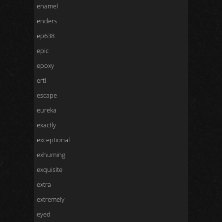
enamel
enders
ep638
epic
epoxy
ertl
escape
eureka
exactly
exceptional
exhuming
exquisite
extra
extremely
eyed