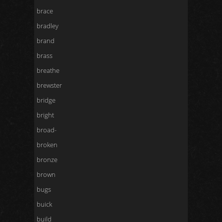
brace
bradley
brand
brass
breathe
brewster
bridge
bright
broad-
broken
bronze
brown
bugs
buick
build