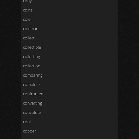
cody
coins
cole
coleman
collect
collectible
collecting
collection
comparing
complete
confronted
converting
convolute
cool
copper