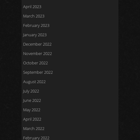
April 2023
March 2023
February 2023
January 2023
December 2022
November 2022
October 2022
September 2022
August 2022
July 2022
June 2022
May 2022
April 2022
March 2022
February 2022