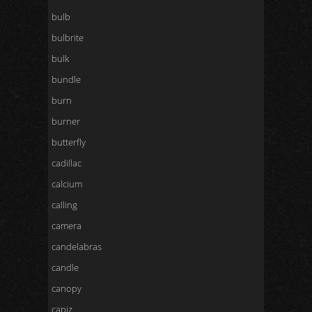
bulb
bulbrite
bulk
bundle
burn
burner
butterfly
cadillac
calcium
calling
camera
candelabras
candle
canopy
capiz