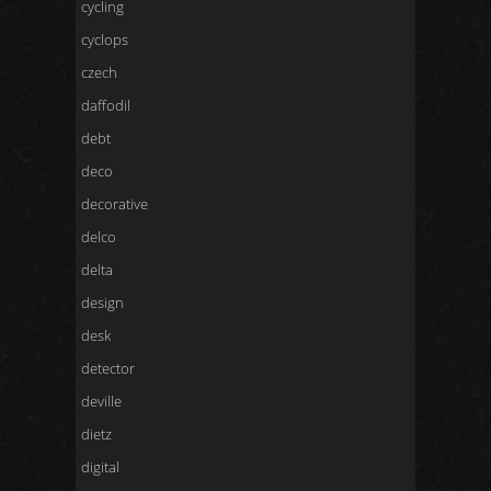
cycling
cyclops
czech
daffodil
debt
deco
decorative
delco
delta
design
desk
detector
deville
dietz
digital