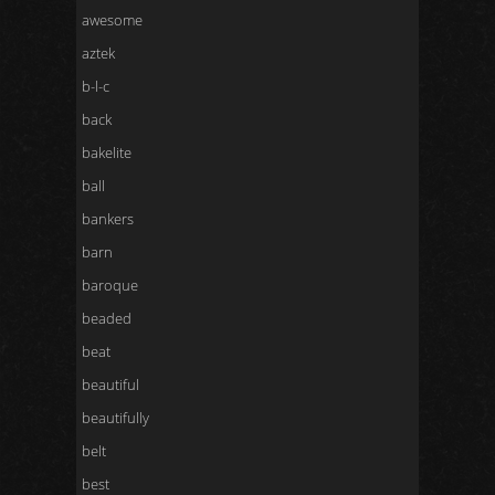
awesome
aztek
b-l-c
back
bakelite
ball
bankers
barn
baroque
beaded
beat
beautiful
beautifully
belt
best