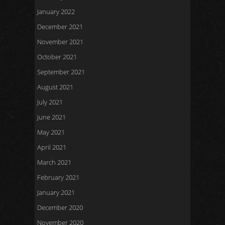
January 2022
December 2021
November 2021
October 2021
September 2021
August 2021
July 2021
June 2021
May 2021
April 2021
March 2021
February 2021
January 2021
December 2020
November 2020