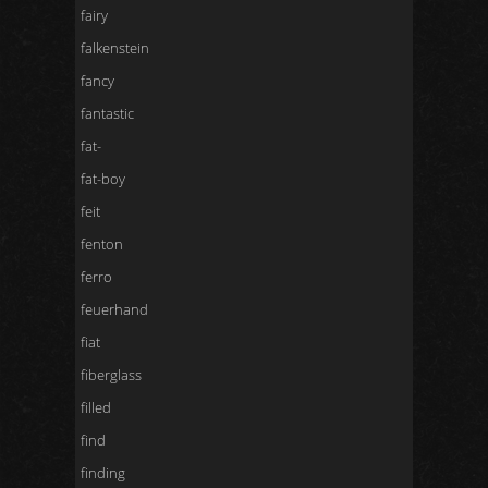
fairy
falkenstein
fancy
fantastic
fat-
fat-boy
feit
fenton
ferro
feuerhand
fiat
fiberglass
filled
find
finding