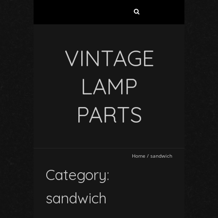
VINTAGE
LAMP
PARTS
Home
/
sandwich
Category:
sandwich