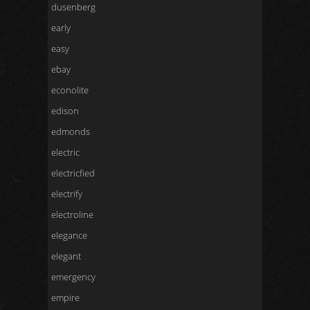
dusenberg
early
easy
ebay
econolite
edison
edmonds
electric
electricfied
electrify
electroline
elegance
elegant
emergency
empire