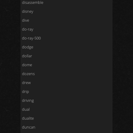
disassemble
disney
dive
do-ray
do-ray-500
dodge
dollar
dome
dozens
drew
drip
driving
dual
dualite
duncan