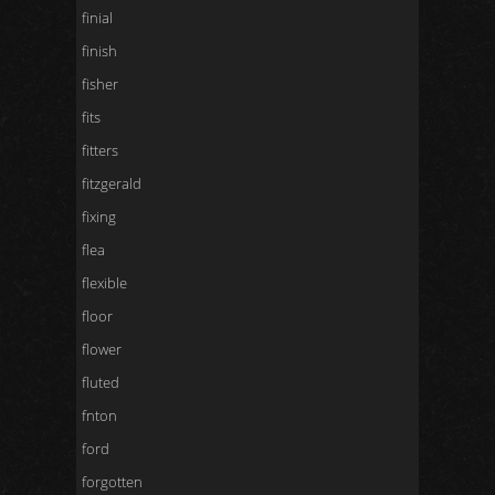
finial
finish
fisher
fits
fitters
fitzgerald
fixing
flea
flexible
floor
flower
fluted
fnton
ford
forgotten