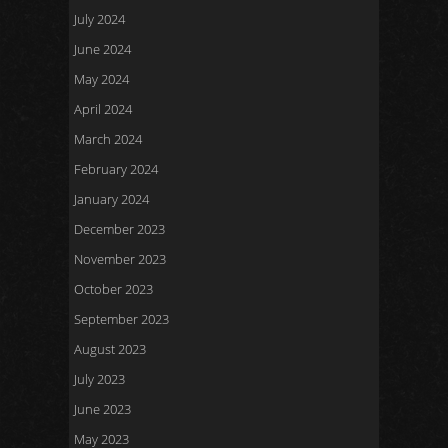
July 2024
June 2024
May 2024
April 2024
March 2024
February 2024
January 2024
December 2023
November 2023
October 2023
September 2023
August 2023
July 2023
June 2023
May 2023