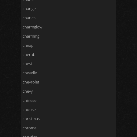
change
charles
charmglow
charming
cheap
cherub
chest
chevelle
chevrolet
chevy
chinese
choose
christmas
chrome