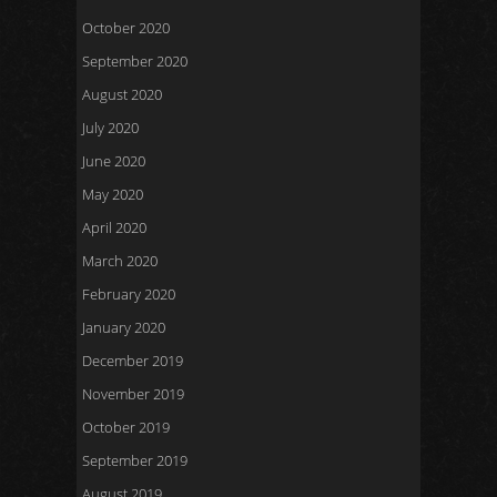
October 2020
September 2020
August 2020
July 2020
June 2020
May 2020
April 2020
March 2020
February 2020
January 2020
December 2019
November 2019
October 2019
September 2019
August 2019