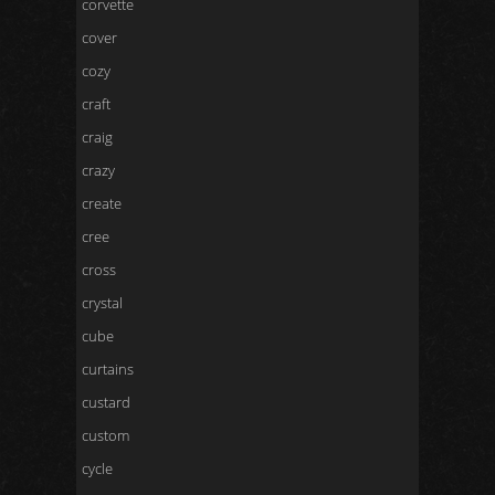
corvette
cover
cozy
craft
craig
crazy
create
cree
cross
crystal
cube
curtains
custard
custom
cycle