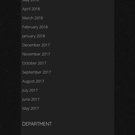
April 2018
March 2018
February 2018
January 2018
December 2017
November 2017
October 2017
September 2017
August 2017
July 2017
June 2017
May 2017
DEPARTMENT