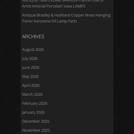
ANTIQUE 1800’S EDME SAMSON France Coat of
Arms Amorial Porcelain Vase LAMPS
Antique Bradley & Hubbard Copper Brass Hanging
Parlor Kerosene Oil Lamp Parts
ARCHIVES
August 2026
July 2026
June 2026
May 2026
April 2026
March 2026
February 2026
January 2026
December 2025
November 2025