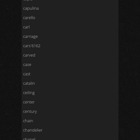
capulina
carello
carl
carriage
cars'6162
carved
case
cast
catalin
ceiling
center
century
chain
chandelier
chanel