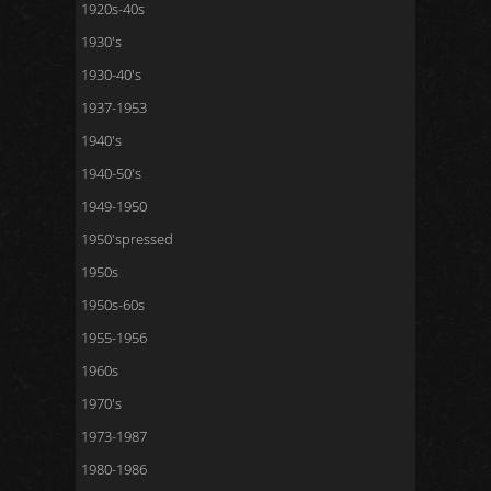
1920s-40s
1930's
1930-40's
1937-1953
1940's
1940-50's
1949-1950
1950'spressed
1950s
1950s-60s
1955-1956
1960s
1970's
1973-1987
1980-1986