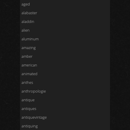
aged
alabaster
aladdin
alien
aluminum
amazing
amber
american
animated
anthes
anthropologie
antique
antiques
antiquevintage
antiquing