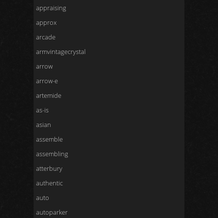
appraising
approx
arcade
armvintagecrystal
arrow
arrow-e
artemide
as-is
asian
assemble
assembling
atterbury
authentic
auto
autoparker