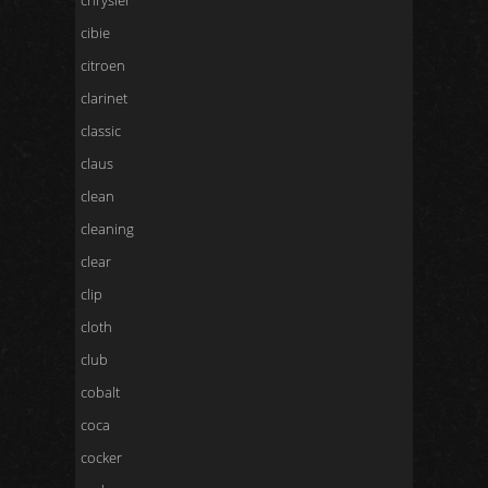
chrysler
cibie
citroen
clarinet
classic
claus
clean
cleaning
clear
clip
cloth
club
cobalt
coca
cocker