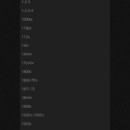
1-2-3
1-2-3-4
1000w
110pc
112a
14in
14mm
17color
1800s
1860-70's
1871-72
18mm
1900s
1920's-1950's
1920s