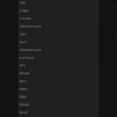
19th
2-light
2-screw
20xmotorcycle
25pc
2pcs
30xmotorcycle
4-antique
40's
4finals
4pcs
4sets
50pc
5finals
5inch