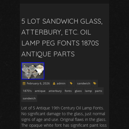
5 LOT SANDWICH GLASS,
ATTERBURY, ETC. OIL
LAMP PEG FONTS 1870S
ANTIQUE PARTS
February 6, 2026
admin
sandwich
1870's
antique
atterbury
fonts
glass
lamp
parts
sandwich
Lot of 5 Antique 19th Century Oil Lamp Fonts.
No significant damage to the glass, just normal
signs of age and use. Original flaws in the glass.
The opaque white font has significant paint loss