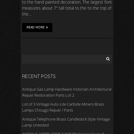
to the hand painted decoration. The largest font
measures about 7″ tall total to the to the top of
the…
READ MORE
RECENT POSTS
Antique Gas Lamp Hardware Victorian Architectural
Repair Restoration Parts Lot 2
Lot of 3 Vintage Auto-Lite Carbide Miners Brass
Lamps Chicago Repair / Parts
Antique Telephone Brass Candlestick Style Vintage
Lamp Untested