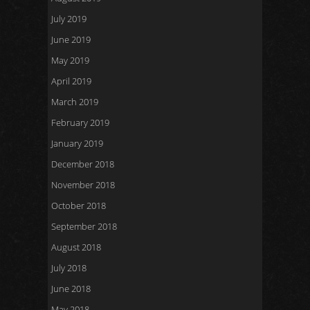
July 2019
June 2019
May 2019
April 2019
March 2019
February 2019
January 2019
December 2018
November 2018
October 2018
September 2018
August 2018
July 2018
June 2018
May 2018