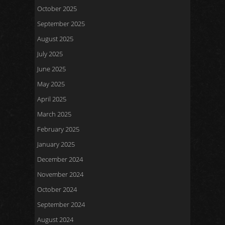
October 2025
September 2025
August 2025
July 2025
June 2025
May 2025
April 2025
March 2025
February 2025
January 2025
December 2024
November 2024
October 2024
September 2024
August 2024