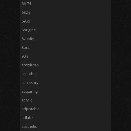
66-74
682-j
695b
6original
6vunity
8pcs
90's
absolutely
acanthus
accessory
acquiring
acrylic
adjustable
adlake
aesthetic