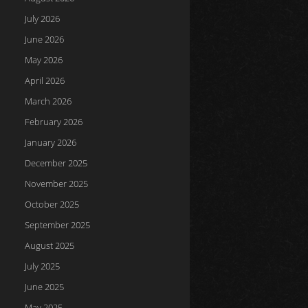
July 2026
June 2026
May 2026
April 2026
March 2026
February 2026
January 2026
December 2025
November 2025
October 2025
September 2025
August 2025
July 2025
June 2025
May 2025