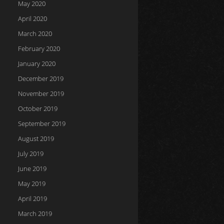
May 2020
April 2020
March 2020
February 2020
January 2020
December 2019
November 2019
October 2019
September 2019
August 2019
July 2019
June 2019
May 2019
April 2019
March 2019