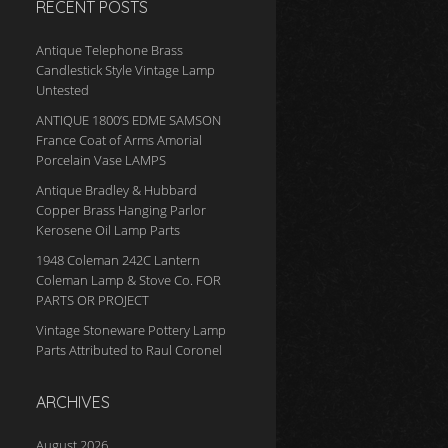
RECENT POSTS
Antique Telephone Brass
Candlestick Style Vintage Lamp
Untested
ANTIQUE 1800’S EDME SAMSON
France Coat of Arms Amorial
Porcelain Vase LAMPS
Antique Bradley & Hubbard
Copper Brass Hanging Parlor
Kerosene Oil Lamp Parts
1948 Coleman 242C Lantern
Coleman Lamp & Stove Co. FOR
PARTS OR PROJECT
Vintage Stoneware Pottery Lamp
Parts Attributed to Raul Coronel
ARCHIVES
August 2026