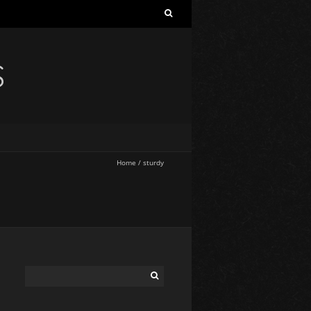
S
Home
/
sturdy