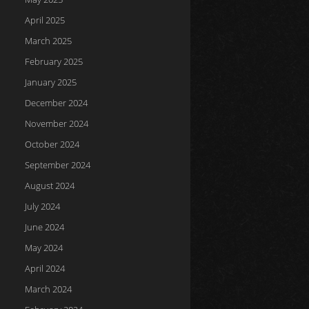
April 2025
March 2025
February 2025
January 2025
December 2024
November 2024
October 2024
September 2024
August 2024
July 2024
June 2024
May 2024
April 2024
March 2024