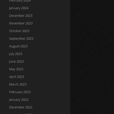
February 2024
January 2024
December 2023
November 2023
October 2023
September 2023
August 2023
July 2023
June 2023
May 2023
April 2023
March 2023
February 2023
January 2023
December 2022