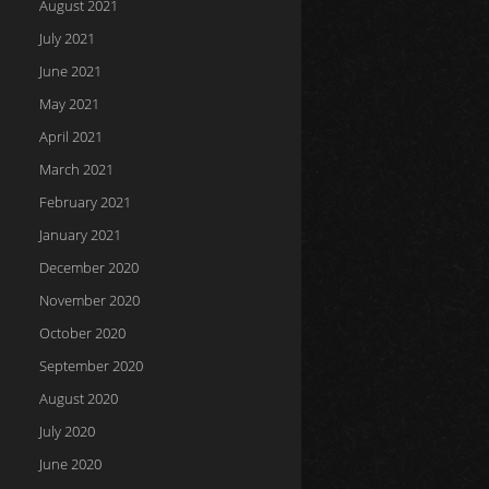
August 2021
July 2021
June 2021
May 2021
April 2021
March 2021
February 2021
January 2021
December 2020
November 2020
October 2020
September 2020
August 2020
July 2020
June 2020