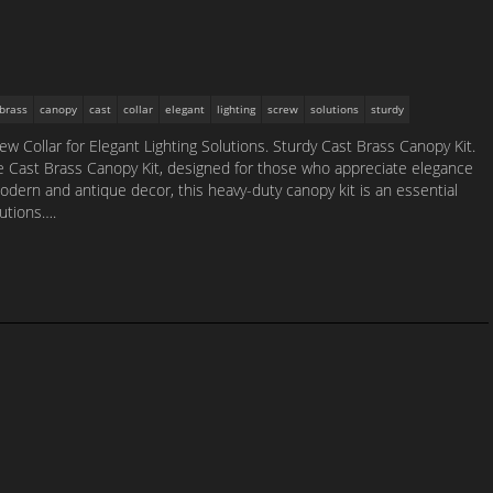
brass
canopy
cast
collar
elegant
lighting
screw
solutions
sturdy
w Collar for Elegant Lighting Solutions. Sturdy Cast Brass Canopy Kit.
ite Cast Brass Canopy Kit, designed for those who appreciate elegance
odern and antique decor, this heavy-duty canopy kit is an essential
lutions….