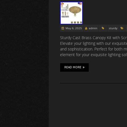
May 6, 2025
admin
sturdy
Sturdy Cast Brass Canopy Kit with Scre
Elevate your lighting with our exquis
and sophistication. Perfect for both m
element for your exquisite lighting so
READ MORE