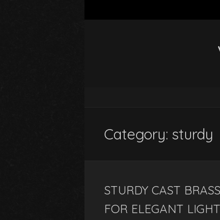
Category: sturdy
STURDY CAST BRASS
FOR ELEGANT LIGHT