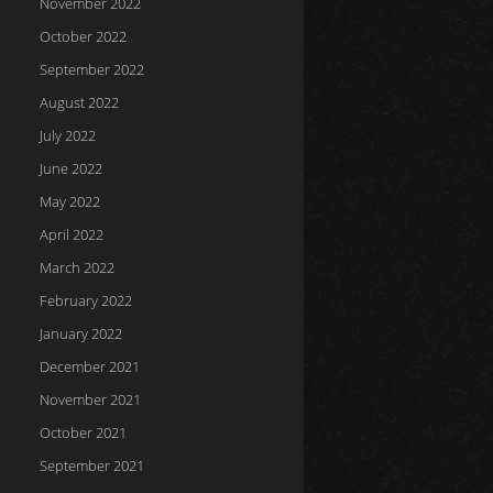
November 2022
October 2022
September 2022
August 2022
July 2022
June 2022
May 2022
April 2022
March 2022
February 2022
January 2022
December 2021
November 2021
October 2021
September 2021