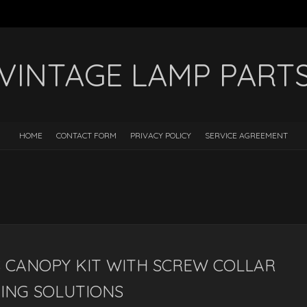
VINTAGE LAMP PART
HOME
CONTACT FORM
PRIVACY POLICY
SERVICE AGREEMENT
 CANOPY KIT WITH SCREW COLLAR
ING SOLUTIONS