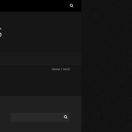
S
Home
/
lotof