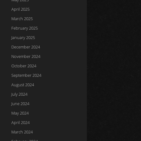
April 2025
March 2025
February 2025
January 2025
December 2024
November 2024
October 2024
September 2024
August 2024
July 2024
June 2024
May 2024
April 2024
March 2024