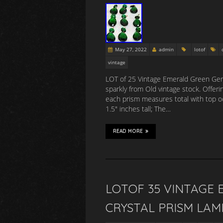
May 27, 2022
admin
lotof
vintage
LOT of 25 Vintage Emerald Green Germ
sparkly from Old vintage stock. Offer
each prism measures total with top oc
1.5″ inches tall; The…
READ MORE
LOTOF 35 VINTAGE
CRYSTAL PRISM LAM