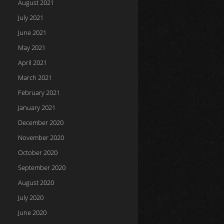
August 2021
July 2021
June 2021
May 2021
April 2021
March 2021
February 2021
January 2021
December 2020
November 2020
October 2020
September 2020
August 2020
July 2020
June 2020