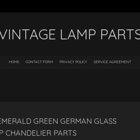
VINTAGE LAMP PART
HOME
CONTACT FORM
PRIVACY POLICY
SERVICE AGREEMENT
 EMERALD GREEN GERMAN GLASS
P CHANDELIER PARTS