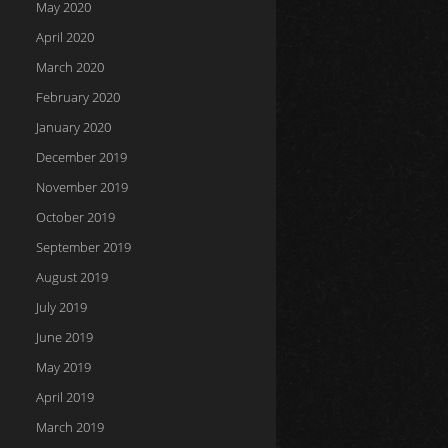
May 2020
April 2020
March 2020
February 2020
January 2020
December 2019
November 2019
October 2019
September 2019
August 2019
July 2019
June 2019
May 2019
April 2019
March 2019