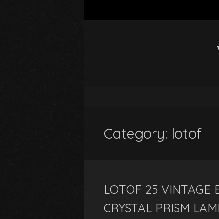
Category: lotof
LOTOF 25 VINTAGE
CRYSTAL PRISM LAM