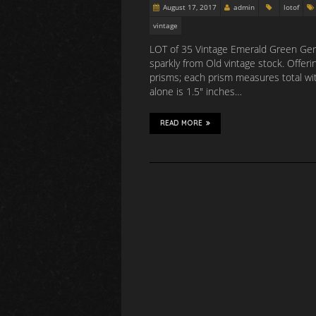
August 17, 2017
admin
lotof
vintage
LOT of 35 Vintage Emerald Green Germ
sparkly from Old vintage stock. Offer
prisms; each prism measures total wit
alone is 1.5″ inches…
READ MORE