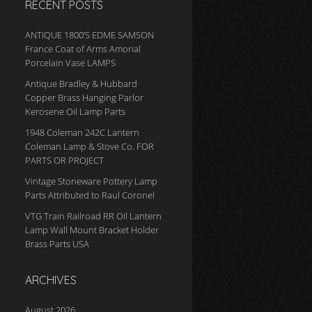
RECENT POSTS
ANTIQUE 1800’S EDME SAMSON
France Coat of Arms Amorial
Porcelain Vase LAMPS
Antique Bradley & Hubbard
Copper Brass Hanging Parlor
Kerosene Oil Lamp Parts
1948 Coleman 242C Lantern
Coleman Lamp & Stove Co. FOR
PARTS OR PROJECT
Vintage Stoneware Pottery Lamp
Parts Attributed to Raul Coronel
VTG Train Railroad RR Oil Lantern
Lamp Wall Mount Bracket Holder
Brass Parts USA
ARCHIVES
August 2026