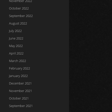
November 2022
October 2022
September 2022
August 2022
July 2022
June 2022
May 2022
April 2022
March 2022
February 2022
January 2022
December 2021
November 2021
October 2021
September 2021