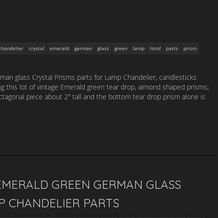
chandelier
crystal
emerald
german
glass
green
lamp
lotof
parts
prism
an glass Crystal Prisms parts for Lamp Chandelier, candlesticks
ing this lot of vintage Emerald green tear drop, almond shaped prisms;
tagonal piece about 2″ tall and the bottom tear drop prism alone is
 EMERALD GREEN GERMAN GLASS
P CHANDELIER PARTS