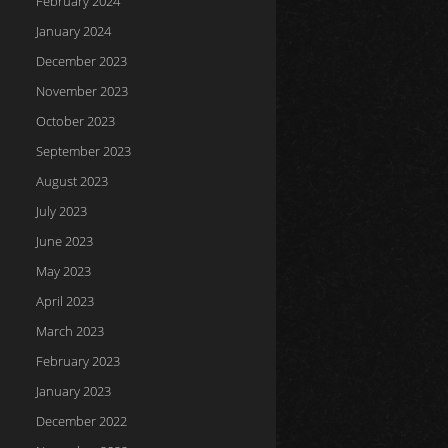
February 2024
January 2024
December 2023
November 2023
October 2023
September 2023
August 2023
July 2023
June 2023
May 2023
April 2023
March 2023
February 2023
January 2023
December 2022