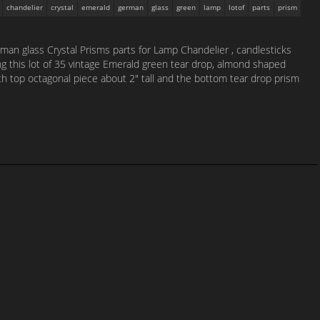
chandelier
crystal
emerald
german
glass
green
lamp
lotof
parts
prism
an glass Crystal Prisms parts for Lamp Chandelier , candlesticks
ing this lot of 35 vintage Emerald green tear drop, almond shaped
h top octagonal piece about 2″ tall and the bottom tear drop prism