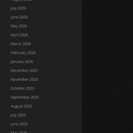
July 2026
June 2026
May 2026
April 2026
March 2026
February 2026
January 2026
December 2025
November 2025
October 2025
September 2025
August 2025
July 2025
June 2025
May 2025