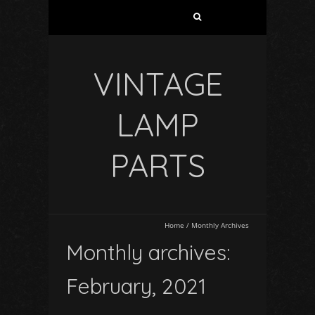
VINTAGE
LAMP
PARTS
Home
/
Monthly Archives
Monthly archives:
February, 2021