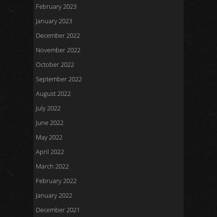
February 2023
January 2023
December 2022
November 2022
October 2022
September 2022
August 2022
July 2022
June 2022
May 2022
April 2022
March 2022
February 2022
January 2022
December 2021