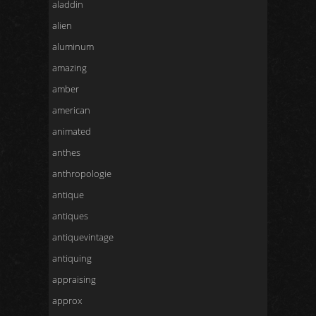
aladdin
alien
aluminum
amazing
amber
american
animated
anthes
anthropologie
antique
antiques
antiquevintage
antiquing
appraising
approx