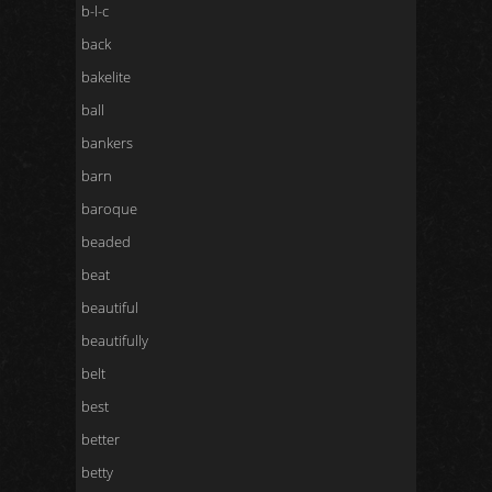
b-l-c
back
bakelite
ball
bankers
barn
baroque
beaded
beat
beautiful
beautifully
belt
best
better
betty