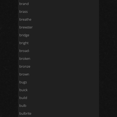
brand
brass
breathe
brewster
bridge
bright
broad-
broken
bronze
brown
bugs
buick
build
bulb
bulbrite