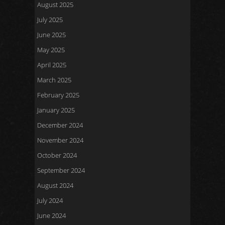
August 2025
July 2025
June 2025
May 2025
April 2025
March 2025
February 2025
January 2025
December 2024
November 2024
October 2024
September 2024
August 2024
July 2024
June 2024