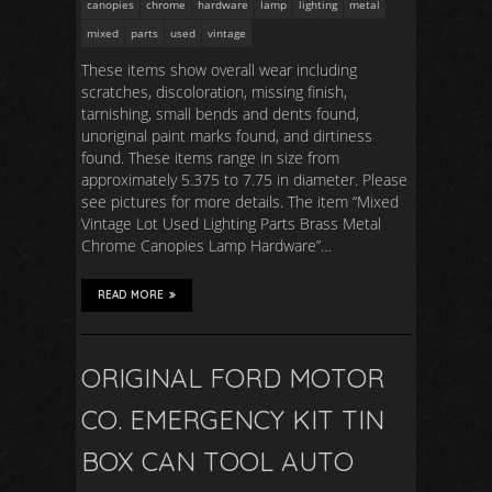
canopies
chrome
hardware
lamp
lighting
metal
mixed
parts
used
vintage
These items show overall wear including
scratches, discoloration, missing finish,
tarnishing, small bends and dents found,
unoriginal paint marks found, and dirtiness
found. These items range in size from
approximately 5.375 to 7.75 in diameter. Please
see pictures for more details. The item “Mixed
Vintage Lot Used Lighting Parts Brass Metal
Chrome Canopies Lamp Hardware”…
READ MORE
ORIGINAL FORD MOTOR
CO. EMERGENCY KIT TIN
BOX CAN TOOL AUTO