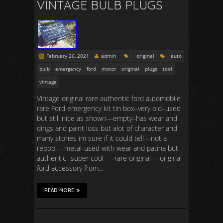
VINTAGE BULB PLUGS
February 26, 2021
admin
original
auto
bulb
emergency
ford
motor
original
plugs
tool
vintage
Vintage original rare authentic ford automobile
rare Ford emergency kit tin box–very old–used
but still nice as shown—empty–has wear and
dings and paint loss but alot of character and
many stories im sure if it could tell—not a
repop —metal-used with wear and patina but
authentic -super cool – –rare original —original
ford accessory from…
READ MORE