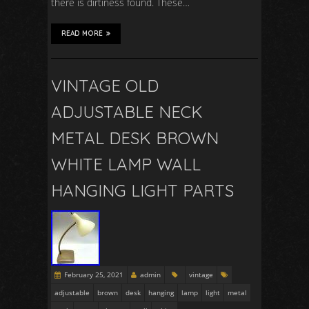
there is dirtiness found. These…
READ MORE
VINTAGE OLD
ADJUSTABLE NECK
METAL DESK BROWN
WHITE LAMP WALL
HANGING LIGHT PARTS
February 25, 2021
admin
vintage
adjustable
brown
desk
hanging
lamp
light
metal