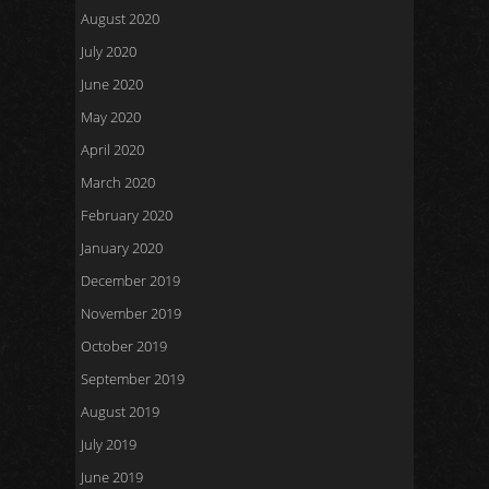
August 2020
July 2020
June 2020
May 2020
April 2020
March 2020
February 2020
January 2020
December 2019
November 2019
October 2019
September 2019
August 2019
July 2019
June 2019