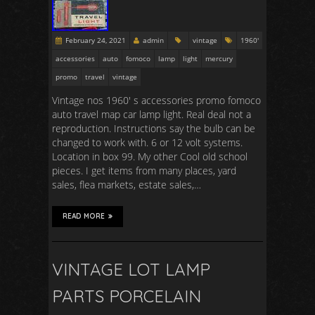
February 24, 2021
admin
vintage
1960'
accessories
auto
fomoco
lamp
light
mercury
promo
travel
vintage
Vintage nos 1960′ s accessories promo fomoco
auto travel map car lamp light. Real deal not a
reproduction. Instructions say the bulb can be
changed to work with. 6 or 12 volt systems.
Location in box 99. My other Cool old school
pieces. I get items from many places, yard
sales, flea markets, estate sales,…
READ MORE
VINTAGE LOT LAMP
PARTS PORCELAIN