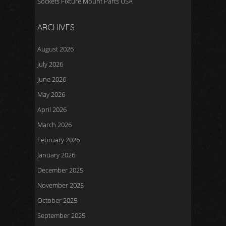
Sockets Fixture Mount Parts USA
ARCHIVES
August 2026
July 2026
June 2026
May 2026
April 2026
March 2026
February 2026
January 2026
December 2025
November 2025
October 2025
September 2025