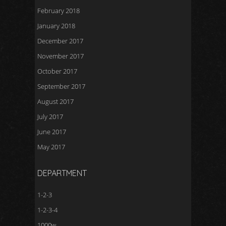
February 2018
January 2018
December 2017
November 2017
October 2017
September 2017
August 2017
July 2017
June 2017
May 2017
DEPARTMENT
1-2-3
1-2-3-4
1000w