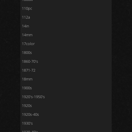
110pc
112a
14in
14mm
17color
1800s
1860-70's
1871-72
18mm
1900s
1920's-1950's
1920s
1920s-40s
1930's