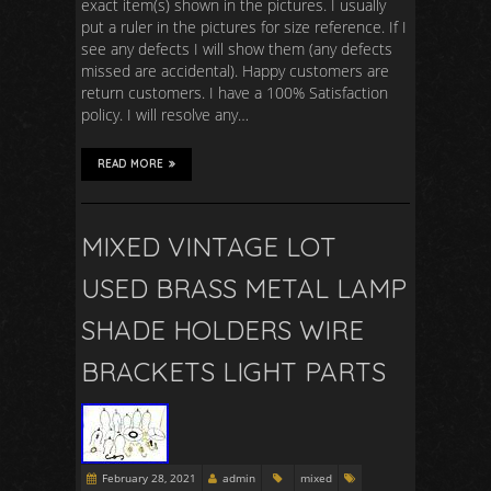
exact item(s) shown in the pictures. I usually
put a ruler in the pictures for size reference. If I
see any defects I will show them (any defects
missed are accidental). Happy customers are
return customers. I have a 100% Satisfaction
policy. I will resolve any…
READ MORE
MIXED VINTAGE LOT
USED BRASS METAL LAMP
SHADE HOLDERS WIRE
BRACKETS LIGHT PARTS
February 28, 2021
admin
mixed