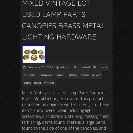
MIXED VINTAGE LOT
USED LAMP PARTS
CANOPIES BRASS METAL
LIGHTING HARDWARE
February 25, 2021
admin
mixed
brass
canopies
hardware
lamp
lighting
metal
mixed
parts
used
vintage
Mixed Vintage Lot Used Lamp Parts Canopies
Brass Metal Lighting Hardware. This product
data sheet is originally written in English. These
items show overall wear including light
scratches, discoloration, staining, missing finish,
tarnishing, dents found, there is a large bend
found to the side of one of the canopies, and