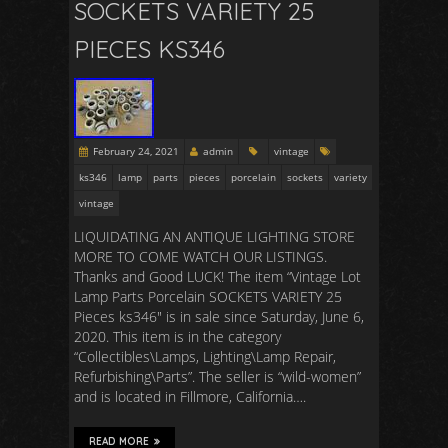
SOCKETS VARIETY 25
PIECES KS346
February 24, 2021
admin
vintage
ks346
lamp
parts
pieces
porcelain
sockets
variety
vintage
LIQUIDATING AN ANTIQUE LIGHTING STORE
MORE TO COME WATCH OUR LISTINGS.
Thanks and Good LUCK! The item “Vintage Lot
Lamp Parts Porcelain SOCKETS VARIETY 25
Pieces ks346″ is in sale since Saturday, June 6,
2020. This item is in the category
“Collectibles\Lamps, Lighting\Lamp Repair,
Refurbishing\Parts”. The seller is “wild-women”
and is located in Fillmore, California….
READ MORE