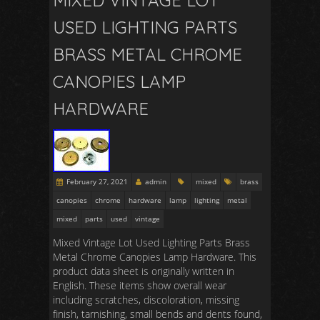
MIXED VINTAGE LOT
USED LIGHTING PARTS
BRASS METAL CHROME
CANOPIES LAMP
HARDWARE
February 27, 2021
admin
mixed
brass
canopies
chrome
hardware
lamp
lighting
metal
mixed
parts
used
vintage
Mixed Vintage Lot Used Lighting Parts Brass
Metal Chrome Canopies Lamp Hardware. This
product data sheet is originally written in
English. These items show overall wear
including scratches, discoloration, missing
finish, tarnishing, small bends and dents found,