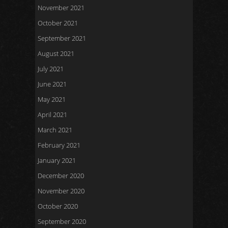
November 2021
October 2021
September 2021
August 2021
July 2021
June 2021
May 2021
April 2021
March 2021
February 2021
January 2021
December 2020
November 2020
October 2020
September 2020