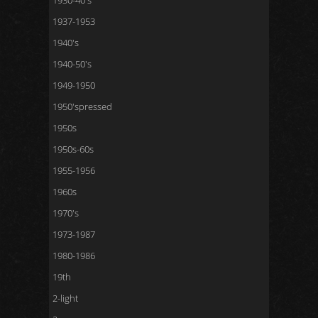
1930-40's
1937-1953
1940's
1940-50's
1949-1950
1950'spressed
1950s
1950s-60s
1955-1956
1960s
1970's
1973-1987
1980-1986
19th
2-light