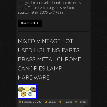
unoriginal paint marks found, and dirtiness
found. These items range in size from
approximately 5.375 to 7.75 in…
READ MORE
MIXED VINTAGE LOT
USED LIGHTING PARTS
BRASS METAL CHROME
CANOPIES LAMP
HARDWARE
February 26, 2021
admin
mixed
brass