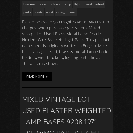
brackets
brass
holders
lamp
light
metal
mixed
parts
shade
used
vintage
wire
Please be aware you might have to pay custom
charges when purchasing this item. Mixed
Vintage Lot Used Brass Metal Lamp Shade
Holders Wire Brackets Light Parts. This product
data sheet is originally written in English. Mixed
lot of vintage, used, brass & metal, lamp shade
holders, wire brackets, lighting parts, finial.
These items show…
READ MORE
MIXED VINTAGE LOT
USED PLASTER WEIGHTED
LAMP BASES 9208 1971