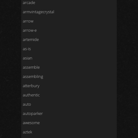
arcade
armvintagecrystal
arrow
arrow-e
artemide
as-is
asian
assemble
assembling
atterbury
authentic
auto
autoparker
awesome
aztek