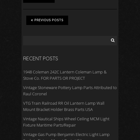
PREVIOUS POSTS
RECENT POSTS
1948 Coleman 242C Lantern Coleman Lamp &
Stove Co. FOR PARTS OR PROJECT
Vintage Stoneware Pottery Lamp Parts Attributed to
Raul Coronel
VTG Train Railroad RR Oil Lantern Lamp Wall
Mount Bracket Holder Brass Parts USA
Vintage Nautical Ships Wheel Ceiling MCM Light
Fixture Maritime Parts/Repair
Vintage Gas Pump Benjamin Electric Light Lamp