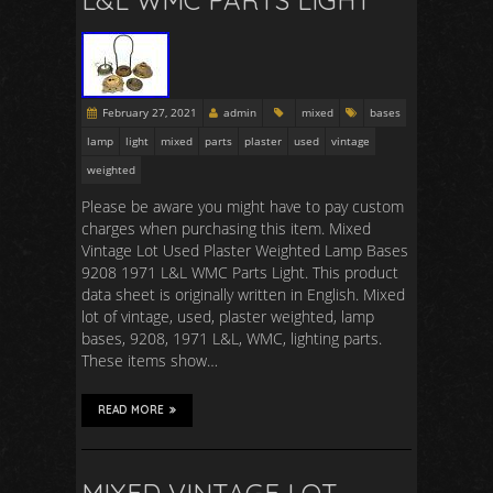
L&L WMC PARTS LIGHT
February 27, 2021
admin
mixed
bases
lamp
light
mixed
parts
plaster
used
vintage
weighted
Please be aware you might have to pay custom
charges when purchasing this item. Mixed
Vintage Lot Used Plaster Weighted Lamp Bases
9208 1971 L&L WMC Parts Light. This product
data sheet is originally written in English. Mixed
lot of vintage, used, plaster weighted, lamp
bases, 9208, 1971 L&L, WMC, lighting parts.
These items show…
READ MORE