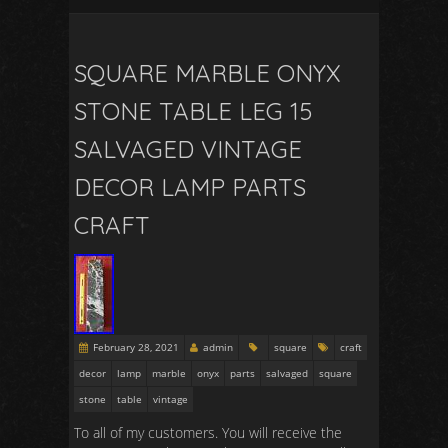
SQUARE MARBLE ONYX
STONE TABLE LEG 15
SALVAGED VINTAGE
DECOR LAMP PARTS
CRAFT
February 28, 2021
admin
square
craft
decor
lamp
marble
onyx
parts
salvaged
square
stone
table
vintage
To all of my customers. You will receive the