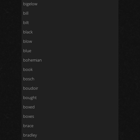
bigelow
bill
bilt
black
blow
blue
bohemian
book
bosch
boudoir
bought
boxed
boxes
brace
bradley