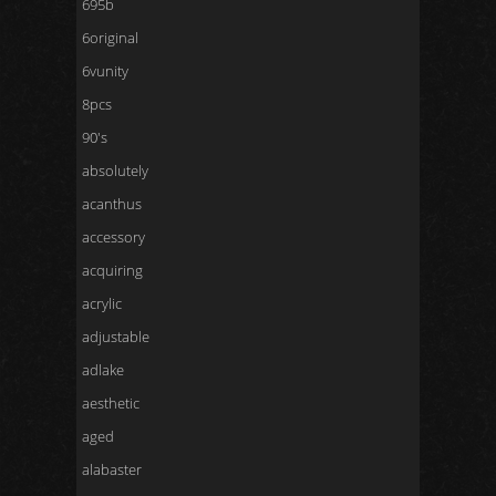
695b
6original
6vunity
8pcs
90's
absolutely
acanthus
accessory
acquiring
acrylic
adjustable
adlake
aesthetic
aged
alabaster