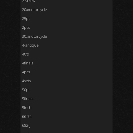
2-screw
20xmotorcycle
25pc
2pcs
30xmotorcycle
4-antique
40's
4finals
4pcs
4sets
50pc
5finals
5inch
66-74
682-j