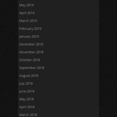
May 2019
April 2019
March 2019
February 2019
January 2019
December 2018
November 2018
October 2018
September 2018
August 2018
July 2018
June 2018
May 2018
April 2018
March 2018