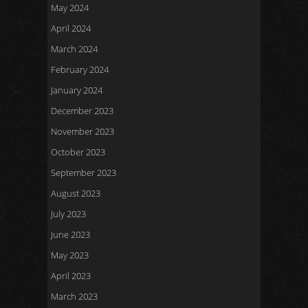
May 2024
April 2024
March 2024
February 2024
January 2024
December 2023
November 2023
October 2023
September 2023
August 2023
July 2023
June 2023
May 2023
April 2023
March 2023