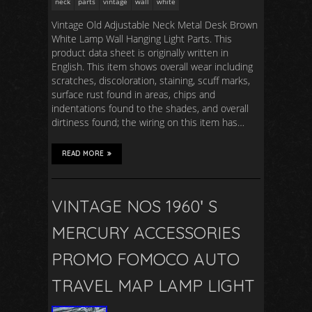
neck
parts
vintage
wall
white
Vintage Old Adjustable Neck Metal Desk Brown
White Lamp Wall Hanging Light Parts. This
product data sheet is originally written in
English. This item shows overall wear including
scratches, discoloration, staining, scuff marks,
surface rust found in areas, chips and
indentations found to the shades, and overall
dirtiness found; the wiring on this item has…
READ MORE
VINTAGE NOS 1960′ S
MERCURY ACCESSORIES
PROMO FOMOCO AUTO
TRAVEL MAP LAMP LIGHT