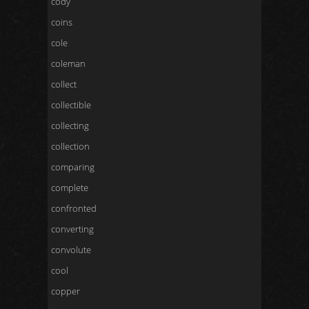
cody
coins
cole
coleman
collect
collectible
collecting
collection
comparing
complete
confronted
converting
convolute
cool
copper