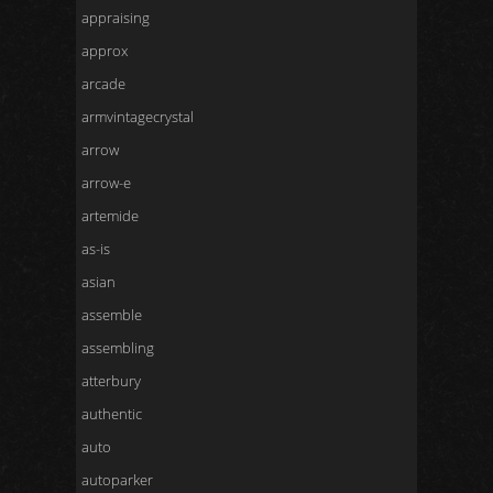
appraising
approx
arcade
armvintagecrystal
arrow
arrow-e
artemide
as-is
asian
assemble
assembling
atterbury
authentic
auto
autoparker