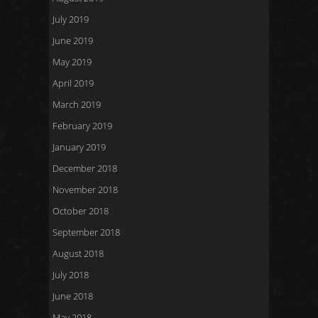
July 2019
June 2019
May 2019
April 2019
March 2019
February 2019
January 2019
December 2018
November 2018
October 2018
September 2018
August 2018
July 2018
June 2018
May 2018