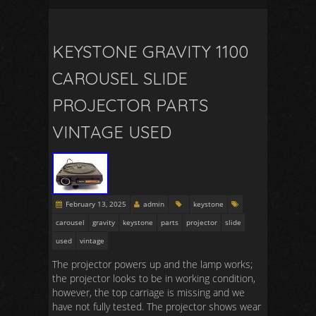
KEYSTONE GRAVITY 1100
CAROUSEL SLIDE
PROJECTOR PARTS
VINTAGE USED
February 13, 2025
admin
keystone
carousel
gravity
keystone
parts
projector
slide
used
vintage
The projector powers up and the lamp works;
the projector looks to be in working condition,
however, the top carriage is missing and we
have not fully tested. The projector shows wear