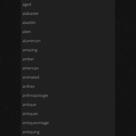
aged
alabaster
aladdin
alien
aluminum
amazing
amber
american
animated
anthes
anthropologie
antique
antiques
antiquevintage
antiquing