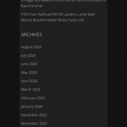
Vintage Stoneware Pottery Lamp Parts Attributed to
Raul Coronel
VTG Train Railroad RR Oil Lantern Lamp Wall
Mount Bracket Holder Brass Parts USA
ARCHIVES
August 2026
July 2026
June 2026
May 2026
April 2026
March 2026
February 2026
January 2026
December 2025
November 2025