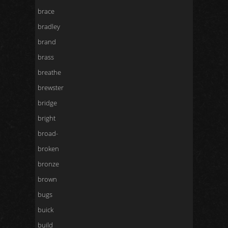
brace
bradley
brand
brass
breathe
brewster
bridge
bright
broad-
broken
bronze
brown
bugs
buick
build