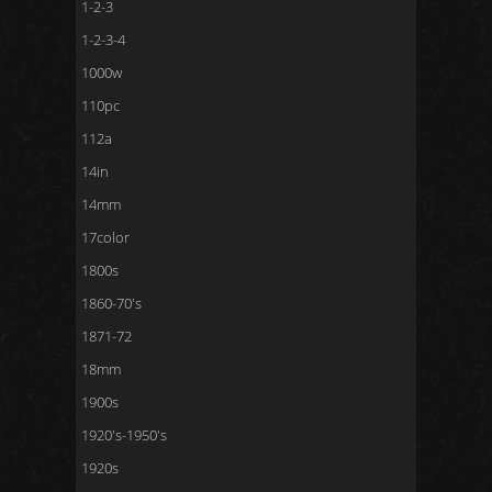
1-2-3
1-2-3-4
1000w
110pc
112a
14in
14mm
17color
1800s
1860-70's
1871-72
18mm
1900s
1920's-1950's
1920s