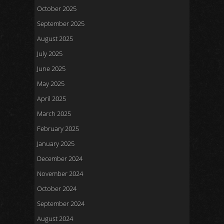
October 2025
September 2025
August 2025
July 2025
June 2025
May 2025
April 2025
March 2025
February 2025
January 2025
December 2024
November 2024
October 2024
September 2024
August 2024