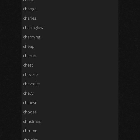
change
charles
charmglow
charming
cheap
cherub
chest
chevelle
chevrolet
chevy
chinese
choose
christmas
chrome