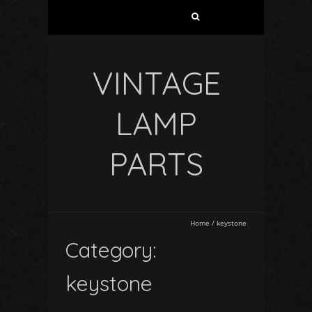
VINTAGE
LAMP
PARTS
Home
/
keystone
Category:
keystone