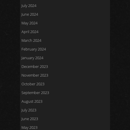
July 2024
June 2024
May 2024
April 2024
March 2024
February 2024
January 2024
December 2023
November 2023
October 2023
September 2023
August 2023
July 2023
June 2023
May 2023