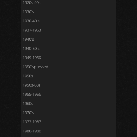
1920s-40s
1930's
1930-40's
1937-1953
1940's
1940-50's
1949-1950
1950'spressed
1950s
1950s-60s
1955-1956
1960s
1970's
1973-1987
1980-1986