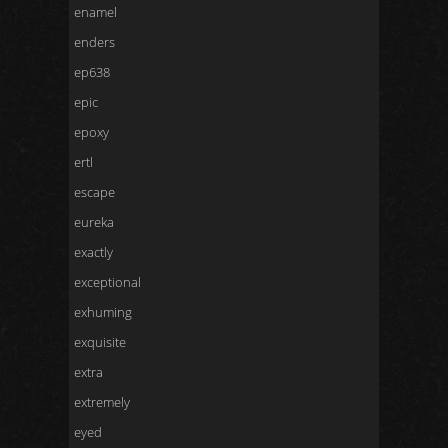
enamel
enders
ep638
epic
epoxy
ertl
escape
eureka
exactly
exceptional
exhuming
exquisite
extra
extremely
eyed