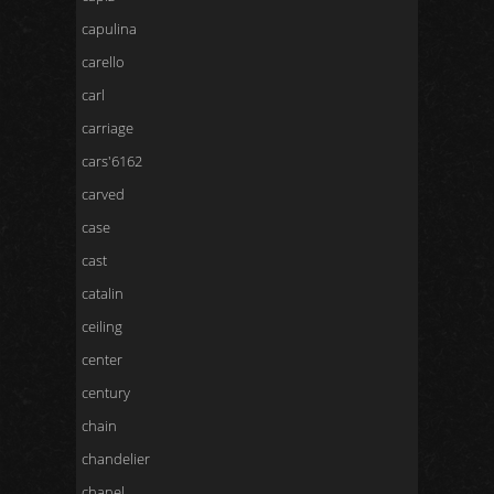
capulina
carello
carl
carriage
cars'6162
carved
case
cast
catalin
ceiling
center
century
chain
chandelier
chanel