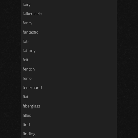
fairy
falkenstein
fancy
fantastic
fat-
fat-boy
feit
fenton
ferro
feuerhand
fiat
fiberglass
filled
find
finding