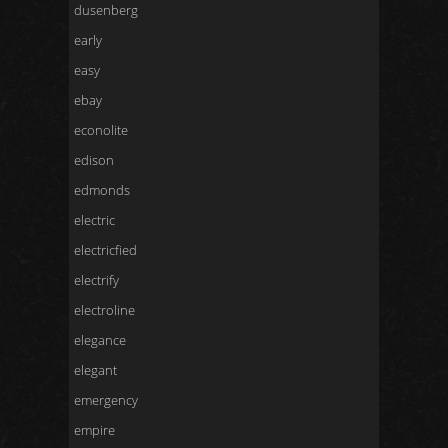
dusenberg
early
easy
ebay
econolite
edison
edmonds
electric
electricfied
electrify
electroline
elegance
elegant
emergency
empire