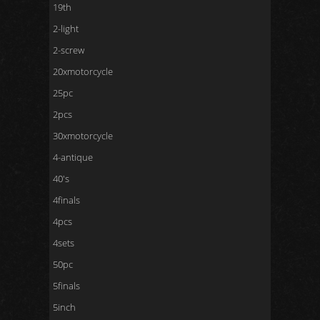
19th
2-light
2-screw
20xmotorcycle
25pc
2pcs
30xmotorcycle
4-antique
40's
4finals
4pcs
4sets
50pc
5finals
5inch