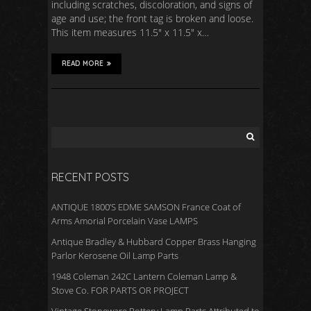
including scratches, discoloration, and signs of
age and use; the front tag is broken and loose.
This item measures 11.5″ x 11.5″ x…
READ MORE
RECENT POSTS
ANTIQUE 1800’S EDME SAMSON France Coat of
Arms Amorial Porcelain Vase LAMPS
Antique Bradley & Hubbard Copper Brass Hanging
Parlor Kerosene Oil Lamp Parts
1948 Coleman 242C Lantern Coleman Lamp &
Stove Co. FOR PARTS OR PROJECT