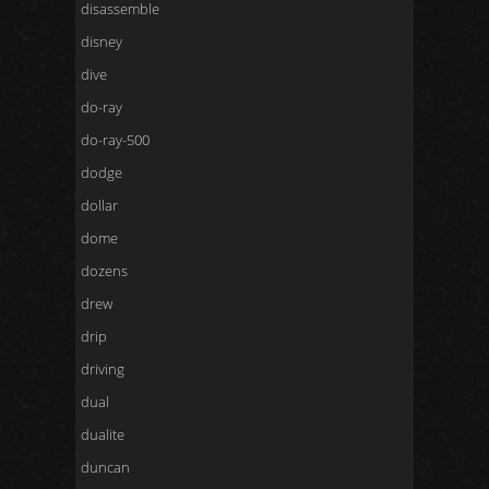
disassemble
disney
dive
do-ray
do-ray-500
dodge
dollar
dome
dozens
drew
drip
driving
dual
dualite
duncan