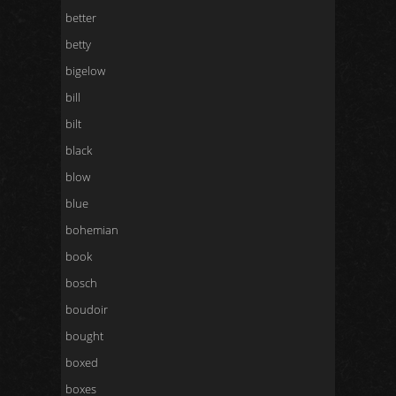
better
betty
bigelow
bill
bilt
black
blow
blue
bohemian
book
bosch
boudoir
bought
boxed
boxes