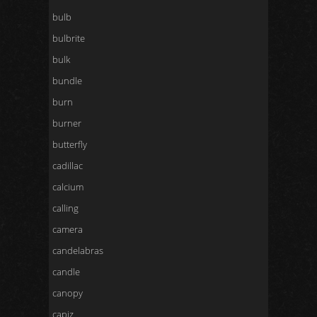
bulb
bulbrite
bulk
bundle
burn
burner
butterfly
cadillac
calcium
calling
camera
candelabras
candle
canopy
capiz