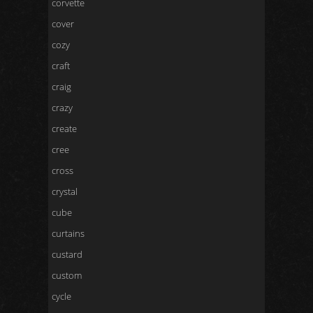
corvette
cover
cozy
craft
craig
crazy
create
cree
cross
crystal
cube
curtains
custard
custom
cycle