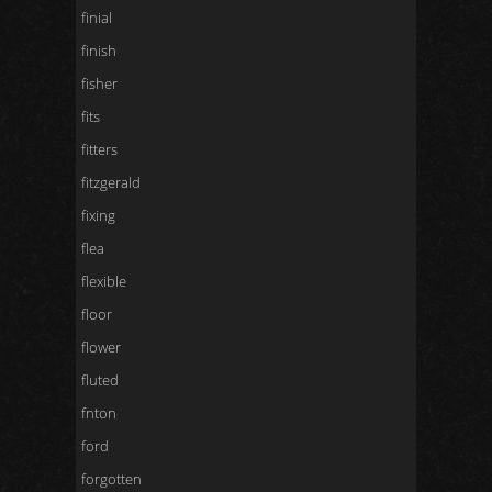
finial
finish
fisher
fits
fitters
fitzgerald
fixing
flea
flexible
floor
flower
fluted
fnton
ford
forgotten