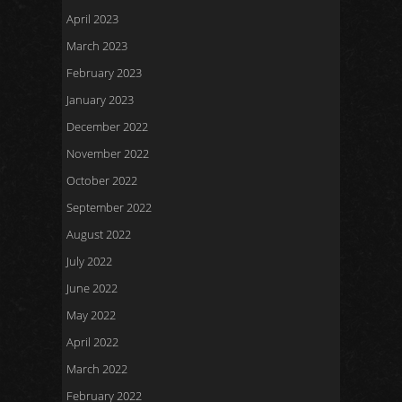
April 2023
March 2023
February 2023
January 2023
December 2022
November 2022
October 2022
September 2022
August 2022
July 2022
June 2022
May 2022
April 2022
March 2022
February 2022