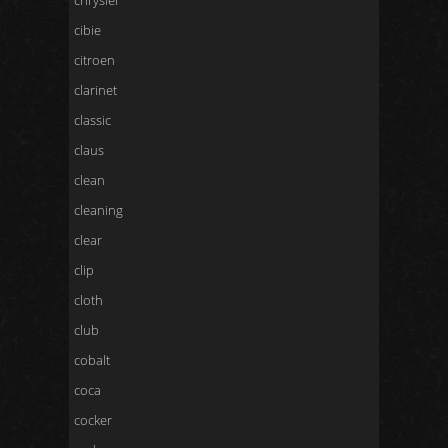
chrysler
cibie
citroen
clarinet
classic
claus
clean
cleaning
clear
clip
cloth
club
cobalt
coca
cocker