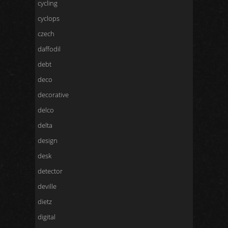
cycling
cyclops
czech
daffodil
debt
deco
decorative
delco
delta
design
desk
detector
deville
dietz
digital