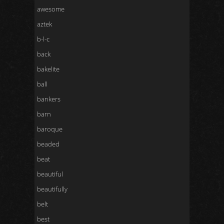
awesome
aztek
b-l-c
back
bakelite
ball
bankers
barn
baroque
beaded
beat
beautiful
beautifully
belt
best