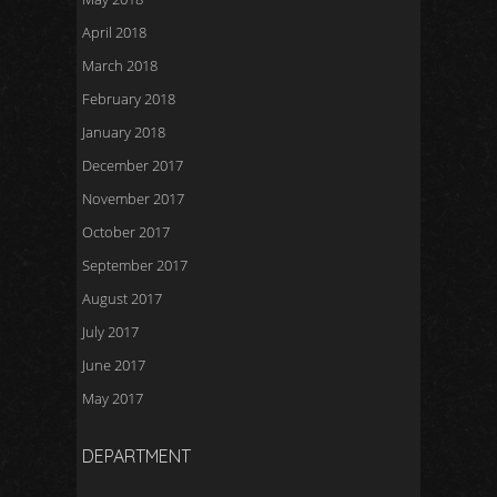
April 2018
March 2018
February 2018
January 2018
December 2017
November 2017
October 2017
September 2017
August 2017
July 2017
June 2017
May 2017
DEPARTMENT