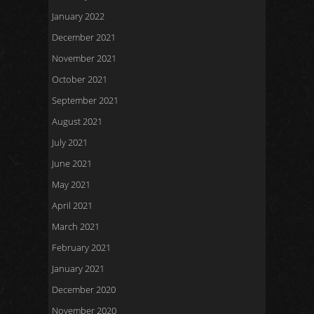
January 2022
December 2021
November 2021
October 2021
September 2021
August 2021
July 2021
June 2021
May 2021
April 2021
March 2021
February 2021
January 2021
December 2020
November 2020