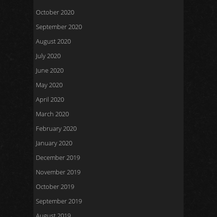
October 2020
September 2020
August 2020
July 2020
June 2020
May 2020
April 2020
March 2020
February 2020
January 2020
December 2019
November 2019
October 2019
September 2019
August 2019