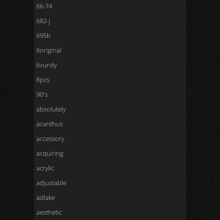
66-74
682-j
695b
6original
6vunity
8pcs
90's
absolutely
acanthus
accessory
acquiring
acrylic
adjustable
adlake
aesthetic